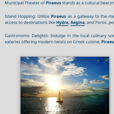
Municipal Theater of
Piraeus
stands as a cultural beaco
Island Hopping: Utilize
Piraeus
as a gateway to the mes
access to destinations like
Hydra
,
Aegina
, and Poros, pe
Gastronomic Delights: Indulge in the local culinary sc
eateries offering modern twists on Greek cuisine,
Pirae