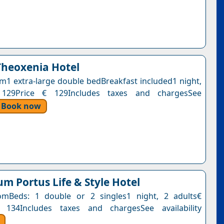
Theoxenia Hotel
1 extra-large double bedBreakfast included1 night,
 129Price € 129Includes taxes and chargesSee
Book now
m Portus Life & Style Hotel
mBeds: 1 double or 2 singles1 night, 2 adults€
 134Includes taxes and chargesSee availability