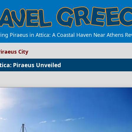
ing Piraeus in Attica: A Coastal Haven Near Athens R
iraeus City
tica: Piraeus Unveiled