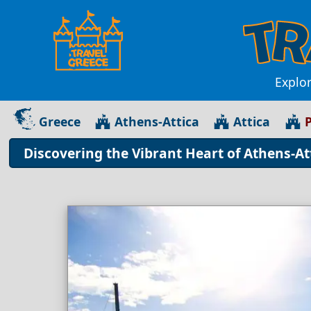
Explor
Greece
Athens-Attica
Attica
P
Discovering the Vibrant Heart of Athens-At