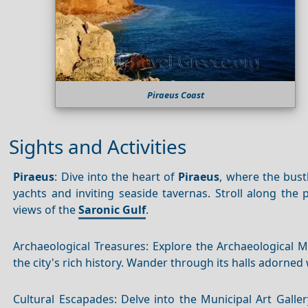
Piraeus Coast
Sights and Activities
Piraeus
: Dive into the heart of
Piraeus
, where the bust
yachts and inviting seaside tavernas. Stroll along th
views of the
Saronic Gulf
.
Archaeological Treasures: Explore the Archaeological
the city's rich history. Wander through its halls adorned 
Cultural Escapades: Delve into the Municipal Art Gall