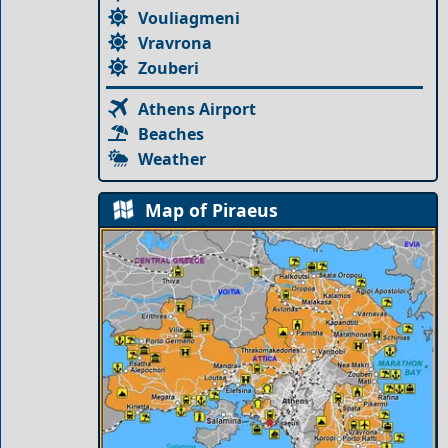
Vouliagmeni
Vravrona
Zouberi
Athens Airport
Beaches
Weather
Map of Piraeus