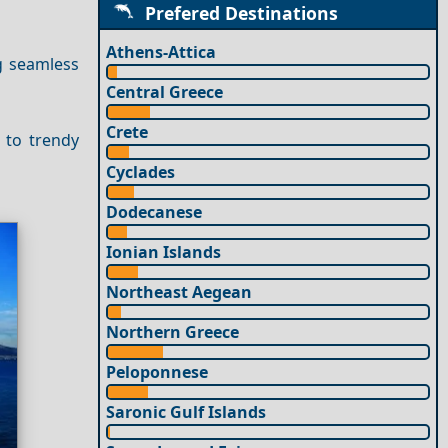
Prefered Destinations
Athens-Attica
g seamless
Central Greece
Crete
 to trendy
Cyclades
Dodecanese
Ionian Islands
Northeast Aegean
Northern Greece
Peloponnese
Saronic Gulf Islands