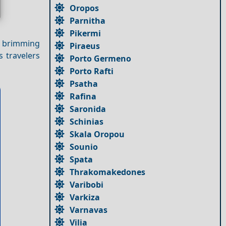
Oropos
Parnitha
Pikermi
y, brimming
Piraeus
s travelers
Porto Germeno
Porto Rafti
Psatha
Rafina
Saronida
Schinias
Skala Oropou
Sounio
Spata
Thrakomakedones
Varibobi
Varkiza
Varnavas
Vilia