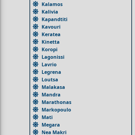
Kalamos
Kalivia
Kapandtiti
Kavouri
Keratea
Kinetta
Koropi
Lagonissi
Lavrio
Legrena
Loutsa
Malakasa
Mandra
Marathonas
Markopoulo
Mati
Megara
Nea Makri