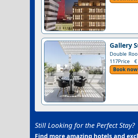
Gallery 
Double Room
117Price €
Book now
Still Looking for the Perfect Stay?
Find more amazing hotels and exclu