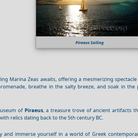
Piraeus Sailing
ling Marina Zeas awaits, offering a mesmerizing spectacle
e promenade, breathe in the salty breeze, and soak in the
 Museum of
Piraeus
, a treasure trove of ancient artifacts t
with relics dating back to the 5th century BC.
ery and immerse yourself in a world of Greek contemporar