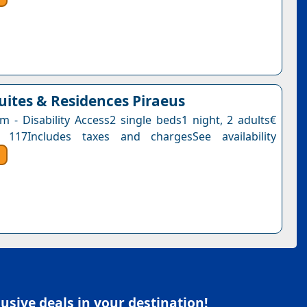
Suites & Residences Piraeus
 - Disability Access2 single beds1 night, 2 adults€
 117Includes taxes and chargesSee availability
sive deals in your destination!