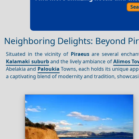
Sea
Neighboring Delights: Beyond Pi
Situated in the vicinity of
Piraeus
are several enchant
Kalamaki suburb
and the lively ambiance of
Alimos T
Abelakia and
Paloukia
Towns, each holds its unique app
a captivating blend of modernity and tradition, showcasi