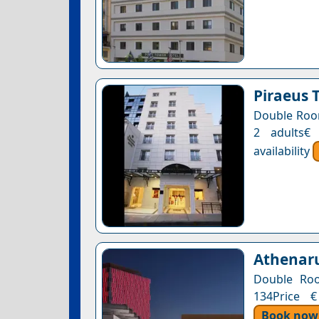
Piraeus 
Double Room
2 adults€
availability
Athenaru
Double Roo
134Price €
Book now