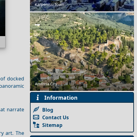
Karpenissi Town
Top 10 Things to Do in Thassos Town
 of docked
The 8 Best Luxury Hotels in Mykonos
Amfissa City
 panoramic
Information
hat narrate
Blog
Contact Us
Sitemap
y art. The