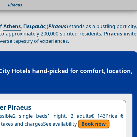
Pireaus
of
Athens
,
Πειραιάς
(
Piraeus
) stands as a bustling port cit
o approximately 200,000 spirited residents,
Piraeus
invite
iverse tapestry of experiences.
City Hotels
hand-picked for comfort, location,
er Piraeus
sible2 single beds1 night, 2 adults€ 143Price €
 taxes and chargesSee availability
Book now