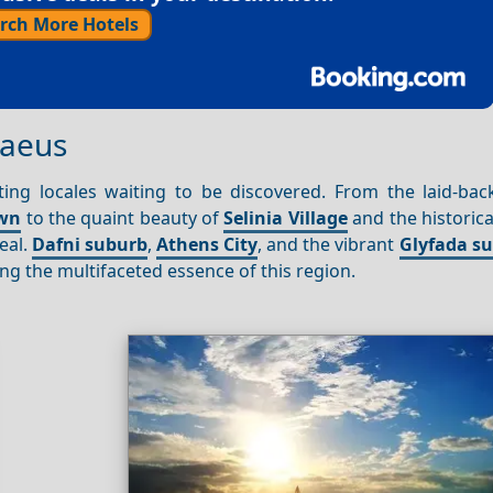
rch More Hotels
raeus
ing locales waiting to be discovered. From the laid-back
own
to the quaint beauty of
Selinia Village
and the historic
eal.
Dafni suburb
,
Athens City
, and the vibrant
Glyfada s
ng the multifaceted essence of this region.