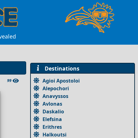
evealed
Destinations
Agioi Apostoloi
99
Alepochori
Anavyssos
Avlonas
Daskalio
Elefsina
Erithres
Halkoutsi