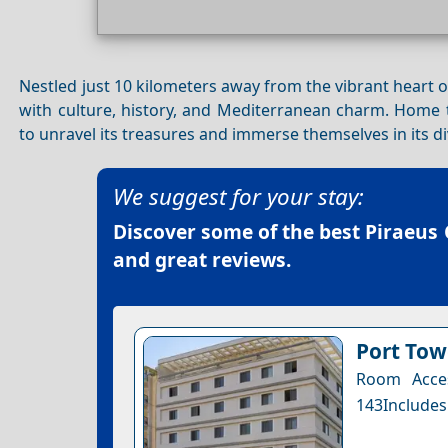
Nestled just 10 kilometers away from the vibrant heart 
with culture, history, and Mediterranean charm. Home t
to unravel its treasures and immerse themselves in its d
We suggest for your stay:
Discover some of the best
Piraeus 
and great reviews.
Port Tow
Room Acces
143Includes