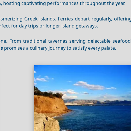
n, hosting captivating performances throughout the year.
merizing Greek islands. Ferries depart regularly, offerin
rfect for day trips or longer island getaways.
ene. From traditional tavernas serving delectable seafood
us
promises a culinary journey to satisfy every palate.