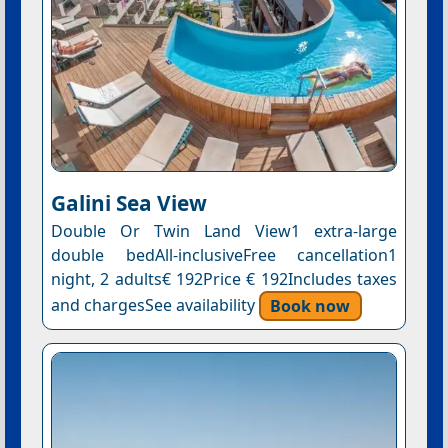
Galini Sea View
Double Or Twin Land View1 extra-large
double bedAll-inclusiveFree cancellation1
night, 2 adults€ 192Price € 192Includes taxes
and chargesSee availability
Book now