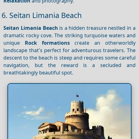
Relaxation
and photography.
6. Seitan Limania Beach
Seitan Limania Beach
is a hidden treasure nestled in a
dramatic rocky cove. The striking turquoise waters and
unique
Rock formations
create an otherworldly
landscape that's perfect for adventurous travelers. The
descent to the beach is steep and requires some careful
navigation, but the reward is a secluded and
breathtakingly beautiful spot.