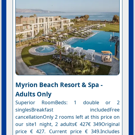
Myrion Beach Resort & Spa -
Adults Only
Superior RoomBeds: 1 double or 2
singlesBreakfast includedFree
cancellationOnly 2 rooms left at this price on
our site1 night, 2 adults€ 427€ 349Original
price € 427. Current price € 349.Includes