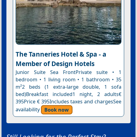
The Tanneries Hotel & Spa - a
Member of Design Hotels
Junior Suite Sea FrontPrivate suite • 1
bedroom • 1 living room • 1 bathroom • 35
m²2 beds (1 extra-large double, 1 sofa
bed)Breakfast included1 night, 2 adults€
395Price € 395Includes taxes and chargesSee
availability
Book now
Still Looking for the Perfect Stay?