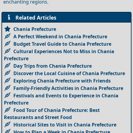
enchanting regions.
Related Articles
Chania Prefecture
A Perfect Weekend in Chania Prefecture
Budget Travel Guide to Chania Prefecture
Cultural Experiences Not to Miss in Chania
Prefecture
Day Trips from Chania Prefecture
Discover the Local Cuisine of Chania Prefecture
Exploring Chania Prefecture with Friends
Family-Friendly Activities in Chania Prefecture
Festivals and Events to Experience in Chania
Prefecture
Food Tour of Chania Prefecture: Best
Restaurants and Street Food
Historical Sites to Visit in Chania Prefecture
How to Plan a Week in Chania Prefecture