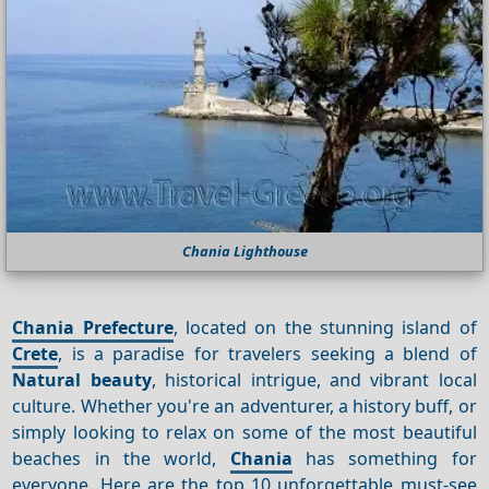
Chania Lighthouse
Chania Prefecture
, located on the stunning island of
Crete
, is a paradise for travelers seeking a blend of
Natural beauty
, historical intrigue, and vibrant local
culture. Whether you're an adventurer, a history buff, or
simply looking to relax on some of the most beautiful
beaches in the world,
Chania
has something for
everyone. Here are the top 10 unforgettable must-see