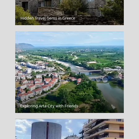
Agia Roumeli
Hidden Travel Gems in Greece
Kilkis City
Exploring Arta City with Friends