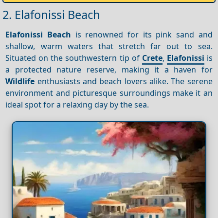
2. Elafonissi Beach
Elafonissi Beach
is renowned for its pink sand and
shallow, warm waters that stretch far out to sea.
Situated on the southwestern tip of
Crete
,
Elafonissi
is
a protected nature reserve, making it a haven for
Wildlife
enthusiasts and beach lovers alike. The serene
environment and picturesque surroundings make it an
ideal spot for a relaxing day by the sea.