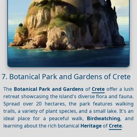
7. Botanical Park and Gardens of Crete
The
Botanical Park and Gardens
of
Crete
offer a lush
retreat showcasing the island's diverse flora and fauna.
Spread over 20 hectares, the park features walking
trails, a variety of plant species, and a small lake. It's an
ideal place for a peaceful walk,
Birdwatching
, and
learning about the rich botanical
Heritage
of
Crete
.