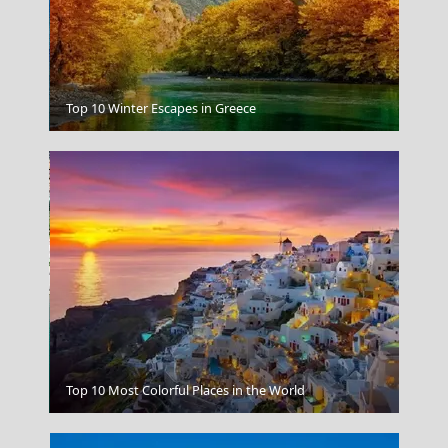
Mouse island
Top 10 Winter Escapes in Greece
Andros Chora
Top 10 Most Colorful Places in the World