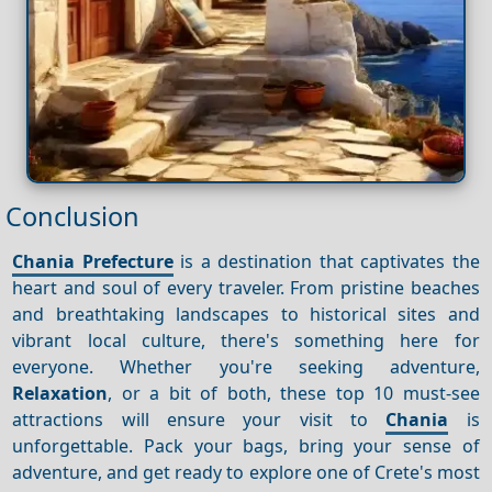
Conclusion
Chania Prefecture
is a destination that captivates the
heart and soul of every traveler. From pristine beaches
and breathtaking landscapes to historical sites and
vibrant local culture, there's something here for
everyone. Whether you're seeking adventure,
Relaxation
, or a bit of both, these top 10 must-see
attractions will ensure your visit to
Chania
is
unforgettable. Pack your bags, bring your sense of
adventure, and get ready to explore one of Crete's most