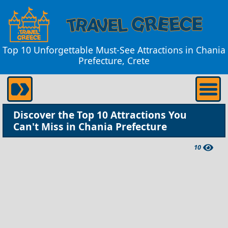
Top 10 Unforgettable Must-See Attractions in Chania
Prefecture, Crete
Discover the Top 10 Attractions You
Can't Miss in Chania Prefecture
10