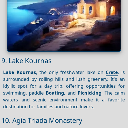
9. Lake Kournas
Lake Kournas
, the only freshwater lake on
Crete
, is
surrounded by rolling hills and lush greenery. It's an
idyllic spot for a day trip, offering opportunities for
swimming, paddle
Boating
, and
Picnicking
. The calm
waters and scenic environment make it a favorite
destination for families and nature lovers.
10. Agia Triada Monastery