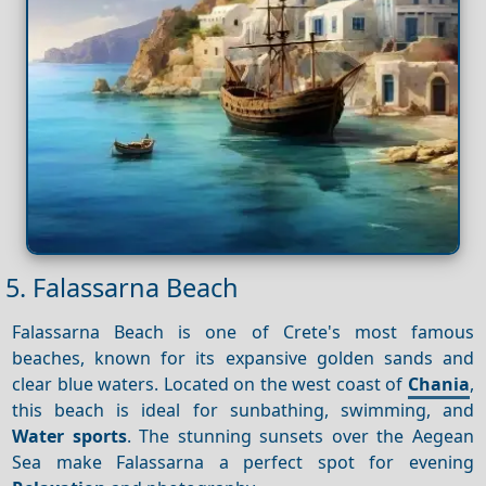
5. Falassarna Beach
Falassarna Beach is one of Crete's most famous
beaches, known for its expansive golden sands and
clear blue waters. Located on the west coast of
Chania
,
this beach is ideal for sunbathing, swimming, and
Water sports
. The stunning sunsets over the Aegean
Sea make Falassarna a perfect spot for evening