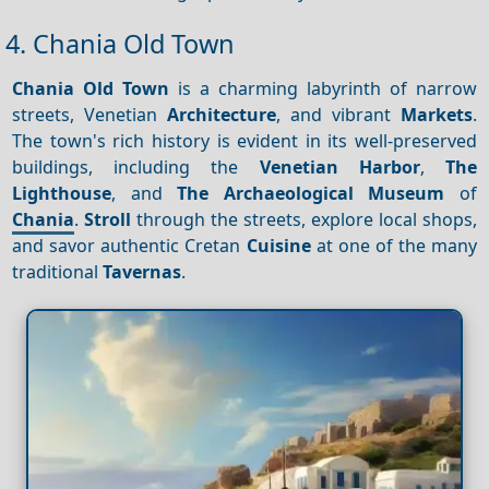
4. Chania Old Town
Chania Old Town
is a charming labyrinth of narrow
streets, Venetian
Architecture
, and vibrant
Markets
.
The town's rich history is evident in its well-preserved
buildings, including the
Venetian Harbor
,
The
Lighthouse
, and
The Archaeological Museum
of
Chania
.
Stroll
through the streets, explore local shops,
and savor authentic Cretan
Cuisine
at one of the many
traditional
Tavernas
.