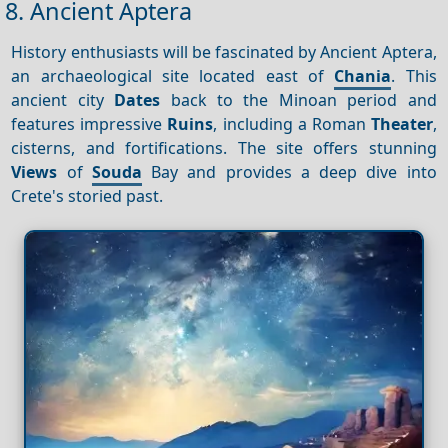
8. Ancient Aptera
History enthusiasts will be fascinated by Ancient Aptera,
an archaeological site located east of
Chania
. This
ancient city
Dates
back to the Minoan period and
features impressive
Ruins
, including a Roman
Theater
,
cisterns, and fortifications. The site offers stunning
Views
of
Souda
Bay and provides a deep dive into
Crete's storied past.