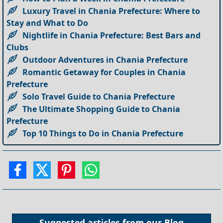
Luxury Travel in Chania Prefecture: Where to
Stay and What to Do
Nightlife in Chania Prefecture: Best Bars and
Clubs
Outdoor Adventures in Chania Prefecture
Romantic Getaway for Couples in Chania
Prefecture
Solo Travel Guide to Chania Prefecture
The Ultimate Shopping Guide to Chania
Prefecture
Top 10 Things to Do in Chania Prefecture
Suggested articles from our
Blog