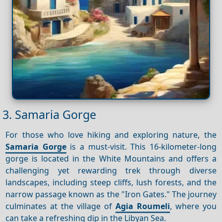
3. Samaria Gorge
For those who love hiking and exploring nature, the
Samaria Gorge
is a must-visit. This 16-kilometer-long
gorge is located in the White Mountains and offers a
challenging yet rewarding trek through diverse
landscapes, including steep cliffs, lush forests, and the
narrow passage known as the "Iron Gates." The journey
culminates at the village of
Agia Roumeli
, where you
can take a refreshing dip in the Libyan Sea.