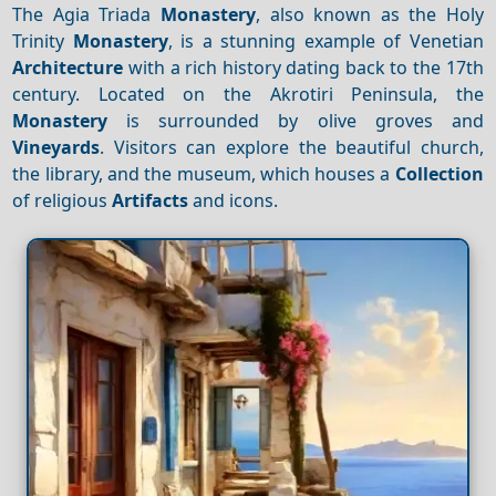
The Agia Triada
Monastery
, also known as the Holy
Trinity
Monastery
, is a stunning example of Venetian
Architecture
with a rich history dating back to the 17th
century. Located on the Akrotiri Peninsula, the
Monastery
is surrounded by olive groves and
Vineyards
. Visitors can explore the beautiful church,
the library, and the museum, which houses a
Collection
of religious
Artifacts
and icons.