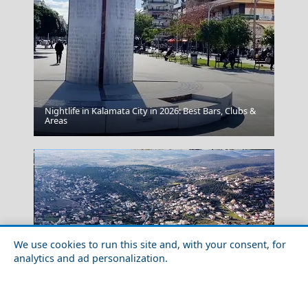
Nightlife in Kalamata City in 2026: Best Bars, Clubs &
Fortezza
Areas
We use cookies to run this site and, with your consent, for
analytics and ad personalization.
Winter Escapes in Porto Rafti: Riviera Calm in the Cold