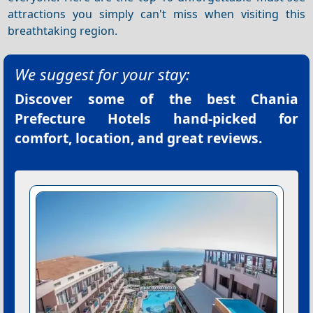
attractions you simply can't miss when visiting this
breathtaking region.
We suggest for your stay:
Discover some of the best
Chania
Prefecture Hotels
hand-picked for
comfort, location, and great reviews.