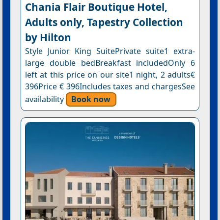
Chania Flair Boutique Hotel,
Adults only, Tapestry Collection
by Hilton
Style Junior King SuitePrivate suite1 extra-
large double bedBreakfast includedOnly 6
left at this price on our site1 night, 2 adults€
396Price € 396Includes taxes and chargesSee
availability
Book now