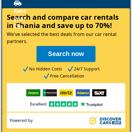
Rent
Search and compare
car rentals
your
in Chania
and save up to 70%!
Car
We've selected the best deals from our car rental
partners.
Search now
No Hidden Costs
24/7 Support
Free Cancellation
Powered by