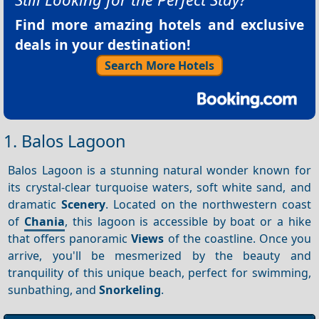
Find more amazing hotels and exclusive
deals in your destination!
Search More Hotels
1. Balos Lagoon
Balos Lagoon is a stunning natural wonder known for
its crystal-clear turquoise waters, soft white sand, and
dramatic
Scenery
. Located on the northwestern coast
of
Chania
, this lagoon is accessible by boat or a hike
that offers panoramic
Views
of the coastline. Once you
arrive, you'll be mesmerized by the beauty and
tranquility of this unique beach, perfect for swimming,
sunbathing, and
Snorkeling
.