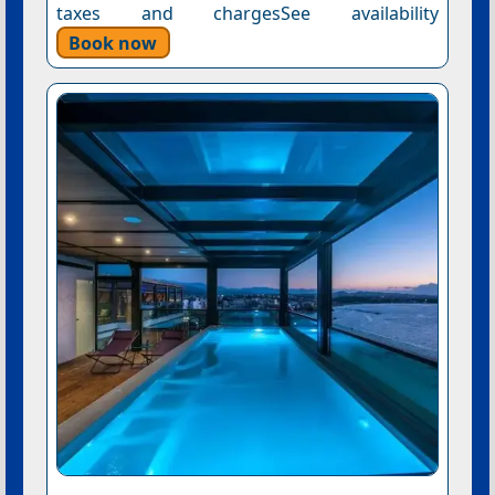
taxes and chargesSee availability
Book now