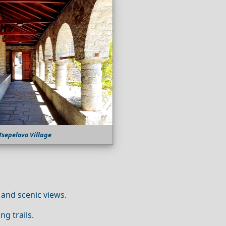
Tsepelovo Village
 and scenic views.
ng trails.