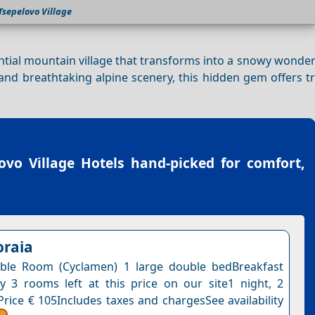
Tsepelovo Village
ntial mountain village that transforms into a snowy wonde
 and breathtaking alpine scenery, this hidden gem offers t
ovo Village Hotels
hand-picked for comfort,
oraia
ble Room (Cyclamen) 1 large double bedBreakfast
y 3 rooms left at this price on our site1 night, 2
Price € 105Includes taxes and chargesSee availability