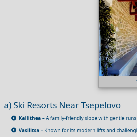
a) Ski Resorts Near Tsepelovo
Kallithea
– A family‑friendly slope with gentle runs
Vasilitsa
– Known for its modern lifts and challengi