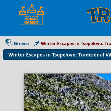
Greece
Winter Escapes in Tsepelovo: Tra
Winter Escapes in Tsepelovo: Traditional Vi