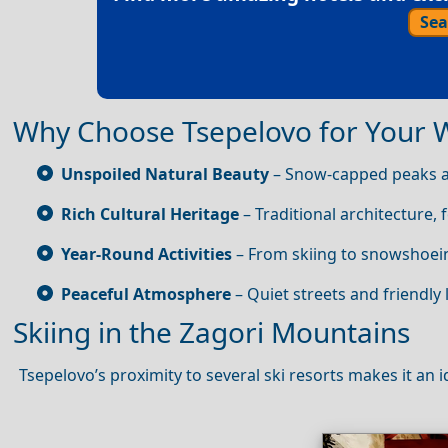
Sea
Why Choose Tsepelovo for Your 
Unspoiled Natural Beauty
– Snow‑capped peaks an
Rich Cultural Heritage
– Traditional architecture, f
Year‑Round Activities
– From skiing to snowshoein
Peaceful Atmosphere
– Quiet streets and friendly 
Skiing in the Zagori Mountains
Tsepelovo’s proximity to several ski resorts makes it an 