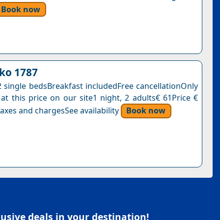
Book now
ko 1787
single bedsBreakfast includedFree cancellationOnly
at this price on our site1 night, 2 adults€ 61Price €
axes and chargesSee availability
Book now
sive deals in your destination!