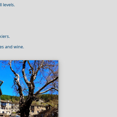
l levels.
kiers.
ses and wine.