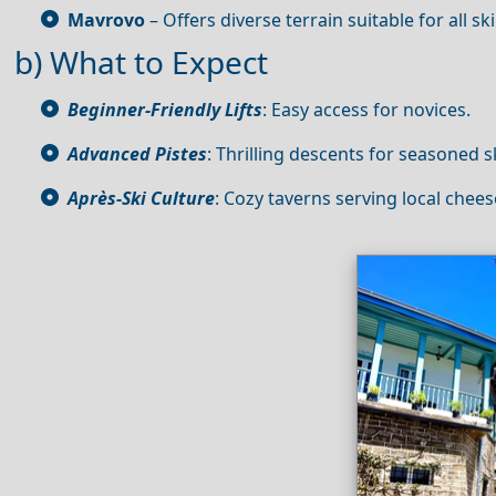
Mavrovo
– Offers diverse terrain suitable for all skil
b) What to Expect
Beginner-Friendly Lifts
: Easy access for novices.
Advanced Pistes
: Thrilling descents for seasoned s
Après‑Ski Culture
: Cozy taverns serving local chee