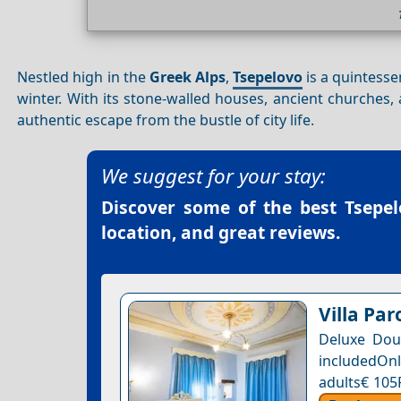
Nestled high in the
Greek Alps
,
Tsepelovo
is a quintesse
winter. With its stone‑walled houses, ancient churches,
authentic escape from the bustle of city life.
We suggest for your stay:
Discover some of the best
Tsepel
location, and great reviews.
Villa Par
Deluxe Dou
includedOnl
adults€ 105