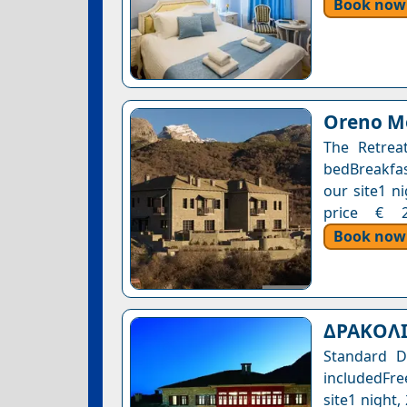
Book now
Oreno Mo
The Retreat
bedBreakfast
our site1 n
price € 22
Book now
ΔΡΑΚΟΛ
Standard D
includedFre
site1 night