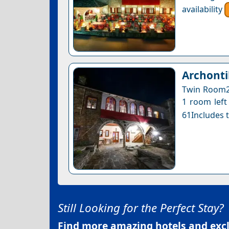
availability
Archonti
Twin Room2 
1 room left 
61Includes t
Still Looking for the Perfect Stay?
Find more amazing hotels and exclu