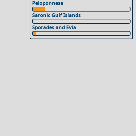
Peloponnese
Saronic Gulf Islands
Sporades and Evia