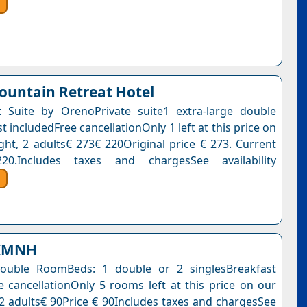
untain Retreat Hotel
 Suite by OrenoPrivate suite1 extra-large double
 includedFree cancellationOnly 1 left at this price on
ight, 2 adults€ 273€ 220Original price € 273. Current
0.Includes taxes and chargesSee availability
ΙΜΝΗ
ouble RoomBeds: 1 double or 2 singlesBreakfast
e cancellationOnly 5 rooms left at this price on our
, 2 adults€ 90Price € 90Includes taxes and chargesSee