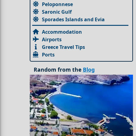
Peloponnese
Saronic Gulf
Sporades Islands and Evia
Accommodation
Airports
Greece Travel Tips
Ports
Random from the
Blog