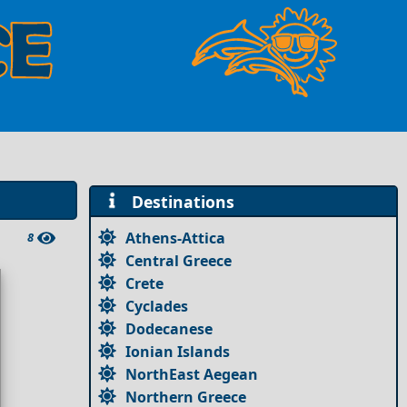
Destinations
Athens-Attica
8
Central Greece
Crete
Cyclades
Dodecanese
Ionian Islands
NorthEast Aegean
Northern Greece