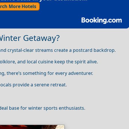
rch More Hotels
Winter Getaway?
d crystal‑clear streams create a postcard backdrop.
olklore, and local cuisine keep the spirit alive.
g, there’s something for every adventurer.
locals provide a serene retreat.
ideal base for winter sports enthusiasts.