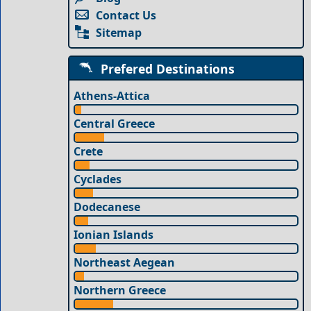
Contact Us
Sitemap
Prefered Destinations
Athens-Attica
Central Greece
Crete
Cyclades
Dodecanese
Ionian Islands
Northeast Aegean
Northern Greece