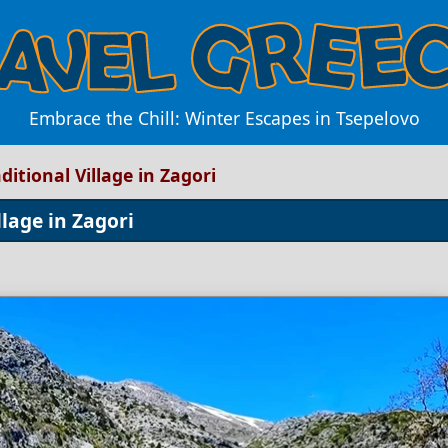
Embrace the Chill: Winter Escapes in Tsepelovo
ditional Village in Zagori
llage in Zagori