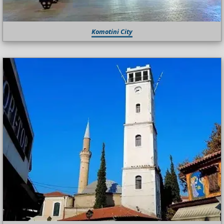
Komotini City