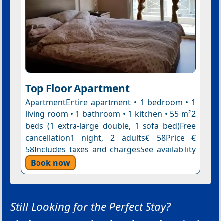
Top Floor Apartment
ApartmentEntire apartment • 1 bedroom • 1
living room • 1 bathroom • 1 kitchen • 55 m²2
beds (1 extra-large double, 1 sofa bed)Free
cancellation1 night, 2 adults€ 58Price €
58Includes taxes and chargesSee availability
Book now
Still Looking for the Perfect Stay?