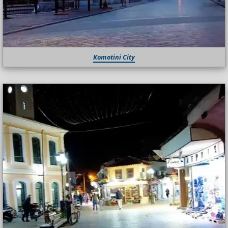
Komotini City