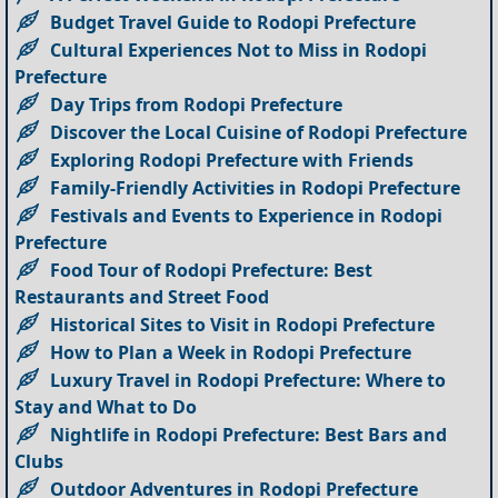
Budget Travel Guide to Rodopi Prefecture
Cultural Experiences Not to Miss in Rodopi
Prefecture
Day Trips from Rodopi Prefecture
Discover the Local Cuisine of Rodopi Prefecture
Exploring Rodopi Prefecture with Friends
Family-Friendly Activities in Rodopi Prefecture
Festivals and Events to Experience in Rodopi
Prefecture
Food Tour of Rodopi Prefecture: Best
Restaurants and Street Food
Historical Sites to Visit in Rodopi Prefecture
How to Plan a Week in Rodopi Prefecture
Luxury Travel in Rodopi Prefecture: Where to
Stay and What to Do
Nightlife in Rodopi Prefecture: Best Bars and
Clubs
Outdoor Adventures in Rodopi Prefecture