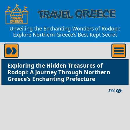
Unveiling the Enchanting Wonders of Rodopi:
Explore Northern Greece's Best-Kept Secret
Exploring the Hidden Treasures of
Rodopi: A Journey Through Northern
Greece's Enchanting Prefecture
564