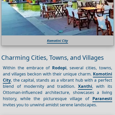
Komotini City
Charming Cities, Towns, and Villages
Within the embrace of
Rodopi
, several cities, towns,
and villages beckon with their unique charm.
Komotini
City
, the capital, stands as a vibrant hub with a perfect
blend of modernity and tradition.
Xanthi
, with its
Ottoman-influenced architecture, showcases a living
history, while the picturesque village of
Paranesti
invites you to unwind amidst serene landscapes.