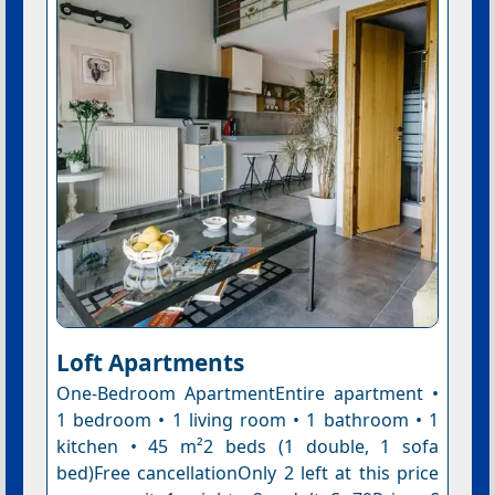
Loft Apartments
One-Bedroom ApartmentEntire apartment •
1 bedroom • 1 living room • 1 bathroom • 1
kitchen • 45 m²2 beds (1 double, 1 sofa
bed)Free cancellationOnly 2 left at this price