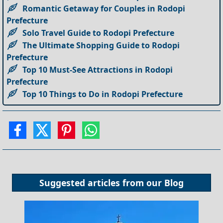
Romantic Getaway for Couples in Rodopi
Prefecture
Solo Travel Guide to Rodopi Prefecture
The Ultimate Shopping Guide to Rodopi
Prefecture
Top 10 Must-See Attractions in Rodopi
Prefecture
Top 10 Things to Do in Rodopi Prefecture
Suggested articles from our
Blog