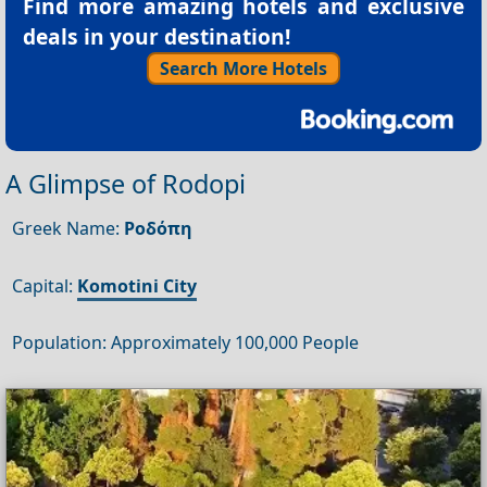
Find more amazing hotels and exclusive
deals in your destination!
Search More Hotels
A Glimpse of Rodopi
Greek Name:
Ροδόπη
Capital:
Komotini City
Population: Approximately 100,000 People