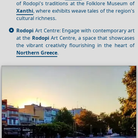
of Rodopi's traditions at the Folklore Museum of
Xanthi
, where exhibits weave tales of the region's
cultural richness.
Rodopi
Art Centre: Engage with contemporary art
at the
Rodopi
Art Centre, a space that showcases
the vibrant creativity flourishing in the heart of
Northern Greece
.