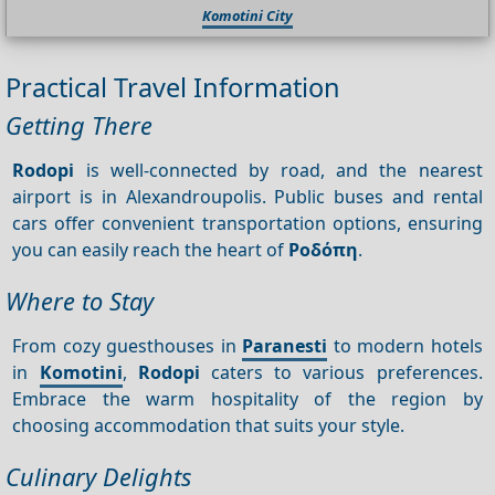
Komotini City
Practical Travel Information
Getting There
Rodopi
is well-connected by road, and the nearest
airport is in Alexandroupolis. Public buses and rental
cars offer convenient transportation options, ensuring
you can easily reach the heart of
Ροδόπη
.
Where to Stay
From cozy guesthouses in
Paranesti
to modern hotels
in
Komotini
,
Rodopi
caters to various preferences.
Embrace the warm hospitality of the region by
choosing accommodation that suits your style.
Culinary Delights