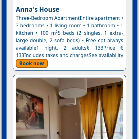
Anna's House
Three-Bedroom ApartmentEntire apartment •
3 bedrooms • 1 living room • 1 bathroom • 1
kitchen • 100 m²5 beds (2 singles, 1 extra-
large double, 2 sofa beds) • Free cot always
available1 night, 2 adults€ 133Price €
133Includes taxes and chargesSee availability
Book now