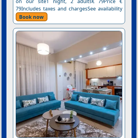
on our site1 night, 2 adults€ 79Price €
79Includes taxes and chargesSee availability
Book now