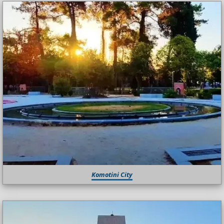
Komotini City