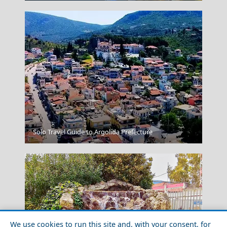
Kavala City
Solo Travel Guide to Argolida Prefecture
We use cookies to run this site and, with your consent, for