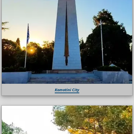
Komotini City