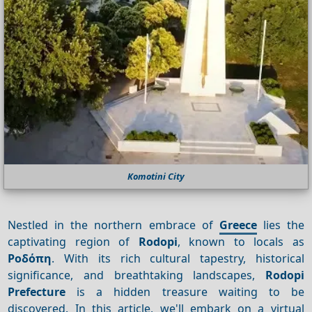
Komotini City
Nestled in the northern embrace of
Greece
lies the
captivating region of
Rodopi
, known to locals as
Ροδόπη
. With its rich cultural tapestry, historical
significance, and breathtaking landscapes,
Rodopi
Prefecture
is a hidden treasure waiting to be
discovered. In this article, we'll embark on a virtual