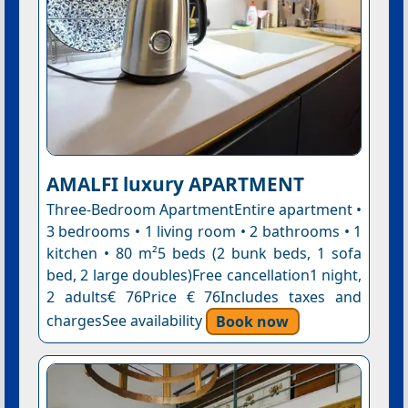
AMALFI luxury APARTMENT
Three-Bedroom ApartmentEntire apartment •
3 bedrooms • 1 living room • 2 bathrooms • 1
kitchen • 80 m²5 beds (2 bunk beds, 1 sofa
bed, 2 large doubles)Free cancellation1 night,
2 adults€ 76Price € 76Includes taxes and
chargesSee availability
Book now