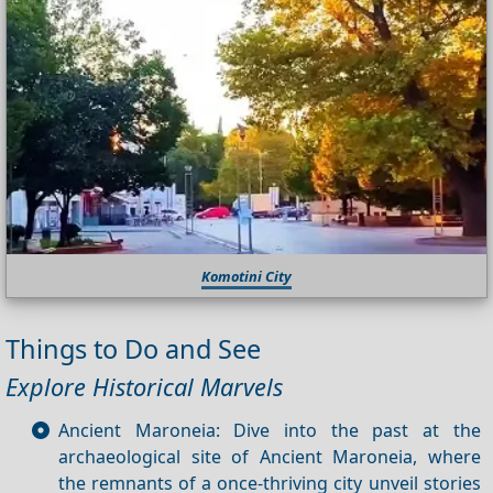
Komotini City
Things to Do and See
Explore Historical Marvels
Ancient Maroneia: Dive into the past at the
archaeological site of Ancient Maroneia, where
the remnants of a once-thriving city unveil stories