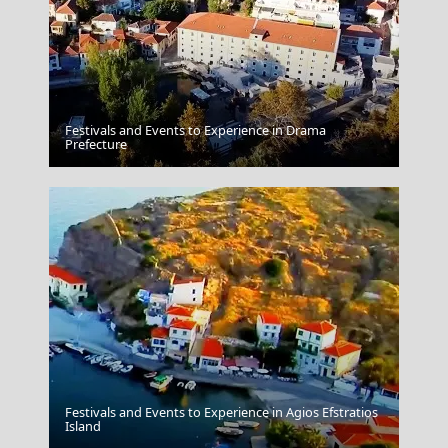
Festivals and Events to Experience in Drama
Kerkyra City
Prefecture
Festivals and Events to Experience in Agios Efstratios
Argostoli Town
Island