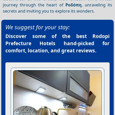
journey through the heart of
Ροδόπη
, unraveling its
secrets and inviting you to explore its wonders.
We suggest for your stay:
Discover some of the best
Rodopi
Prefecture Hotels
hand-picked for
comfort, location, and great reviews.