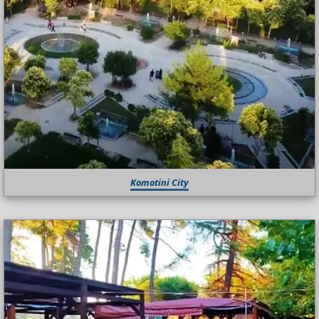
Komotini City