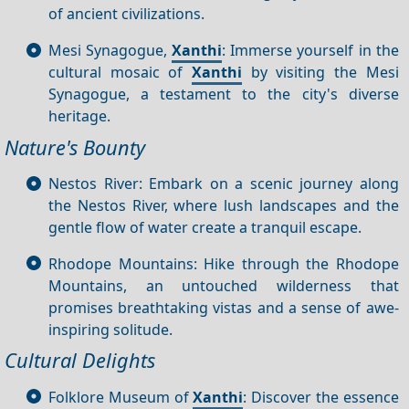
of ancient civilizations.
Mesi Synagogue,
Xanthi
: Immerse yourself in the
cultural mosaic of
Xanthi
by visiting the Mesi
Synagogue, a testament to the city's diverse
heritage.
Nature's Bounty
Nestos River: Embark on a scenic journey along
the Nestos River, where lush landscapes and the
gentle flow of water create a tranquil escape.
Rhodope Mountains: Hike through the Rhodope
Mountains, an untouched wilderness that
promises breathtaking vistas and a sense of awe-
inspiring solitude.
Cultural Delights
Folklore Museum of
Xanthi
: Discover the essence