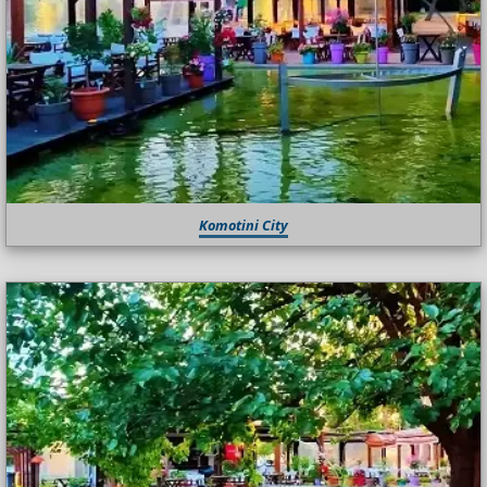
Komotini City