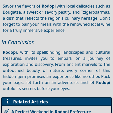
Savor the flavors of
Rodopi
with local delicacies such as
Bougatsa, a sweet or savory pastry, and Tzigerosarmas,
a dish that reflects the region's culinary heritage. Don't
forget to pair your meals with the renowned local wine
for a truly immersive experience.
In Conclusion
Rodopi
, with its spellbinding landscapes and cultural
treasures, invites you to embark on a journey of
exploration and discovery. From ancient marvels to the
untouched beauty of nature, every corner of this
hidden gem promises an experience like no other. Pack
your bags, set forth on an adventure, and let
Rodopi
unfold its secrets before your eyes.
Related Articles
A Perfect Weekend in Rodopi Prefecture