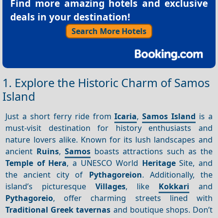
Find more amazing hotels and exclusive
deals in your destination!
Search More Hotels
1. Explore the Historic Charm of Samos
Island
Just a short ferry ride from
Icaria
,
Samos Island
is a
must-visit destination for history enthusiasts and
nature lovers alike. Known for its lush landscapes and
ancient
Ruins
,
Samos
boasts attractions such as the
Temple of Hera
, a UNESCO World
Heritage
Site, and
the ancient city of
Pythagoreion
. Additionally, the
island’s picturesque
Villages
, like
Kokkari
and
Pythagoreio
, offer charming streets lined with
Traditional Greek tavernas
and boutique shops. Don’t