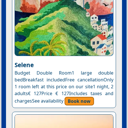
Selene
Budget Double Room1 large double
bedBreakfast includedFree cancellationOnly
1 room left at this price on our site1 night, 2
adults€ 127Price € 127Includes taxes and
chargesSee availability
Book now