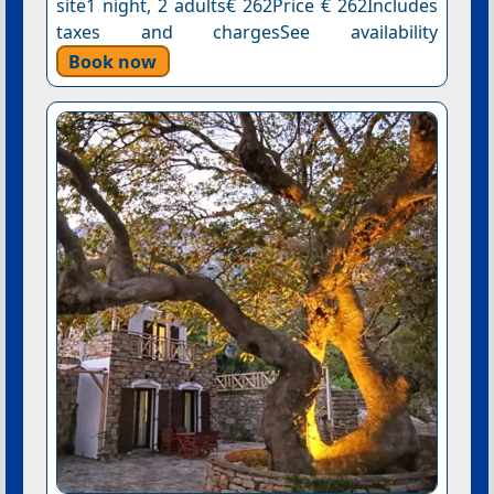
site1 night, 2 adults€ 262Price € 262Includes
taxes and chargesSee availability
Book now