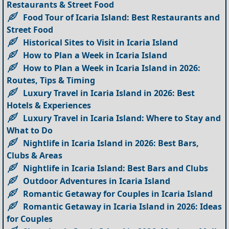
Restaurants & Street Food
Food Tour of Icaria Island: Best Restaurants and
Street Food
Historical Sites to Visit in Icaria Island
How to Plan a Week in Icaria Island
How to Plan a Week in Icaria Island in 2026:
Routes, Tips & Timing
Luxury Travel in Icaria Island in 2026: Best
Hotels & Experiences
Luxury Travel in Icaria Island: Where to Stay and
What to Do
Nightlife in Icaria Island in 2026: Best Bars,
Clubs & Areas
Nightlife in Icaria Island: Best Bars and Clubs
Outdoor Adventures in Icaria Island
Romantic Getaway for Couples in Icaria Island
Romantic Getaway in Icaria Island in 2026: Ideas
for Couples