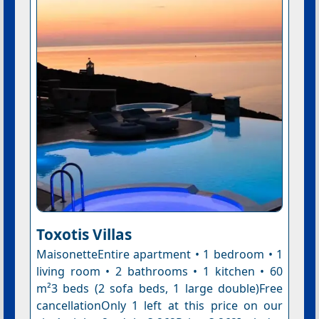
Toxotis Villas
MaisonetteEntire apartment • 1 bedroom • 1
living room • 2 bathrooms • 1 kitchen • 60
m²3 beds (2 sofa beds, 1 large double)Free
cancellationOnly 1 left at this price on our