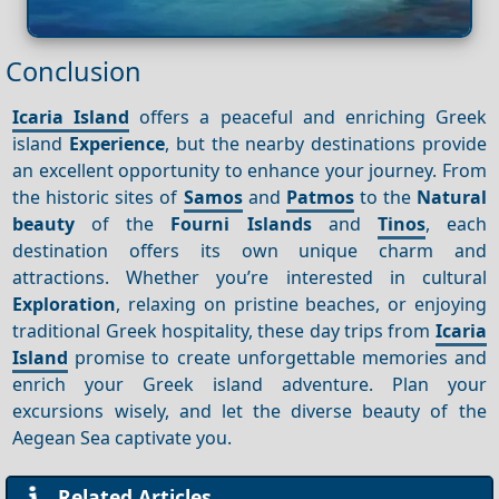
Conclusion
Icaria Island
offers a peaceful and enriching Greek
island
Experience
, but the nearby destinations provide
an excellent opportunity to enhance your journey. From
the historic sites of
Samos
and
Patmos
to the
Natural
beauty
of the
Fourni Islands
and
Tinos
, each
destination offers its own unique charm and
attractions. Whether you’re interested in cultural
Exploration
, relaxing on pristine beaches, or enjoying
traditional Greek hospitality, these day trips from
Icaria
Island
promise to create unforgettable memories and
enrich your Greek island adventure. Plan your
excursions wisely, and let the diverse beauty of the
Aegean Sea captivate you.
Related Articles