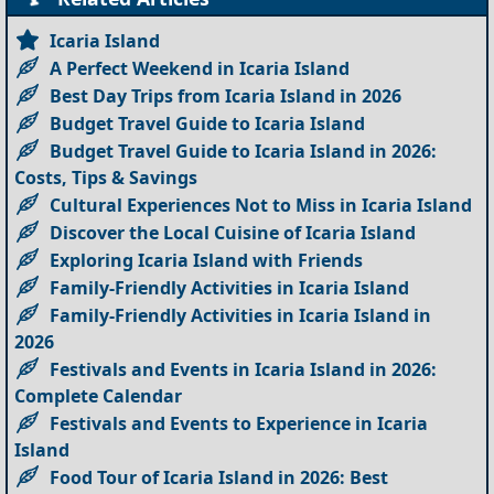
Icaria Island
A Perfect Weekend in Icaria Island
Best Day Trips from Icaria Island in 2026
Budget Travel Guide to Icaria Island
Budget Travel Guide to Icaria Island in 2026:
Costs, Tips & Savings
Cultural Experiences Not to Miss in Icaria Island
Discover the Local Cuisine of Icaria Island
Exploring Icaria Island with Friends
Family-Friendly Activities in Icaria Island
Family-Friendly Activities in Icaria Island in
2026
Festivals and Events in Icaria Island in 2026:
Complete Calendar
Festivals and Events to Experience in Icaria
Island
Food Tour of Icaria Island in 2026: Best