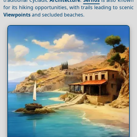
for its hiking opportunities, with trails leading to scenic
Viewpoints
and secluded beaches.