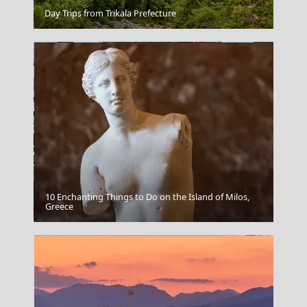
Parikia Chora
Day Trips from Trikala Prefecture
10 Enchanting Things to Do on the Island of Milos,
Karpathos Chora
Greece