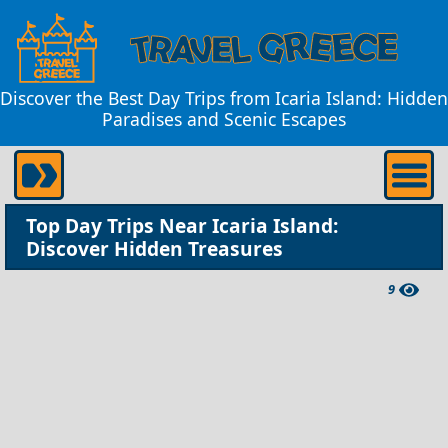
Discover the Best Day Trips from Icaria Island: Hidden
Paradises and Scenic Escapes
Top Day Trips Near Icaria Island:
Discover Hidden Treasures
9