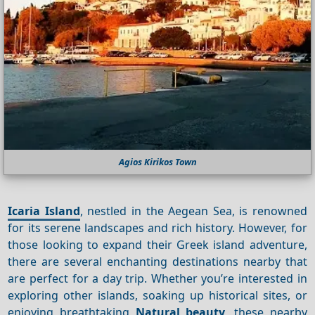
Agios Kirikos Town
Icaria Island
, nestled in the Aegean Sea, is renowned
for its serene landscapes and rich history. However, for
those looking to expand their Greek island adventure,
there are several enchanting destinations nearby that
are perfect for a day trip. Whether you’re interested in
exploring other islands, soaking up historical sites, or
enjoying breathtaking
Natural beauty
, these nearby