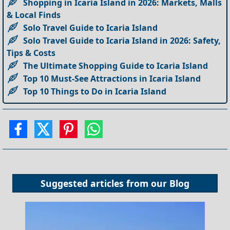
Shopping in Icaria Island in 2026: Markets, Malls
& Local Finds
Solo Travel Guide to Icaria Island
Solo Travel Guide to Icaria Island in 2026: Safety,
Tips & Costs
The Ultimate Shopping Guide to Icaria Island
Top 10 Must-See Attractions in Icaria Island
Top 10 Things to Do in Icaria Island
Suggested articles from our
Blog