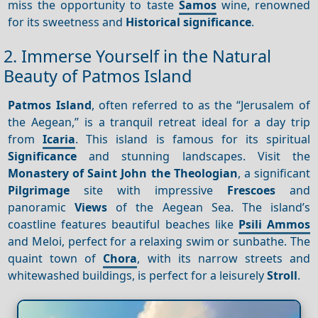
miss the opportunity to taste
Samos
wine, renowned
for its sweetness and
Historical significance
.
2. Immerse Yourself in the Natural
Beauty of Patmos Island
Patmos Island
, often referred to as the “Jerusalem of
the Aegean,” is a tranquil retreat ideal for a day trip
from
Icaria
. This island is famous for its spiritual
Significance
and stunning landscapes. Visit the
Monastery of Saint John the Theologian
, a significant
Pilgrimage
site with impressive
Frescoes
and
panoramic
Views
of the Aegean Sea. The island’s
coastline features beautiful beaches like
Psili Ammos
and Meloi, perfect for a relaxing swim or sunbathe. The
quaint town of
Chora
, with its narrow streets and
whitewashed buildings, is perfect for a leisurely
Stroll
.