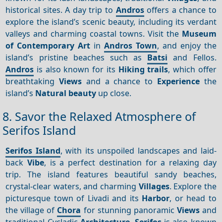
historical sites. A day trip to
Andros
offers a chance to
explore the island’s scenic beauty, including its verdant
valleys and charming coastal towns. Visit the
Museum
of Contemporary Art
in
Andros Town
, and enjoy the
island’s pristine beaches such as
Batsi
and Fellos.
Andros
is also known for its
Hiking trails
, which offer
breathtaking
Views
and a chance to
Experience
the
island’s
Natural beauty
up close.
8. Savor the Relaxed Atmosphere of
Serifos Island
Serifos Island
, with its unspoiled landscapes and laid-
back
Vibe
, is a perfect destination for a relaxing day
trip. The island features beautiful sandy beaches,
crystal-clear waters, and charming
Villages
. Explore the
picturesque town of Livadi and its
Harbor
, or head to
the village of
Chora
for stunning panoramic
Views
and
traditional Cycladic
Architecture
.
Serifos
is also known