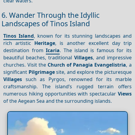
clear waters.
6. Wander Through the Idyllic
Landscapes of Tinos Island
Tinos Island
, known for its stunning landscapes and
rich artistic
Heritage
, is another excellent day trip
destination from
Icaria
. The island is famous for its
beautiful beaches, traditional
Villages
, and impressive
churches. Visit the
Church of Panagia Evangelistria
, a
significant
Pilgrimage
site, and explore the picturesque
Villages
such as Pyrgos, renowned for its marble
craftsmanship. The island’s rugged terrain offers
numerous hiking opportunities with spectacular
Views
of the Aegean Sea and the surrounding islands.