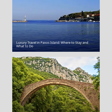
Luxury Travel in Paxos Island: Where to Stay and
Rethymno City
What to Do