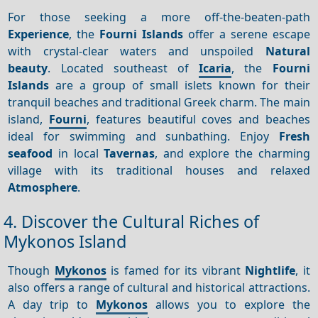
For those seeking a more off-the-beaten-path
Experience
, the
Fourni Islands
offer a serene escape
with crystal-clear waters and unspoiled
Natural
beauty
. Located southeast of
Icaria
, the
Fourni
Islands
are a group of small islets known for their
tranquil beaches and traditional Greek charm. The main
island,
Fourni
, features beautiful coves and beaches
ideal for swimming and sunbathing. Enjoy
Fresh
seafood
in local
Tavernas
, and explore the charming
village with its traditional houses and relaxed
Atmosphere
.
4. Discover the Cultural Riches of
Mykonos Island
Though
Mykonos
is famed for its vibrant
Nightlife
, it
also offers a range of cultural and historical attractions.
A day trip to
Mykonos
allows you to explore the