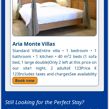
Aria Monte Villas
Standard VillaEntire villa • 1 bedroom • 1
bathroom • 1 kitchen • 40 m²2 beds (1 sofa
bed, 1 large double)Only 2 left at this price on
our site1 night, 2 adults€ 123Price €
123Includes taxes and chargesSee availability
Book now
Still Looking for the Perfect Stay?