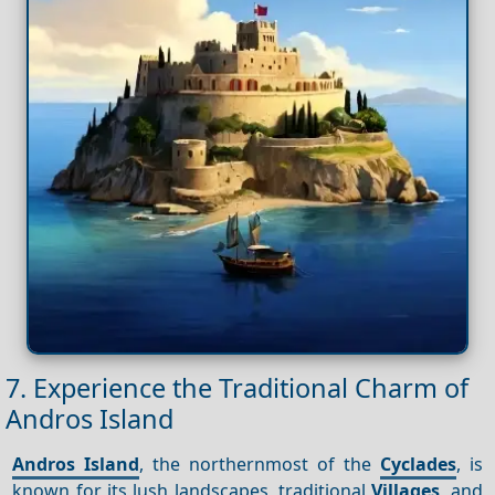
7. Experience the Traditional Charm of
Andros Island
Andros Island
, the northernmost of the
Cyclades
, is
known for its lush landscapes, traditional
Villages
, and