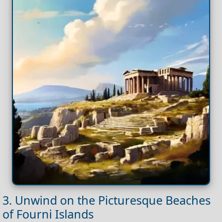
3. Unwind on the Picturesque Beaches
of Fourni Islands