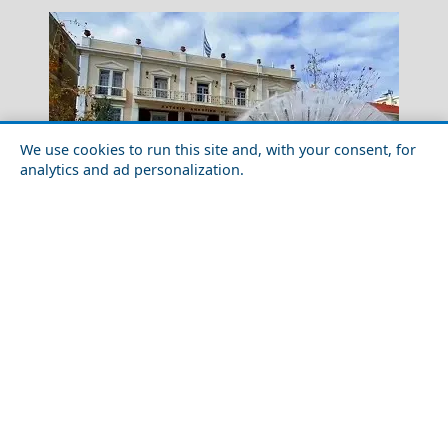
We use cookies to run this site and, with your consent, for
analytics and ad personalization.
Skopelos Chora
Outdoor Adventures in Pyrgos City