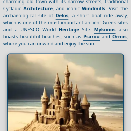
charming old town with its narrow streets, traditional
Cycladic
Architecture
, and iconic
Windmills
. Visit the
archaeological site of
Delos
, a short boat ride away,
which is one of the most important ancient Greek sites
and a UNESCO World
Heritage
Site.
Mykonos
also
boasts beautiful beaches, such as
Psarou
and
Ornos
,
where you can unwind and enjoy the sun.