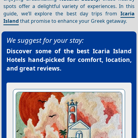
spots offer a delightful variety of experiences. In this
guide, we’ll explore the best day trips from
Icaria
Island
that promise to enhance your Greek getaway.
We suggest for your stay:
Discover some of the best
Icaria Island
Hotels
hand-picked for comfort, location,
and great reviews.