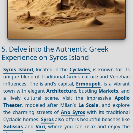
5. Delve into the Authentic Greek
Experience on Syros Island
Syros Island
, located in the
Cyclades
, is known for its
unique blend of traditional Greek culture and Venetian
influences. The island’s capital,
Ermoupoli
, is a vibrant
town with elegant
Architecture
, bustling
Markets
, and
a lively cultural scene. Visit the impressive
Apollo
Theater
, modeled after Milan’s
La Scala
, and explore
the charming streets of
Ano Syros
with its traditional
Cycladic homes.
Syros
also offers beautiful beaches like
Galissas
and
Vari
, where you can relax and enjoy the