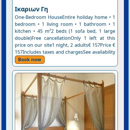
Ικαριων Γη
One-Bedroom HouseEntire holiday home • 1
bedroom • 1 living room • 1 bathroom • 1
kitchen • 45 m²2 beds (1 sofa bed, 1 large
double)Free cancellationOnly 1 left at this
price on our site1 night, 2 adults€ 157Price €
157Includes taxes and chargesSee availability
Book now