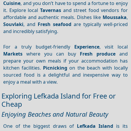
Cuisine
, and you don’t have to spend a fortune to enjoy
it. Explore local
Tavernas
and street food vendors for
affordable and authentic meals. Dishes like
Moussaka
,
Souvlaki
, and
Fresh seafood
are typically well-priced
and incredibly satisfying.
For a truly budget-friendly
Experience
, visit local
Markets
where you can buy
Fresh produce
and
prepare your own meals if your accommodation has
kitchen facilities.
Picnicking
on the beach with locally
sourced food is a delightful and inexpensive way to
enjoy a meal with a view.
Exploring Lefkada Island for Free or
Cheap
Enjoying Beaches and Natural Beauty
One of the biggest draws of
Lefkada Island
is its