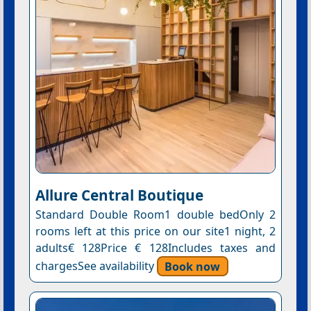
Allure Central Boutique
Standard Double Room1 double bedOnly 2
rooms left at this price on our site1 night, 2
adults€ 128Price € 128Includes taxes and
chargesSee availability
Book now