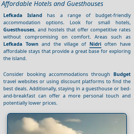
Affordable Hotels and Guesthouses
Lefkada Island
has a range of budget-friendly
accommodation options. Look for small hotels,
Guesthouses
, and hostels that offer competitive rates
without compromising on comfort. Areas such as
Lefkada Town
and the village of
Nidri
often have
affordable stays that provide a great base for exploring
the island.
Consider booking accommodations through
Budget
travel websites or using discount platforms to find the
best deals. Additionally, staying in a guesthouse or bed-
and-breakfast can offer a more personal touch and
potentially lower prices.