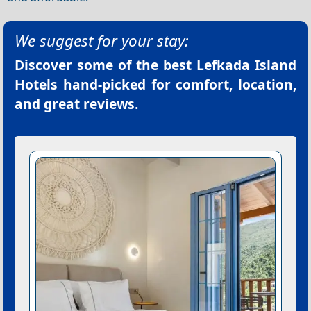
We suggest for your stay:
Discover some of the best
Lefkada Island
Hotels
hand-picked for comfort, location,
and great reviews.