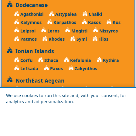
Dodecanese
Agathonisi
Astypalea
Chalki
Kalymnos
Karpathos
Kasos
Kos
Leipsoi
Leros
Megisti
Nissyros
Patmos
Rhodes
Symi
Tilos
Ionian Islands
Corfu
Ithaca
Kefalonia
Kythira
Lefkada
Paxos
Zakynthos
NorthEast Aegean
Agios Efstratios
Chios
Fourni
Icaria
We use cookies to run this site and, with your consent, for
Lesvos
Limnos
Psara
Samos
analytics and ad personalization.
Northern Greece
Agio Oros
Chalkidiki
Drama
Evros
Florina
Grevena
Imathia
Kastoria
Kavala
Kilkis
Kozani
Pella