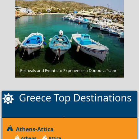
Festivals and Events to Experience in Donousa Island
Voidokilia Beach
Greece Top Destinations
Athens-Attica
Athens
Attica