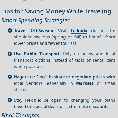
Tips for Saving Money While Traveling
Smart Spending Strategies
Travel Off-Season
: Visit
Lefkada
during the
shoulder seasons (spring or fall) to benefit from
lower prices and fewer tourists.
Use
Public Transport
: Rely on buses and local
transport options instead of taxis or rental cars
when possible.
Negotiate: Don’t hesitate to negotiate prices with
local vendors, especially in
Markets
or small
shops.
Stay Flexible: Be open to changing your plans
based on special deals or last-minute discounts.
Final Thoughts