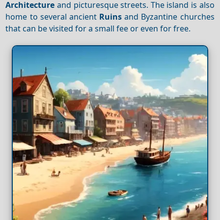
Architecture
and picturesque streets. The island is also
home to several ancient
Ruins
and Byzantine churches
that can be visited for a small fee or even for free.