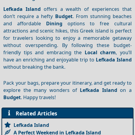
Lefkada Island
offers a wealth of experiences that
don’t require a hefty
Budget
. From stunning beaches
and affordable
Dining
options to free cultural
attractions and scenic hikes, this Greek island is perfect
for travelers looking to enjoy a memorable getaway
without overspending. By following these budget-
friendly tips and embracing the
Local charm
, you’ll
have an enriching and enjoyable trip to
Lefkada Island
without breaking the bank.
Pack your bags, prepare your itinerary, and get ready to
explore the many wonders of
Lefkada Island
on a
Budget
. Happy travels!
Related Articles
Lefkada Island
A Perfect Weekend in Lefkada Island