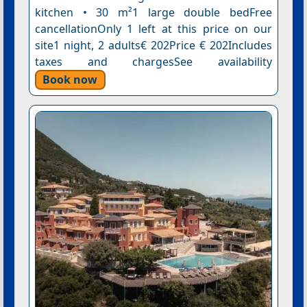
kitchen • 30 m²1 large double bedFree
cancellationOnly 1 left at this price on our
site1 night, 2 adults€ 202Price € 202Includes
taxes and chargesSee availability
Book now