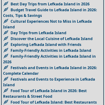
Best Day Trips from Lefkada Island in 2026
Budget Travel Guide to Lefkada Island in 2026:
Costs, Tips & Savings
Cultural Experiences Not to Miss in Lefkada
Island
Day Trips from Lefkada Island
Discover the Local Cuisine of Lefkada Island
Exploring Lefkada Island with Friends
Family-Friendly Activities in Lefkada Island
Family-Friendly Activities in Lefkada Island in
2026
Festivals and Events in Lefkada Island in 2026:
Complete Calendar
Festivals and Events to Experience in Lefkada
Island
Food Tour of Lefkada Island in 2026: Best
Restaurants & Street Food
Food Tour of Lefkada Island: Best Restaurants