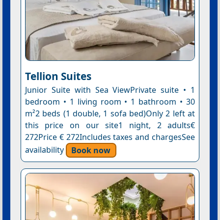
Tellion Suites
Junior Suite with Sea ViewPrivate suite • 1
bedroom • 1 living room • 1 bathroom • 30
m²2 beds (1 double, 1 sofa bed)Only 2 left at
this price on our site1 night, 2 adults€
272Price € 272Includes taxes and chargesSee
availability
Book now