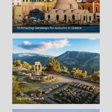
Karpenissi Town
10 Amazing Getaways for Autumn in Greece
Kastoria City
Exploring Greece&