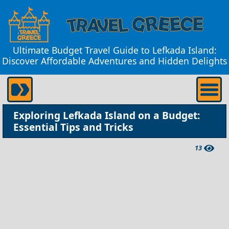
Ultimate Budget Travel Guide to Lefkada Island:
Discover Affordable Adventures and Hidden Delights
Exploring Lefkada Island on a Budget:
Essential Tips and Tricks
13