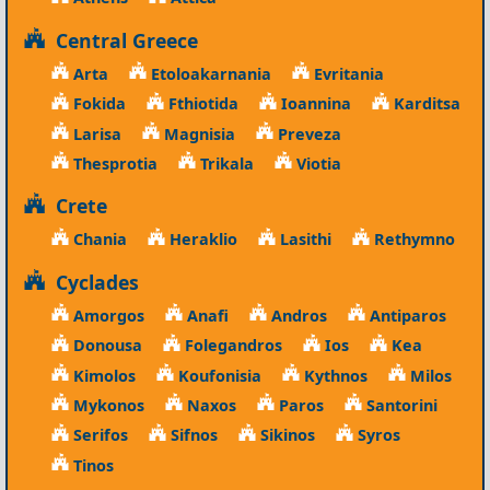
Central Greece
Arta
Etoloakarnania
Evritania
Fokida
Fthiotida
Ioannina
Karditsa
Larisa
Magnisia
Preveza
Thesprotia
Trikala
Viotia
Crete
Chania
Heraklio
Lasithi
Rethymno
Cyclades
Amorgos
Anafi
Andros
Antiparos
Donousa
Folegandros
Ios
Kea
Kimolos
Koufonisia
Kythnos
Milos
Mykonos
Naxos
Paros
Santorini
Serifos
Sifnos
Sikinos
Syros
Tinos