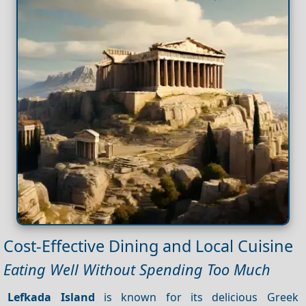
Cost-Effective Dining and Local Cuisine
Eating Well Without Spending Too Much
Lefkada Island
is known for its delicious Greek