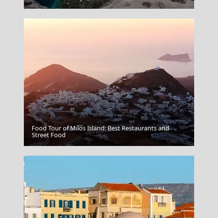
Food Tour of Milos Island: Best Restaurants and
Street Food
Crete Beaches