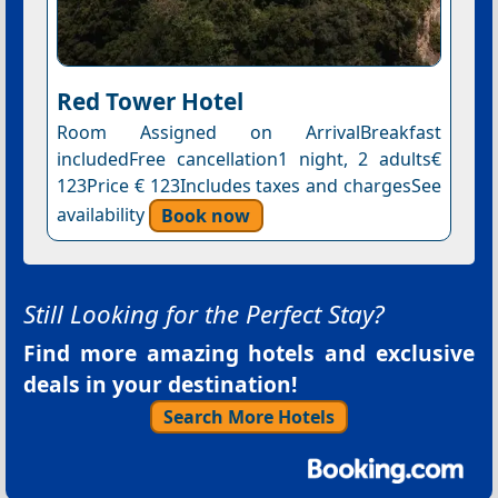
Red Tower Hotel
Room Assigned on ArrivalBreakfast
includedFree cancellation1 night, 2 adults€
123Price € 123Includes taxes and chargesSee
availability
Book now
Still Looking for the Perfect Stay?
Find more amazing hotels and exclusive
deals in your destination!
Search More Hotels