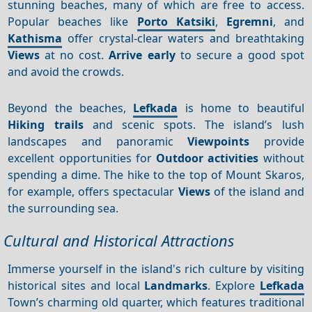
stunning beaches, many of which are free to access.
Popular beaches like
Porto Katsiki
,
Egremni
, and
Kathisma
offer crystal-clear waters and breathtaking
Views
at no cost.
Arrive early
to secure a good spot
and avoid the crowds.
Beyond the beaches,
Lefkada
is home to beautiful
Hiking trails
and scenic spots. The island’s lush
landscapes and panoramic
Viewpoints
provide
excellent opportunities for
Outdoor activities
without
spending a dime. The hike to the top of Mount Skaros,
for example, offers spectacular
Views
of the island and
the surrounding sea.
Cultural and Historical Attractions
Immerse yourself in the island's rich culture by visiting
historical sites and local
Landmarks
. Explore
Lefkada
Town’s charming old quarter, which features traditional