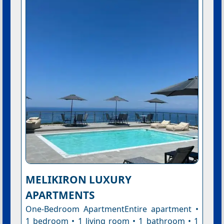
MELIKIRON LUXURY
APARTMENTS
One-Bedroom ApartmentEntire apartment •
1 bedroom • 1 living room • 1 bathroom • 1