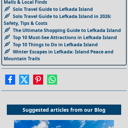
Malls & Local Finds
Solo Travel Guide to Lefkada Island
Solo Travel Guide to Lefkada Island in 2026:
Safety, Tips & Costs
The Ultimate Shopping Guide to Lefkada Island
Top 10 Must-See Attractions in Lefkada Island
Top 10 Things to Do in Lefkada Island
Winter Escapes in Lefkada: Island Peace and
Mountain Trails
Suggested articles from our
Blog