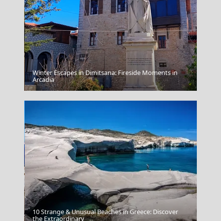
Winter Escapes in Dimitsana: Fireside Moments in
Alexandroupoli City
Arcadia
10 Strange & Unusual Beaches in Greece: Discover
Folegandros Chora
the Extraordinary