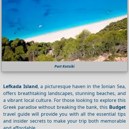
Port Katsiki
Lefkada Island
, a picturesque haven in the Ionian Sea,
offers breathtaking landscapes, stunning beaches, and
a vibrant local culture. For those looking to explore this
Greek paradise without breaking the bank, this
Budget
travel guide will provide you with all the essential tips
and insider secrets to make your trip both memorable
and affordable.