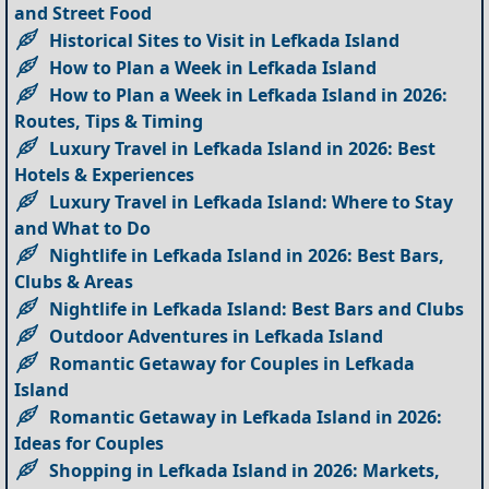
and Street Food
Historical Sites to Visit in Lefkada Island
How to Plan a Week in Lefkada Island
How to Plan a Week in Lefkada Island in 2026:
Routes, Tips & Timing
Luxury Travel in Lefkada Island in 2026: Best
Hotels & Experiences
Luxury Travel in Lefkada Island: Where to Stay
and What to Do
Nightlife in Lefkada Island in 2026: Best Bars,
Clubs & Areas
Nightlife in Lefkada Island: Best Bars and Clubs
Outdoor Adventures in Lefkada Island
Romantic Getaway for Couples in Lefkada
Island
Romantic Getaway in Lefkada Island in 2026:
Ideas for Couples
Shopping in Lefkada Island in 2026: Markets,