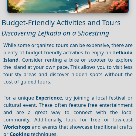
Budget-Friendly Activities and Tours
Discovering Lefkada on a Shoestring
While some organized tours can be expensive, there are
plenty of budget-friendly activities to enjoy on
Lefkada
Island
. Consider renting a bike or scooter to explore
the island at your own pace. This allows you to visit less
touristy areas and discover hidden spots without the
cost of guided tours.
For a unique
Experience
, try joining a local festival or
cultural event. These often feature free entertainment
and are a great way to connect with the local
community. Additionally, look for free or low-cost
Workshops
and events that showcase traditional crafts
or
Cooking
techniques.