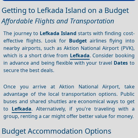
Getting to Lefkada Island on a Budget
Affordable Flights and Transportation
The journey to
Lefkada Island
starts with finding cost-
effective flights. Look for
Budget
airlines flying into
nearby airports, such as Aktion National Airport (PVK),
which is a short drive from
Lefkada
. Consider booking
in advance and being flexible with your travel
Dates
to
secure the best deals.
Once you arrive at Aktion National Airport, take
advantage of the local transportation options. Public
buses and shared shuttles are economical ways to get
to
Lefkada
. Alternatively, if you're traveling with a
group, renting a car might offer better value for money.
Budget Accommodation Options