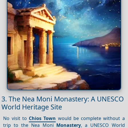
3. The Nea Moni Monastery: A UNESCO
World Heritage Site
No visit to
Chios Town
would be complete without a
trip to the Nea Moni
Monastery
, a UNESCO World