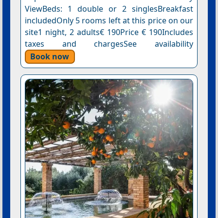
ViewBeds: 1 double or 2 singlesBreakfast
includedOnly 5 rooms left at this price on our
site1 night, 2 adults€ 190Price € 190Includes
taxes and chargesSee availability
Book now