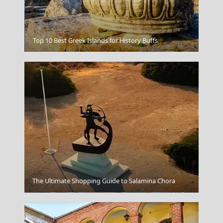
Mouse island
Top 10 Best Greek Islands for History Buffs
The Ultimate Shopping Guide to Salamina Chora
Lamia