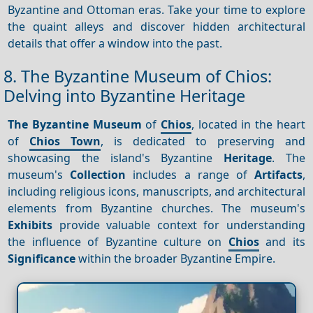
Byzantine and Ottoman eras. Take your time to explore
the quaint alleys and discover hidden architectural
details that offer a window into the past.
8. The Byzantine Museum of Chios:
Delving into Byzantine Heritage
The Byzantine Museum
of
Chios
, located in the heart
of
Chios Town
, is dedicated to preserving and
showcasing the island's Byzantine
Heritage
. The
museum's
Collection
includes a range of
Artifacts
,
including religious icons, manuscripts, and architectural
elements from Byzantine churches. The museum's
Exhibits
provide valuable context for understanding
the influence of Byzantine culture on
Chios
and its
Significance
within the broader Byzantine Empire.