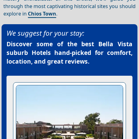
through the most captivating historical sites you should
explore in
Chios Town
.
We suggest for your stay:
Discover some of the best
Bella Vista
suburb Hotels
hand-picked for comfort,
location, and great reviews.