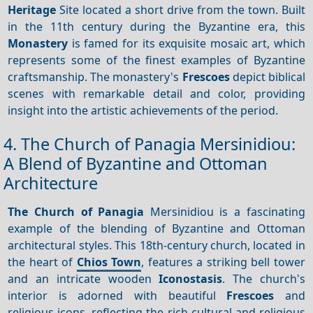
Heritage
Site located a short drive from the town. Built
in the 11th century during the Byzantine era, this
Monastery
is famed for its exquisite mosaic art, which
represents some of the finest examples of Byzantine
craftsmanship. The monastery's
Frescoes
depict biblical
scenes with remarkable detail and color, providing
insight into the artistic achievements of the period.
4. The Church of Panagia Mersinidiou:
A Blend of Byzantine and Ottoman
Architecture
The Church of Panagia
Mersinidiou is a fascinating
example of the blending of Byzantine and Ottoman
architectural styles. This 18th-century church, located in
the heart of
Chios Town
, features a striking bell tower
and an intricate wooden
Iconostasis
. The church's
interior is adorned with beautiful
Frescoes
and
religious icons, reflecting the rich cultural and religious