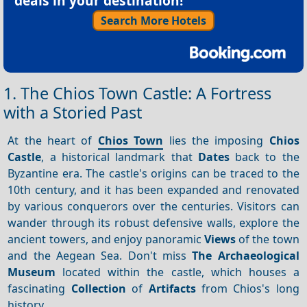
deals in your destination!
Search More Hotels
1. The Chios Town Castle: A Fortress
with a Storied Past
At the heart of
Chios Town
lies the imposing
Chios
Castle
, a historical landmark that
Dates
back to the
Byzantine era. The castle's origins can be traced to the
10th century, and it has been expanded and renovated
by various conquerors over the centuries. Visitors can
wander through its robust defensive walls, explore the
ancient towers, and enjoy panoramic
Views
of the town
and the Aegean Sea. Don't miss
The Archaeological
Museum
located within the castle, which houses a
fascinating
Collection
of
Artifacts
from Chios's long
history.