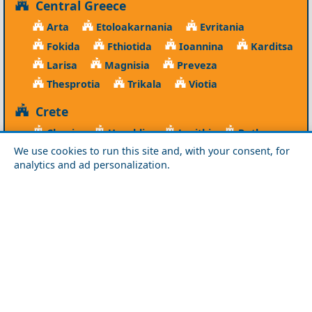
Central Greece
Arta
Etoloakarnania
Evritania
Fokida
Fthiotida
Ioannina
Karditsa
Larisa
Magnisia
Preveza
Thesprotia
Trikala
Viotia
Crete
Chania
Heraklio
Lasithi
Rethymno
We use cookies to run this site and, with your consent, for
Cyclades
analytics and ad personalization.
Amorgos
Anafi
Andros
Antiparos
Donousa
Folegandros
Ios
Kea
Kimolos
Koufonisia
Kythnos
Milos
Mykonos
Naxos
Paros
Santorini
Serifos
Sifnos
Sikinos
Syros
Tinos
Dodecanese