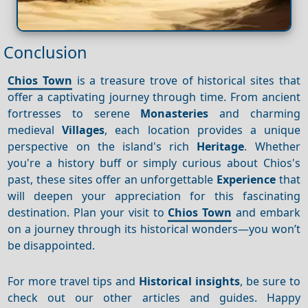
Conclusion
Chios Town
is a treasure trove of historical sites that
offer a captivating journey through time. From ancient
fortresses to serene
Monasteries
and charming
medieval
Villages
, each location provides a unique
perspective on the island's rich
Heritage
. Whether
you're a history buff or simply curious about Chios's
past, these sites offer an unforgettable
Experience
that
will deepen your appreciation for this fascinating
destination. Plan your visit to
Chios Town
and embark
on a journey through its historical wonders—you won’t
be disappointed.
For more travel tips and
Historical insights
, be sure to
check out our other articles and guides. Happy