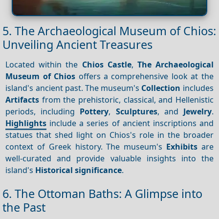
5. The Archaeological Museum of Chios:
Unveiling Ancient Treasures
Located within the
Chios Castle
,
The Archaeological
Museum of Chios
offers a comprehensive look at the
island's ancient past. The museum's
Collection
includes
Artifacts
from the prehistoric, classical, and Hellenistic
periods, including
Pottery
,
Sculptures
, and
Jewelry
.
Highlights
include a series of ancient inscriptions and
statues that shed light on Chios's role in the broader
context of Greek history. The museum's
Exhibits
are
well-curated and provide valuable insights into the
island's
Historical significance
.
6. The Ottoman Baths: A Glimpse into
the Past