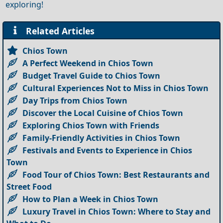
exploring!
Related Articles
Chios Town
A Perfect Weekend in Chios Town
Budget Travel Guide to Chios Town
Cultural Experiences Not to Miss in Chios Town
Day Trips from Chios Town
Discover the Local Cuisine of Chios Town
Exploring Chios Town with Friends
Family-Friendly Activities in Chios Town
Festivals and Events to Experience in Chios
Town
Food Tour of Chios Town: Best Restaurants and
Street Food
How to Plan a Week in Chios Town
Luxury Travel in Chios Town: Where to Stay and