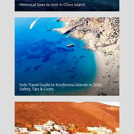
Historical Sites to Visit in Chios Island
Skiathos Greece
Solo Travel Guide to Koufonisia Islands in 2026:
Nature
Safety, Tips & Costs