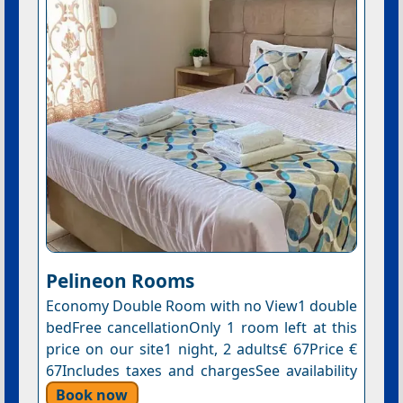
Pelineon Rooms
Economy Double Room with no View1 double
bedFree cancellationOnly 1 room left at this
price on our site1 night, 2 adults€ 67Price €
67Includes taxes and chargesSee availability
Book now