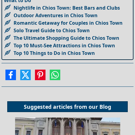
What to Do
Nightlife in Chios Town: Best Bars and Clubs
Outdoor Adventures in Chios Town
Romantic Getaway for Couples in Chios Town
Solo Travel Guide to Chios Town
The Ultimate Shopping Guide to Chios Town
Top 10 Must-See Attractions in Chios Town
Top 10 Things to Do in Chios Town
Suggested articles from our
Blog