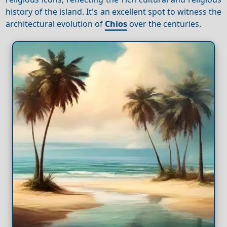
history of the island. It's an excellent spot to witness the
architectural evolution of
Chios
over the centuries.