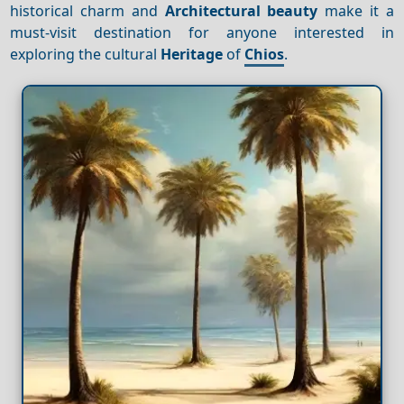
historical charm and
Architectural beauty
make it a
must-visit destination for anyone interested in
exploring the cultural
Heritage
of
Chios
.