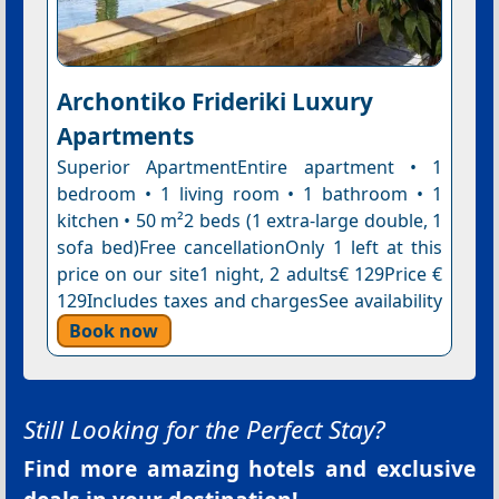
Archontiko Frideriki Luxury
Apartments
Superior ApartmentEntire apartment • 1
bedroom • 1 living room • 1 bathroom • 1
kitchen • 50 m²2 beds (1 extra-large double, 1
sofa bed)Free cancellationOnly 1 left at this
price on our site1 night, 2 adults€ 129Price €
129Includes taxes and chargesSee availability
Book now
Still Looking for the Perfect Stay?
Find more amazing hotels and exclusive