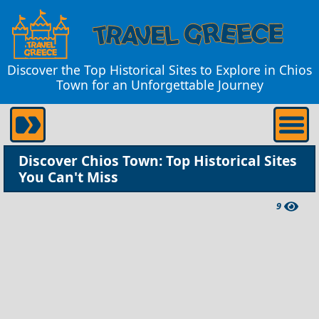
Discover the Top Historical Sites to Explore in Chios
Town for an Unforgettable Journey
Discover Chios Town: Top Historical Sites
You Can't Miss
9