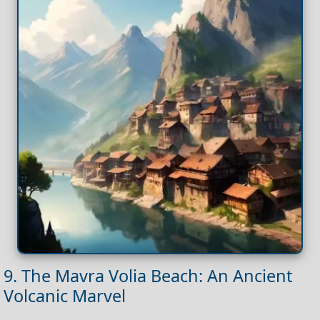
9. The Mavra Volia Beach: An Ancient
Volcanic Marvel