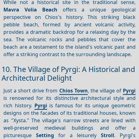
While not a historical site in the traditional sense,
Mavra Volia Beach
offers a unique geological
perspective on Chios's history. This striking black
pebble beach, formed by ancient volcanic activity,
provides a dramatic backdrop for a relaxing day by the
sea. The volcanic rocks and pebbles that cover the
beach are a testament to the island's volcanic past and
offer a striking contrast to the surrounding landscape.
10. The Village of Pyrgi: A Historical and
Architectural Delight
Just a short drive from
Chios Town
, the village of
Pyrgi
is renowned for its distinctive architectural style and
rich history.
Pyrgi
is famous for its unique geometric
designs on the facades of its traditional houses, known
as "Xysta." The village's narrow streets are lined with
well-preserved medieval buildings and offer a
picturesque
Setting
for a leisurely
Stroll
. Pyrgi's