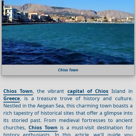
Chios Town
Chios Town
, the vibrant
capital of Chios
Island in
Greece
, is a treasure trove of history and culture.
Nestled in the Aegean Sea, this charming town boasts a
rich tapestry of historical sites that offer a glimpse into
its storied past. From medieval fortresses to ancient
churches,
Chios Town
is a must-visit destination for
history enthusiasts. In this article, we'll guide you