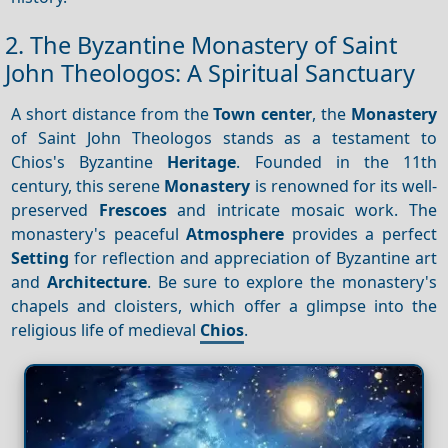
2. The Byzantine Monastery of Saint
John Theologos: A Spiritual Sanctuary
A short distance from the
Town center
, the
Monastery
of Saint John Theologos stands as a testament to
Chios's Byzantine
Heritage
. Founded in the 11th
century, this serene
Monastery
is renowned for its well-
preserved
Frescoes
and intricate mosaic work. The
monastery's peaceful
Atmosphere
provides a perfect
Setting
for reflection and appreciation of Byzantine art
and
Architecture
. Be sure to explore the monastery's
chapels and cloisters, which offer a glimpse into the
religious life of medieval
Chios
.