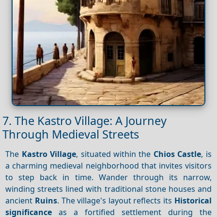
7. The Kastro Village: A Journey
Through Medieval Streets
The
Kastro Village
, situated within the
Chios Castle
, is
a charming medieval neighborhood that invites visitors
to step back in time. Wander through its narrow,
winding streets lined with traditional stone houses and
ancient
Ruins
. The village's layout reflects its
Historical
significance
as a fortified settlement during the