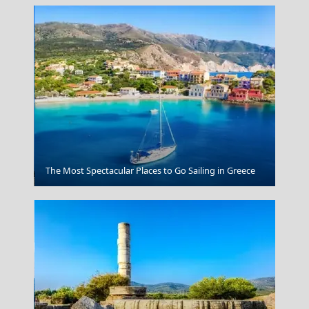
Naxos Chora
The Most Spectacular Places to Go Sailing in Greece