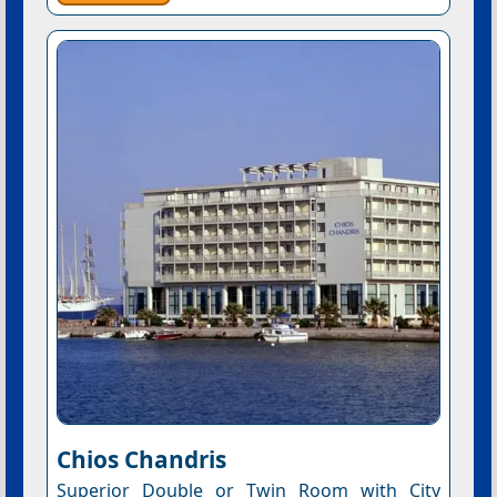
Chios Chandris
Superior Double or Twin Room with City