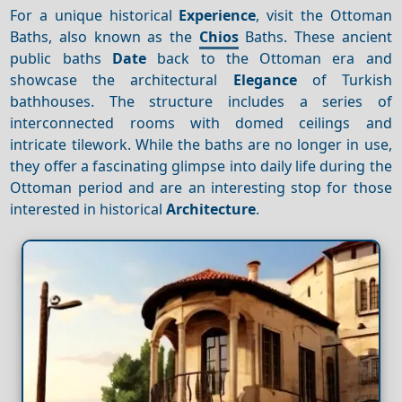
For a unique historical
Experience
, visit the Ottoman
Baths, also known as the
Chios
Baths. These ancient
public baths
Date
back to the Ottoman era and
showcase the architectural
Elegance
of Turkish
bathhouses. The structure includes a series of
interconnected rooms with domed ceilings and
intricate tilework. While the baths are no longer in use,
they offer a fascinating glimpse into daily life during the
Ottoman period and are an interesting stop for those
interested in historical
Architecture
.