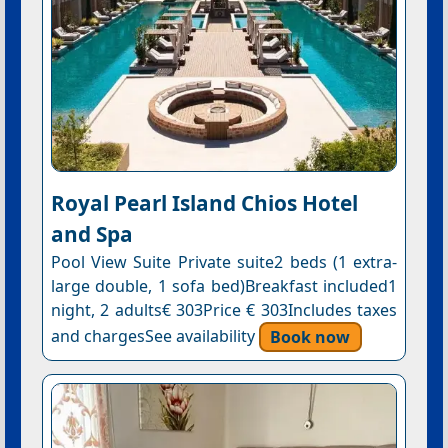
Royal Pearl Island Chios Hotel
and Spa
Pool View Suite Private suite2 beds (1 extra-
large double, 1 sofa bed)Breakfast included1
night, 2 adults€ 303Price € 303Includes taxes
and chargesSee availability
Book now