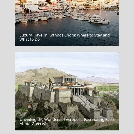
Luxury Travel in Kythnos Chora: Where to Stay and
Florina City
What to Do
Unveiling the Wonders of Acropolis: Fascinating Facts
Mytilini City
About Greece&