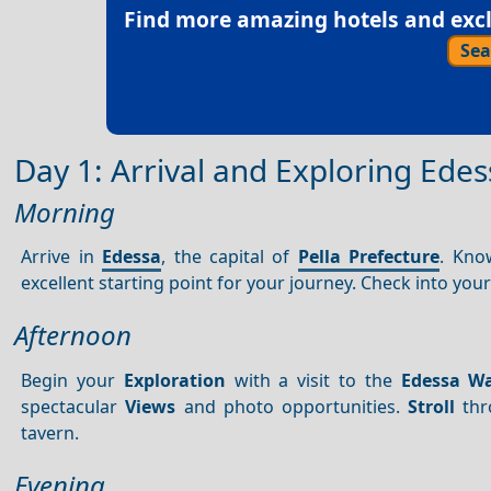
Find more amazing hotels and exclu
Sea
Day 1: Arrival and Exploring Edes
Morning
Arrive in
Edessa
, the capital of
Pella Prefecture
. Kno
excellent starting point for your journey. Check into y
Afternoon
Begin your
Exploration
with a visit to the
Edessa Wa
spectacular
Views
and photo opportunities.
Stroll
thr
tavern.
Evening