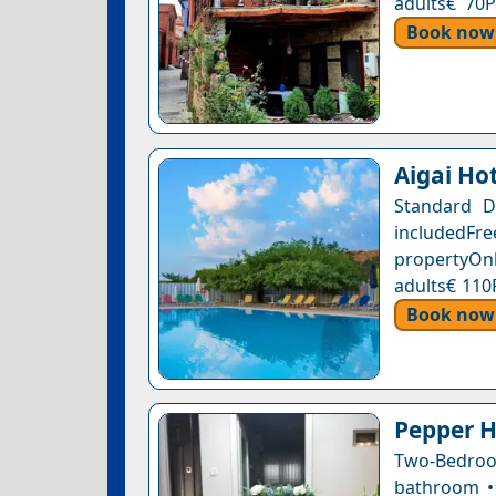
adults€ 70P
Book now
Aigai Ho
Standard D
includedFr
propertyOnl
adults€ 110
Book now
Pepper H
Two-Bedroo
bathroom • 