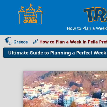
How to Plan a Week 
Greece
How to Plan a Week in Pella Pre
Ultimate Guide to Planning a Perfect Week 