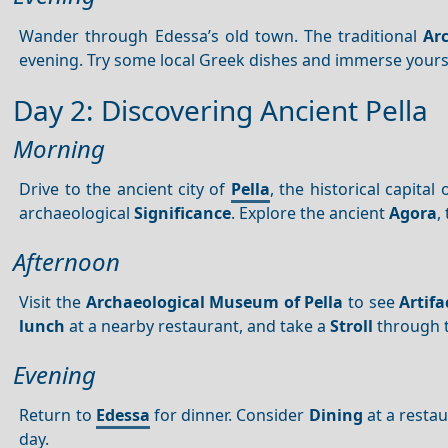
Wander through Edessa’s old town. The traditional
Arc
evening. Try some local Greek dishes and immerse yourse
Day 2: Discovering Ancient Pella
Morning
Drive to the ancient city of
Pella
, the historical capita
archaeological
Significance
. Explore the ancient
Agora
,
Afternoon
Visit the
Archaeological Museum of Pella
to see
Artifa
lunch
at a nearby restaurant, and take a
Stroll
through 
Evening
Return to
Edessa
for dinner. Consider
Dining
at a restau
day.