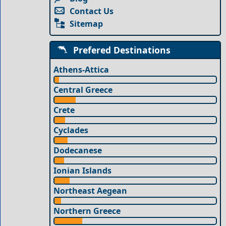
Contact Us
Sitemap
Prefered Destinations
Athens-Attica
Central Greece
Crete
Cyclades
Dodecanese
Ionian Islands
Northeast Aegean
Northern Greece