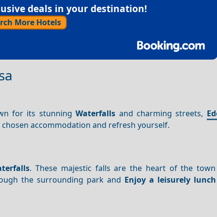
sive deals in your destination!
rch More Hotels
sa
wn for its stunning
Waterfalls
and charming streets,
Ed
our chosen accommodation and refresh yourself.
terfalls
. These majestic falls are the heart of the town
ough the surrounding park and
Enjoy a leisurely lunch