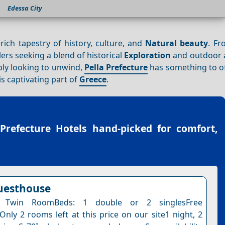
Edessa City
rich tapestry of history, culture, and
Natural beauty
. Fr
lers seeking a blend of historical
Exploration
and outdoor 
ply looking to unwind,
Pella Prefecture
has something to of
s captivating part of
Greece
.
 Prefecture Hotels
hand-picked for comfort,
uesthouse
 Twin RoomBeds: 1 double or 2 singlesFree
Only 2 rooms left at this price on our site1 night, 2