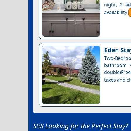
night, 2 a
availability
Eden Sta
Two-Bedro
bathroom •
double)Free 
taxes and ch
Still Looking for the Perfect Stay?