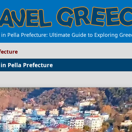
in Pella Prefecture: Ultimate Guide to Exploring Gree
fecture
in Pella Prefecture