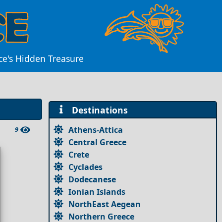
ce's Hidden Treasure
Destinations
Athens-Attica
9
Central Greece
Crete
Cyclades
Dodecanese
Ionian Islands
NorthEast Aegean
Northern Greece