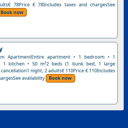
dults€ 78Price € 78Includes taxes and chargesSee
Book now
y
om ApartmentEntire apartment • 1 bedroom • 1
 1 kitchen • 50 m²2 beds (1 bunk bed, 1 large
cancellation1 night, 2 adults€ 110Price € 110Includes
argesSee availability
Book now