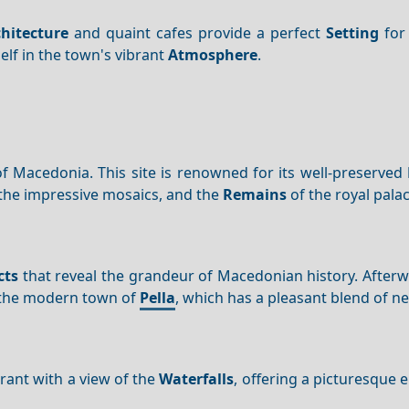
hitecture
and quaint cafes provide a perfect
Setting
for 
lf in the town's vibrant
Atmosphere
.
l of Macedonia. This site is renowned for its well-preserved
 the impressive mosaics, and the
Remains
of the royal palac
cts
that reveal the grandeur of Macedonian history. After
the modern town of
Pella
, which has a pleasant blend of n
rant with a view of the
Waterfalls
, offering a picturesque 