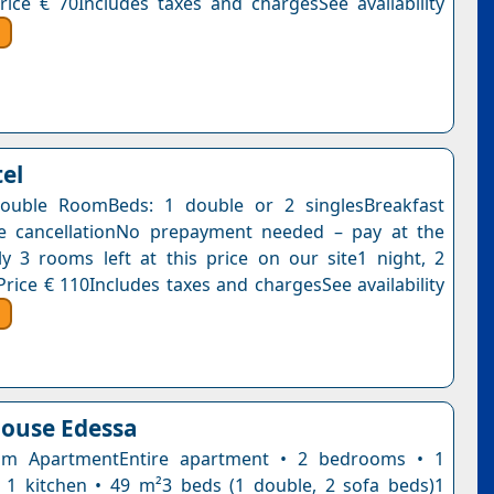
rice € 70Includes taxes and chargesSee availability
tel
ouble RoomBeds: 1 double or 2 singlesBreakfast
ee cancellationNo prepayment needed – pay at the
y 3 rooms left at this price on our site1 night, 2
Price € 110Includes taxes and chargesSee availability
ouse Edessa
m ApartmentEntire apartment • 2 bedrooms • 1
1 kitchen • 49 m²3 beds (1 double, 2 sofa beds)1