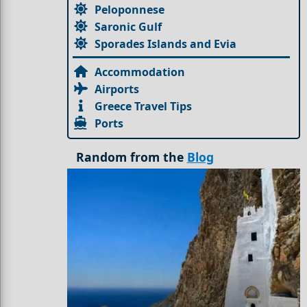
Peloponnese
Saronic Gulf
Sporades Islands and Evia
Accommodation
Airports
Greece Travel Tips
Ports
Random from the
Blog