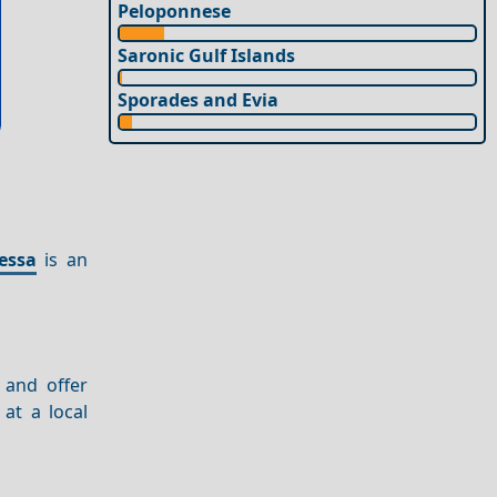
Peloponnese
Saronic Gulf Islands
Sporades and Evia
essa
is an
 and offer
at a local