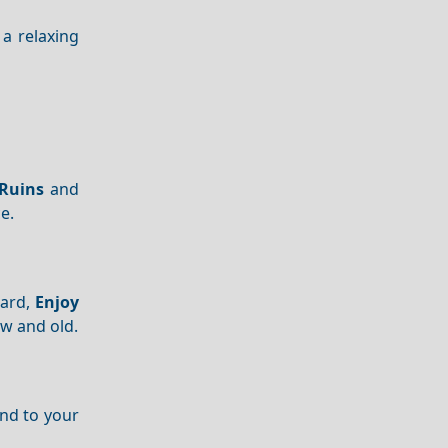
a relaxing
Ruins
and
e.
ward,
Enjoy
ew and old.
end to your