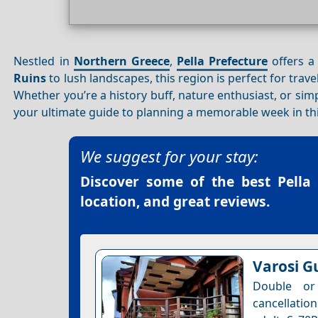
Nestled in
Northern Greece
,
Pella Prefecture
offers a 
Ruins
to lush landscapes, this region is perfect for trave
Whether you’re a history buff, nature enthusiast, or sim
your ultimate guide to planning a memorable week in thi
We suggest for your stay:
Discover some of the best
Pella
location, and great reviews.
Varosi G
Double or
cancellation