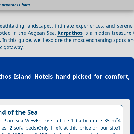
Karpathos Chora
breathtaking landscapes, intimate experiences, and seren
estled in the Aegean Sea,
Karpathos
is a hidden treasure 
In this guide, we'll explore the most enchanting spots and
ic getaway.
hos Island Hotels
hand-picked for comfort,
d of the Sea
 Plan Sea ViewEntire studio • 1 bathroom • 35 m²4
les, 2 sofa beds)Only 1 left at this price on our site1