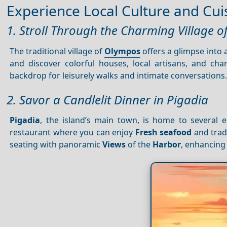
Experience Local Culture and Cui
1. Stroll Through the Charming Village 
The traditional village of
Olympos
offers a glimpse into 
and discover colorful houses, local artisans, and cha
backdrop for leisurely walks and intimate conversations
2. Savor a Candlelit Dinner in Pigadia
Pigadia
, the island’s main town, is home to several e
restaurant where you can enjoy
Fresh seafood
and trad
seating with panoramic
Views
of the
Harbor
, enhancing