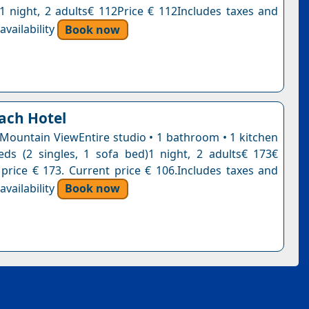
n1 night, 2 adults€ 112Price € 112Includes taxes and
vailability
Book now
ach Hotel
 Mountain ViewEntire studio • 1 bathroom • 1 kitchen
ds (2 singles, 1 sofa bed)1 night, 2 adults€ 173€
 price € 173. Current price € 106.Includes taxes and
vailability
Book now