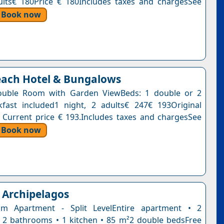
ults€ 180Price € 180Includes taxes and chargesSee
Book now
each Hotel & Bungalows
ouble Room with Garden ViewBeds: 1 double or 2
kfast included1 night, 2 adults€ 247€ 193Original
. Current price € 193.Includes taxes and chargesSee
Book now
Archipelagos
m Apartment - Split LevelEntire apartment • 2
2 bathrooms • 1 kitchen • 85 m²2 double bedsFree