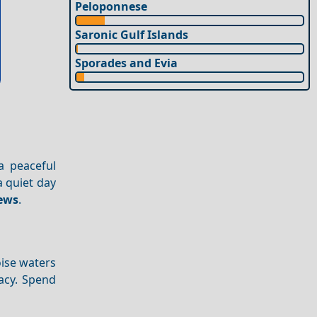
Peloponnese
Saronic Gulf Islands
Sporades and Evia
 a peaceful
a quiet day
ews
.
oise waters
acy. Spend