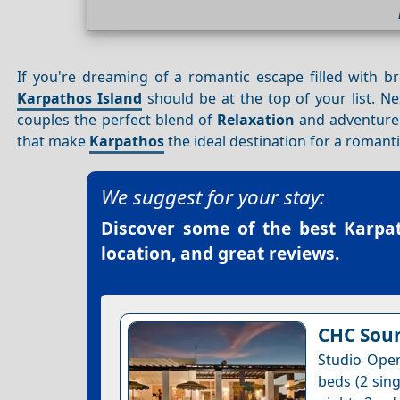
If you're dreaming of a romantic escape filled with 
Karpathos Island
should be at the top of your list. N
couples the perfect blend of
Relaxation
and adventure. 
that make
Karpathos
the ideal destination for a romant
We suggest for your stay:
Discover some of the best
Karpat
location, and great reviews.
CHC Soun
Studio Open
beds (2 sing