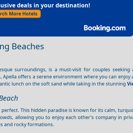
sive deals in your destination!
rch More Hotels
ing Beaches
uresque surroundings, is a must-visit for couples seeking
s, Apella offers a serene environment where you can enjoy 
ntic lunch on the soft sand while taking in the stunning
Vi
 Beach
s perfect. This hidden paradise is known for its calm, turqu
owds, allowing you to enjoy each other’s company in priv
es and rocky formations.