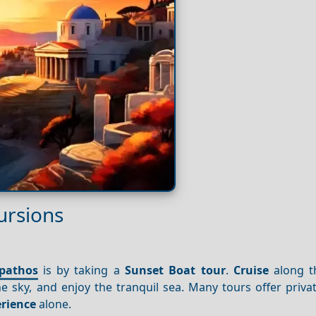
ursions
pathos
is by taking a
Sunset
Boat tour
.
Cruise
along th
e sky, and enjoy the tranquil sea. Many tours offer priva
rience
alone.