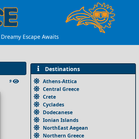
A Dreamy Escape Awaits
Destinations
Athens-Attica
9
Central Greece
Crete
Cyclades
Dodecanese
Ionian Islands
NorthEast Aegean
Northern Greece