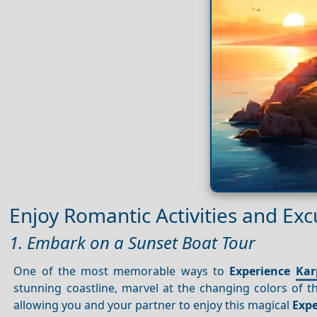
Enjoy Romantic Activities and Exc
1. Embark on a Sunset Boat Tour
One of the most memorable ways to
Experience
Kar
stunning coastline, marvel at the changing colors of th
allowing you and your partner to enjoy this magical
Expe