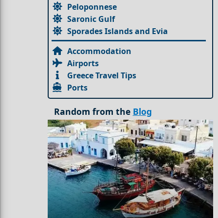
Peloponnese
Saronic Gulf
Sporades Islands and Evia
Accommodation
Airports
Greece Travel Tips
Ports
Random from the
Blog