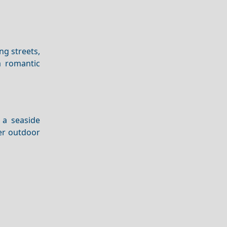
ng streets,
 romantic
 a seaside
fer outdoor