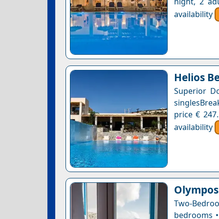
night, 2 ad
availability
Helios B
Superior D
singlesBrea
price € 247
availability
Olympos 
Two-Bedroo
bedrooms • 