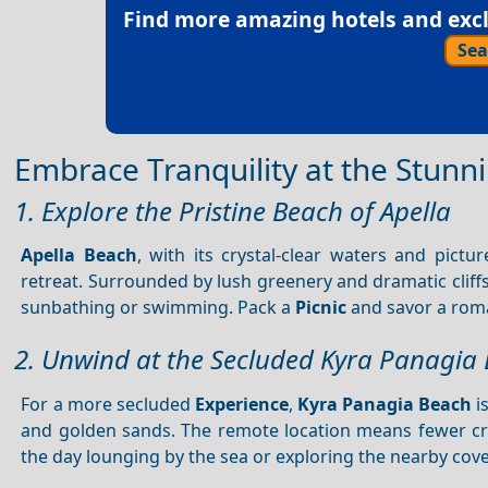
Find more amazing hotels and exclu
Sea
Embrace Tranquility at the Stunn
1. Explore the Pristine Beach of Apella
Apella Beach
, with its crystal-clear waters and pict
retreat. Surrounded by lush greenery and dramatic cliff
sunbathing or swimming. Pack a
Picnic
and savor a roma
2. Unwind at the Secluded Kyra Panagia
For a more secluded
Experience
,
Kyra Panagia Beach
i
and golden sands. The remote location means fewer cr
the day lounging by the sea or exploring the nearby cov