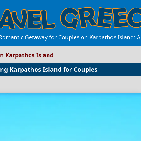
 Romantic Getaway for Couples on Karpathos Island: 
in Karpathos Island
ng Karpathos Island for Couples