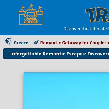
Discover the Ultimate
Greece
Romantic Getaway for Couples 
Unforgettable Romantic Escapes: Discoveri