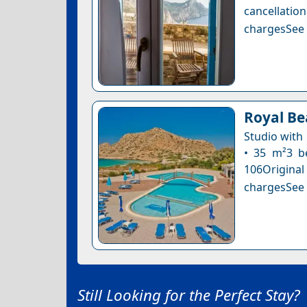
cancellatio
chargesSee a
Royal Be
Studio with
• 35 m²3 be
106Original
chargesSee a
Still Looking for the Perfect Stay?