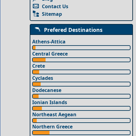
Contact Us
Sitemap
Prefered Destinations
Athens-Attica
Central Greece
Crete
Cyclades
Dodecanese
Ionian Islands
Northeast Aegean
Northern Greece