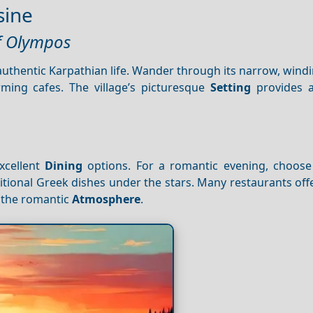
sine
of Olympos
authentic Karpathian life. Wander through its narrow, windi
rming cafes. The village’s picturesque
Setting
provides a
.
xcellent
Dining
options. For a romantic evening, choose
itional Greek dishes under the stars. Many restaurants of
 the romantic
Atmosphere
.