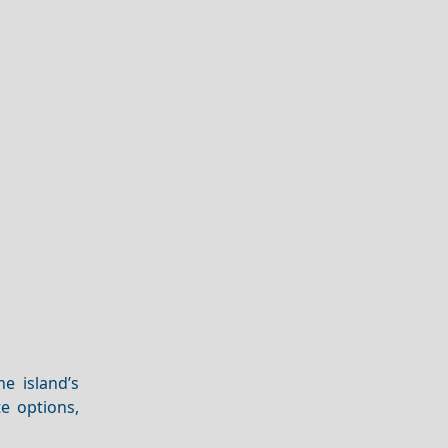
e island’s
te options,