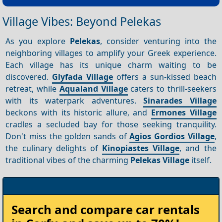
Village Vibes: Beyond Pelekas
As you explore
Pelekas
, consider venturing into the
neighboring villages to amplify your Greek experience.
Each village has its unique charm waiting to be
discovered.
Glyfada Village
offers a sun-kissed beach
retreat, while
Aqualand Village
caters to thrill-seekers
with its waterpark adventures.
Sinarades Village
beckons with its historic allure, and
Ermones Village
cradles a secluded bay for those seeking tranquility.
Don't miss the golden sands of
Agios Gordios Village
,
the culinary delights of
Kinopiastes Village
, and the
traditional vibes of the charming
Pelekas Village
itself.
Rent
Search and compare
car rentals
your