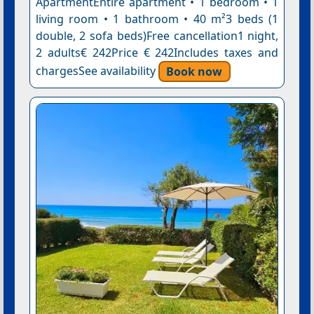
ApartmentEntire apartment • 1 bedroom • 1
living room • 1 bathroom • 40 m²3 beds (1
double, 2 sofa beds)Free cancellation1 night,
2 adults€ 242Price € 242Includes taxes and
chargesSee availability
Book now