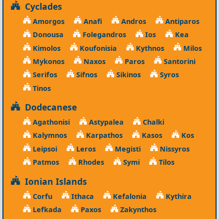
Cyclades
Amorgos
Anafi
Andros
Antiparos
Donousa
Folegandros
Ios
Kea
Kimolos
Koufonisia
Kythnos
Milos
Mykonos
Naxos
Paros
Santorini
Serifos
Sifnos
Sikinos
Syros
Tinos
Dodecanese
Agathonisi
Astypalea
Chalki
Kalymnos
Karpathos
Kasos
Kos
Leipsoi
Leros
Megisti
Nissyros
Patmos
Rhodes
Symi
Tilos
Ionian Islands
Corfu
Ithaca
Kefalonia
Kythira
Lefkada
Paxos
Zakynthos