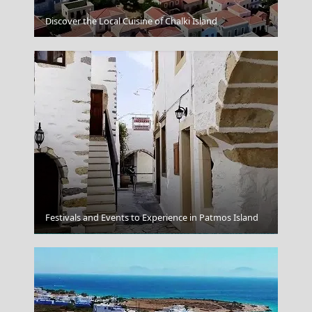
Discover the Local Cuisine of Chalki Island
Ikaria
Festivals and Events to Experience in Patmos Island
Volos City