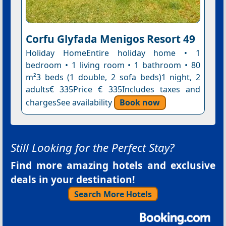
Corfu Glyfada Menigos Resort 49
Holiday HomeEntire holiday home • 1
bedroom • 1 living room • 1 bathroom • 80
m²3 beds (1 double, 2 sofa beds)1 night, 2
adults€ 335Price € 335Includes taxes and
chargesSee availability
Book now
Still Looking for the Perfect Stay?
Find more amazing hotels and exclusive
deals in your destination!
Search More Hotels