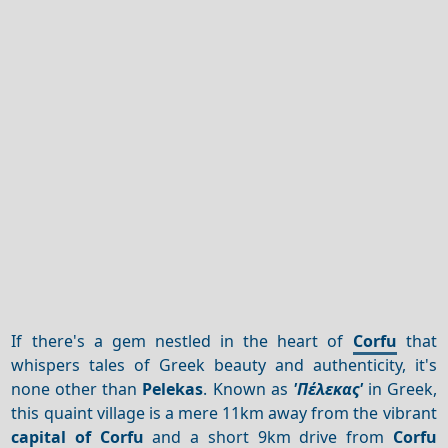
If there's a gem nestled in the heart of
Corfu
that
whispers tales of Greek beauty and authenticity, it's
none other than
Pelekas
. Known as
'Πέλεκας'
in Greek,
this quaint village is a mere 11km away from the vibrant
capital of Corfu
and a short 9km drive from
Corfu