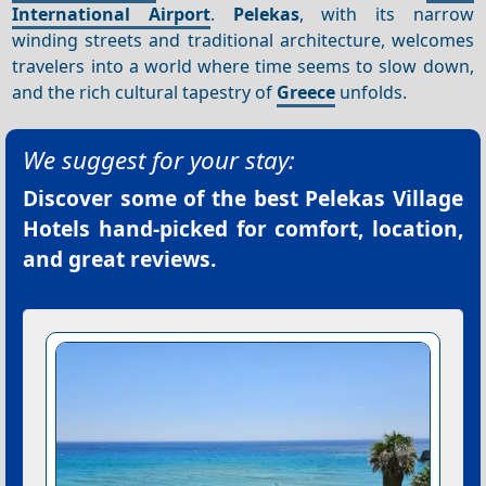
International Airport
.
Pelekas
, with its narrow
winding streets and traditional architecture, welcomes
travelers into a world where time seems to slow down,
and the rich cultural tapestry of
Greece
unfolds.
We suggest for your stay:
Discover some of the best
Pelekas Village
Hotels
hand-picked for comfort, location,
and great reviews.