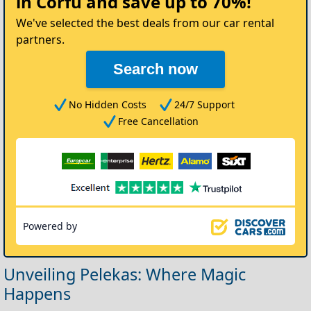
in Corfu
and save up to 70%!
Car
We've selected the best deals from our car rental
partners.
Search now
No Hidden Costs
24/7 Support
Free Cancellation
Powered by
Unveiling Pelekas: Where Magic
Happens