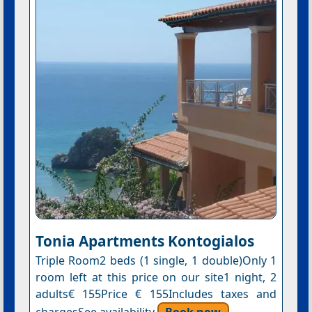
Tonia Apartments Kontogialos
Triple Room2 beds (1 single, 1 double)Only 1
room left at this price on our site1 night, 2
adults€ 155Price € 155Includes taxes and
chargesSee availability
Book now