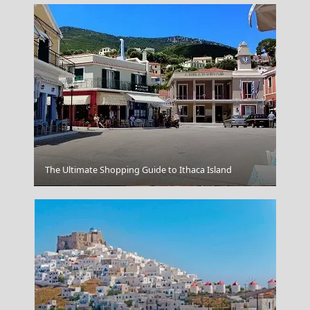
The Ultimate Shopping Guide to Ithaca Island
Igoumenitsa