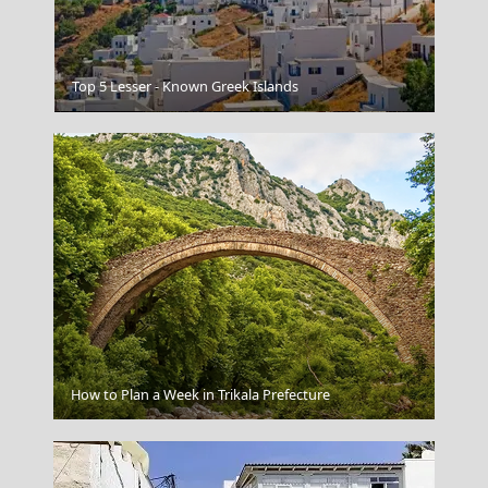
Top 5 Lesser - Known Greek Islands
Mount Parnitha
Karpathos Chora
How to Plan a Week in Trikala Prefecture