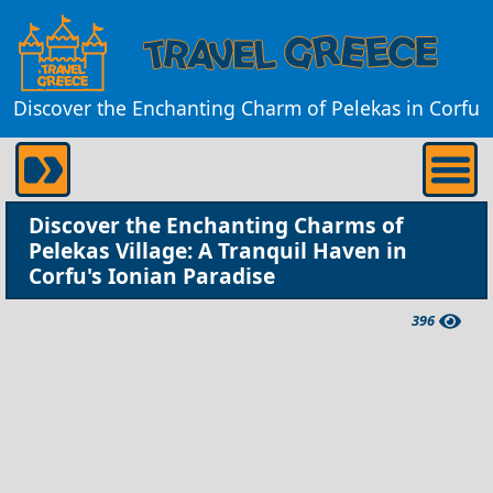
Discover the Enchanting Charm of Pelekas in Corfu
Discover the Enchanting Charms of
Pelekas Village: A Tranquil Haven in
Corfu's Ionian Paradise
396