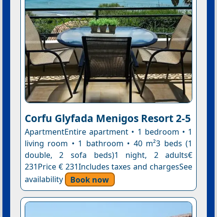
Corfu Glyfada Menigos Resort 2-5
ApartmentEntire apartment • 1 bedroom • 1
living room • 1 bathroom • 40 m²3 beds (1
double, 2 sofa beds)1 night, 2 adults€
231Price € 231Includes taxes and chargesSee
availability
Book now