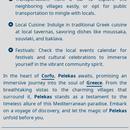
neighboring villages easily, or opt for public
transportation to mingle with locals.
Local Cuisine: Indulge in traditional Greek cuisine
at local tavernas, savoring dishes like moussaka,
souvlaki, and baklava.
Festivals: Check the local events calendar for
festivals and cultural celebrations to immerse
yourself in the vibrant community spirit.
In the heart of
Corfu
,
Pelekas
awaits, promising an
immersive journey into the soul of
Greece
. From the
breathtaking vistas to the charming villages that
surround it,
Pelekas
stands as a testament to the
timeless allure of this Mediterranean paradise. Embark
on a voyage of discovery, and let the magic of
Pelekas
unfold before you.