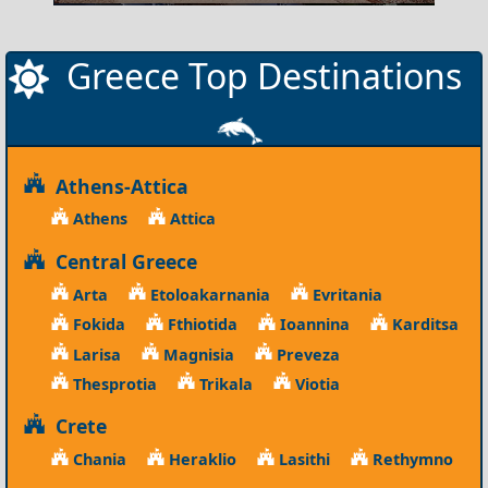
Greece Top Destinations
Athens-Attica
Athens
Attica
Central Greece
Arta
Etoloakarnania
Evritania
Fokida
Fthiotida
Ioannina
Karditsa
Larisa
Magnisia
Preveza
Thesprotia
Trikala
Viotia
Crete
Chania
Heraklio
Lasithi
Rethymno