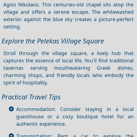
Agios Nikolaos. This centuries-old chapel sits atop the
village and offers a serene escape. The whitewashed
exterior against the blue sky creates a picture-perfect
setting.
Explore the Pelekas Village Square
Stroll through the village square, a lively hub that
captures the essence of local life. You'll find traditional
tavernas serving mouthwatering Greek dishes,
charming shops, and friendly locals who embody the
spirit of hospitality.
Practical Travel Tips
Accommodation: Consider staying in a local
guesthouse or a cozy boutique hotel for an
authentic experience.
Transportation: Rent a car to explore the