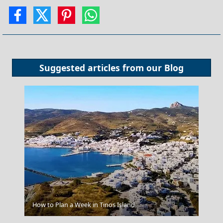
Suggested articles from our
Blog
Nafplio Town
How to Plan a Week in Tinos Island