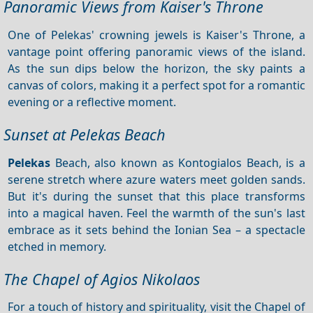
Panoramic Views from Kaiser's Throne
One of Pelekas' crowning jewels is Kaiser's Throne, a
vantage point offering panoramic views of the island.
As the sun dips below the horizon, the sky paints a
canvas of colors, making it a perfect spot for a romantic
evening or a reflective moment.
Sunset at Pelekas Beach
Pelekas
Beach, also known as Kontogialos Beach, is a
serene stretch where azure waters meet golden sands.
But it's during the sunset that this place transforms
into a magical haven. Feel the warmth of the sun's last
embrace as it sets behind the Ionian Sea – a spectacle
etched in memory.
The Chapel of Agios Nikolaos
For a touch of history and spirituality, visit the Chapel of