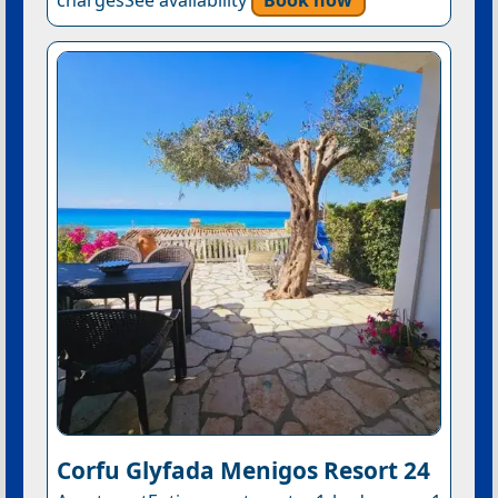
Corfu Glyfada Menigos Resort 24