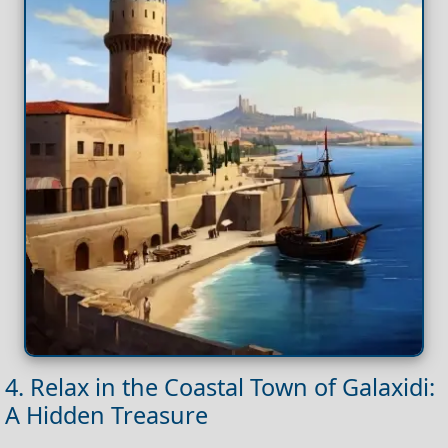
4. Relax in the Coastal Town of Galaxidi:
A Hidden Treasure