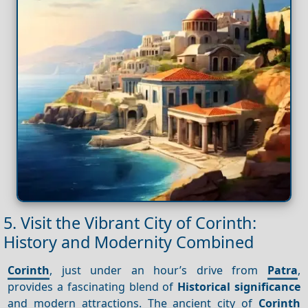
5. Visit the Vibrant City of Corinth:
History and Modernity Combined
Corinth
, just under an hour’s drive from
Patra
,
provides a fascinating blend of
Historical significance
and modern attractions. The ancient city of
Corinth