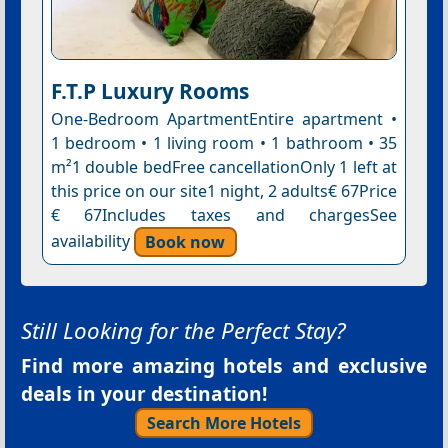
F.T.P Luxury Rooms
One-Bedroom ApartmentEntire apartment •
1 bedroom • 1 living room • 1 bathroom • 35
m²1 double bedFree cancellationOnly 1 left at
this price on our site1 night, 2 adults€ 67Price
€ 67Includes taxes and chargesSee
availability
Book now
Still Looking for the Perfect Stay?
Find more amazing hotels and exclusive
deals in your destination!
Search More Hotels