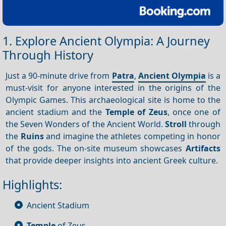
1. Explore Ancient Olympia: A Journey
Through History
Just a 90-minute drive from
Patra
,
Ancient Olympia
is a
must-visit for anyone interested in the origins of the
Olympic Games. This archaeological site is home to the
ancient stadium and the
Temple of Zeus
, once one of
the Seven Wonders of the Ancient World.
Stroll
through
the
Ruins
and imagine the athletes competing in honor
of the gods. The on-site museum showcases
Artifacts
that provide deeper insights into ancient Greek culture.
Highlights:
Ancient Stadium
Temple
of Zeus