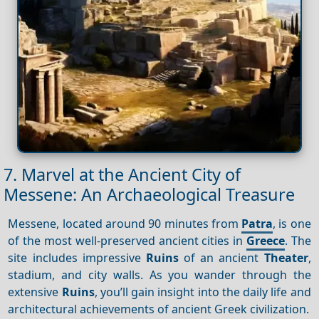
7. Marvel at the Ancient City of
Messene: An Archaeological Treasure
Messene, located around 90 minutes from
Patra
, is one
of the most well-preserved ancient cities in
Greece
. The
site includes impressive
Ruins
of an ancient
Theater
,
stadium, and city walls. As you wander through the
extensive
Ruins
, you’ll gain insight into the daily life and
architectural achievements of ancient Greek civilization.