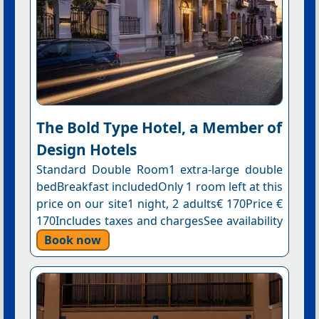
The Bold Type Hotel, a Member of
Design Hotels
Standard Double Room1 extra-large double
bedBreakfast includedOnly 1 room left at this
price on our site1 night, 2 adults€ 170Price €
170Includes taxes and chargesSee availability
Book now