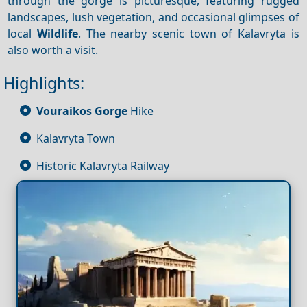
through the gorge is picturesque, featuring rugged
landscapes, lush vegetation, and occasional glimpses of
local
Wildlife
. The nearby scenic town of Kalavryta is
also worth a visit.
Highlights:
Vouraikos Gorge
Hike
Kalavryta Town
Historic Kalavryta Railway