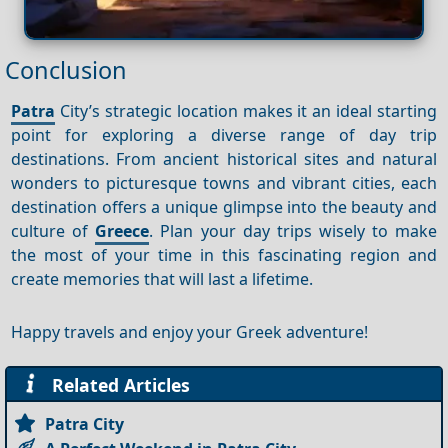
Conclusion
Patra
City’s strategic location makes it an ideal starting
point for exploring a diverse range of day trip
destinations. From ancient historical sites and natural
wonders to picturesque towns and vibrant cities, each
destination offers a unique glimpse into the beauty and
culture of
Greece
. Plan your day trips wisely to make
the most of your time in this fascinating region and
create memories that will last a lifetime.
Happy travels and enjoy your Greek adventure!
Related Articles
Patra City