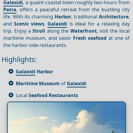
Galaxidi
, a quaint coastal town roughly two hours from
Patra
, offers a peaceful retreat from the bustling city
life. With its charming
Harbor
, traditional
Architecture
,
and
Scenic views
,
Galaxidi
is ideal for a relaxing day
trip. Enjoy a
Stroll
along the
Waterfront
, visit the local
maritime museum, and savor
Fresh seafood
at one of
the harbor-side restaurants.
Highlights:
Galaxidi
Harbor
Maritime Museum
of
Galaxidi
Local
Seafood Restaurants