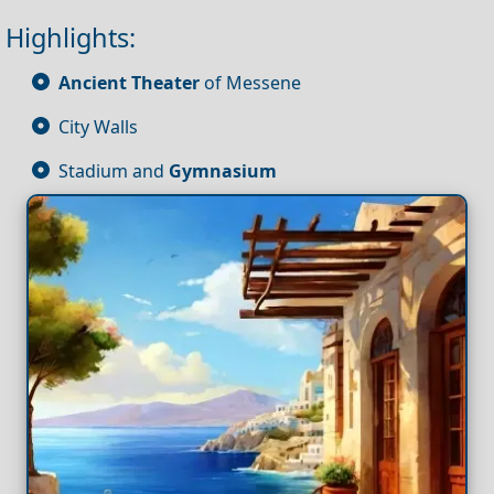
Highlights:
Ancient Theater
of Messene
City Walls
Stadium and
Gymnasium