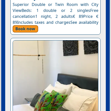
Superior Double or Twin Room with City
ViewBeds: 1 double or 2 singlesFree
cancellation1 night, 2 adults€ 89Price €
89Includes taxes and chargesSee availability
Book now