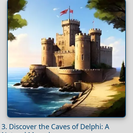
3. Discover the Caves of Delphi: A