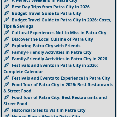
A Perfect Weekend in Patra City
Best Day Trips from Patra City in 2026
Budget Travel Guide to Patra City
Budget Travel Guide to Patra City in 2026: Costs,
Tips & Savings
Cultural Experiences Not to Miss in Patra City
Discover the Local Cuisine of Patra City
Exploring Patra City with Friends
Family-Friendly Activities in Patra City
Family-Friendly Activities in Patra City in 2026
Festivals and Events in Patra City in 2026:
Complete Calendar
Festivals and Events to Experience in Patra City
Food Tour of Patra City in 2026: Best Restaurants
& Street Food
Food Tour of Patra City: Best Restaurants and
Street Food
Historical Sites to Visit in Patra City
How to Plan a Week in Patra City