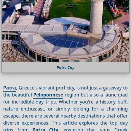
Patra City
Patra
, Greece’s vibrant port city, is not just a gateway to
the beautiful
Peloponnese
region but also a launchpad
for incredible day trips. Whether you’re a history buff,
nature enthusiast, or simply looking for a charming
escape, there are several nearby destinations that offer
diverse experiences. This article explores the top day
trips from
Patra City
, ensuring that your Greek