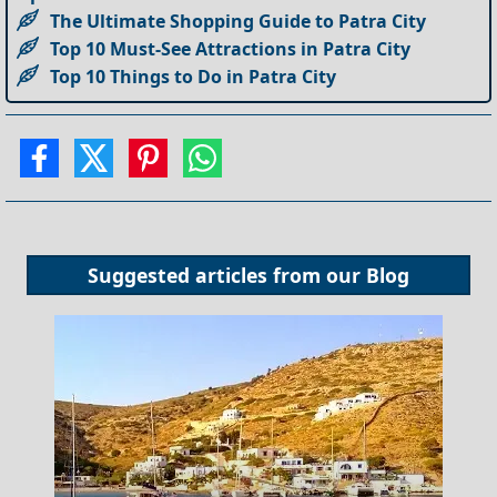
The Ultimate Shopping Guide to Patra City
Top 10 Must-See Attractions in Patra City
Top 10 Things to Do in Patra City
Suggested articles from our
Blog