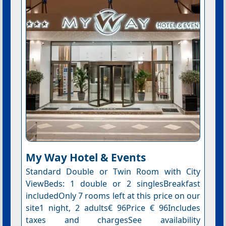
My Way Hotel & Events
Standard Double or Twin Room with City
ViewBeds: 1 double or 2 singlesBreakfast
includedOnly 7 rooms left at this price on our
site1 night, 2 adults€ 96Price € 96Includes
taxes and chargesSee availability