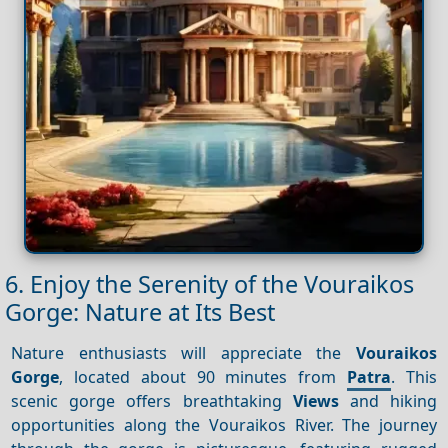
6. Enjoy the Serenity of the Vouraikos
Gorge: Nature at Its Best
Nature enthusiasts will appreciate the
Vouraikos
Gorge
, located about 90 minutes from
Patra
. This
scenic gorge offers breathtaking
Views
and hiking
opportunities along the Vouraikos River. The journey