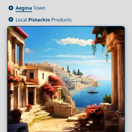
Aegina
Town
Local
Pistachio
Products