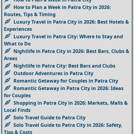
How to Plan a Week in Patra City in 2026:
Routes, Tips & Timing
Luxury Travel in Patra City in 2026: Best Hotels &
Experiences
Luxury Travel in Patra City: Where to Stay and
What to Do
Nightlife in Patra City in 2026: Best Bars, Clubs &
Areas
Nightlife in Patra City: Best Bars and Clubs
Outdoor Adventures in Patra City
Romantic Getaway for Couples in Patra City
Romantic Getaway in Patra City in 2026: Ideas
for Couples
Shopping in Patra City in 2026: Markets, Malls &
Local Finds
Solo Travel Guide to Patra City
Solo Travel Guide to Patra City in 2026: Safety,
Tips & Costs