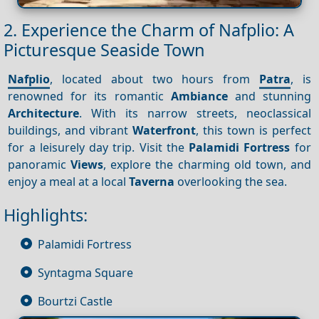
2. Experience the Charm of Nafplio: A
Picturesque Seaside Town
Nafplio
, located about two hours from
Patra
, is
renowned for its romantic
Ambiance
and stunning
Architecture
. With its narrow streets, neoclassical
buildings, and vibrant
Waterfront
, this town is perfect
for a leisurely day trip. Visit the
Palamidi Fortress
for
panoramic
Views
, explore the charming old town, and
enjoy a meal at a local
Taverna
overlooking the sea.
Highlights:
Palamidi Fortress
Syntagma Square
Bourtzi Castle