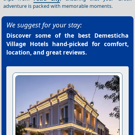
adventure is packed with memorable moments.
We suggest for your stay:
Discover some of the best
Demesticha
Village Hotels
hand-picked for comfort,
location, and great reviews.