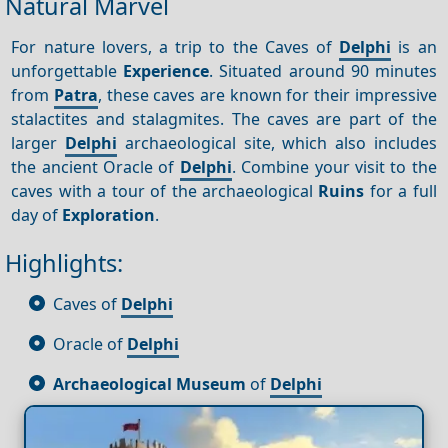
Natural Marvel
For nature lovers, a trip to the Caves of
Delphi
is an
unforgettable
Experience
. Situated around 90 minutes
from
Patra
, these caves are known for their impressive
stalactites and stalagmites. The caves are part of the
larger
Delphi
archaeological site, which also includes
the ancient Oracle of
Delphi
. Combine your visit to the
caves with a tour of the archaeological
Ruins
for a full
day of
Exploration
.
Highlights:
Caves of
Delphi
Oracle of
Delphi
Archaeological Museum
of
Delphi