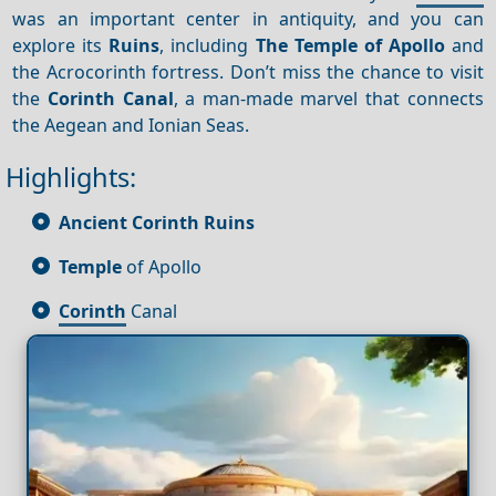
was an important center in antiquity, and you can
explore its
Ruins
, including
The Temple of Apollo
and
the Acrocorinth fortress. Don’t miss the chance to visit
the
Corinth Canal
, a man-made marvel that connects
the Aegean and Ionian Seas.
Highlights:
Ancient Corinth
Ruins
Temple
of Apollo
Corinth
Canal