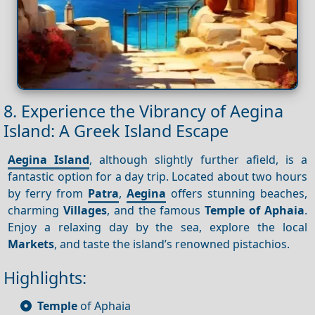
8. Experience the Vibrancy of Aegina
Island: A Greek Island Escape
Aegina Island
, although slightly further afield, is a
fantastic option for a day trip. Located about two hours
by ferry from
Patra
,
Aegina
offers stunning beaches,
charming
Villages
, and the famous
Temple of Aphaia
.
Enjoy a relaxing day by the sea, explore the local
Markets
, and taste the island’s renowned pistachios.
Highlights:
Temple
of Aphaia