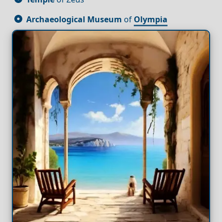
Archaeological Museum
of
Olympia