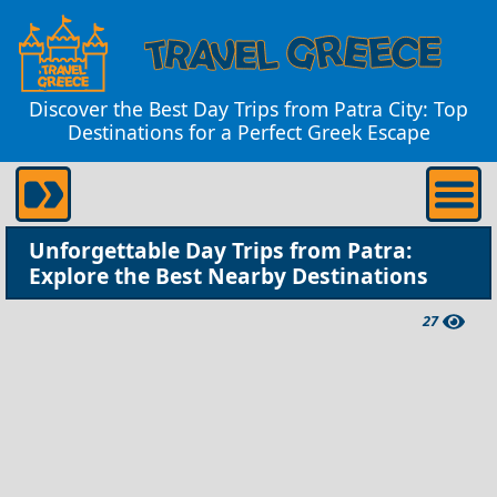
Discover the Best Day Trips from Patra City: Top
Destinations for a Perfect Greek Escape
Unforgettable Day Trips from Patra:
Explore the Best Nearby Destinations
27