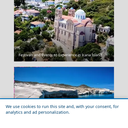
Andros Chora
Festivals and Events to Experience in Icaria Island
We use cookies to run this site and, with your consent, for
analytics and ad personalization.