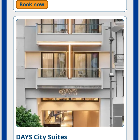
Book now
DAYS City Suites