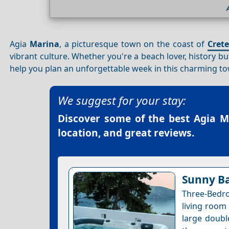
Agia
Marina
, a picturesque town on the coast of
Crete
vibrant culture. Whether you're a beach lover, history bu
help you plan an unforgettable week in this charming to
We suggest for your stay:
Discover some of the best
Agia M
location, and great reviews.
Sunny B
Three-Bedr
living room 
large doubl