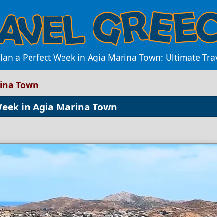
lan a Perfect Week in Agia Marina Town: Ultimate Tra
rina Town
Week in Agia Marina Town