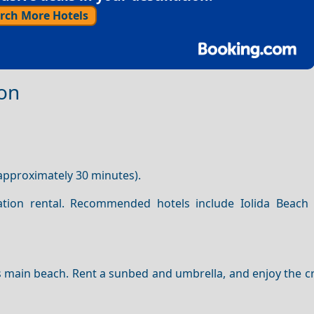
rch More Hotels
ion
approximately 30 minutes).
tion rental. Recommended hotels include Iolida Beach
s main beach. Rent a sunbed and umbrella, and enjoy the cr