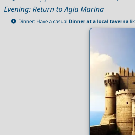
Evening: Return to Agia Marina
Dinner: Have a casual
Dinner at a local taverna
li