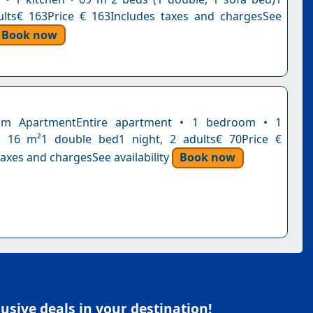
ults€ 163Price € 163Includes taxes and chargesSee
Book now
om ApartmentEntire apartment • 1 bedroom • 1
 16 m²1 double bed1 night, 2 adults€ 70Price €
axes and chargesSee availability
Book now
sive deals in your destination!