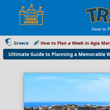
How to P
Greece
How to Plan a Week in Agia Ma
Ultimate Guide to Planning a Memorable 