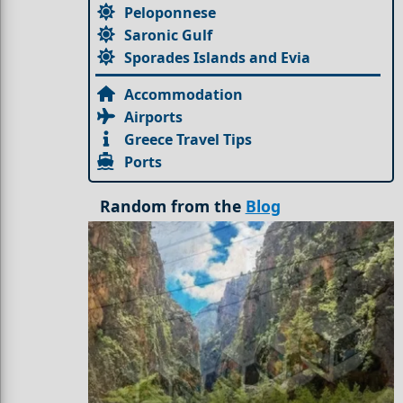
Peloponnese
Saronic Gulf
Sporades Islands and Evia
Accommodation
Airports
Greece Travel Tips
Ports
Random from the
Blog