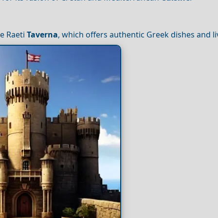
ke Raeti
Taverna
, which offers authentic Greek dishes and li