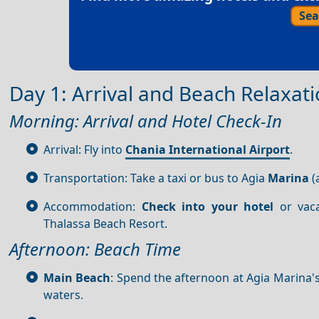
Sea
Day 1: Arrival and Beach Relaxat
Morning: Arrival and Hotel Check-In
Arrival: Fly into
Chania International Airport
.
Transportation: Take a taxi or bus to Agia
Marina
(
Accommodation:
Check into your hotel
or vaca
Thalassa Beach Resort.
Afternoon: Beach Time
Main Beach
: Spend the afternoon at Agia Marina'
waters.