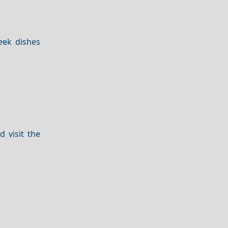
eek dishes
 visit the