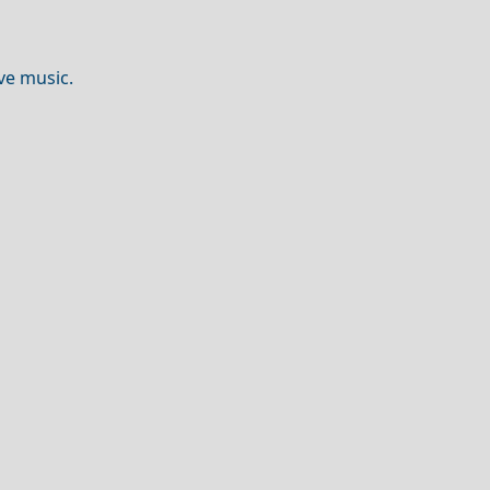
ve music.