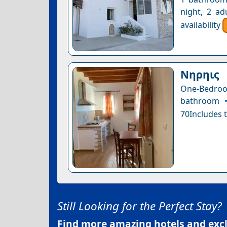
night, 2 ad
availability
Nηρηις
One-Bedro
bathroom •
70Includes t
Still Looking for the Perfect Stay?
Find more amazing hotels and exclu