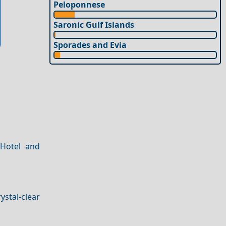
Peloponnese
Saronic Gulf Islands
Sporades and Evia
 Hotel and
ystal-clear