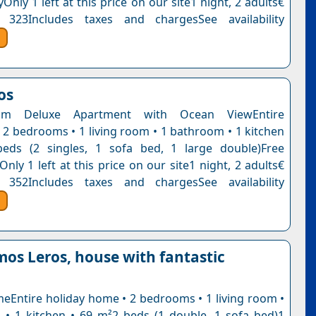
Only 1 left at this price on our site1 night, 2 adults€
 323Includes taxes and chargesSee availability
os
om Deluxe Apartment with Ocean ViewEntire
 2 bedrooms • 1 living room • 1 bathroom • 1 kitchen
eds (2 singles, 1 sofa bed, 1 large double)Free
Only 1 left at this price on our site1 night, 2 adults€
 352Includes taxes and chargesSee availability
os Leros, house with fantastic
eEntire holiday home • 2 bedrooms • 1 living room •
• 1 kitchen • 69 m²2 beds (1 double, 1 sofa bed)1