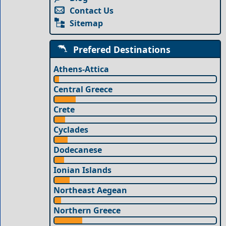
Contact Us
Sitemap
Prefered Destinations
Athens-Attica
Central Greece
Crete
Cyclades
Dodecanese
Ionian Islands
Northeast Aegean
Northern Greece