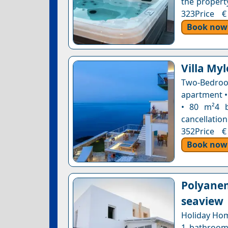
the property
323Price €
Book now
Villa Myl
Two-Bedro
apartment •
• 80 m²4 b
cancellation
352Price €
Book now
Polyanem
seaview
Holiday Hom
1 bathroom 