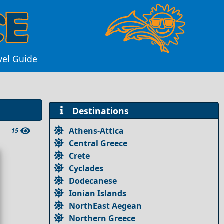
vel Guide
Destinations
Athens-Attica
15
Central Greece
Crete
Cyclades
Dodecanese
Ionian Islands
NorthEast Aegean
Northern Greece