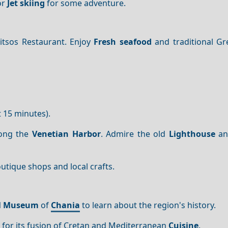
or
Jet skiing
for some adventure.
itsos Restaurant. Enjoy
Fresh seafood
and traditional Gr
 15 minutes).
ong the
Venetian Harbor
. Admire the old
Lighthouse
and
outique shops and local crafts.
al Museum
of
Chania
to learn about the region's history.
 for its fusion of Cretan and Mediterranean
Cuisine
.