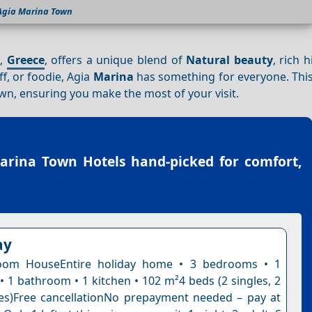
Agia Marina Town
,
Greece
, offers a unique blend of
Natural beauty
, rich 
ff, or foodie, Agia
Marina
has something for everyone. This
wn, ensuring you make the most of your visit.
arina Town Hotels
hand-picked for comfort,
ay
oom HouseEntire holiday home • 3 bedrooms • 1
• 1 bathroom • 1 kitchen • 102 m²4 beds (2 singles, 2
es)Free cancellationNo prepayment needed – pay at