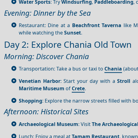
Water Sports
: Try
Windsurfing
,
Paddleboarding
, 
Evening: Dinner by the Sea
Restaurant: Dine at a
Beachfront
Taverna
like M
while watching the
Sunset
.
Day 2: Explore Chania Old Town
Morning: Discover Chania
Transportation: Take a bus or taxi to
Chania
(about
Venetian Harbor
: Start your day with a
Stroll
al
Maritime Museum
of
Crete
.
Shopping
: Explore the narrow streets filled with b
Afternoon: Historical Sites
Archaeological Museum
: Visit
The Archaeologic
Lunch: Enjoy a meal at
Tamam Restaurant
, known