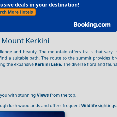
sive deals in your destination!
rch More Hotels
f Mount Kerkini
enge and beauty. The mountain offers trails that vary in 
find a suitable path. The route to the summit provides br
ing the expansive
Kerkini Lake
. The diverse flora and faun
 you with stunning
Views
from the top.
rough lush woodlands and offers frequent
Wildlife
sightings