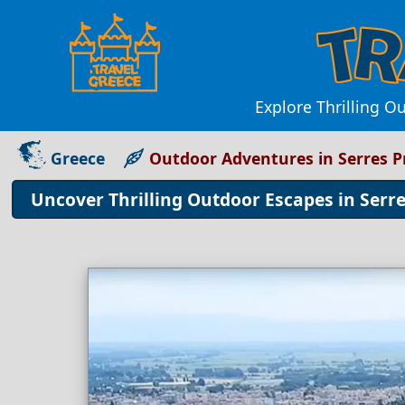
Explore Thrilling Ou
Greece
Outdoor Adventures in Serres P
Uncover Thrilling Outdoor Escapes in Serre