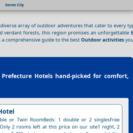
Serres City
a diverse array of outdoor adventures that cater to every type
d verdant forests, this region promises an unforgettable
’s a comprehensive guide to the best
Outdoor activities
you
 Prefecture Hotels
hand-picked for comfort,
Hotel
ble or Twin RoomBeds: 1 double or 2 singlesFree
Only 2 rooms left at this price on our site1 night, 2