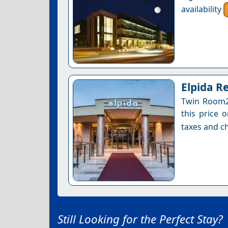
availability
Elpida R
Twin Room2 
this price 
taxes and ch
Still Looking for the Perfect Stay?