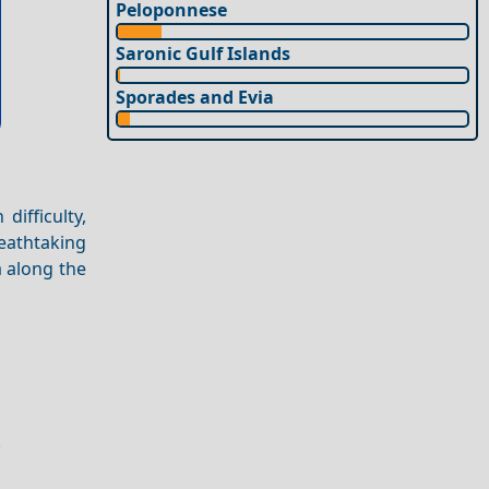
Peloponnese
Saronic Gulf Islands
Sporades and Evia
difficulty,
eathtaking
a along the
.