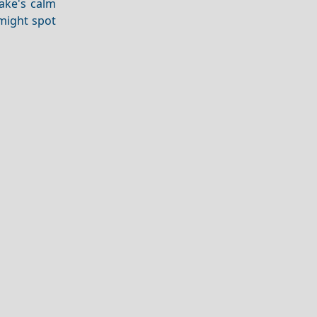
ake's calm
 might spot