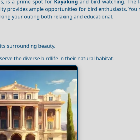
s, is a prime spot for
Kayaking
and bird watching. The l
rsity provides ample opportunities for bird enthusiasts. You
king your outing both relaxing and educational.
 its surrounding beauty.
serve the diverse birdlife in their natural habitat.