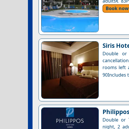
adults€ 83P
Book now
Siris Hot
Double or 
cancellatio
rooms left 
90Includes t
Philippo
Double or 
night, 2 ad