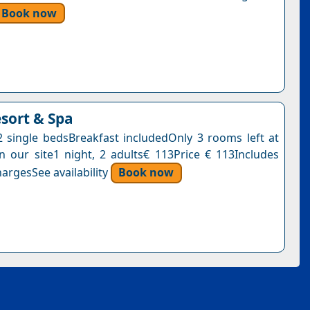
Book now
esort & Spa
single bedsBreakfast includedOnly 3 rooms left at
on our site1 night, 2 adults€ 113Price € 113Includes
argesSee availability
Book now