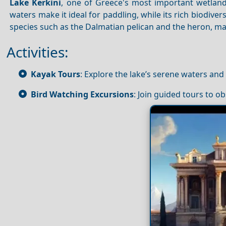
Lake Kerkini
, one of Greece's most important wetland
waters make it ideal for paddling, while its rich biodive
species such as the Dalmatian pelican and the heron, ma
Activities:
Kayak Tours
: Explore the lake’s serene waters and
Bird Watching Excursions
: Join guided tours to ob