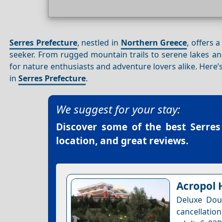
Serres Prefecture
, nestled in
Northern Greece
, offers 
seeker. From rugged mountain trails to serene lakes an
for nature enthusiasts and adventure lovers alike. Here
in
Serres Prefecture
.
We suggest for your stay:
Discover some of the best
Serres
location, and great reviews.
Acropol 
Deluxe Dou
cancellation