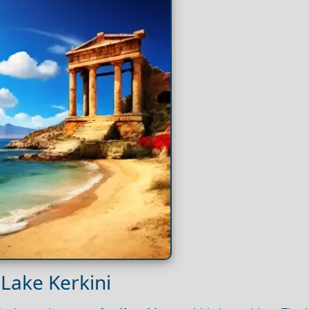
 Lake Kerkini