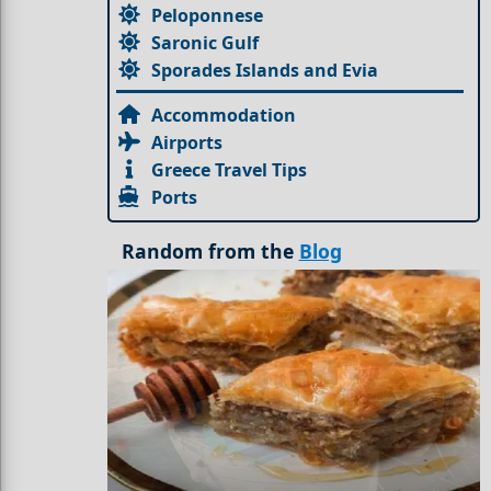
Peloponnese
Saronic Gulf
Sporades Islands and Evia
Accommodation
Airports
Greece Travel Tips
Ports
Random from the
Blog