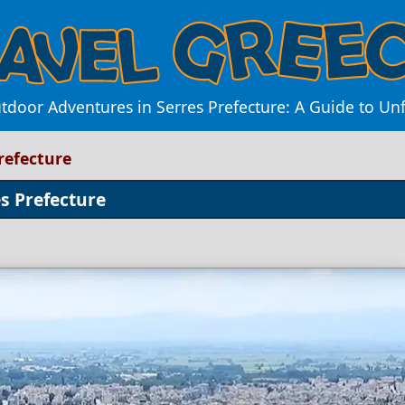
tdoor Adventures in Serres Prefecture: A Guide to Unf
refecture
s Prefecture