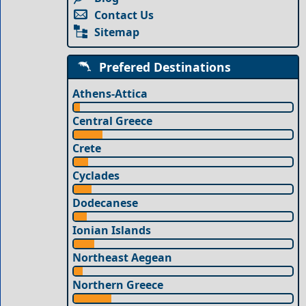
Contact Us
Sitemap
Prefered Destinations
Athens-Attica
Central Greece
Crete
Cyclades
Dodecanese
Ionian Islands
Northeast Aegean
Northern Greece