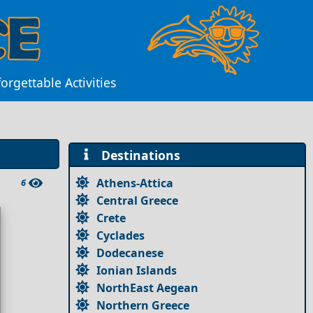
orgettable Activities
Destinations
Athens-Attica
6
Central Greece
Crete
Cyclades
Dodecanese
Ionian Islands
NorthEast Aegean
Northern Greece