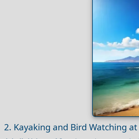
2. Kayaking and Bird Watching at