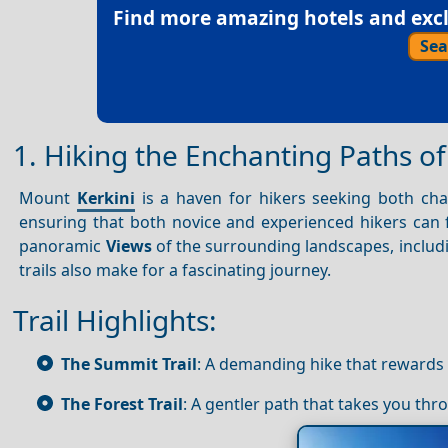
Find more amazing hotels and exclu
Sea
1. Hiking the Enchanting Paths o
Mount
Kerkini
is a haven for hikers seeking both chall
ensuring that both novice and experienced hikers can 
panoramic
Views
of the surrounding landscapes, includ
trails also make for a fascinating journey.
Trail Highlights:
The Summit Trail
: A demanding hike that rewards
The Forest Trail
: A gentler path that takes you th