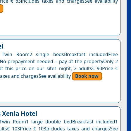
rice € 83Includes taxes and chargesSee availability
el
Twin Room2 single bedsBreakfast includedFree
nNo prepayment needed – pay at the propertyOnly 2
at this price on our site1 night, 2 adults€ 90Price €
axes and chargesSee availability
Book now
s Xenia Hotel
Twin Room1 large double bedBreakfast included1
ults€ 103Price € 103Includes taxes and chargesSee