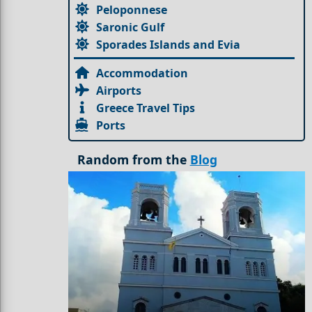
Peloponnese
Saronic Gulf
Sporades Islands and Evia
Accommodation
Airports
Greece Travel Tips
Ports
Random from the
Blog