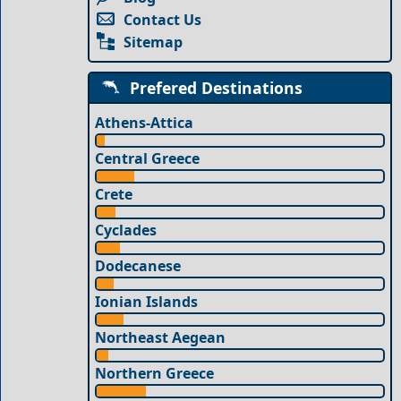
Contact Us
Sitemap
Prefered Destinations
Athens-Attica
Central Greece
Crete
Cyclades
Dodecanese
Ionian Islands
Northeast Aegean
Northern Greece