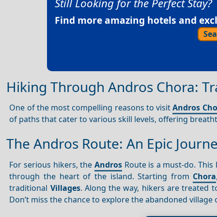
Still Looking for the Perfect Stay?
Find more amazing hotels and exclu
Sea
Hiking Through Andros Chora: Tra
One of the most compelling reasons to visit
Andros Cho
of paths that cater to various skill levels, offering breat
The Andros Route: An Epic Journ
For serious hikers, the
Andros
Route is a must-do. This 
through the heart of the island. Starting from
Chora
traditional
Villages
. Along the way, hikers are treated
Don’t miss the chance to explore the abandoned village 