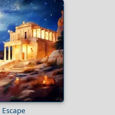
l Escape