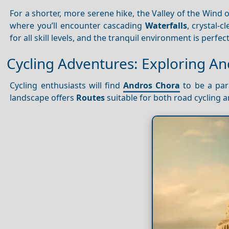
For a shorter, more serene hike, the Valley of the Wind 
where you’ll encounter cascading
Waterfalls
, crystal-c
for all skill levels, and the tranquil environment is perfe
Cycling Adventures: Exploring A
Cycling enthusiasts will find
Andros Chora
to be a para
landscape offers
Routes
suitable for both road cycling