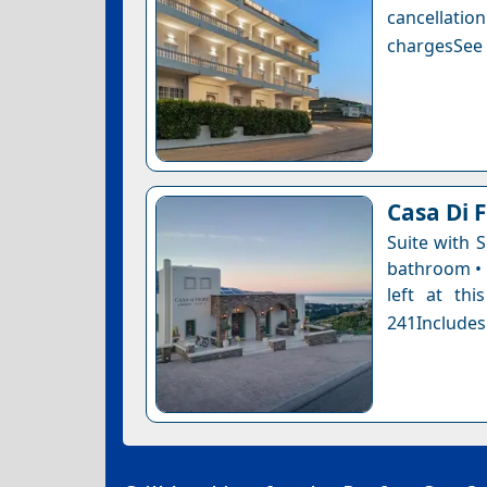
cancellatio
chargesSee a
Casa Di F
Suite with 
bathroom • 
left at thi
241Includes