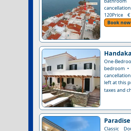
bathroom 
cancellation
120Price €
Book now
Handaka
One-Bedroo
bedroom • 
cancellatio
left at this
taxes and ch
Paradise
Classic Do