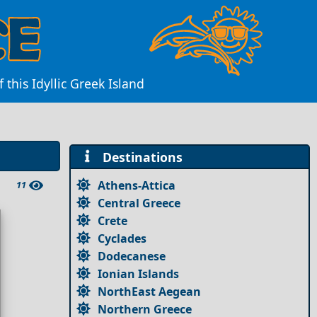
his Idyllic Greek Island
Destinations
Athens-Attica
11
Central Greece
Crete
Cyclades
Dodecanese
Ionian Islands
NorthEast Aegean
Northern Greece