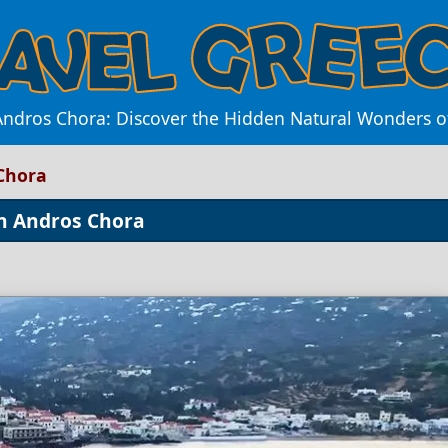
ndros Chora: Discover the Hidden Natural Wonders of t
Chora
in Andros Chora