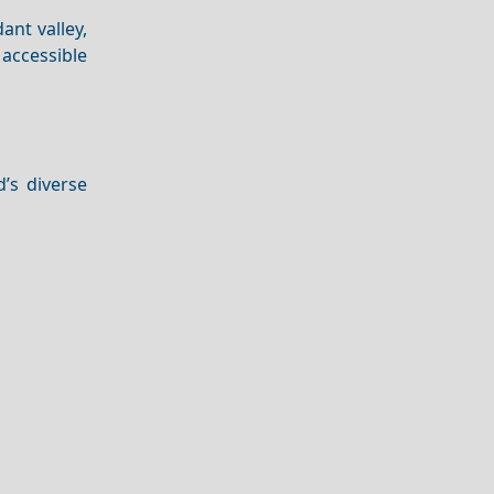
ant valley,
 accessible
’s diverse