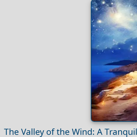
The Valley of the Wind: A Tranqui