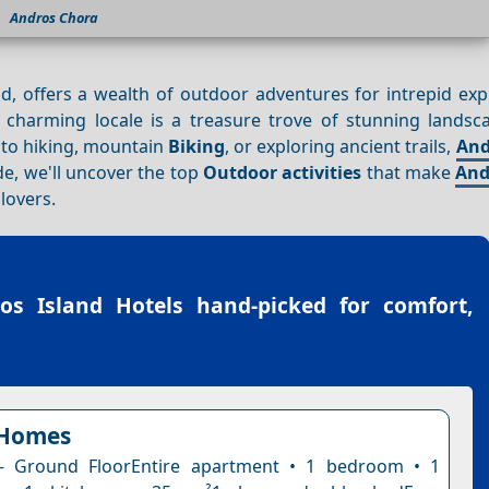
Andros Chora
d, offers a wealth of outdoor adventures for intrepid exp
s charming locale is a treasure trove of stunning landsc
 to hiking, mountain
Biking
, or exploring ancient trails,
And
de, we'll uncover the top
Outdoor activities
that make
And
lovers.
os Island Hotels
hand-picked for comfort,
Homes
- Ground FloorEntire apartment • 1 bedroom • 1