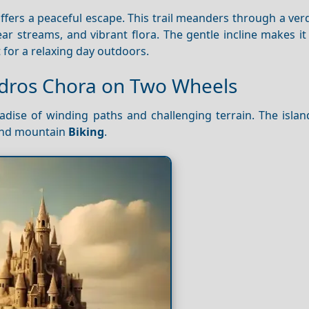
offers a peaceful escape. This trail meanders through a verd
lear streams, and vibrant flora. The gentle incline makes it
ct for a relaxing day outdoors.
ndros Chora on Two Wheels
dise of winding paths and challenging terrain. The island
 and mountain
Biking
.