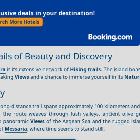
sive deals in your destination!
rch More Hotels
ils of Beauty and Discovery
ra
is its extensive network of
Hiking trails
. The island boa
htaking
Views
and a chance to immerse yourself in its
Natur
ey
long-distance trail spans approximately 100 kilometers an
, the route weaves through lush valleys, ancient olive g
 to panoramic
Views
of the Aegean Sea and the rugged islan
of
Messaria
, where time seems to stand still.