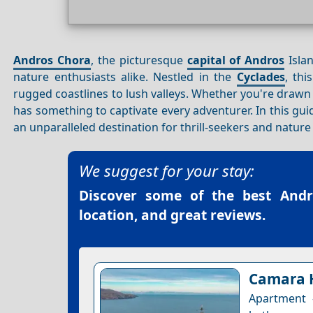
Andros Chora
, the picturesque
capital of Andros
Islan
nature enthusiasts alike. Nestled in the
Cyclades
, thi
rugged coastlines to lush valleys. Whether you're drawn
has something to captivate every adventurer. In this gui
an unparalleled destination for thrill-seekers and nature 
We suggest for your stay:
Discover some of the best
Andr
location, and great reviews.
Camara 
Apartment 