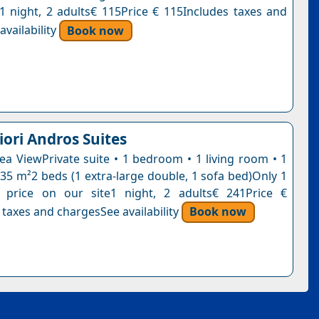
n1 night, 2 adults€ 115Price € 115Includes taxes and
vailability
Book now
iori Andros Suites
Sea ViewPrivate suite • 1 bedroom • 1 living room • 1
35 m²2 beds (1 extra-large double, 1 sofa bed)Only 1
s price on our site1 night, 2 adults€ 241Price €
 taxes and chargesSee availability
Book now