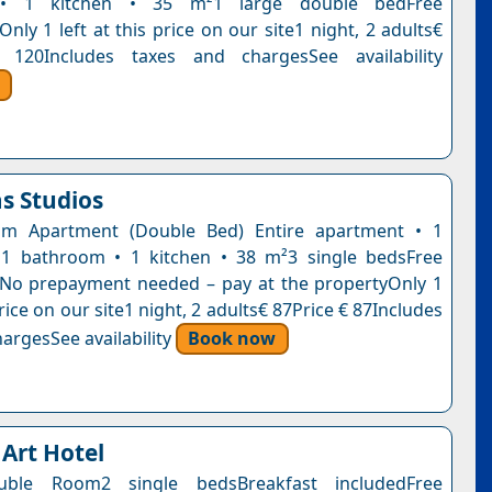
• 1 kitchen • 35 m²1 large double bedFree
Only 1 left at this price on our site1 night, 2 adults€
 120Includes taxes and chargesSee availability
s Studios
m Apartment (Double Bed) Entire apartment • 1
1 bathroom • 1 kitchen • 38 m²3 single bedsFree
nNo prepayment needed – pay at the propertyOnly 1
 price on our site1 night, 2 adults€ 87Price € 87Includes
argesSee availability
Book now
 Art Hotel
uble Room2 single bedsBreakfast includedFree