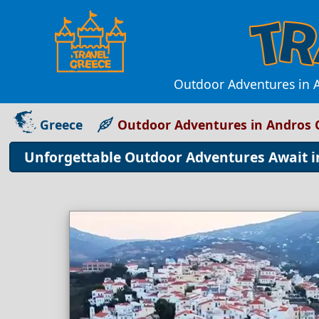
Outdoor Adventures in A
Greece
Outdoor Adventures in Andros 
Unforgettable Outdoor Adventures Await 