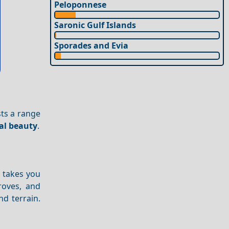
Peloponnese
Saronic Gulf Islands
Sporades and Evia
sts a range
al beauty
.
d takes you
roves, and
d terrain.