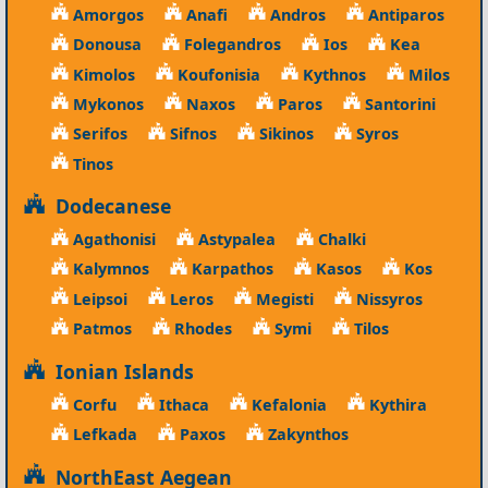
Amorgos
Anafi
Andros
Antiparos
Donousa
Folegandros
Ios
Kea
Kimolos
Koufonisia
Kythnos
Milos
Mykonos
Naxos
Paros
Santorini
Serifos
Sifnos
Sikinos
Syros
Tinos
Dodecanese
Agathonisi
Astypalea
Chalki
Kalymnos
Karpathos
Kasos
Kos
Leipsoi
Leros
Megisti
Nissyros
Patmos
Rhodes
Symi
Tilos
Ionian Islands
Corfu
Ithaca
Kefalonia
Kythira
Lefkada
Paxos
Zakynthos
NorthEast Aegean