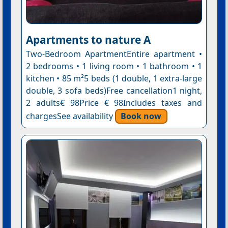
Apartments to nature A
Two-Bedroom ApartmentEntire apartment •
2 bedrooms • 1 living room • 1 bathroom • 1
kitchen • 85 m²5 beds (1 double, 1 extra-large
double, 3 sofa beds)Free cancellation1 night,
2 adults€ 98Price € 98Includes taxes and
chargesSee availability
Book now