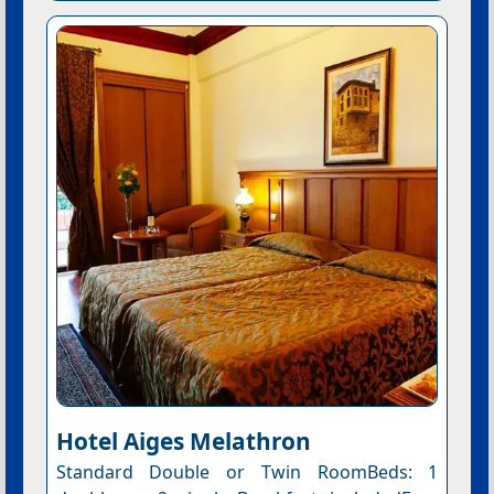
Hotel Aiges Melathron
Standard Double or Twin RoomBeds: 1