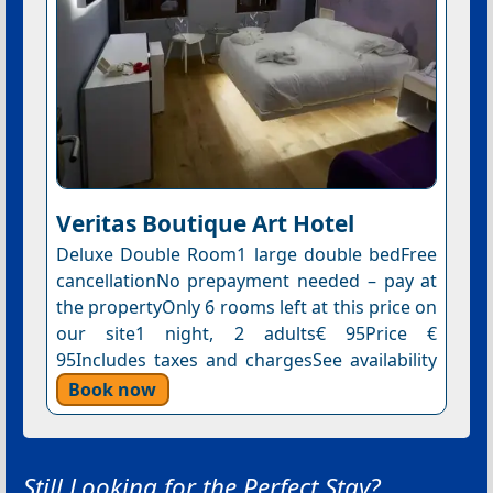
Veritas Boutique Art Hotel
Deluxe Double Room1 large double bedFree
cancellationNo prepayment needed – pay at
the propertyOnly 6 rooms left at this price on
our site1 night, 2 adults€ 95Price €
95Includes taxes and chargesSee availability
Book now
Still Looking for the Perfect Stay?