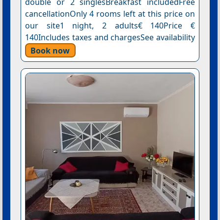
double or 2 singlesBreakfast includedFree
cancellationOnly 4 rooms left at this price on
our site1 night, 2 adults€ 140Price €
140Includes taxes and chargesSee availability
Book now