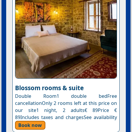
Blossom rooms & suite
Double Room1 double bedFree
cancellationOnly 2 rooms left at this price on
our site1 night, 2 adults€ 89Price €
89Includes taxes and chargesSee availability
Book now