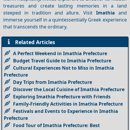
treasures and create lasting memories in a land
steeped in tradition and allure. Visit
Imathia
and
immerse yourself in a quintessentially Greek experience
that transcends the ordinary.
Related Articles
A Perfect Weekend in Imathia Prefecture
Budget Travel Guide to Imathia Prefecture
Cultural Experiences Not to Miss in Imathia
Prefecture
Day Trips from Imathia Prefecture
Discover the Local Cuisine of Imathia Prefecture
Exploring Imathia Prefecture with Friends
Family-Friendly Activities in Imathia Prefecture
Festivals and Events to Experience in Imathia
Prefecture
Food Tour of Imathia Prefecture: Best