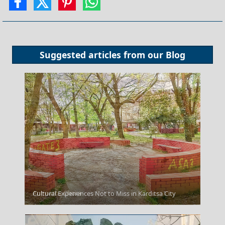
Suggested articles from our
Blog
Antiparos Chora
Cultural Experiences Not to Miss in Karditsa City