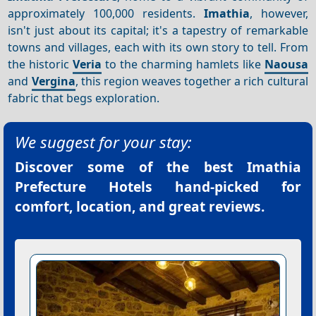
approximately 100,000 residents.
Imathia
, however,
isn't just about its capital; it's a tapestry of remarkable
towns and villages, each with its own story to tell. From
the historic
Veria
to the charming hamlets like
Naousa
and
Vergina
, this region weaves together a rich cultural
fabric that begs exploration.
We suggest for your stay:
Discover some of the best
Imathia
Prefecture Hotels
hand-picked for
comfort, location, and great reviews.