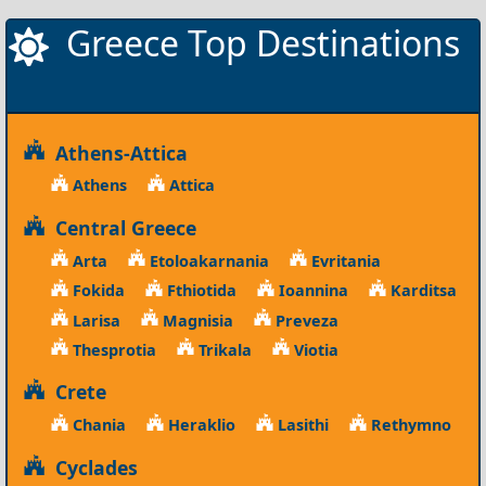
Greece Top Destinations
Athens-Attica
Athens
Attica
Central Greece
Arta
Etoloakarnania
Evritania
Fokida
Fthiotida
Ioannina
Karditsa
Larisa
Magnisia
Preveza
Thesprotia
Trikala
Viotia
Crete
Chania
Heraklio
Lasithi
Rethymno
Cyclades