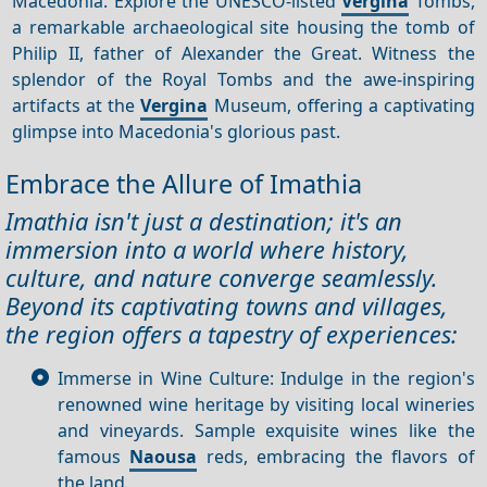
Macedonia. Explore the UNESCO-listed
Vergina
Tombs,
a remarkable archaeological site housing the tomb of
Philip II, father of Alexander the Great. Witness the
splendor of the Royal Tombs and the awe-inspiring
artifacts at the
Vergina
Museum, offering a captivating
glimpse into Macedonia's glorious past.
Embrace the Allure of Imathia
Imathia isn't just a destination; it's an
immersion into a world where history,
culture, and nature converge seamlessly.
Beyond its captivating towns and villages,
the region offers a tapestry of experiences:
Immerse in Wine Culture: Indulge in the region's
renowned wine heritage by visiting local wineries
and vineyards. Sample exquisite wines like the
famous
Naousa
reds, embracing the flavors of
the land.