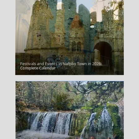
Festivals and Events in Nafplio Town in 2026:
St Spyridon Church Corfu
Complete Calendar