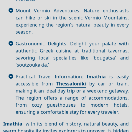
Mount Vermio Adventures: Nature enthusiasts
can hike or ski in the scenic Vermio Mountains,
experiencing the region's natural beauty in every
season.
Gastronomic Delights: Delight your palate with
authentic Greek cuisine at traditional tavernas,
savoring local specialties like 'bougatsa' and
'soutzoukakia.'
Practical Travel Information:
Imathia
is easily
accessible from
Thessaloniki
by car or train,
making it an ideal day trip or a weekend getaway.
The region offers a range of accommodations,
from cozy guesthouses to modern hotels,
ensuring a comfortable stay for every traveler.
Imathia
, with its blend of history, natural beauty, and
warm hospitality, invites explorers to uncover its hidden