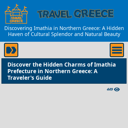
Discovering Imathia in Northern Greece: A Hidden
Haven of Cultural Splendor and Natural Beauty
Discover the Hidden Charms of Imathia
Prefecture in Northern Greece: A
Traveler's Guide
449