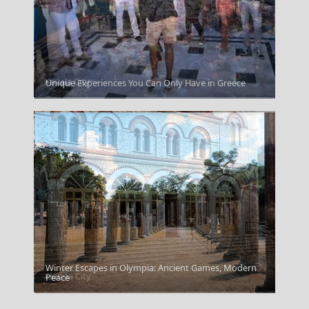
Kavala City
Unique Experiences You Can Only Have in Greece
Winter Escapes in Olympia: Ancient Games, Modern
Florina City
Peace