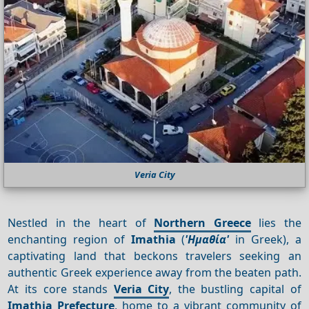
Veria City
Nestled in the heart of
Northern Greece
lies the
enchanting region of
Imathia
(
'Ημαθία'
in Greek), a
captivating land that beckons travelers seeking an
authentic Greek experience away from the beaten path.
At its core stands
Veria City
, the bustling capital of
Imathia Prefecture
, home to a vibrant community of