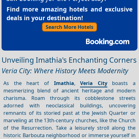
Find more amazing hotels and exclusive
deals in your destination!
Search More Hotels
Unveiling Imathia's Enchanting Corners
Veria City: Where History Meets Modernity
As the heart of
Imathia
,
Veria City
boasts a
mesmerizing blend of ancient heritage and modern
charisma. Roam through its cobblestone streets
adorned with neoclassical buildings, uncovering
remnants of its storied past at the Jewish Quarter or
marveling at the 13th-century churches, like the Church
of the Resurrection. Take a leisurely stroll along the
historic Barbouta neighborhood or immerse yourself in