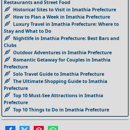
Restaurants and Street Food
Historical Sites to Visit in Imathia Prefecture
How to Plan a Week in Imathia Prefecture
Luxury Travel in Imathia Prefecture: Where to
Stay and What to Do
Nightlife in Imathia Prefecture: Best Bars and
Clubs
Outdoor Adventures in Imathia Prefecture
Romantic Getaway for Couples in Imathia
Prefecture
Solo Travel Guide to Imathia Prefecture
The Ultimate Shopping Guide to Imathia
Prefecture
Top 10 Must-See Attractions in Imathia
Prefecture
Top 10 Things to Do in Imathia Prefecture