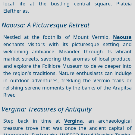
local life at the bustling central square, Plateia
Eleftherias.
Naousa: A Picturesque Retreat
Nestled at the foothills of Mount Vermio,
Naousa
enchants visitors with its picturesque setting and
welcoming ambiance. Meander through its vibrant
market streets, savoring the aromas of local produce,
and explore the Folklore Museum to delve deeper into
the region's traditions. Nature enthusiasts can indulge
in outdoor adventures, trekking the Vermio trails or
relishing serene moments by the banks of the Arapitsa
River.
Vergina: Treasures of Antiquity
Step back in time at
Vergina
, an archaeological
treasure trove that was once the ancient capital of