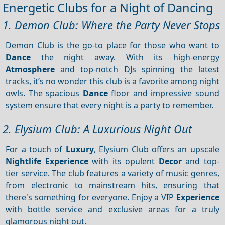
Energetic Clubs for a Night of Dancing
1. Demon Club: Where the Party Never Stops
Demon Club is the go-to place for those who want to
Dance
the night away. With its high-energy
Atmosphere
and top-notch DJs spinning the latest
tracks, it’s no wonder this club is a favorite among night
owls. The spacious
Dance
floor and impressive sound
system ensure that every night is a party to remember.
2. Elysium Club: A Luxurious Night Out
For a touch of
Luxury
, Elysium Club offers an upscale
Nightlife
Experience
with its opulent
Decor
and top-
tier service. The club features a variety of music genres,
from electronic to mainstream hits, ensuring that
there's something for everyone. Enjoy a VIP
Experience
with bottle service and exclusive areas for a truly
glamorous night out.