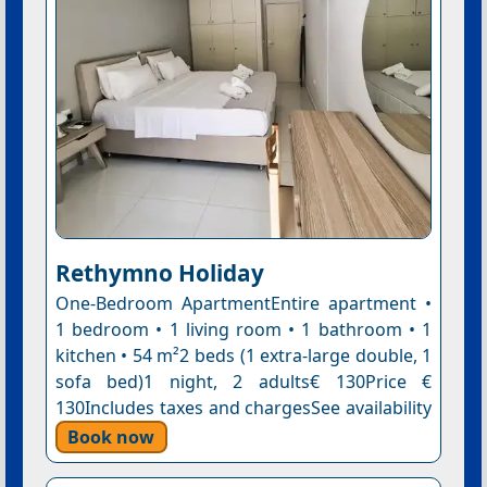
Rethymno Holiday
One-Bedroom ApartmentEntire apartment •
1 bedroom • 1 living room • 1 bathroom • 1
kitchen • 54 m²2 beds (1 extra-large double, 1
sofa bed)1 night, 2 adults€ 130Price €
130Includes taxes and chargesSee availability
Book now