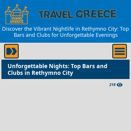
Discover the Vibrant Nightlife in Rethymno City: Top
Bars and Clubs for Unforgettable Evenings
Unforgettable Nights: Top Bars and
Clubs in Rethymno City
218