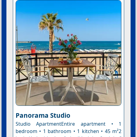
Panorama Studio
Studio ApartmentEntire apartment • 1
bedroom • 1 bathroom • 1 kitchen • 45 m²2