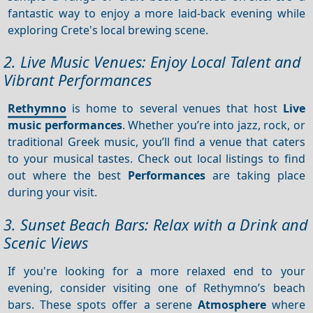
fantastic way to enjoy a more laid-back evening while
exploring Crete's local brewing scene.
2. Live Music Venues: Enjoy Local Talent and
Vibrant Performances
Rethymno
is home to several venues that host
Live
music performances
. Whether you’re into jazz, rock, or
traditional Greek music, you’ll find a venue that caters
to your musical tastes. Check out local listings to find
out where the best
Performances
are taking place
during your visit.
3. Sunset Beach Bars: Relax with a Drink and
Scenic Views
If you're looking for a more relaxed end to your
evening, consider visiting one of Rethymno’s beach
bars. These spots offer a serene
Atmosphere
where