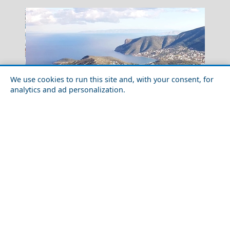
We use cookies to run this site and, with your consent, for
analytics and ad personalization.
Winter Escapes in Porto Rafti: Riviera Calm in the Cold
Season
Preveza City