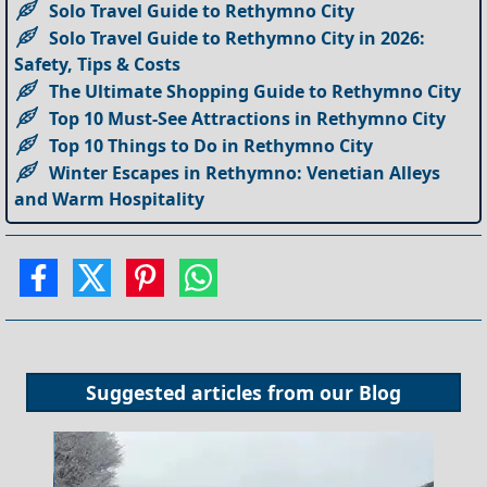
Solo Travel Guide to Rethymno City
Solo Travel Guide to Rethymno City in 2026:
Safety, Tips & Costs
The Ultimate Shopping Guide to Rethymno City
Top 10 Must-See Attractions in Rethymno City
Top 10 Things to Do in Rethymno City
Winter Escapes in Rethymno: Venetian Alleys
and Warm Hospitality
Suggested articles from our
Blog