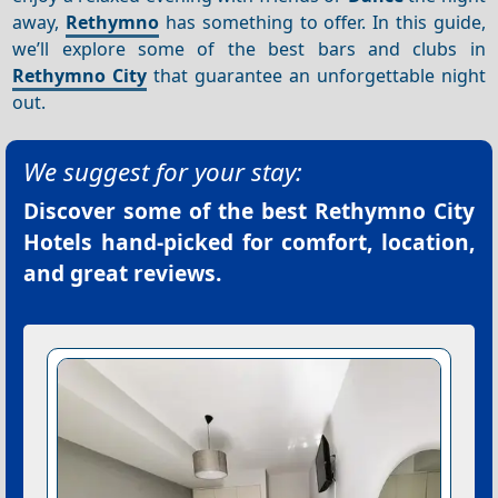
away,
Rethymno
has something to offer. In this guide,
we’ll explore some of the best bars and clubs in
Rethymno City
that guarantee an unforgettable night
out.
We suggest for your stay:
Discover some of the best
Rethymno City
Hotels
hand-picked for comfort, location,
and great reviews.