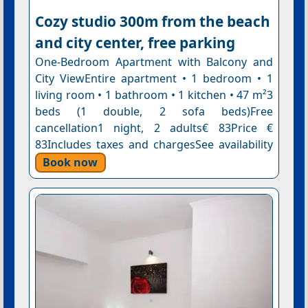
Cozy studio 300m from the beach
and city center, free parking
One-Bedroom Apartment with Balcony and
City ViewEntire apartment • 1 bedroom • 1
living room • 1 bathroom • 1 kitchen • 47 m²3
beds (1 double, 2 sofa beds)Free
cancellation1 night, 2 adults€ 83Price €
83Includes taxes and chargesSee availability
Book now