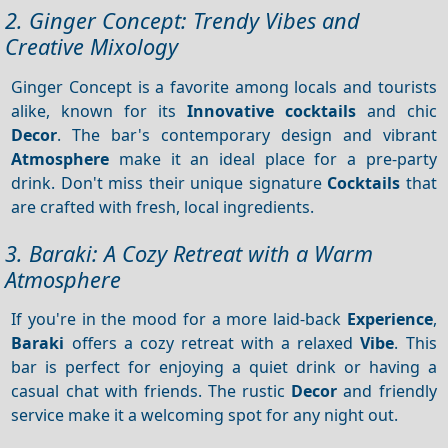
2. Ginger Concept: Trendy Vibes and
Creative Mixology
Ginger Concept is a favorite among locals and tourists
alike, known for its
Innovative cocktails
and chic
Decor
. The bar's contemporary design and vibrant
Atmosphere
make it an ideal place for a pre-party
drink. Don't miss their unique signature
Cocktails
that
are crafted with fresh, local ingredients.
3. Baraki: A Cozy Retreat with a Warm
Atmosphere
If you're in the mood for a more laid-back
Experience
,
Baraki
offers a cozy retreat with a relaxed
Vibe
. This
bar is perfect for enjoying a quiet drink or having a
casual chat with friends. The rustic
Decor
and friendly
service make it a welcoming spot for any night out.