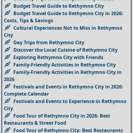
Budget Travel Guide to Rethymno City
Budget Travel Guide to Rethymno City in 2026:
Costs, Tips & Savings
Cultural Experiences Not to Miss in Rethymno
City
Day Trips from Rethymno City
Discover the Local Cuisine of Rethymno City
Exploring Rethymno City with Friends
Family-Friendly Activities in Rethymno City
Family-Friendly Activities in Rethymno City in
2026
Festivals and Events in Rethymno City in 2026:
Complete Calendar
Festivals and Events to Experience in Rethymno
City
Food Tour of Rethymno City in 2026: Best
Restaurants & Street Food
Food Tour of Rethymno City: Best Restaurants