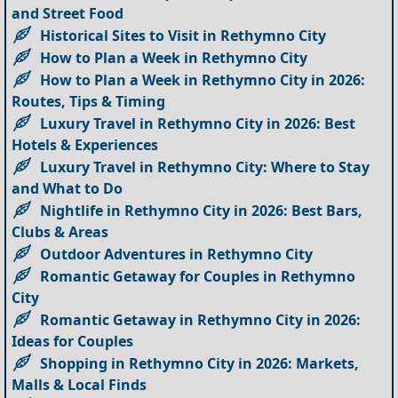
and Street Food
Historical Sites to Visit in Rethymno City
How to Plan a Week in Rethymno City
How to Plan a Week in Rethymno City in 2026:
Routes, Tips & Timing
Luxury Travel in Rethymno City in 2026: Best
Hotels & Experiences
Luxury Travel in Rethymno City: Where to Stay
and What to Do
Nightlife in Rethymno City in 2026: Best Bars,
Clubs & Areas
Outdoor Adventures in Rethymno City
Romantic Getaway for Couples in Rethymno
City
Romantic Getaway in Rethymno City in 2026:
Ideas for Couples
Shopping in Rethymno City in 2026: Markets,
Malls & Local Finds