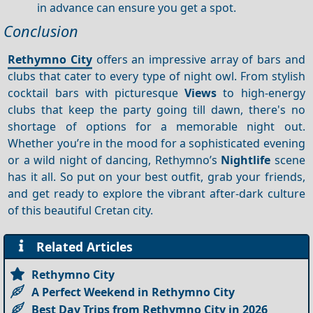
in advance can ensure you get a spot.
Conclusion
Rethymno City
offers an impressive array of bars and
clubs that cater to every type of night owl. From stylish
cocktail bars with picturesque
Views
to high-energy
clubs that keep the party going till dawn, there's no
shortage of options for a memorable night out.
Whether you’re in the mood for a sophisticated evening
or a wild night of dancing, Rethymno’s
Nightlife
scene
has it all. So put on your best outfit, grab your friends,
and get ready to explore the vibrant after-dark culture
of this beautiful Cretan city.
Related Articles
Rethymno City
A Perfect Weekend in Rethymno City
Best Day Trips from Rethymno City in 2026