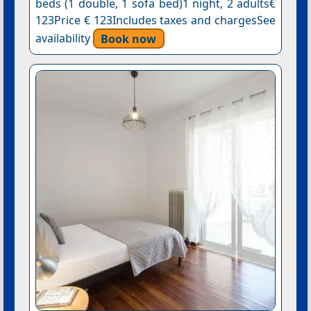
beds (1 double, 1 sofa bed)1 night, 2 adults€
123Price € 123Includes taxes and chargesSee
availability
Book now