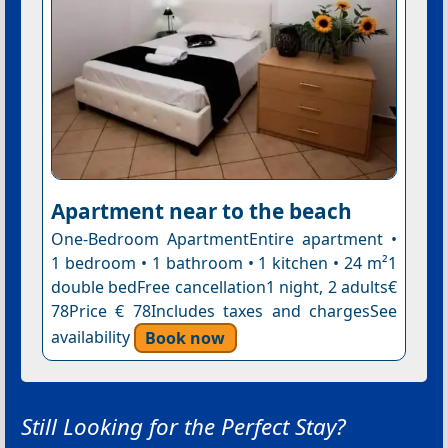
Apartment near to the beach
One-Bedroom ApartmentEntire apartment •
1 bedroom • 1 bathroom • 1 kitchen • 24 m²1
double bedFree cancellation1 night, 2 adults€
78Price € 78Includes taxes and chargesSee
availability
Book now
Still Looking for the Perfect Stay?