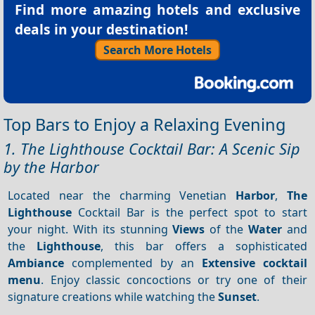
Find more amazing hotels and exclusive
deals in your destination!
Search More Hotels
Top Bars to Enjoy a Relaxing Evening
1. The Lighthouse Cocktail Bar: A Scenic Sip
by the Harbor
Located near the charming Venetian
Harbor
,
The
Lighthouse
Cocktail Bar is the perfect spot to start
your night. With its stunning
Views
of the
Water
and
the
Lighthouse
, this bar offers a sophisticated
Ambiance
complemented by an
Extensive cocktail
menu
. Enjoy classic concoctions or try one of their
signature creations while watching the
Sunset
.