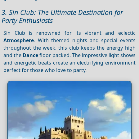
3. Sin Club: The Ultimate Destination for
Party Enthusiasts
Sin Club is renowned for its vibrant and eclectic
Atmosphere
. With themed nights and special events
throughout the week, this club keeps the energy high
and the
Dance
floor packed. The impressive light shows
and energetic beats create an electrifying environment
perfect for those who love to party.