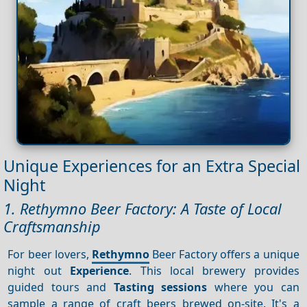
Unique Experiences for an Extra Special
Night
1. Rethymno Beer Factory: A Taste of Local
Craftsmanship
For beer lovers,
Rethymno
Beer Factory offers a unique
night out
Experience
. This local brewery provides
guided tours and
Tasting sessions
where you can
sample a range of craft beers brewed on-site. It's a