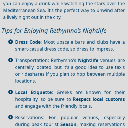
you can enjoy a drink while watching the stars over the
Mediterranean Sea. It’s the perfect way to unwind after
a lively night out in the city.
Tips for Enjoying Rethymno’s Nightlife
Dress Code
: Most upscale bars and clubs have a
smart-casual dress code, so dress to impress.
Transportation: Rethymno’s
Nightlife
venues are
centrally located, but it’s a good idea to use taxis
or rideshares if you plan to hop between multiple
locations.
Local Etiquette
: Greeks are known for their
hospitality, so be sure to
Respect local customs
and engage with the friendly locals.
Reservations: For popular venues, especially
during peak tourist
Season
, making reservations