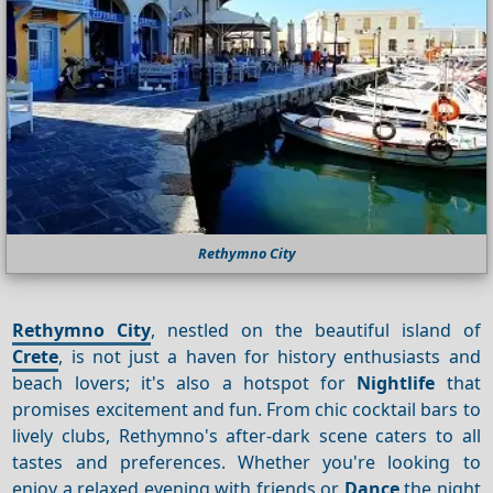
Rethymno City
Rethymno City
, nestled on the beautiful island of
Crete
, is not just a haven for history enthusiasts and
beach lovers; it's also a hotspot for
Nightlife
that
promises excitement and fun. From chic cocktail bars to
lively clubs, Rethymno's after-dark scene caters to all
tastes and preferences. Whether you're looking to
enjoy a relaxed evening with friends or
Dance
the night