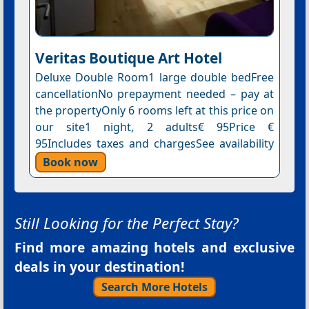
Veritas Boutique Art Hotel
Deluxe Double Room1 large double bedFree
cancellationNo prepayment needed – pay at
the propertyOnly 6 rooms left at this price on
our site1 night, 2 adults€ 95Price €
95Includes taxes and chargesSee availability
Book now
Still Looking for the Perfect Stay?
Find more amazing hotels and exclusive
deals in your destination!
Search More Hotels