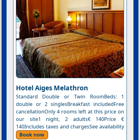
Hotel Aiges Melathron
Standard Double or Twin RoomBeds: 1
double or 2 singlesBreakfast includedFree
cancellationOnly 4 rooms left at this price on
our site1 night, 2 adults€ 140Price €
140Includes taxes and chargesSee availability
Book now