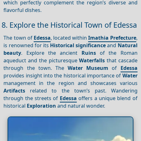
which perfectly complement the region’s diverse and
flavorful dishes.
8. Explore the Historical Town of Edessa
The town of
Edessa
, located within
Imathia Prefecture
,
is renowned for its
Historical significance
and
Natural
beauty
. Explore the ancient
Ruins
of the Roman
aqueduct and the picturesque
Waterfalls
that cascade
through the town. The
Water Museum
of
Edessa
provides insight into the historical importance of
Water
management in the region and showcases various
Artifacts
related to the town’s past. Wandering
through the streets of
Edessa
offers a unique blend of
historical
Exploration
and natural wonder.