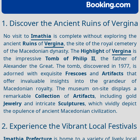
1. Discover the Ancient Ruins of Vergina
No visit to
Imathia
is complete without exploring the
ancient
Ruins
of
Vergina
, the site of the royal cemetery
of the Macedonian dynasty. The
Highlight
of
Vergina
is
the impressive
Tomb of Philip II
, the father of
Alexander the Great. The tomb, discovered in 1977, is
adorned with exquisite
Frescoes
and
Artifacts
that
offer invaluable insights into the grandeur of
Macedonian royalty. The museum on-site displays a
remarkable
Collection
of
Artifacts
, including gold
Jewelry
and intricate
Sculptures
, which vividly depict
the opulence of ancient Macedonian civilization.
2. Experience the Vibrant Local Festivals
Imathia Prefecture
is home to a variety of lively local