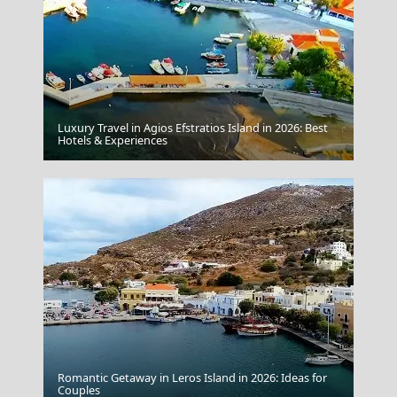
Luxury Travel in Agios Efstratios Island in 2026: Best
Donousa Chora
Hotels & Experiences
Romantic Getaway in Leros Island in 2026: Ideas for
Couples
Karditsa City