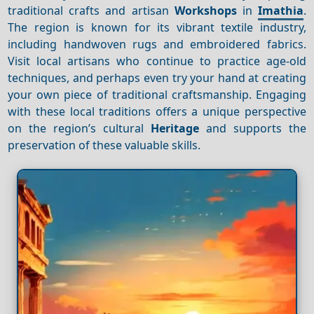
traditional crafts and artisan
Workshops
in
Imathia
.
The region is known for its vibrant textile industry,
including handwoven rugs and embroidered fabrics.
Visit local artisans who continue to practice age-old
techniques, and perhaps even try your hand at creating
your own piece of traditional craftsmanship. Engaging
with these local traditions offers a unique perspective
on the region’s cultural
Heritage
and supports the
preservation of these valuable skills.