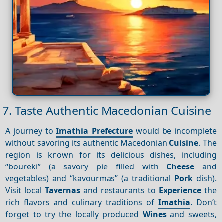
7. Taste Authentic Macedonian Cuisine
A journey to
Imathia Prefecture
would be incomplete
without savoring its authentic Macedonian
Cuisine
. The
region is known for its delicious dishes, including
“boureki” (a savory pie filled with
Cheese
and
vegetables) and “kavourmas” (a traditional
Pork
dish).
Visit local
Tavernas
and restaurants to
Experience
the
rich flavors and culinary traditions of
Imathia
. Don’t
forget to try the locally produced
Wines
and sweets,