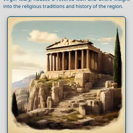
into the religious traditions and history of the region.