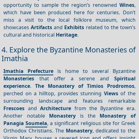
opportunity to sample the region’s renowned
Wines
,
which have been produced here for centuries. Don’t
miss a visit to the local folklore museum, which
showcases
Artifacts
and
Exhibits
related to the town’s
cultural and historical
Heritage
.
4. Explore the Byzantine Monasteries of
Imathia
Imathia Prefecture
is home to several Byzantine
Monasteries
that offer a serene and
Spiritual
experience
.
The Monastery of Timios Prodromos
,
perched on a hilltop, provides stunning
Views
of the
surrounding landscape and features remarkable
Frescoes
and
Architecture
from the Byzantine era.
Another notable
Monastery
is the
Monastery of
Panagia
Soumela
, a significant religious site for Greek
Orthodox Christians. The
Monastery
, dedicated to the
Virgin Mary, houses a revered icon and offers insight