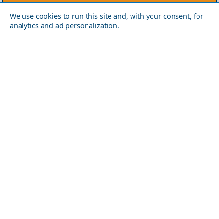
Crete
We use cookies to run this site and, with your consent, for
analytics and ad personalization.
Chania
Heraklio
Lasithi
Rethymno
Cyclades
Amorgos
Anafi
Andros
Antiparos
Donousa
Folegandros
Ios
Kea
Kimolos
Koufonisia
Kythnos
Milos
Mykonos
Naxos
Paros
Santorini
Serifos
Sifnos
Sikinos
Syros
Tinos
Dodecanese
Agathonisi
Astypalea
Chalki
Kalymnos
Karpathos
Kasos
Kos
Leipsoi
Leros
Megisti
Nissyros
Patmos
Rhodes
Symi
Tilos