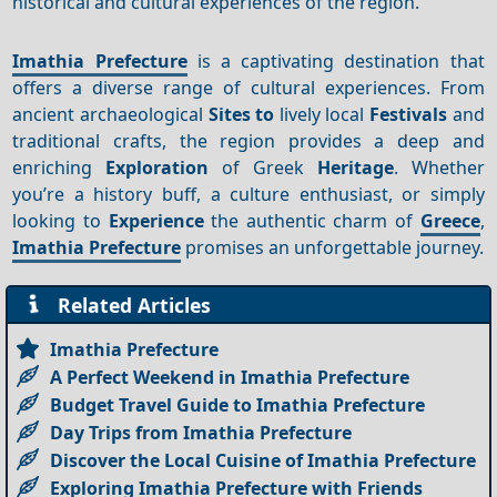
historical and cultural experiences of the region.
Imathia Prefecture
is a captivating destination that
offers a diverse range of cultural experiences. From
ancient archaeological
Sites to
lively local
Festivals
and
traditional crafts, the region provides a deep and
enriching
Exploration
of Greek
Heritage
. Whether
you’re a history buff, a culture enthusiast, or simply
looking to
Experience
the authentic charm of
Greece
,
Imathia Prefecture
promises an unforgettable journey.
Related Articles
Imathia Prefecture
A Perfect Weekend in Imathia Prefecture
Budget Travel Guide to Imathia Prefecture
Day Trips from Imathia Prefecture
Discover the Local Cuisine of Imathia Prefecture
Exploring Imathia Prefecture with Friends