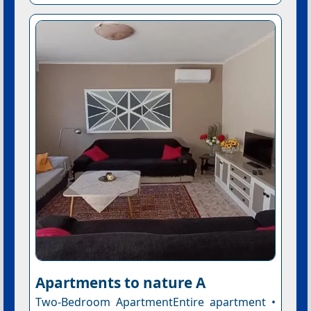
Apartments to nature A
Two-Bedroom ApartmentEntire apartment •