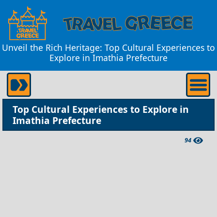
Unveil the Rich Heritage: Top Cultural Experiences to
Explore in Imathia Prefecture
Top Cultural Experiences to Explore in
Imathia Prefecture
94