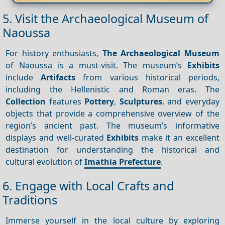
5. Visit the Archaeological Museum of
Naoussa
For history enthusiasts,
The Archaeological Museum
of Naoussa is a must-visit. The museum’s
Exhibits
include
Artifacts
from various historical periods,
including the Hellenistic and Roman eras. The
Collection
features
Pottery
,
Sculptures
, and everyday
objects that provide a comprehensive overview of the
region’s ancient past. The museum’s informative
displays and well-curated
Exhibits
make it an excellent
destination for understanding the historical and
cultural evolution of
Imathia Prefecture
.
6. Engage with Local Crafts and
Traditions
Immerse yourself in the local culture by exploring