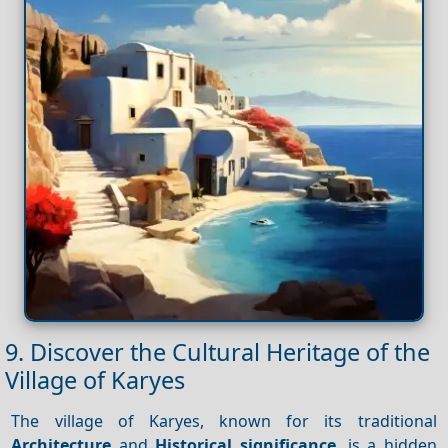
9. Discover the Cultural Heritage of the
Village of Karyes
The village of Karyes, known for its traditional
Architecture
and
Historical significance
, is a hidden