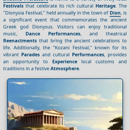
Festivals
that celebrate its rich cultural
Heritage
. The
"Dionysia Festival," held annually in the town of
Dion
, is
a significant event that commemorates the ancient
Greek god Dionysus. Visitors can enjoy traditional
music,
Dance
Performances
, and theatrical
Reenactments
that bring the ancient celebrations to
life. Additionally, the "Kozani Festival," known for its
vibrant
Parades
and cultural
Performances
, provides
an opportunity to
Experience
local customs and
traditions in a festive
Atmosphere
.