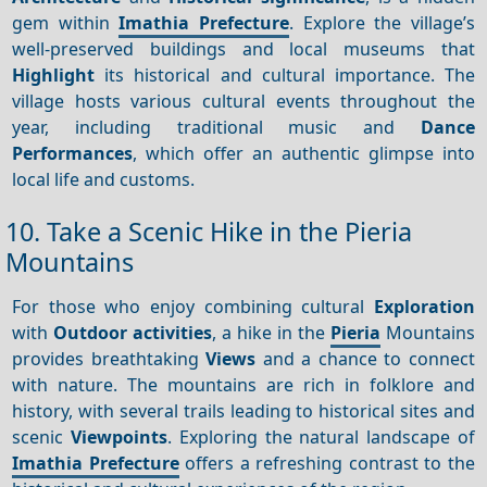
gem within
Imathia Prefecture
. Explore the village’s
well-preserved buildings and local museums that
Highlight
its historical and cultural importance. The
village hosts various cultural events throughout the
year, including traditional music and
Dance
Performances
, which offer an authentic glimpse into
local life and customs.
10. Take a Scenic Hike in the Pieria
Mountains
For those who enjoy combining cultural
Exploration
with
Outdoor activities
, a hike in the
Pieria
Mountains
provides breathtaking
Views
and a chance to connect
with nature. The mountains are rich in folklore and
history, with several trails leading to historical sites and
scenic
Viewpoints
. Exploring the natural landscape of
Imathia Prefecture
offers a refreshing contrast to the