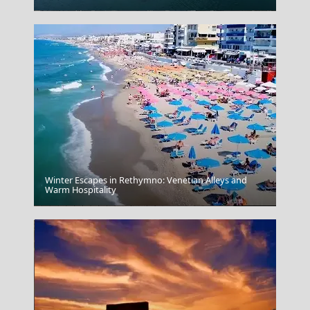
Winter Escapes in Rethymno: Venetian Alleys and
Warm Hospitality
Serres City