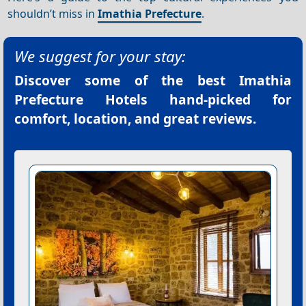
shouldn’t miss in
Imathia Prefecture
.
We suggest for your stay:
Discover some of the best
Imathia
Prefecture Hotels
hand-picked for
comfort, location, and great reviews.