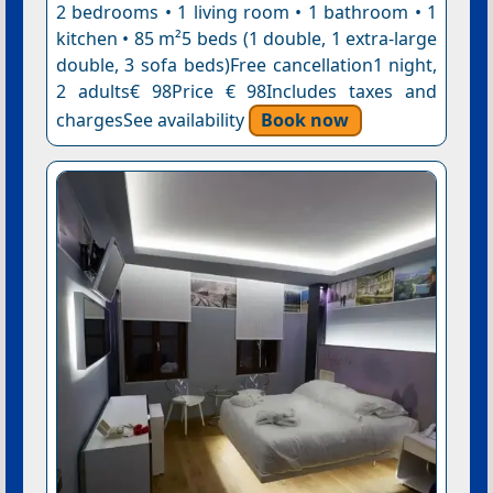
2 bedrooms • 1 living room • 1 bathroom • 1
kitchen • 85 m²5 beds (1 double, 1 extra-large
double, 3 sofa beds)Free cancellation1 night,
2 adults€ 98Price € 98Includes taxes and
chargesSee availability
Book now