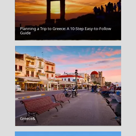
Planning a Trip to Greece: A 10-Step Easy-to-Follow
Guide
Trikala City
Greece&
Rhodes