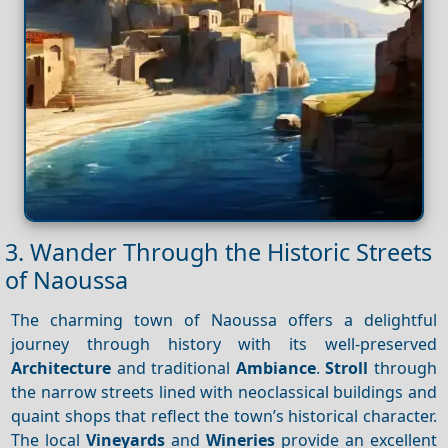
3. Wander Through the Historic Streets
of Naoussa
The charming town of Naoussa offers a delightful
journey through history with its well-preserved
Architecture
and traditional
Ambiance
.
Stroll
through
the narrow streets lined with neoclassical buildings and
quaint shops that reflect the town’s historical character.
The local
Vineyards
and
Wineries
provide an excellent