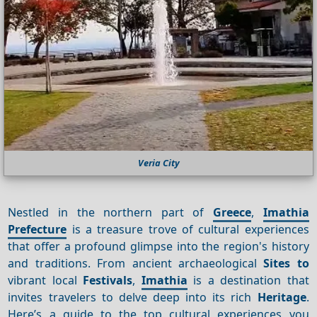
Veria City
Nestled in the northern part of
Greece
,
Imathia
Prefecture
is a treasure trove of cultural experiences
that offer a profound glimpse into the region's history
and traditions. From ancient archaeological
Sites to
vibrant local
Festivals
,
Imathia
is a destination that
invites travelers to delve deep into its rich
Heritage
.
Here’s a guide to the top cultural experiences you