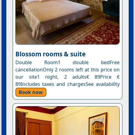
Blossom rooms & suite
Double Room1 double bedFree
cancellationOnly 2 rooms left at this price on
our site1 night, 2 adults€ 89Price €
89Includes taxes and chargesSee availability
Book now