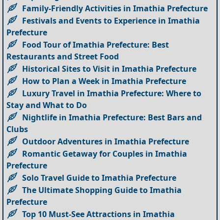
Family-Friendly Activities in Imathia Prefecture
Festivals and Events to Experience in Imathia
Prefecture
Food Tour of Imathia Prefecture: Best
Restaurants and Street Food
Historical Sites to Visit in Imathia Prefecture
How to Plan a Week in Imathia Prefecture
Luxury Travel in Imathia Prefecture: Where to
Stay and What to Do
Nightlife in Imathia Prefecture: Best Bars and
Clubs
Outdoor Adventures in Imathia Prefecture
Romantic Getaway for Couples in Imathia
Prefecture
Solo Travel Guide to Imathia Prefecture
The Ultimate Shopping Guide to Imathia
Prefecture
Top 10 Must-See Attractions in Imathia