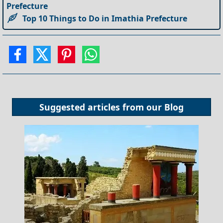
Prefecture
Top 10 Things to Do in Imathia Prefecture
Suggested articles from our
Blog