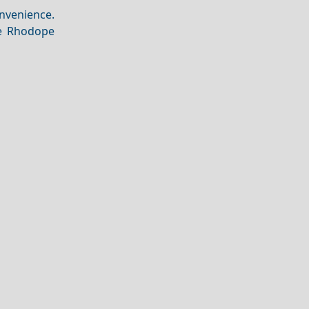
nvenience.
he Rhodope