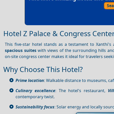
Sea
Hotel Z Palace & Congress Cente
This five-star hotel stands as a testament to Xanthi's a
spacious suites
with views of the surrounding hills and
on-site congress center makes it ideal for travelers seek
Why Choose This Hotel?
Prime location
: Walkable distance to museums, caf
Culinary excellence
: The hotel's restaurant,
Vil
contemporary twist.
Sustainability focus
: Solar energy and locally sourc