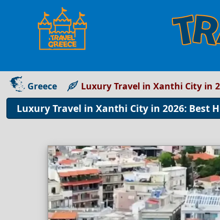
Greece
Luxury Travel in Xanthi City in 
Luxury Travel in Xanthi City in 2026: Best 