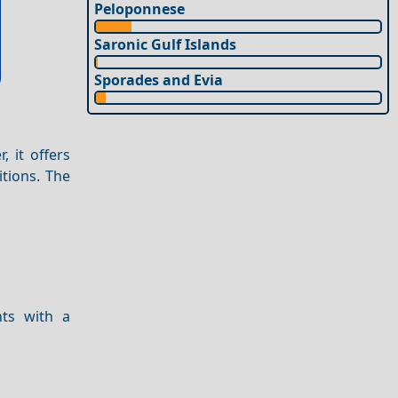
Peloponnese
Saronic Gulf Islands
Sporades and Evia
, it offers
itions. The
nts with a