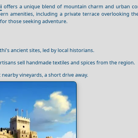
i
offers a unique blend of mountain charm and urban co
rn amenities, including a private terrace overlooking t
t for those seeking adventure.
i's ancient sites, led by local historians.
artisans sell handmade textiles and spices from the region.
 nearby vineyards, a short drive away.