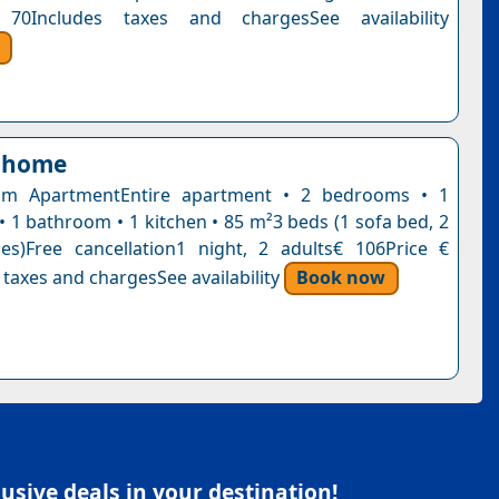
70Includes taxes and chargesSee availability
 home
m ApartmentEntire apartment • 2 bedrooms • 1
• 1 bathroom • 1 kitchen • 85 m²3 beds (1 sofa bed, 2
es)Free cancellation1 night, 2 adults€ 106Price €
 taxes and chargesSee availability
Book now
sive deals in your destination!