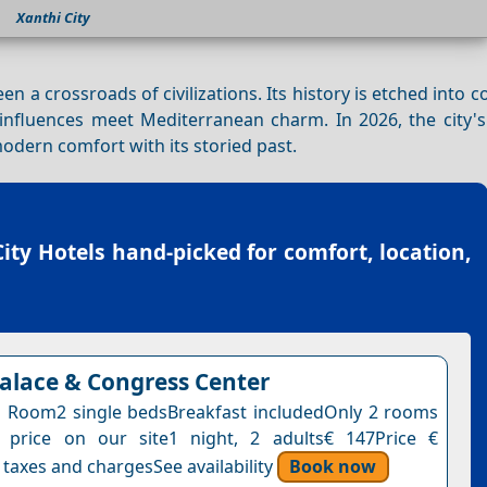
Xanthi City
een a crossroads of civilizations. Its history is etched into 
influences meet Mediterranean charm. In 2026, the city's
odern comfort with its storied past.
ity Hotels
hand-picked for comfort, location,
Palace & Congress Center
 Room2 single bedsBreakfast includedOnly 2 rooms
s price on our site1 night, 2 adults€ 147Price €
 taxes and chargesSee availability
Book now