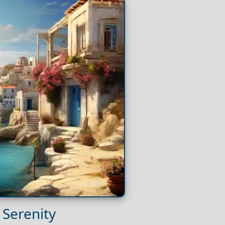
 Serenity