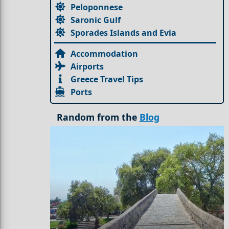
Peloponnese
Saronic Gulf
Sporades Islands and Evia
Accommodation
Airports
Greece Travel Tips
Ports
Random from the
Blog