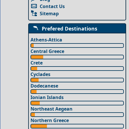
Contact Us
Sitemap
Prefered Destinations
Athens-Attica
Central Greece
Crete
Cyclades
Dodecanese
Ionian Islands
Northeast Aegean
Northern Greece