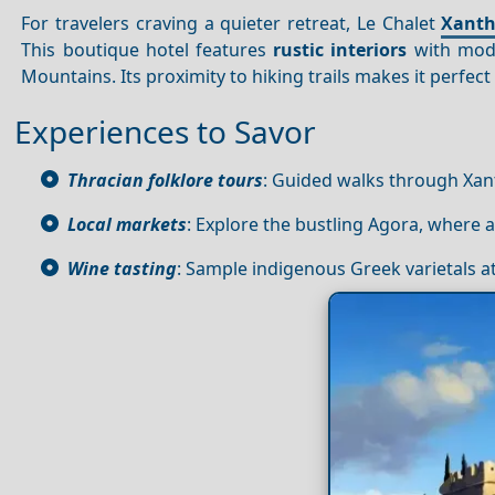
For travelers craving a quieter retreat, Le Chalet
Xanth
This boutique hotel features
rustic interiors
with mode
Mountains. Its proximity to hiking trails makes it perfec
Experiences to Savor
Thracian folklore tours
: Guided walks through Xanth
Local markets
: Explore the bustling Agora, where 
Wine tasting
: Sample indigenous Greek varietals at