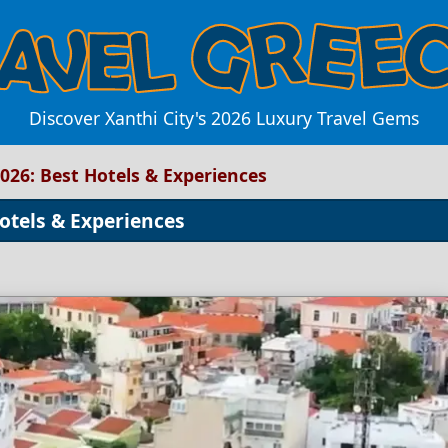
Discover Xanthi City's 2026 Luxury Travel Gems
2026: Best Hotels & Experiences
Hotels & Experiences