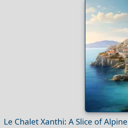
Le Chalet Xanthi: A Slice of Alpine