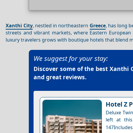
Xanthi City
, nestled in northeastern
Greece
, has long b
streets and vibrant markets, where Eastern European 
luxury travelers grows with boutique hotels that blend m
We suggest for your stay:
Discover some of the best
Xanthi C
and great reviews.
Hotel Z 
Deluxe Twin
left at thi
147Includes