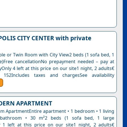
OLIS CITY CENTER with private
le or Twin Room with City View2 beds (1 sofa bed, 1
e)Free cancellationNo prepayment needed – pay at
Only 4 left at this price on our site1 night, 2 adults€
 152Includes taxes and chargesSee availability
DERN APARTMENT
 ApartmentEntire apartment • 1 bedroom • 1 living
bathroom • 30 m²2 beds (1 sofa bed, 1 large
 1 left at this price on our site1 night, 2 adults€