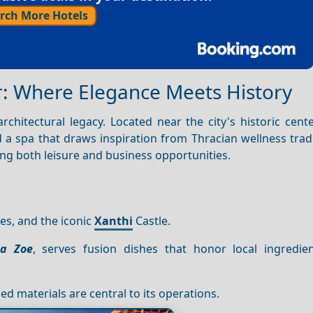
rch More Hotels
r: Where Elegance Meets History
rchitectural legacy. Located near the city's historic center
 a spa that draws inspiration from Thracian wellness trad
ing both leisure and business opportunities.
es, and the iconic
Xanthi
Castle.
la Zoe
, serves fusion dishes that honor local ingredie
ed materials are central to its operations.