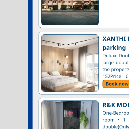
XANTHI P
parking
Deluxe Doub
large doubl
the property
152Price €
Book now
R&K MO
One-Bedroom
room • 1 
double)Only