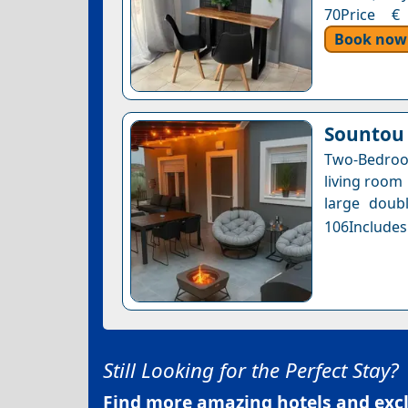
70Price € 
Book now
Sountou
Two-Bedroo
living room 
large doubl
106Includes
Still Looking for the Perfect Stay?
Find more amazing hotels and exclu