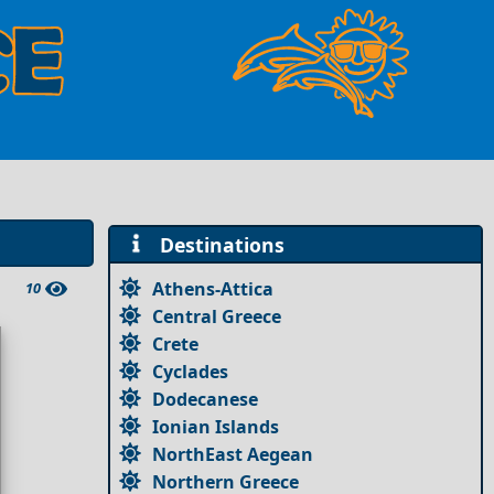
Destinations
Athens-Attica
10
Central Greece
Crete
Cyclades
Dodecanese
Ionian Islands
NorthEast Aegean
Northern Greece