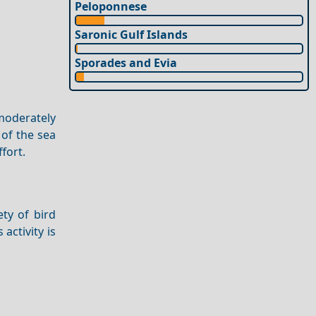
Peloponnese
Saronic Gulf Islands
Sporades and Evia
 moderately
of the sea
fort.
ety of bird
 activity is