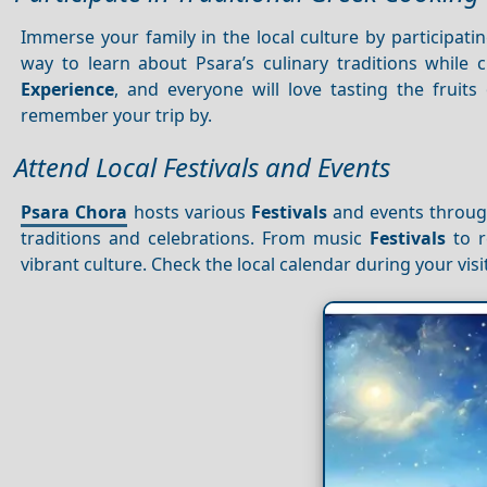
Immerse your family in the local culture by participati
way to learn about Psara’s culinary traditions while c
Experience
, and everyone will love tasting the fruits
remember your trip by.
Attend Local Festivals and Events
Psara Chora
hosts various
Festivals
and events through
traditions and celebrations. From music
Festivals
to r
vibrant culture. Check the local calendar during your visit