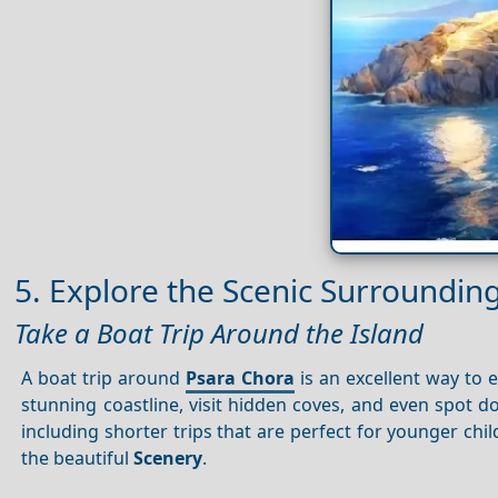
5. Explore the Scenic Surroundin
Take a Boat Trip Around the Island
A boat trip around
Psara Chora
is an excellent way to e
stunning coastline, visit hidden coves, and even spot do
including shorter trips that are perfect for younger chi
the beautiful
Scenery
.