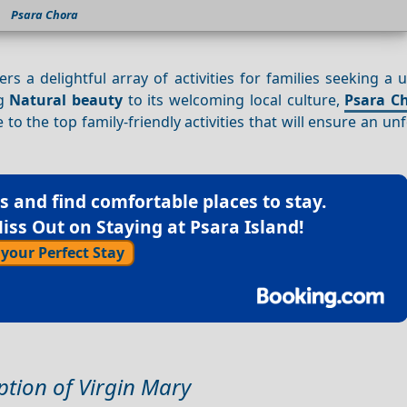
Psara Chora
rs a delightful array of activities for families seeking a
ng
Natural beauty
to its welcoming local culture,
Psara C
 to the top family-friendly activities that will ensure an un
ls
and find comfortable places to stay.
iss Out on Staying at Psara Island!
 your Perfect Stay
ption of Virgin Mary