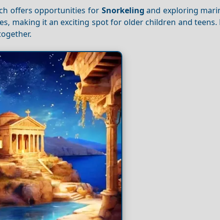
ch offers opportunities for
Snorkeling
and exploring marin
es, making it an exciting spot for older children and teens.
ogether.