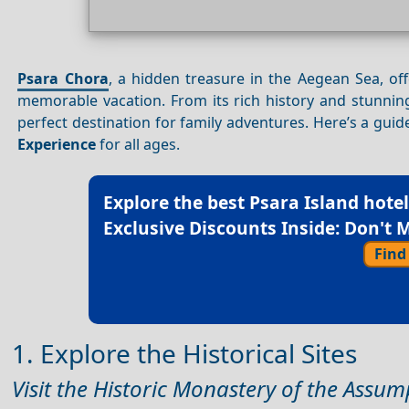
Psara Chora
, a hidden treasure in the Aegean Sea, offe
memorable vacation. From its rich history and stunni
perfect destination for family adventures. Here’s a guide
Experience
for all ages.
Explore the best
Psara Island hote
Exclusive Discounts Inside: Don't M
Find
1. Explore the Historical Sites
Visit the Historic Monastery of the Assum