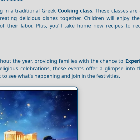
ng in a traditional Greek
Cooking class
. These classes are 
reating delicious dishes together. Children will enjoy th
 of their labor. Plus, you’ll take home new recipes to re
out the year, providing families with the chance to
Exper
eligious celebrations, these events offer a glimpse into t
 to see what’s happening and join in the festivities.