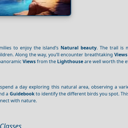
ilies to enjoy the island’s
Natural beauty
. The trail is
children. Along the way, you’ll encounter breathtaking
Views
e panoramic
Views
from the
Lighthouse
are well worth the ef
spend a day exploring this natural area, observing a vari
and a
Guidebook
to identify the different birds you spot. This
nect with nature.
 Classes