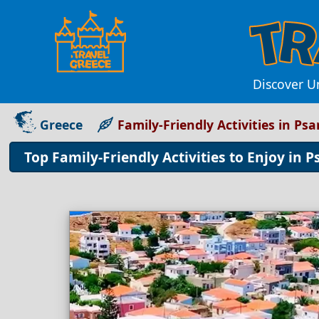
Discover Un
Greece
Family-Friendly Activities in Ps
Top Family-Friendly Activities to Enjoy in 