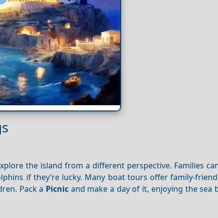
gs
xplore the island from a different perspective. Families ca
lphins if they’re lucky. Many boat tours offer family-friend
ldren. Pack a
Picnic
and make a day of it, enjoying the sea 