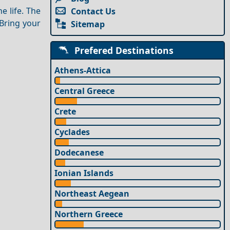
e life. The
Contact Us
 Bring your
Sitemap
Prefered Destinations
Athens-Attica
Central Greece
Crete
Cyclades
Dodecanese
Ionian Islands
Northeast Aegean
Northern Greece