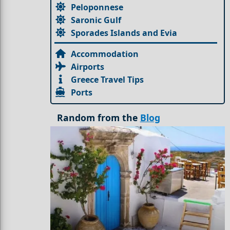
Peloponnese
Saronic Gulf
Sporades Islands and Evia
Accommodation
Airports
Greece Travel Tips
Ports
Random from the
Blog