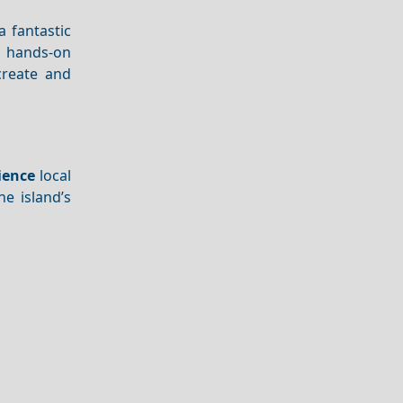
a fantastic
e hands-on
create and
ience
local
he island’s