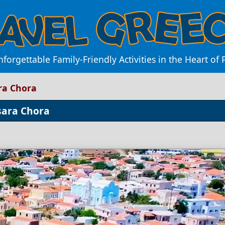
forgettable Family-Friendly Activities in the Heart of
ara Chora
Psara Chora