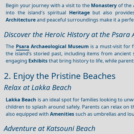
Begin your journey with a visit to the
Monastery
of the 
into the island's spiritual
Heritage
but also provides
Architecture
and peaceful surroundings make it a perfect
Discover the Heroic History at the Psar
The
Psara
Archaeological Museum
is a must-visit for
the island’s storied past, including items from ancien
engaging
Exhibits
that bring history to life, while paren
2. Enjoy the Pristine Beaches
Relax at Lakka Beach
Lakka Beach
is an ideal spot for families looking to un
children to splash around safely. Parents can relax on t
also equipped with
Amenities
such as umbrellas and lo
Adventure at Katsouni Beach