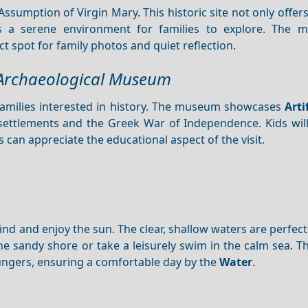
Assumption of Virgin Mary. This historic site not only offer
 a serene environment for families to explore. The m
 spot for family photos and quiet reflection.
a Archaeological Museum
 families interested in history. The museum showcases
Arti
t settlements and the Greek War of Independence. Kids wil
ts can appreciate the educational aspect of the visit.
wind and enjoy the sun. The clear, shallow waters are perfec
he sandy shore or take a leisurely swim in the calm sea. T
ungers, ensuring a comfortable day by the
Water
.