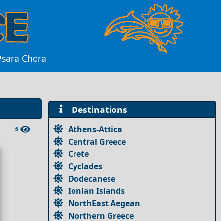
 Psara Chora
Destinations
Athens-Attica
5
Central Greece
Crete
Cyclades
Dodecanese
Ionian Islands
NorthEast Aegean
Northern Greece