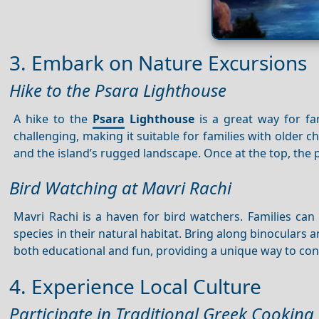
3. Embark on Nature Excursions
Hike to the Psara Lighthouse
A hike to the
Psara
Lighthouse
is a great way for fam
challenging, making it suitable for families with older 
and the island’s rugged landscape. Once at the top, th
Bird Watching at Mavri Rachi
Mavri Rachi is a haven for bird watchers. Families can 
species in their natural habitat. Bring along binoculars 
both educational and fun, providing a unique way to con
4. Experience Local Culture
Participate in Traditional Greek Cooking