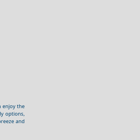
n enjoy the
ly options,
breeze and