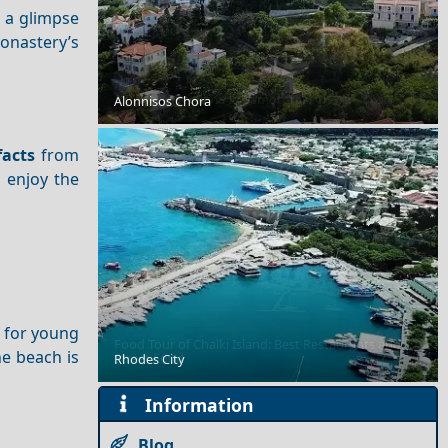
s a glimpse
onastery’s
A Perfect Weekend in Samothraki Chora
Alonnisos Chora
facts
from
l enjoy the
t for young
Food Tour of Chalki Island: Best Restaurants and
he beach is
Street Food
Rhodes City
Information
Blog