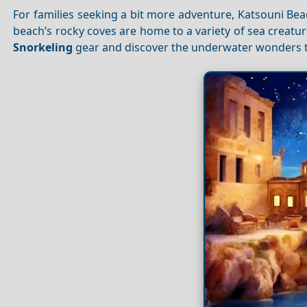
For families seeking a bit more adventure, Katsouni Bea
beach’s rocky coves are home to a variety of sea creatur
Snorkeling
gear and discover the underwater wonders t