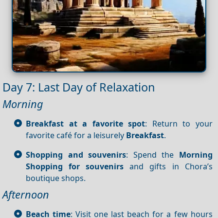
Day 7: Last Day of Relaxation
Morning
Breakfast at a favorite spot
: Return to your
favorite café for a leisurely
Breakfast
.
Shopping and souvenirs
: Spend the
Morning
Shopping for souvenirs
and gifts in Chora’s
boutique shops.
Afternoon
Beach time
: Visit one last beach for a few hours