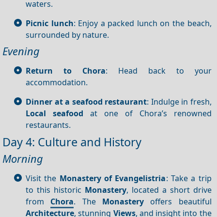
waters.
Picnic lunch
: Enjoy a packed lunch on the beach,
surrounded by nature.
Evening
Return to Chora
: Head back to your
accommodation.
Dinner at a seafood restaurant
: Indulge in fresh,
Local seafood
at one of Chora’s renowned
restaurants.
Day 4: Culture and History
Morning
Visit the
Monastery of Evangelistria
: Take a trip
to this historic
Monastery
, located a short drive
from
Chora
. The
Monastery
offers beautiful
Architecture
, stunning
Views
, and insight into the