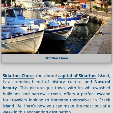
Skiathos Chora
Skiathos Chora
, the vibrant
capital of Skiathos
Island,
is a stunning blend of history, culture, and
Natural
beauty
. This picturesque town, with its whitewashed
buildings and narrow streets, offers a perfect escape
for travelers looking to immerse themselves in Greek
island life. Here’s how you can make the most out of a
week in this enchanting destination.