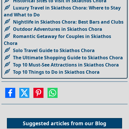
Historical Sites to Visit in Skiathos Chora
Luxury Travel in Skiathos Chora: Where to Stay
and What to Do
Nightlife in Skiathos Chora: Best Bars and Clubs
Outdoor Adventures in Skiathos Chora
Romantic Getaway for Couples in Skiathos
Chora
Solo Travel Guide to Skiathos Chora
The Ultimate Shopping Guide to Skiathos Chora
Top 10 Must-See Attractions in Skiathos Chora
Top 10 Things to Do in Skiathos Chora
Suggested articles from our
Blog