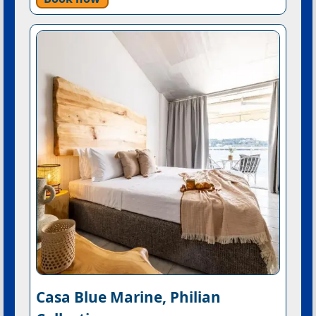
Casa Blue Marine, Philian