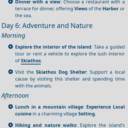
Dinner with a view
: Choose a restaurant with a
terrace for dinner, offering
Views
of the
Harbor
or
the sea.
Day 6: Adventure and Nature
Morning
Explore the interior of the island
: Take a guided
tour or rent a vehicle to explore the lush interior
of
Skiathos
.
Visit the
Skiathos Dog Shelter
: Support a local
cause by visiting this shelter and spending time
with the animals.
Afternoon
Lunch in a mountain village
:
Experience
Local
cuisine
in a charming village
Setting
.
Hiking and nature walks
: Explore the island’s