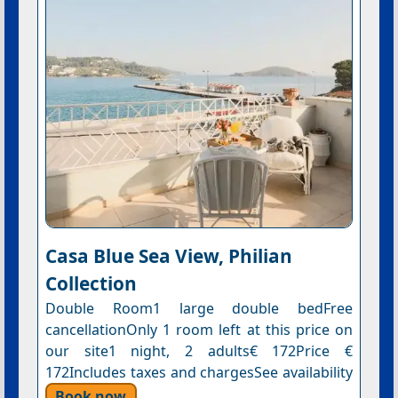
Casa Blue Sea View, Philian
Collection
Double Room1 large double bedFree
cancellationOnly 1 room left at this price on
our site1 night, 2 adults€ 172Price €
172Includes taxes and chargesSee availability
Book now