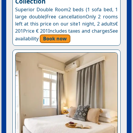
Collection
Superior Double Room2 beds (1 sofa bed, 1
large double)Free cancellationOnly 2 rooms
left at this price on our site1 night, 2 adults€
201Price € 201Includes taxes and chargesSee
availability
Book now