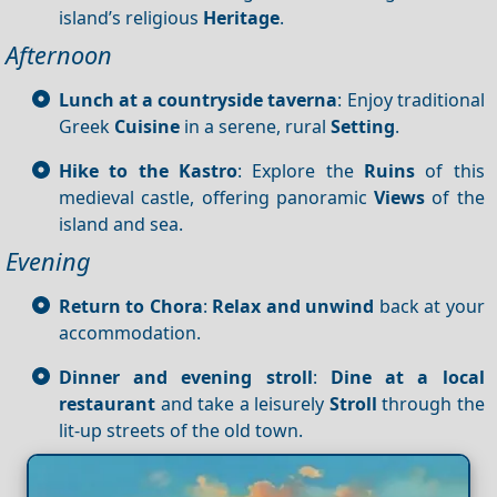
island’s religious
Heritage
.
Afternoon
Lunch at a countryside taverna
: Enjoy traditional
Greek
Cuisine
in a serene, rural
Setting
.
Hike to the Kastro
: Explore the
Ruins
of this
medieval castle, offering panoramic
Views
of the
island and sea.
Evening
Return to Chora
:
Relax and unwind
back at your
accommodation.
Dinner and evening stroll
:
Dine at a local
restaurant
and take a leisurely
Stroll
through the
lit-up streets of the old town.