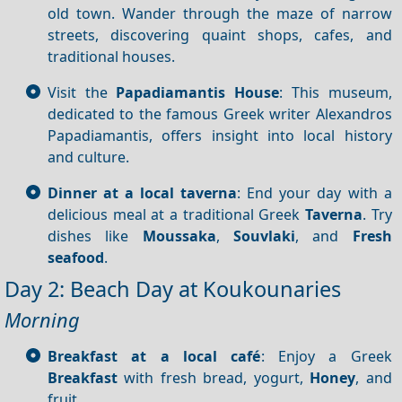
old town. Wander through the maze of narrow
streets, discovering quaint shops, cafes, and
traditional houses.
Visit the
Papadiamantis House
: This museum,
dedicated to the famous Greek writer Alexandros
Papadiamantis, offers insight into local history
and culture.
Dinner at a local taverna
: End your day with a
delicious meal at a traditional Greek
Taverna
. Try
dishes like
Moussaka
,
Souvlaki
, and
Fresh
seafood
.
Day 2: Beach Day at Koukounaries
Morning
Breakfast at a local café
: Enjoy a Greek
Breakfast
with fresh bread, yogurt,
Honey
, and
fruit.