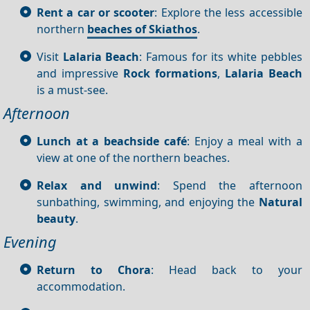
Rent a car or scooter
: Explore the less accessible
northern
beaches of Skiathos
.
Visit
Lalaria Beach
: Famous for its white pebbles
and impressive
Rock formations
,
Lalaria Beach
is a must-see.
Afternoon
Lunch at a beachside café
: Enjoy a meal with a
view at one of the northern beaches.
Relax and unwind
: Spend the afternoon
sunbathing, swimming, and enjoying the
Natural
beauty
.
Evening
Return to Chora
: Head back to your
accommodation.