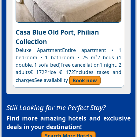
Casa Blue Old Port, Philian
Collection
Deluxe ApartmentEntire apartment • 1
bedroom • 1 bathroom • 25 m²2 beds (1
double, 1 sofa bed)Free cancellation1 night, 2
adults€ 172Price € 172Includes taxes and
chargesSee availability
Book now
Still Looking for the Perfect Stay?
Find more amazing hotels and exclusive
deals in your destination!
Search More Hotels