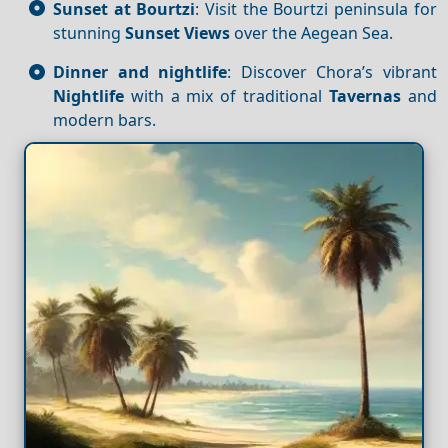
Sunset at Bourtzi
: Visit the Bourtzi peninsula for
stunning
Sunset
Views
over the Aegean Sea.
Dinner and nightlife
: Discover Chora’s vibrant
Nightlife
with a mix of traditional
Tavernas
and
modern bars.