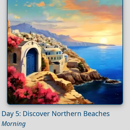
Day 5: Discover Northern Beaches
Morning