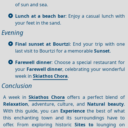
of sun and sea.
Lunch at a beach bar
: Enjoy a casual lunch with
your feet in the sand.
Evening
Final sunset at Bourtzi
: End your trip with one
last visit to Bourtzi for a memorable
Sunset
.
Farewell dinner
: Choose a special restaurant for
your
Farewell dinner
, celebrating your wonderful
week in
Skiathos Chora
.
Conclusion
A week in
Skiathos Chora
offers a perfect blend of
Relaxation
, adventure, culture, and
Natural beauty
.
With this guide, you can
Experience
the best of what
this enchanting town and its surroundings have to
offer. From exploring historic
Sites to
lounging on