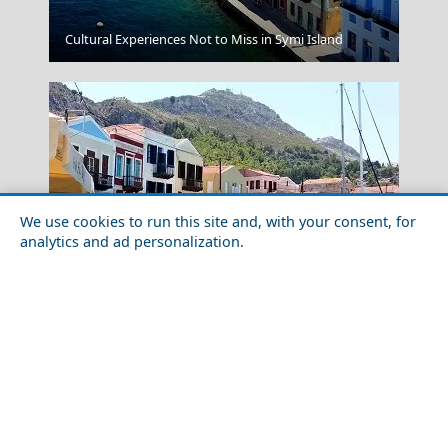
Sikinos Chora
Cultural Experiences Not to Miss in Symi Island
We use cookies to run this site and, with your consent, for
analytics and ad personalization.
Shopping in Megisti Island in 2026: Markets, Malls &
Salamina Chora
Local Finds