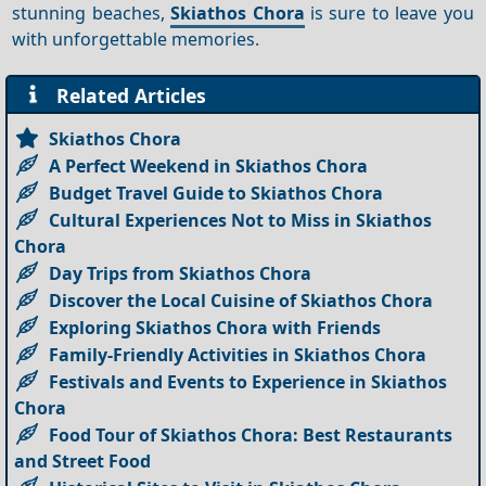
stunning beaches,
Skiathos Chora
is sure to leave you
with unforgettable memories.
Related Articles
Skiathos Chora
A Perfect Weekend in Skiathos Chora
Budget Travel Guide to Skiathos Chora
Cultural Experiences Not to Miss in Skiathos
Chora
Day Trips from Skiathos Chora
Discover the Local Cuisine of Skiathos Chora
Exploring Skiathos Chora with Friends
Family-Friendly Activities in Skiathos Chora
Festivals and Events to Experience in Skiathos
Chora
Food Tour of Skiathos Chora: Best Restaurants
and Street Food