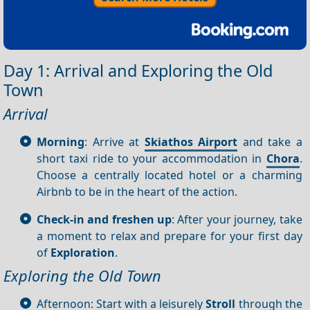
Day 1: Arrival and Exploring the Old
Town
Arrival
Morning
: Arrive at
Skiathos Airport
and take a
short taxi ride to your accommodation in
Chora
.
Choose a centrally located hotel or a charming
Airbnb to be in the heart of the action.
Check-in and freshen up
: After your journey, take
a moment to relax and prepare for your first day
of
Exploration
.
Exploring the Old Town
Afternoon: Start with a leisurely
Stroll
through the