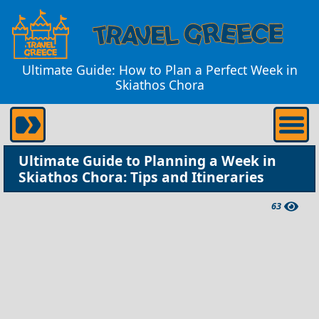
Ultimate Guide: How to Plan a Perfect Week in
Skiathos Chora
Ultimate Guide to Planning a Week in
Skiathos Chora: Tips and Itineraries
63