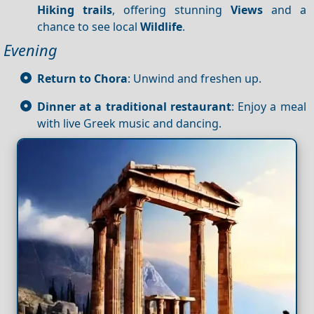
Hiking trails
, offering stunning
Views
and a
chance to see local
Wildlife
.
Evening
Return to Chora
: Unwind and freshen up.
Dinner at a traditional restaurant
: Enjoy a meal
with live Greek music and dancing.