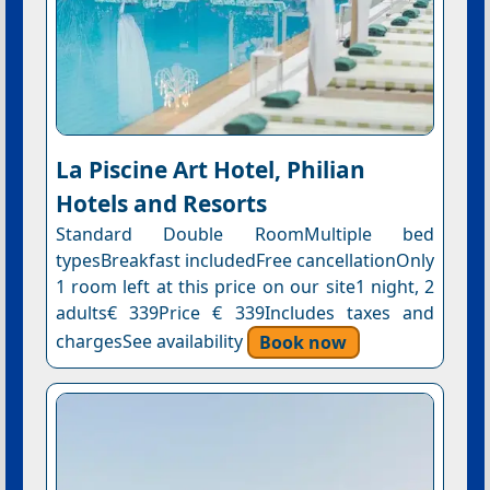
La Piscine Art Hotel, Philian
Hotels and Resorts
Standard Double RoomMultiple bed
typesBreakfast includedFree cancellationOnly
1 room left at this price on our site1 night, 2
adults€ 339Price € 339Includes taxes and
chargesSee availability
Book now