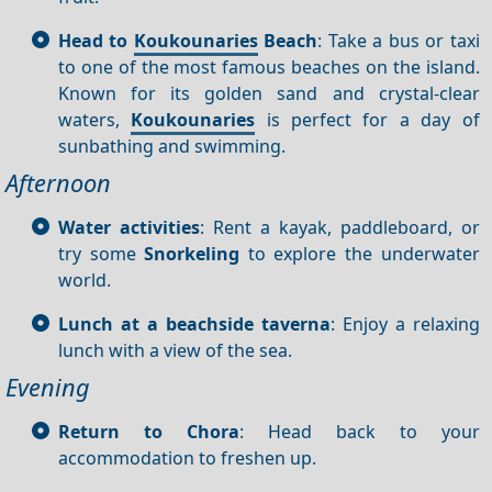
Head to
Koukounaries
Beach
: Take a bus or taxi
to one of the most famous beaches on the island.
Known for its golden sand and crystal-clear
waters,
Koukounaries
is perfect for a day of
sunbathing and swimming.
Afternoon
Water activities
: Rent a kayak, paddleboard, or
try some
Snorkeling
to explore the underwater
world.
Lunch at a beachside taverna
: Enjoy a relaxing
lunch with a view of the sea.
Evening
Return to Chora
: Head back to your
accommodation to freshen up.