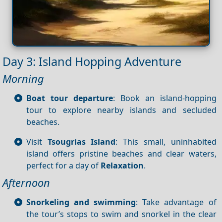
Day 3: Island Hopping Adventure
Morning
Boat tour departure
: Book an island-hopping
tour to explore nearby islands and secluded
beaches.
Visit
Tsougrias Island
: This small, uninhabited
island offers pristine beaches and clear waters,
perfect for a day of
Relaxation
.
Afternoon
Snorkeling and swimming
: Take advantage of
the tour’s stops to swim and snorkel in the clear