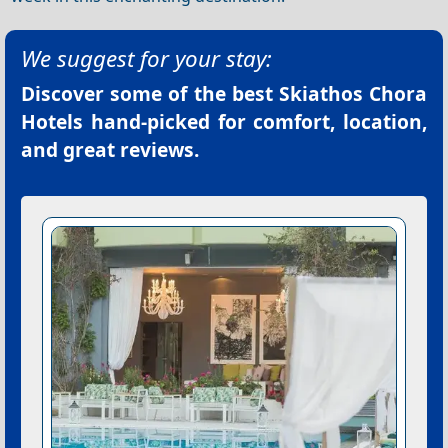
We suggest for your stay:
Discover some of the best
Skiathos Chora
Hotels
hand-picked for comfort, location,
and great reviews.