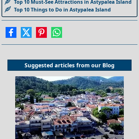
Top 10 Must-See Attractions in Astypalea Island
Top 10 Things to Do in Astypalea Island
Suggested articles from our
Blog