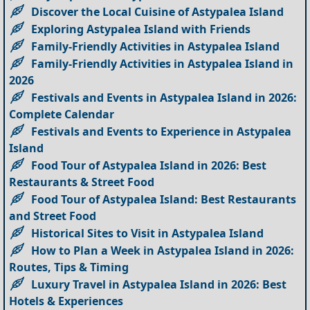
Discover the Local Cuisine of Astypalea Island
Exploring Astypalea Island with Friends
Family-Friendly Activities in Astypalea Island
Family-Friendly Activities in Astypalea Island in
2026
Festivals and Events in Astypalea Island in 2026:
Complete Calendar
Festivals and Events to Experience in Astypalea
Island
Food Tour of Astypalea Island in 2026: Best
Restaurants & Street Food
Food Tour of Astypalea Island: Best Restaurants
and Street Food
Historical Sites to Visit in Astypalea Island
How to Plan a Week in Astypalea Island in 2026:
Routes, Tips & Timing
Luxury Travel in Astypalea Island in 2026: Best
Hotels & Experiences