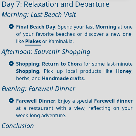
Day 7: Relaxation and Departure
Morning: Last Beach Visit
Final Beach Day
: Spend your last
Morning
at one
of your favorite beaches or discover a new one,
like
Plakes
or Kaminakia.
Afternoon: Souvenir Shopping
Shopping
:
Return to Chora
for some last-minute
Shopping
. Pick up local products like
Honey
,
herbs, and
Handmade crafts
.
Evening: Farewell Dinner
Farewell Dinner
: Enjoy a special
Farewell dinner
at a restaurant with a view, reflecting on your
week-long adventure.
Conclusion