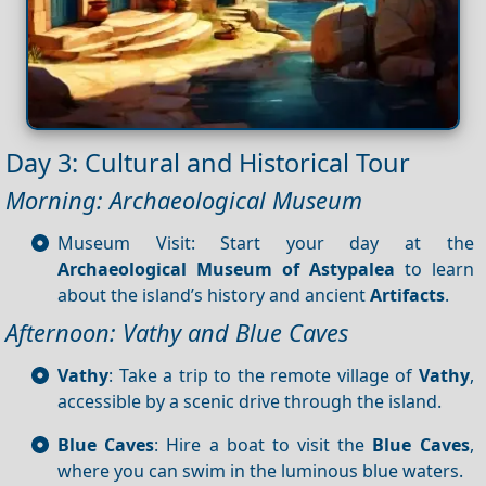
Day 3: Cultural and Historical Tour
Morning: Archaeological Museum
Museum Visit: Start your day at the
Archaeological Museum of Astypalea
to learn
about the island’s history and ancient
Artifacts
.
Afternoon: Vathy and Blue Caves
Vathy
: Take a trip to the remote village of
Vathy
,
accessible by a scenic drive through the island.
Blue Caves
: Hire a boat to visit the
Blue Caves
,
where you can swim in the luminous blue waters.