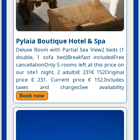
Pylaia Boutique Hotel & Spa
Deluxe Room with Partial Sea View2 beds (1
double, 1 sofa bed)Breakfast includedFree
cancellationOnly 5 rooms left at this price on
our site1 night, 2 adults€ 231€ 152Original
price € 231. Current price € 152.Includes
taxes and chargesSee availability
Book now