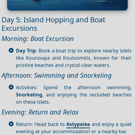
Day 5: Island Hopping and Boat
Excursions
Morning: Boat Excursion
Day Trip
: Book a boat trip to explore nearby islets
like Kounoupa and Koutsomitis, known for their
pristine beaches and crystal-clear waters.
Afternoon: Swimming and Snorkeling
Activities: Spend the afternoon swimming,
Snorkeling
, and enjoying the secluded beaches
on these islets.
Evening: Return and Relax
Return: Head back to
Astypalea
and enjoy a quiet
evening at your accommodation or a nearby bar.