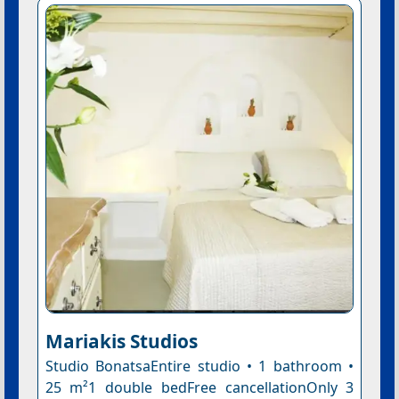
Mariakis Studios
Studio BonatsaEntire studio • 1 bathroom •
25 m²1 double bedFree cancellationOnly 3