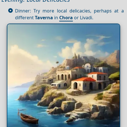
Dinner: Try more local delicacies, perhaps at a
different
Taverna
in
Chora
or Livadi.