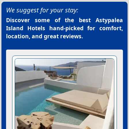
We suggest for your stay:
Discover some of the best
Astypalea
Island Hotels
hand-picked for comfort,
location, and great reviews.