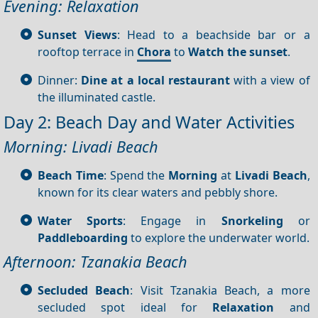
Evening: Relaxation
Sunset Views
: Head to a beachside bar or a
rooftop terrace in
Chora
to
Watch the sunset
.
Dinner:
Dine at a local restaurant
with a view of
the illuminated castle.
Day 2: Beach Day and Water Activities
Morning: Livadi Beach
Beach Time
: Spend the
Morning
at
Livadi Beach
,
known for its clear waters and pebbly shore.
Water Sports
: Engage in
Snorkeling
or
Paddleboarding
to explore the underwater world.
Afternoon: Tzanakia Beach
Secluded Beach
: Visit Tzanakia Beach, a more
secluded spot ideal for
Relaxation
and