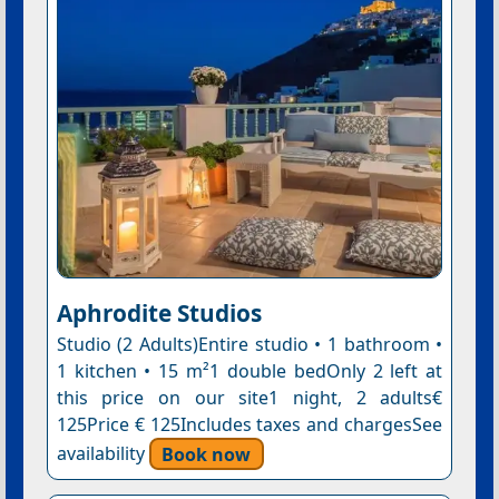
Aphrodite Studios
Studio (2 Adults)Entire studio • 1 bathroom •
1 kitchen • 15 m²1 double bedOnly 2 left at
this price on our site1 night, 2 adults€
125Price € 125Includes taxes and chargesSee
availability
Book now