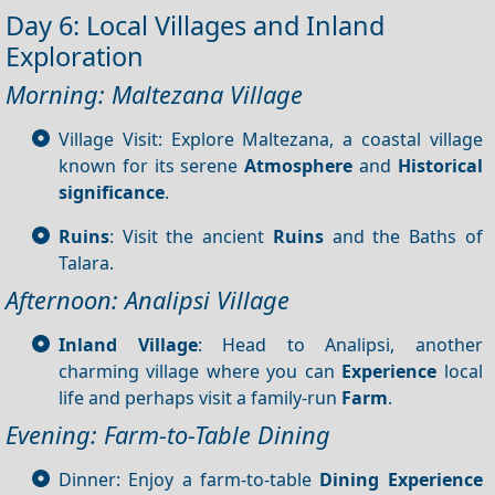
Day 6: Local Villages and Inland
Exploration
Morning: Maltezana Village
Village Visit: Explore Maltezana, a coastal village
known for its serene
Atmosphere
and
Historical
significance
.
Ruins
: Visit the ancient
Ruins
and the Baths of
Talara.
Afternoon: Analipsi Village
Inland Village
: Head to Analipsi, another
charming village where you can
Experience
local
life and perhaps visit a family-run
Farm
.
Evening: Farm-to-Table Dining
Dinner: Enjoy a farm-to-table
Dining
Experience