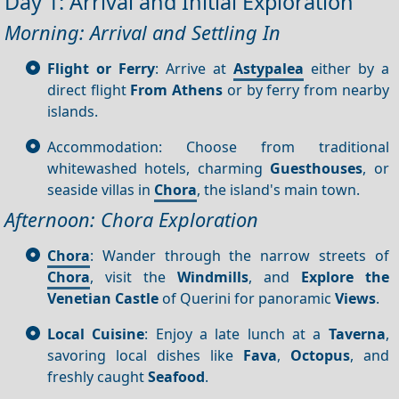
Day 1: Arrival and Initial Exploration
Morning: Arrival and Settling In
Flight or Ferry
: Arrive at
Astypalea
either by a
direct flight
From Athens
or by ferry from nearby
islands.
Accommodation: Choose from traditional
whitewashed hotels, charming
Guesthouses
, or
seaside villas in
Chora
, the island's main town.
Afternoon: Chora Exploration
Chora
: Wander through the narrow streets of
Chora
, visit the
Windmills
, and
Explore the
Venetian Castle
of Querini for panoramic
Views
.
Local Cuisine
: Enjoy a late lunch at a
Taverna
,
savoring local dishes like
Fava
,
Octopus
, and
freshly caught
Seafood
.