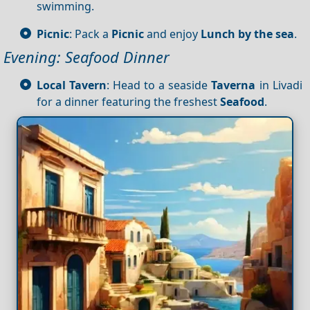
swimming.
Picnic
: Pack a
Picnic
and enjoy
Lunch by the sea
.
Evening: Seafood Dinner
Local Tavern
: Head to a seaside
Taverna
in Livadi
for a dinner featuring the freshest
Seafood
.