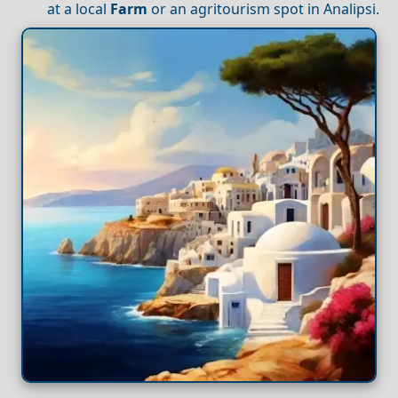
at a local
Farm
or an agritourism spot in Analipsi.