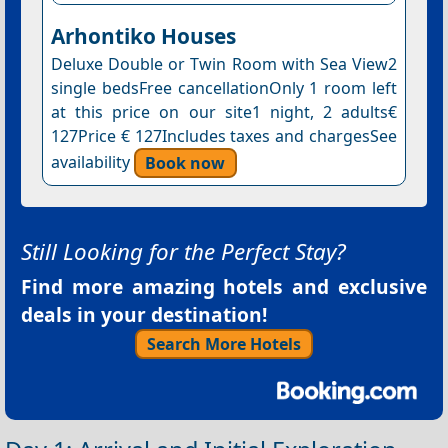
Arhontiko Houses
Deluxe Double or Twin Room with Sea View2
single bedsFree cancellationOnly 1 room left
at this price on our site1 night, 2 adults€
127Price € 127Includes taxes and chargesSee
availability
Book now
Still Looking for the Perfect Stay?
Find more amazing hotels and exclusive
deals in your destination!
Search More Hotels