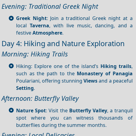
Evening: Traditional Greek Night
Greek Night
: Join a traditional Greek night at a
local
Taverna
, with live music, dancing, and a
festive
Atmosphere
.
Day 4: Hiking and Nature Exploration
Morning: Hiking Trails
Hiking: Explore one of the island’s
Hiking trails
,
such as the path to the
Monastery of Panagia
Poulariani, offering stunning
Views
and a peaceful
Setting
.
Afternoon: Butterfly Valley
Nature Spot
: Visit the
Butterfly Valley
, a tranquil
spot where you can witness thousands of
butterflies during the summer months.
Evening: Local Delicacies