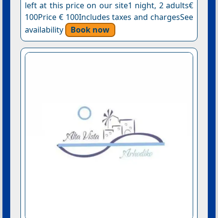
left at this price on our site1 night, 2 adults€
100Price € 100Includes taxes and chargesSee
availability
Book now