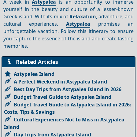
A week in
Astypalea
is an opportunity to immerse
yourself in the beauty and culture of a lesser-known
Greek island. With its mix of
Relaxation
, adventure, and
cultural experiences,
Astypalea
promises an
unforgettable vacation. Follow this itinerary to ensure
you capture the essence of the island and create lasting
memories.
Related Articles
Astypalea Island
A Perfect Weekend in Astypalea Island
Best Day Trips from Astypalea Island in 2026
Budget Travel Guide to Astypalea Island
Budget Travel Guide to Astypalea Island in 2026:
Costs, Tips & Savings
Cultural Experiences Not to Miss in Astypalea
Island
Day Trips from Astypalea Island