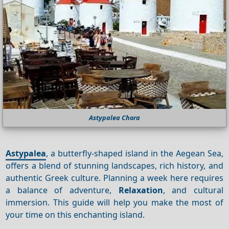
Astypalea Chora
Astypalea
, a butterfly-shaped island in the Aegean Sea,
offers a blend of stunning landscapes, rich history, and
authentic Greek culture. Planning a week here requires
a balance of adventure,
Relaxation
, and cultural
immersion. This guide will help you make the most of
your time on this enchanting island.