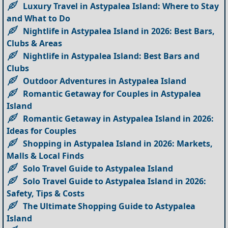
Luxury Travel in Astypalea Island: Where to Stay
and What to Do
Nightlife in Astypalea Island in 2026: Best Bars,
Clubs & Areas
Nightlife in Astypalea Island: Best Bars and
Clubs
Outdoor Adventures in Astypalea Island
Romantic Getaway for Couples in Astypalea
Island
Romantic Getaway in Astypalea Island in 2026:
Ideas for Couples
Shopping in Astypalea Island in 2026: Markets,
Malls & Local Finds
Solo Travel Guide to Astypalea Island
Solo Travel Guide to Astypalea Island in 2026:
Safety, Tips & Costs
The Ultimate Shopping Guide to Astypalea
Island