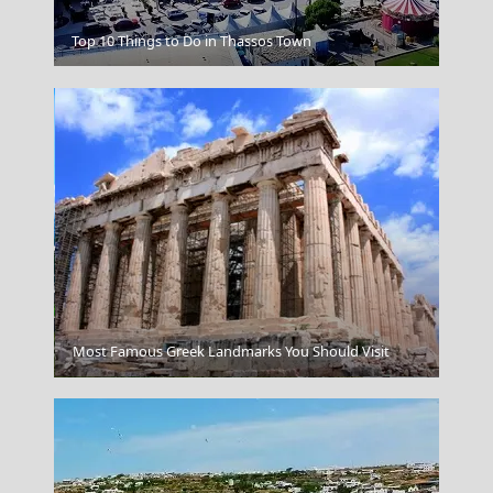
Folegandros Chora
Top 10 Things to Do in Thassos Town
Most Famous Greek Landmarks You Should Visit
Mytilini City