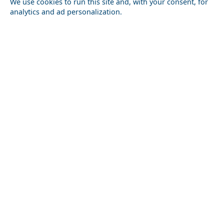
We use cookies to run this site and, with your consent, for
analytics and ad personalization.
Romantic Getaway in Skyros Island in 2026: Ideas for
Couples
Kastellorizo Chora
Nightlife in Fokida Prefecture: Best Bars and Clubs
Amfissa City