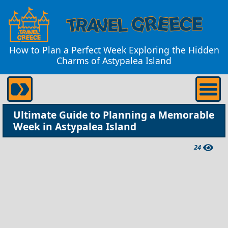
How to Plan a Perfect Week Exploring the Hidden
Charms of Astypalea Island
Ultimate Guide to Planning a Memorable
Week in Astypalea Island
24