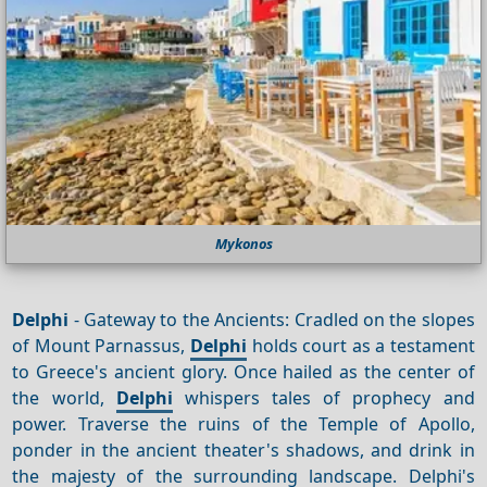
Mykonos
Delphi
- Gateway to the Ancients: Cradled on the slopes
of Mount Parnassus,
Delphi
holds court as a testament
to Greece's ancient glory. Once hailed as the center of
the world,
Delphi
whispers tales of prophecy and
power. Traverse the ruins of the Temple of Apollo,
ponder in the ancient theater's shadows, and drink in
the majesty of the surrounding landscape. Delphi's