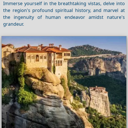
Immerse yourself in the breathtaking vistas, delve into
the region's profound spiritual history, and marvel at
the ingenuity of human endeavor amidst nature's
grandeur.