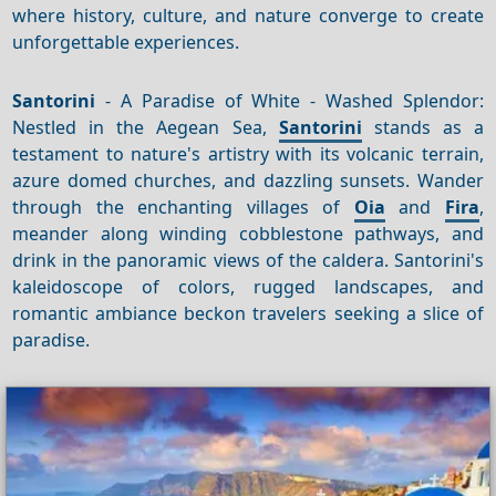
where history, culture, and nature converge to create
unforgettable experiences.
Santorini
- A Paradise of White - Washed Splendor:
Nestled in the Aegean Sea,
Santorini
stands as a
testament to nature's artistry with its volcanic terrain,
azure domed churches, and dazzling sunsets. Wander
through the enchanting villages of
Oia
and
Fira
,
meander along winding cobblestone pathways, and
drink in the panoramic views of the caldera. Santorini's
kaleidoscope of colors, rugged landscapes, and
romantic ambiance beckon travelers seeking a slice of
paradise.