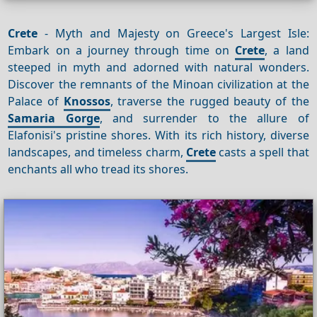
Crete
- Myth and Majesty on Greece's Largest Isle:
Embark on a journey through time on
Crete
, a land
steeped in myth and adorned with natural wonders.
Discover the remnants of the Minoan civilization at the
Palace of
Knossos
, traverse the rugged beauty of the
Samaria Gorge
, and surrender to the allure of
Elafonisi's pristine shores. With its rich history, diverse
landscapes, and timeless charm,
Crete
casts a spell that
enchants all who tread its shores.