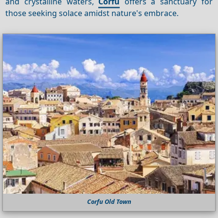
and crystalline waters,
Corfu
offers a sanctuary for
those seeking solace amidst nature's embrace.
Corfu Old Town