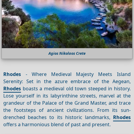
Agios Nikolaos Crete
Rhodes
- Where Medieval Majesty Meets Island
Serenity: Set in the azure embrace of the Aegean,
Rhodes
boasts a medieval old town steeped in history.
Lose yourself in its labyrinthine streets, marvel at the
grandeur of the Palace of the Grand Master, and trace
the footsteps of ancient civilizations. From its sun-
drenched beaches to its historic landmarks,
Rhodes
offers a harmonious blend of past and present.