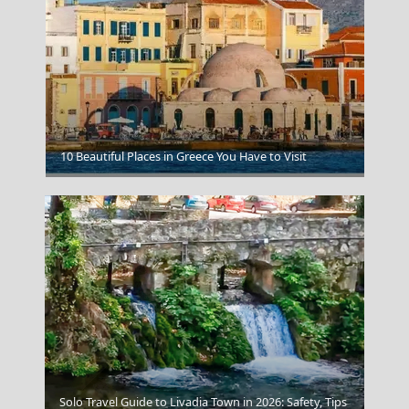
Canaves Oia Epitome Santorini
10 Beautiful Places in Greece You Have to Visit
Solo Travel Guide to Livadia Town in 2026: Safety, Tips