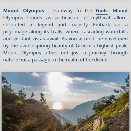
Mount Olympus
- Gateway to the
Gods
: Mount
Olympus stands as a beacon of mythical allure,
shrouded in legend and majesty. Embark on a
pilgrimage along its trails, where cascading waterfalls
and verdant vistas await. As you ascend, be enveloped
by the awe-inspiring beauty of Greece's highest peak.
Mount Olympus offers not just a journey through
nature but a passage to the realm of the divine.