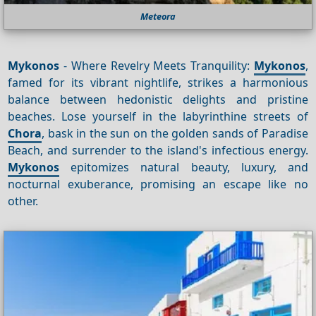
Meteora
Mykonos
- Where Revelry Meets Tranquility:
Mykonos
,
famed for its vibrant nightlife, strikes a harmonious
balance between hedonistic delights and pristine
beaches. Lose yourself in the labyrinthine streets of
Chora
, bask in the sun on the golden sands of Paradise
Beach, and surrender to the island's infectious energy.
Mykonos
epitomizes natural beauty, luxury, and
nocturnal exuberance, promising an escape like no
other.