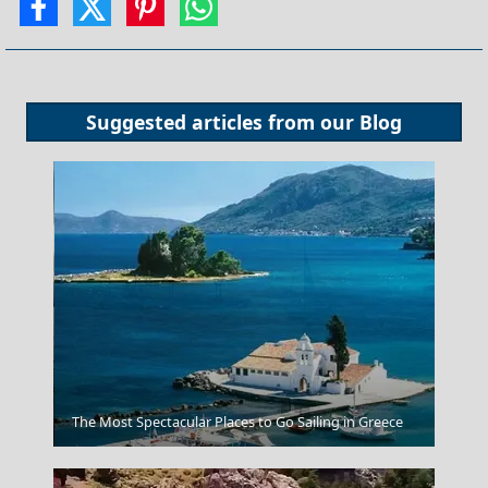
Suggested articles from our
Blog
Heraklio
The Most Spectacular Places to Go Sailing in Greece