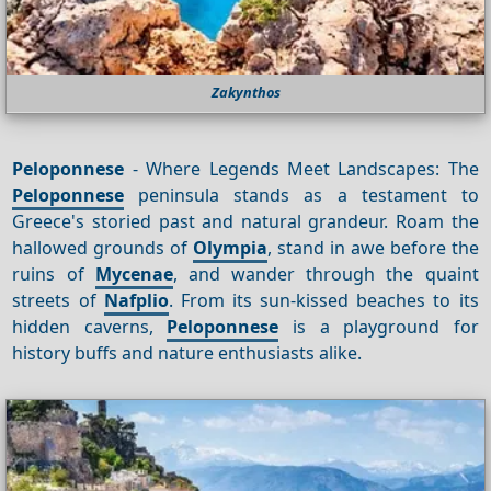
Zakynthos
Peloponnese
- Where Legends Meet Landscapes: The
Peloponnese
peninsula stands as a testament to
Greece's storied past and natural grandeur. Roam the
hallowed grounds of
Olympia
, stand in awe before the
ruins of
Mycenae
, and wander through the quaint
streets of
Nafplio
. From its sun-kissed beaches to its
hidden caverns,
Peloponnese
is a playground for
history buffs and nature enthusiasts alike.