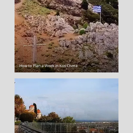
Ioulida
How to Plan a Week in Kos Chora