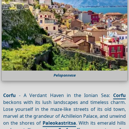
Peloponnese
Corfu
- A Verdant Haven in the Ionian Sea:
Corfu
beckons with its lush landscapes and timeless charm.
Lose yourself in the maze-like streets of its old town,
marvel at the grandeur of Achilleion Palace, and unwind
on the shores of
Paleokastritsa
. With its emerald hills