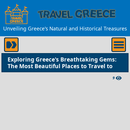
Unveiling Greece's Natural and Historical Treasures
Exploring Greece's Breathtaking Gems:
The Most Beautiful Places to Travel to
9