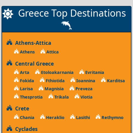
Greece Top Destinations
Athens-Attica
Athens
Attica
Central Greece
Arta
Etoloakarnania
Evritania
Fokida
Fthiotida
Ioannina
Karditsa
Larisa
Magnisia
Preveza
Thesprotia
Trikala
Viotia
Crete
Chania
Heraklio
Lasithi
Rethymno
Cyclades