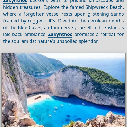
Zakynthos
beckons with its pristine landscapes and
hidden treasures. Explore the famed Shipwreck Beach,
where a forgotten vessel rests upon glistening sands
framed by rugged cliffs. Dive into the cerulean depths
of the Blue Caves, and immerse yourself in the island's
laid-back ambiance.
Zakynthos
promises a retreat for
the soul amidst nature's unspoiled splendor.