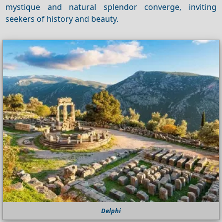
mystique and natural splendor converge, inviting
seekers of history and beauty.
Delphi