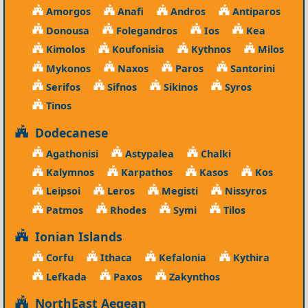
Amorgos
Anafi
Andros
Antiparos
Donousa
Folegandros
Ios
Kea
Kimolos
Koufonisia
Kythnos
Milos
Mykonos
Naxos
Paros
Santorini
Serifos
Sifnos
Sikinos
Syros
Tinos
Dodecanese
Agathonisi
Astypalea
Chalki
Kalymnos
Karpathos
Kasos
Kos
Leipsoi
Leros
Megisti
Nissyros
Patmos
Rhodes
Symi
Tilos
Ionian Islands
Corfu
Ithaca
Kefalonia
Kythira
Lefkada
Paxos
Zakynthos
NorthEast Aegean