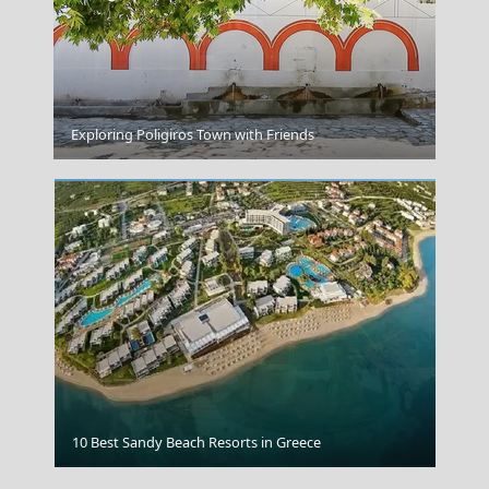
Ioulida
Exploring Poligiros Town with Friends
Greek Coffee Breaks
10 Best Sandy Beach Resorts in Greece