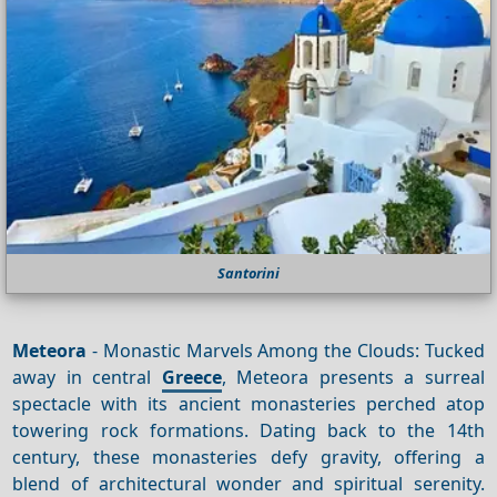
Santorini
Meteora
- Monastic Marvels Among the Clouds: Tucked
away in central
Greece
, Meteora presents a surreal
spectacle with its ancient monasteries perched atop
towering rock formations. Dating back to the 14th
century, these monasteries defy gravity, offering a
blend of architectural wonder and spiritual serenity.