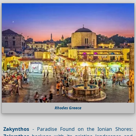
Rhodes Greece
Zakynthos
- Paradise Found on the Ionian Shores: