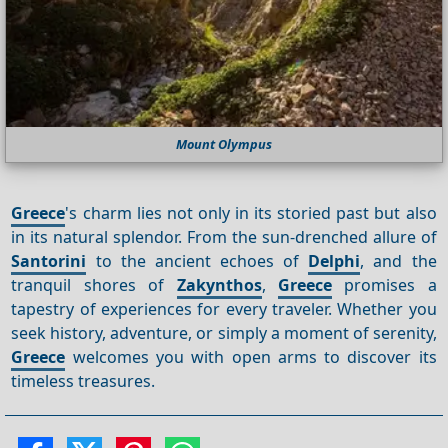
Mount Olympus
Greece
's charm lies not only in its storied past but also
in its natural splendor. From the sun-drenched allure of
Santorini
to the ancient echoes of
Delphi
, and the
tranquil shores of
Zakynthos
,
Greece
promises a
tapestry of experiences for every traveler. Whether you
seek history, adventure, or simply a moment of serenity,
Greece
welcomes you with open arms to discover its
timeless treasures.