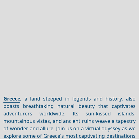
Greece
, a land steeped in legends and history, also
boasts breathtaking natural beauty that captivates
adventurers worldwide. Its sun-kissed islands,
mountainous vistas, and ancient ruins weave a tapestry
of wonder and allure. Join us on a virtual odyssey as we
explore some of Greece's most captivating destinations