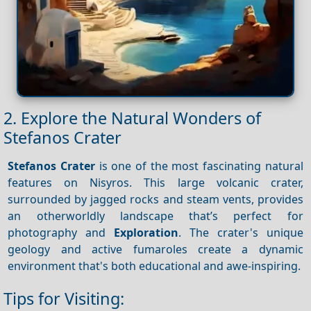
2. Explore the Natural Wonders of
Stefanos Crater
Stefanos Crater
is one of the most fascinating natural
features on Nisyros. This large volcanic crater,
surrounded by jagged rocks and steam vents, provides
an otherworldly landscape that’s perfect for
photography and
Exploration
. The crater's unique
geology and active fumaroles create a dynamic
environment that's both educational and awe-inspiring.
Tips for Visiting: