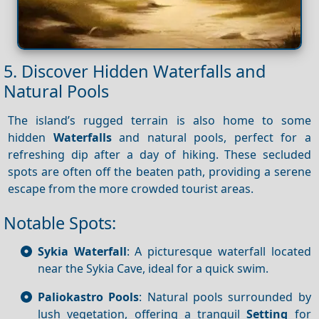
5. Discover Hidden Waterfalls and
Natural Pools
The island’s rugged terrain is also home to some
hidden
Waterfalls
and natural pools, perfect for a
refreshing dip after a day of hiking. These secluded
spots are often off the beaten path, providing a serene
escape from the more crowded tourist areas.
Notable Spots:
Sykia Waterfall
: A picturesque waterfall located
near the Sykia Cave, ideal for a quick swim.
Paliokastro Pools
: Natural pools surrounded by
lush vegetation, offering a tranquil
Setting
for