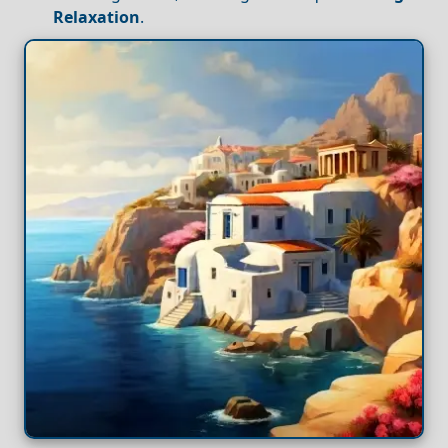
Relaxation
.