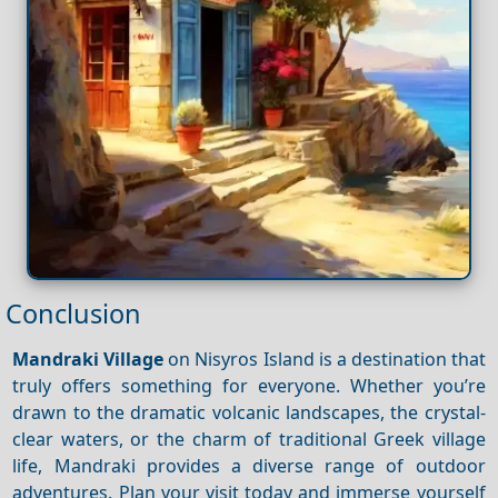
Conclusion
Mandraki Village
on Nisyros Island is a destination that
truly offers something for everyone. Whether you’re
drawn to the dramatic volcanic landscapes, the crystal-
clear waters, or the charm of traditional Greek village
life, Mandraki provides a diverse range of outdoor
adventures. Plan your visit today and immerse yourself