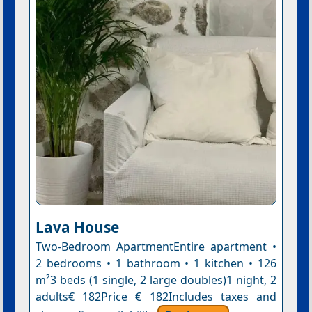
Lava House
Two-Bedroom ApartmentEntire apartment •
2 bedrooms • 1 bathroom • 1 kitchen • 126
m²3 beds (1 single, 2 large doubles)1 night, 2
adults€ 182Price € 182Includes taxes and