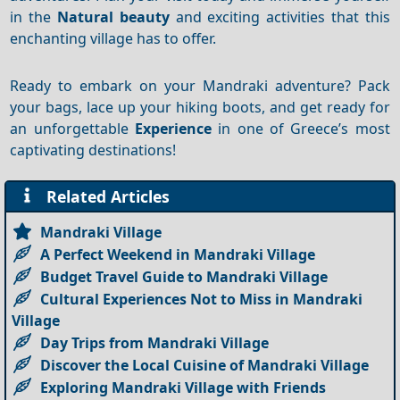
in the
Natural beauty
and exciting activities that this
enchanting village has to offer.
Ready to embark on your Mandraki adventure? Pack
your bags, lace up your hiking boots, and get ready for
an unforgettable
Experience
in one of Greece’s most
captivating destinations!
Related Articles
Mandraki Village
A Perfect Weekend in Mandraki Village
Budget Travel Guide to Mandraki Village
Cultural Experiences Not to Miss in Mandraki
Village
Day Trips from Mandraki Village
Discover the Local Cuisine of Mandraki Village
Exploring Mandraki Village with Friends