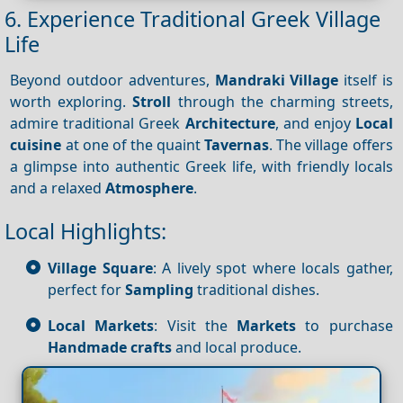
6. Experience Traditional Greek Village
Life
Beyond outdoor adventures,
Mandraki Village
itself is
worth exploring.
Stroll
through the charming streets,
admire traditional Greek
Architecture
, and enjoy
Local
cuisine
at one of the quaint
Tavernas
. The village offers
a glimpse into authentic Greek life, with friendly locals
and a relaxed
Atmosphere
.
Local Highlights:
Village Square
: A lively spot where locals gather,
perfect for
Sampling
traditional dishes.
Local Markets
: Visit the
Markets
to purchase
Handmade crafts
and local produce.