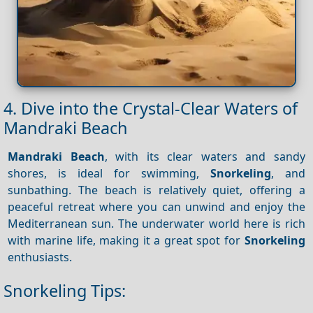
4. Dive into the Crystal-Clear Waters of
Mandraki Beach
Mandraki Beach
, with its clear waters and sandy
shores, is ideal for swimming,
Snorkeling
, and
sunbathing. The beach is relatively quiet, offering a
peaceful retreat where you can unwind and enjoy the
Mediterranean sun. The underwater world here is rich
with marine life, making it a great spot for
Snorkeling
enthusiasts.
Snorkeling Tips: