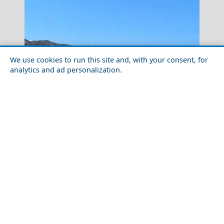
We use cookies to run this site and, with your consent, for
analytics and ad personalization.
Mytilini City
Family-Friendly Activities in Kimolos Island in 2026