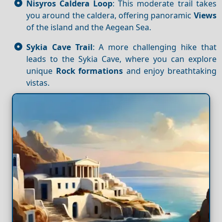
Nisyros Caldera Loop
: This moderate trail takes
you around the caldera, offering panoramic
Views
of the island and the Aegean Sea.
Sykia Cave Trail
: A more challenging hike that
leads to the Sykia Cave, where you can explore
unique
Rock formations
and enjoy breathtaking
vistas.