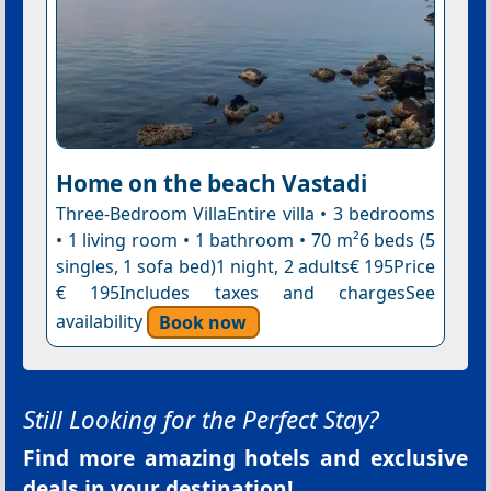
Home on the beach Vastadi
Three-Bedroom VillaEntire villa • 3 bedrooms
• 1 living room • 1 bathroom • 70 m²6 beds (5
singles, 1 sofa bed)1 night, 2 adults€ 195Price
€ 195Includes taxes and chargesSee
availability
Book now
Still Looking for the Perfect Stay?
Find more amazing hotels and exclusive
deals in your destination!