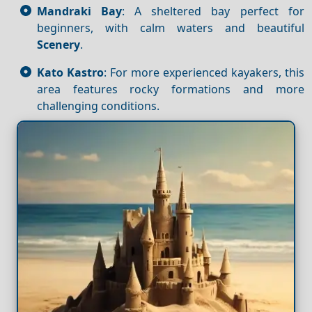
Mandraki Bay
: A sheltered bay perfect for
beginners, with calm waters and beautiful
Scenery
.
Kato Kastro
: For more experienced kayakers, this
area features rocky formations and more
challenging conditions.