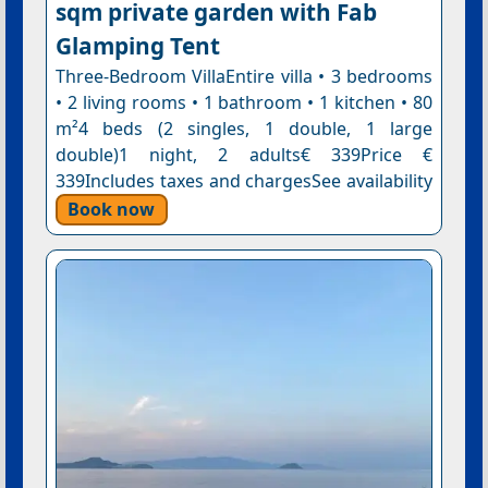
sqm private garden with Fab
Glamping Tent
Three-Bedroom VillaEntire villa • 3 bedrooms
• 2 living rooms • 1 bathroom • 1 kitchen • 80
m²4 beds (2 singles, 1 double, 1 large
double)1 night, 2 adults€ 339Price €
339Includes taxes and chargesSee availability
Book now