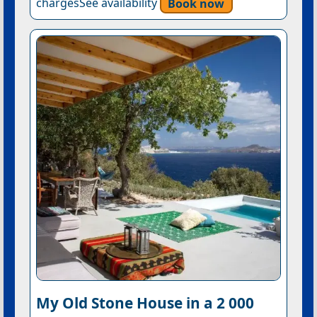
chargesSee availability
Book now
My Old Stone House in a 2 000