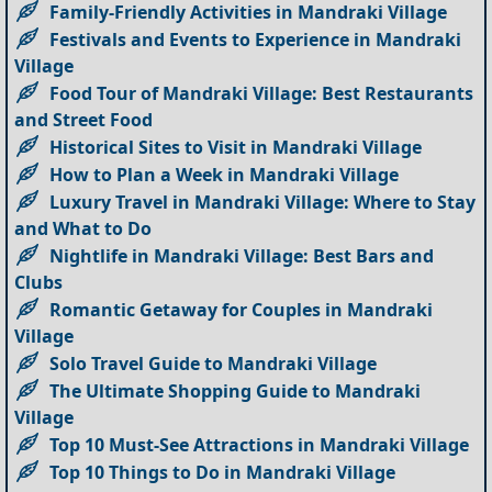
Family-Friendly Activities in Mandraki Village
Festivals and Events to Experience in Mandraki
Village
Food Tour of Mandraki Village: Best Restaurants
and Street Food
Historical Sites to Visit in Mandraki Village
How to Plan a Week in Mandraki Village
Luxury Travel in Mandraki Village: Where to Stay
and What to Do
Nightlife in Mandraki Village: Best Bars and
Clubs
Romantic Getaway for Couples in Mandraki
Village
Solo Travel Guide to Mandraki Village
The Ultimate Shopping Guide to Mandraki
Village
Top 10 Must-See Attractions in Mandraki Village
Top 10 Things to Do in Mandraki Village