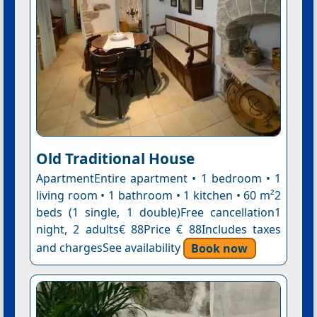
Old Traditional House
ApartmentEntire apartment • 1 bedroom • 1
living room • 1 bathroom • 1 kitchen • 60 m²2
beds (1 single, 1 double)Free cancellation1
night, 2 adults€ 88Price € 88Includes taxes
and chargesSee availability
Book now