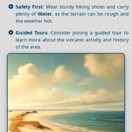
Safety First
: Wear sturdy hiking shoes and carry
plenty of
Water
, as the terrain can be rough and
the weather hot.
Guided Tours
: Consider joining a guided tour to
learn more about the volcanic activity and history
of the area.