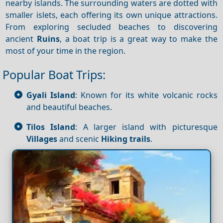
nearby islands. The surrounding waters are dotted with
smaller islets, each offering its own unique attractions.
From exploring secluded beaches to discovering
ancient
Ruins
, a boat trip is a great way to make the
most of your time in the region.
Popular Boat Trips:
Gyali Island
: Known for its white volcanic rocks
and beautiful beaches.
Tilos Island
: A larger island with picturesque
Villages
and scenic
Hiking trails
.