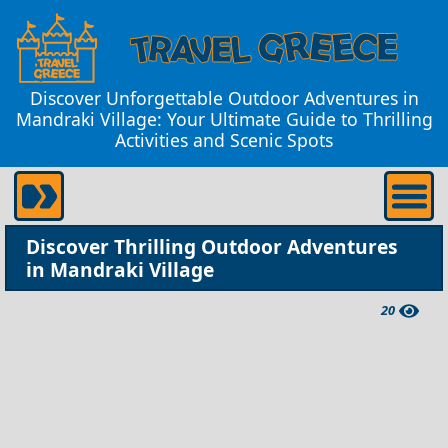
Discover Unforgettable Outdoor Adventures in
Mandraki Village: Your Ultimate Guide to Thrilling
Activities and Scenic Spots
Discover Thrilling Outdoor Adventures
in Mandraki Village
20