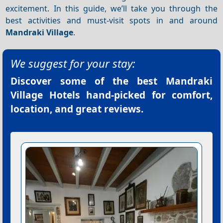
excitement. In this guide, we’ll take you through the
best activities and must-visit spots in and around
Mandraki Village
.
We suggest for your stay:
Discover some of the best
Mandraki
Village Hotels
hand-picked for comfort,
location, and great reviews.