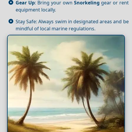
Gear Up
: Bring your own
Snorkeling
gear or rent
equipment locally.
Stay Safe: Always swim in designated areas and be
mindful of local marine regulations.