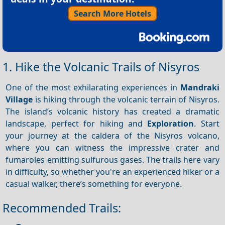
Search More Hotels
1. Hike the Volcanic Trails of Nisyros
One of the most exhilarating experiences in
Mandraki
Village
is hiking through the volcanic terrain of Nisyros.
The island’s volcanic history has created a dramatic
landscape, perfect for hiking and
Exploration
. Start
your journey at the caldera of the Nisyros volcano,
where you can witness the impressive crater and
fumaroles emitting sulfurous gases. The trails here vary
in difficulty, so whether you're an experienced hiker or a
casual walker, there’s something for everyone.
Recommended Trails: