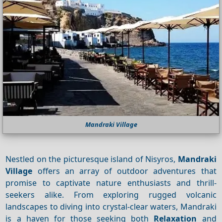
Mandraki Village
Nestled on the picturesque island of Nisyros,
Mandraki
Village
offers an array of outdoor adventures that
promise to captivate nature enthusiasts and thrill-
seekers alike. From exploring rugged volcanic
landscapes to diving into crystal-clear waters, Mandraki
is a haven for those seeking both
Relaxation
and