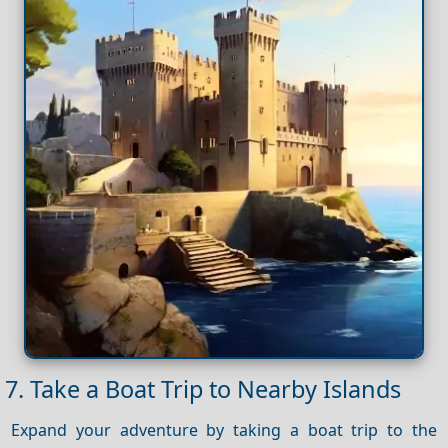
7. Take a Boat Trip to Nearby Islands
Expand your adventure by taking a boat trip to the