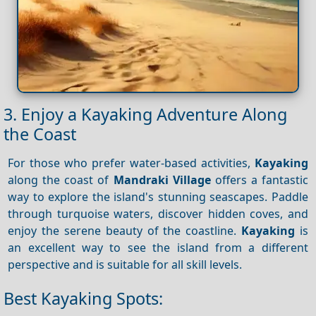
3. Enjoy a Kayaking Adventure Along
the Coast
For those who prefer water-based activities,
Kayaking
along the coast of
Mandraki Village
offers a fantastic
way to explore the island's stunning seascapes. Paddle
through turquoise waters, discover hidden coves, and
enjoy the serene beauty of the coastline.
Kayaking
is
an excellent way to see the island from a different
perspective and is suitable for all skill levels.
Best Kayaking Spots: