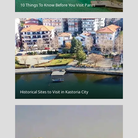
Kastellorizo Chora
10 Things To Know Before You Visit Paros
Mykonos Chora
Historical Sites to Visit in Kastoria City