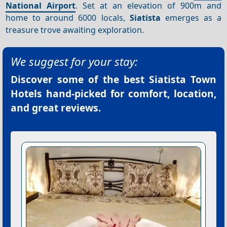
National Airport
. Set at an elevation of 900m and
home to around 6000 locals,
Siatista
emerges as a
treasure trove awaiting exploration.
We suggest for your stay:
Discover some of the best
Siatista Town
Hotels
hand-picked for comfort, location,
and great reviews.