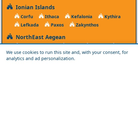
Ionian Islands
Corfu
Ithaca
Kefalonia
Kythira
Lefkada
Paxos
Zakynthos
NorthEast Aegean
Agios Efstratios
Chios
Fourni
Icaria
We use cookies to run this site and, with your consent, for
Lesvos
Limnos
Psara
Samos
analytics and ad personalization.
Northern Greece
Agio Oros
Chalkidiki
Drama
Evros
Florina
Grevena
Imathia
Kastoria
Kavala
Kilkis
Kozani
Pella
Pieria
Rodopi
Samothraki
Serres
Thassos
Thessaloniki
Xanthi
Peloponnese
Achaia
Argolida
Arkadia
Elis