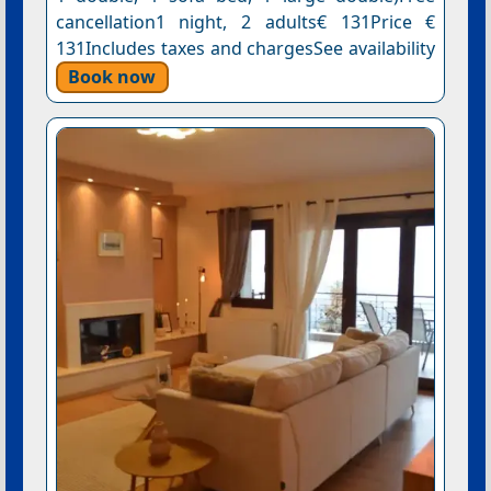
cancellation1 night, 2 adults€ 131Price €
131Includes taxes and chargesSee availability
Book now