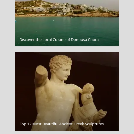
Agios Efstratios Chora
Discover the Local Cuisine of Donousa Chora
Tripoli City
Top 12 Most Beautiful Ancient Greek Sculptures