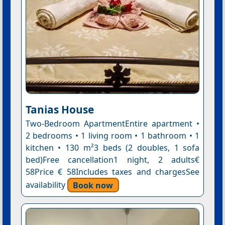
Tanias House
Two-Bedroom ApartmentEntire apartment •
2 bedrooms • 1 living room • 1 bathroom • 1
kitchen • 130 m²3 beds (2 doubles, 1 sofa
bed)Free cancellation1 night, 2 adults€
58Price € 58Includes taxes and chargesSee
availability
Book now