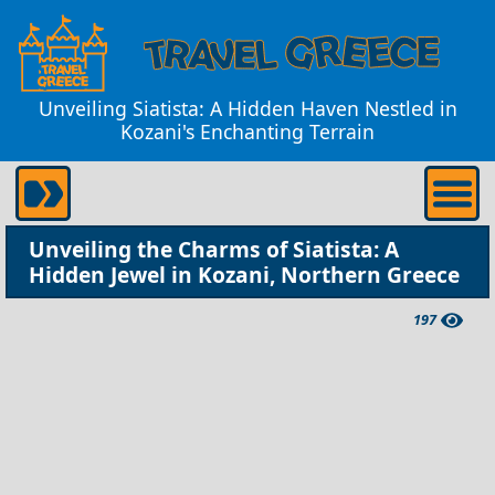
Unveiling Siatista: A Hidden Haven Nestled in
Kozani's Enchanting Terrain
Unveiling the Charms of Siatista: A
Hidden Jewel in Kozani, Northern Greece
197