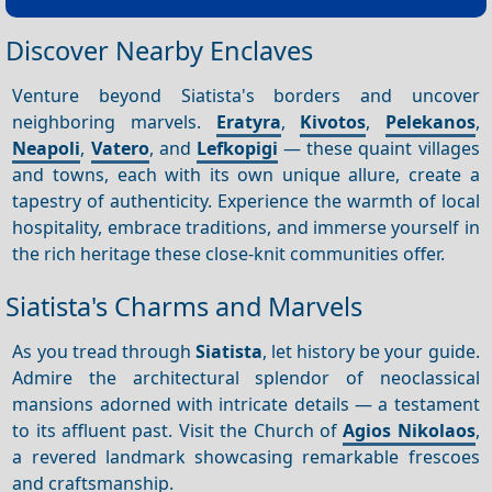
Discover Nearby Enclaves
Venture beyond Siatista's borders and uncover
neighboring marvels.
Eratyra
,
Kivotos
,
Pelekanos
,
Neapoli
,
Vatero
, and
Lefkopigi
— these quaint villages
and towns, each with its own unique allure, create a
tapestry of authenticity. Experience the warmth of local
hospitality, embrace traditions, and immerse yourself in
the rich heritage these close-knit communities offer.
Siatista's Charms and Marvels
As you tread through
Siatista
, let history be your guide.
Admire the architectural splendor of neoclassical
mansions adorned with intricate details — a testament
to its affluent past. Visit the Church of
Agios Nikolaos
,
a revered landmark showcasing remarkable frescoes
and craftsmanship.