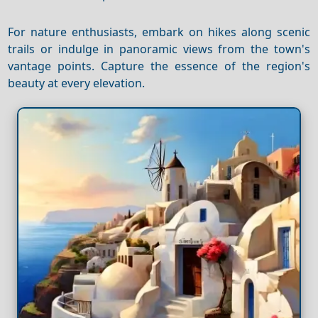
For nature enthusiasts, embark on hikes along scenic
trails or indulge in panoramic views from the town's
vantage points. Capture the essence of the region's
beauty at every elevation.