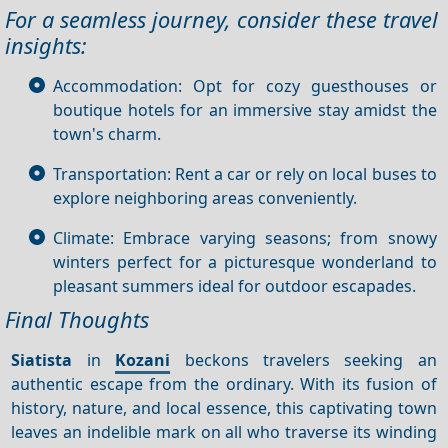
For a seamless journey, consider these travel
insights:
Accommodation: Opt for cozy guesthouses or
boutique hotels for an immersive stay amidst the
town's charm.
Transportation: Rent a car or rely on local buses to
explore neighboring areas conveniently.
Climate: Embrace varying seasons; from snowy
winters perfect for a picturesque wonderland to
pleasant summers ideal for outdoor escapades.
Final Thoughts
Siatista
in
Kozani
beckons travelers seeking an
authentic escape from the ordinary. With its fusion of
history, nature, and local essence, this captivating town
leaves an indelible mark on all who traverse its winding