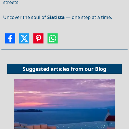
streets.
Uncover the soul of
Siatista
— one step at a time.
Suggested articles from our
Blog