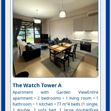
The Watch Tower A
Apartment with Garden ViewEntire
apartment • 2 bedrooms • 1 living room • 1
bathroom • 1 kitchen • 77 m²4 beds (1 single,
1 double, 1 sofa bed, 1 large double)Free