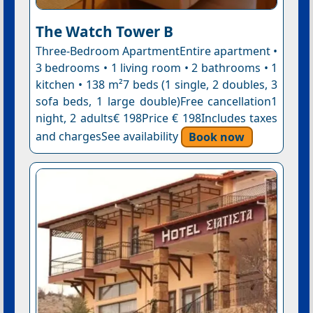
The Watch Tower B
Three-Bedroom ApartmentEntire apartment •
3 bedrooms • 1 living room • 2 bathrooms • 1
kitchen • 138 m²7 beds (1 single, 2 doubles, 3
sofa beds, 1 large double)Free cancellation1
night, 2 adults€ 198Price € 198Includes taxes
and chargesSee availability
Book now