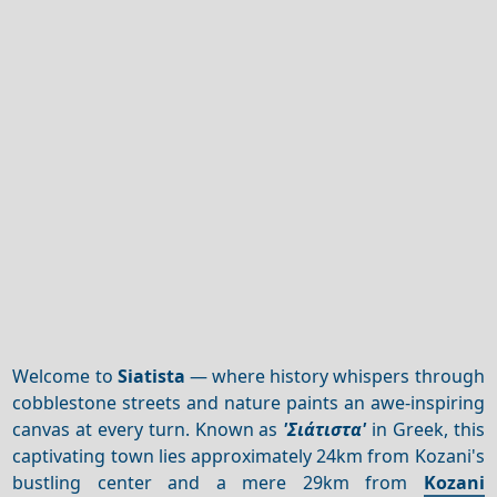
Welcome to
Siatista
— where history whispers through
cobblestone streets and nature paints an awe-inspiring
canvas at every turn. Known as
'Σιάτιστα'
in Greek, this
captivating town lies approximately 24km from Kozani's
bustling center and a mere 29km from
Kozani