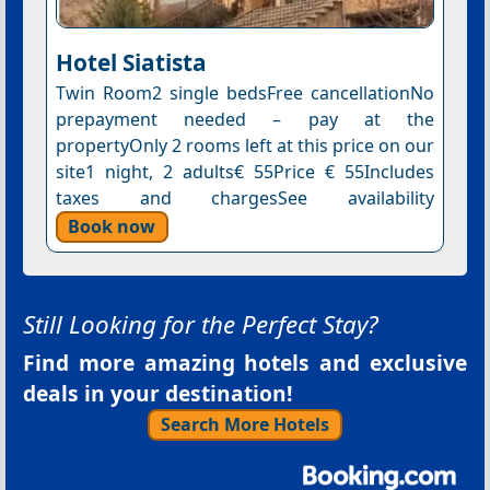
Hotel Siatista
Twin Room2 single bedsFree cancellationNo
prepayment needed – pay at the
propertyOnly 2 rooms left at this price on our
site1 night, 2 adults€ 55Price € 55Includes
taxes and chargesSee availability
Book now
Still Looking for the Perfect Stay?
Find more amazing hotels and exclusive
deals in your destination!
Search More Hotels