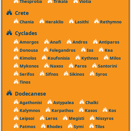
Thesprotia
Trikala
Viotia
Crete
Chania
Heraklio
Lasithi
Rethymno
Cyclades
Amorgos
Anafi
Andros
Antiparos
Donousa
Folegandros
Ios
Kea
Kimolos
Koufonisia
Kythnos
Milos
Mykonos
Naxos
Paros
Santorini
Serifos
Sifnos
Sikinos
Syros
Tinos
Dodecanese
Agathonisi
Astypalea
Chalki
Kalymnos
Karpathos
Kasos
Kos
Leipsoi
Leros
Megisti
Nissyros
Patmos
Rhodes
Symi
Tilos