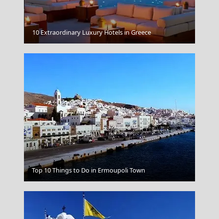
Parikia Chora
10 Extraordinary Luxury Hotels in Greece
Chalcis City
Top 10 Things to Do in Ermoupoli Town