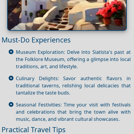
Must-Do Experiences
Museum Exploration: Delve into Siatista's past at
the Folklore Museum, offering a glimpse into local
traditions, art, and lifestyle.
Culinary Delights: Savor authentic flavors in
traditional taverns, relishing local delicacies that
tantalize the taste buds.
Seasonal Festivities: Time your visit with festivals
and celebrations that bring the town alive with
music, dance, and vibrant cultural showcases.
Practical Travel Tips