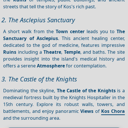
streets that tell the story of Kos's rich past.
2. The Asclepius Sanctuary
A short walk from the
Town center
leads you to
The
Sanctuary of Asclepius
. This ancient healing center,
dedicated to the god of medicine, features impressive
Ruins
including a
Theatre
,
Temple
, and baths. The site
provides insight into the island's medical history and
offers a serene
Atmosphere
for contemplation.
3. The Castle of the Knights
Dominating the skyline,
The Castle of the Knights
is a
medieval fortress built by the Knights Hospitaller in the
15th century. Explore its robust walls, towers, and
battlements, and enjoy panoramic
Views
of
Kos Chora
and the surrounding area.