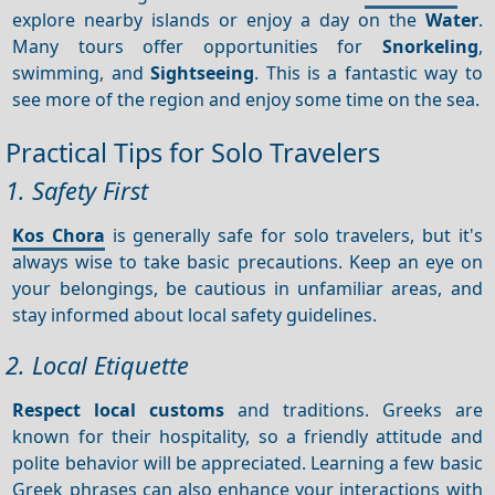
explore nearby islands or enjoy a day on the
Water
.
Many tours offer opportunities for
Snorkeling
,
swimming, and
Sightseeing
. This is a fantastic way to
see more of the region and enjoy some time on the sea.
Practical Tips for Solo Travelers
1. Safety First
Kos Chora
is generally safe for solo travelers, but it's
always wise to take basic precautions. Keep an eye on
your belongings, be cautious in unfamiliar areas, and
stay informed about local safety guidelines.
2. Local Etiquette
Respect local customs
and traditions. Greeks are
known for their hospitality, so a friendly attitude and
polite behavior will be appreciated. Learning a few basic
Greek phrases can also enhance your interactions with