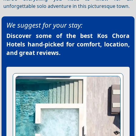
unforgettable solo adventure in this picturesque town.
We suggest for your stay:
Discover some of the best
Kos Chora
Hotels
hand-picked for comfort, location,
and great reviews.