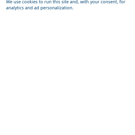
We use cookies to run this site and, with your consent, for
analytics and ad personalization.
Nightlife in Thessaloniki Prefecture: Best Bars and
Clubs
Mytilini City
Top 10 Things to Do in Kefalonia Island
Serifos Chora