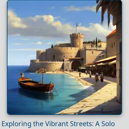
Exploring the Vibrant Streets: A Solo