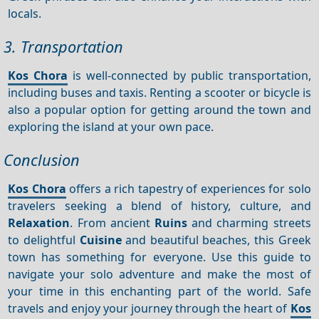
locals.
3. Transportation
Kos Chora
is well-connected by public transportation,
including buses and taxis. Renting a scooter or bicycle is
also a popular option for getting around the town and
exploring the island at your own pace.
Conclusion
Kos Chora
offers a rich tapestry of experiences for solo
travelers seeking a blend of history, culture, and
Relaxation
. From ancient
Ruins
and charming streets
to delightful
Cuisine
and beautiful beaches, this Greek
town has something for everyone. Use this guide to
navigate your solo adventure and make the most of
your time in this enchanting part of the world. Safe
travels and enjoy your journey through the heart of
Kos