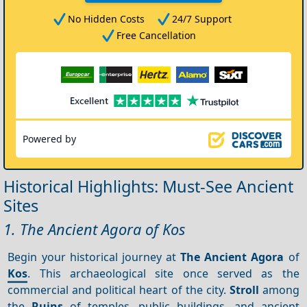
No Hidden Costs
24/7 Support
Free Cancellation
Powered by
Historical Highlights: Must-See Ancient
Sites
1. The Ancient Agora of Kos
Begin your historical journey at
The Ancient Agora
of
Kos
. This archaeological site once served as the
commercial and political heart of the city.
Stroll
among
the
Ruins
of temples, public buildings, and ancient