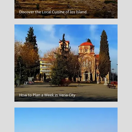
Discover the Local Cuisine of Ios Island
Kyoto Japan
Komotini City
How to Plan a Week in Veria City