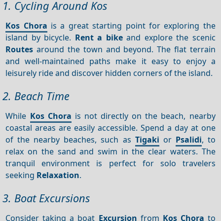
1. Cycling Around Kos
Kos Chora
is a great starting point for exploring the
island by bicycle.
Rent a bike
and explore the scenic
Routes
around the town and beyond. The flat terrain
and well-maintained paths make it easy to enjoy a
leisurely ride and discover hidden corners of the island.
2. Beach Time
While
Kos Chora
is not directly on the beach, nearby
coastal areas are easily accessible. Spend a day at one
of the nearby beaches, such as
Tigaki
or
Psalidi
, to
relax on the sand and swim in the clear waters. The
tranquil environment is perfect for solo travelers
seeking
Relaxation
.
3. Boat Excursions
Consider taking a boat
Excursion
from
Kos Chora
to