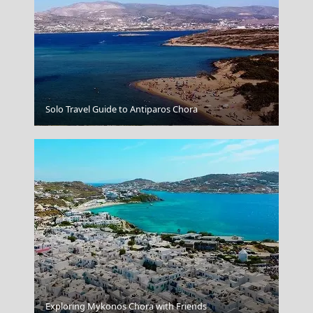
Solo Travel Guide to Antiparos Chora
Lamia
Exploring Mykonos Chora with Friends
Nafplio Town