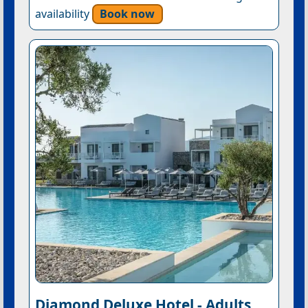
availability
Book now
Diamond Deluxe Hotel - Adults