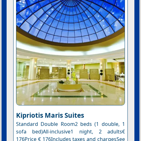
Kipriotis Maris Suites
Standard Double Room2 beds (1 double, 1
sofa bed)All-inclusive1 night, 2 adults€
176Price € 176Includes taxes and chargesSee