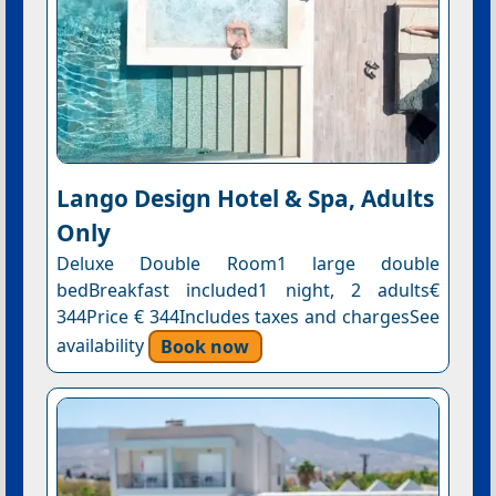
Lango Design Hotel & Spa, Adults
Only
Deluxe Double Room1 large double
bedBreakfast included1 night, 2 adults€
344Price € 344Includes taxes and chargesSee
availability
Book now