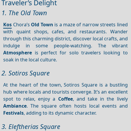
Traveler’s Delight
1. The Old Town
Kos
Chora’s
Old Town
is a maze of narrow streets lined
with quaint shops, cafes, and restaurants. Wander
through this charming district, discover local crafts, and
indulge in some people-watching. The vibrant
Atmosphere
is perfect for solo travelers looking to
soak in the local culture.
2. Sotiros Square
At the heart of the town, Sotiros Square is a bustling
hub where locals and tourists converge. It’s an excellent
spot to relax, enjoy a
Coffee
, and take in the lively
Ambiance
. The square often hosts local events and
Festivals
, adding to its dynamic character.
3. Eleftherias Square