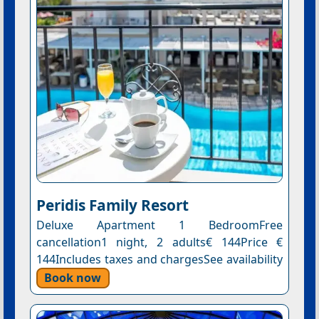
Peridis Family Resort
Deluxe Apartment 1 BedroomFree
cancellation1 night, 2 adults€ 144Price €
144Includes taxes and chargesSee availability
Book now