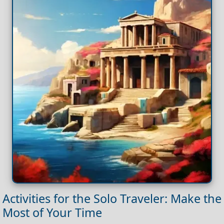
Activities for the Solo Traveler: Make the
Most of Your Time