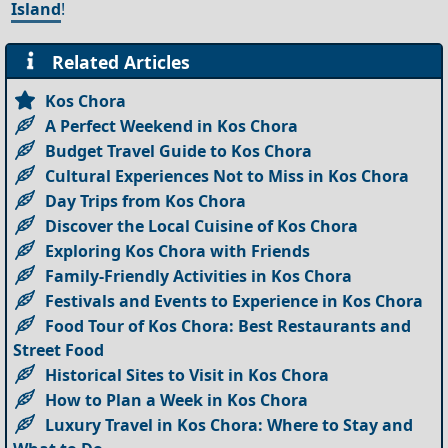
Island
!
Related Articles
Kos Chora
A Perfect Weekend in Kos Chora
Budget Travel Guide to Kos Chora
Cultural Experiences Not to Miss in Kos Chora
Day Trips from Kos Chora
Discover the Local Cuisine of Kos Chora
Exploring Kos Chora with Friends
Family-Friendly Activities in Kos Chora
Festivals and Events to Experience in Kos Chora
Food Tour of Kos Chora: Best Restaurants and
Street Food
Historical Sites to Visit in Kos Chora
How to Plan a Week in Kos Chora
Luxury Travel in Kos Chora: Where to Stay and