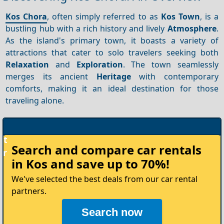
Kos Chora
, often simply referred to as
Kos Town
, is a
bustling hub with a rich history and lively
Atmosphere
.
As the island's primary town, it boasts a variety of
attractions that cater to solo travelers seeking both
Relaxation
and
Exploration
. The town seamlessly
merges its ancient
Heritage
with contemporary
comforts, making it an ideal destination for those
traveling alone.
Rent
Search and compare
car rentals
your
in Kos
and save up to 70%!
Car
We've selected the best deals from our car rental
partners.
Search now