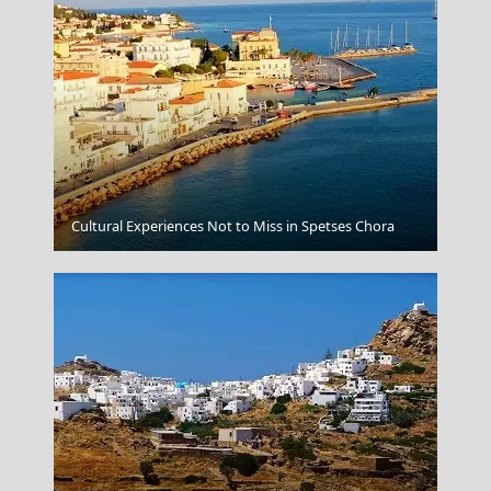
Patra City
Cultural Experiences Not to Miss in Spetses Chora