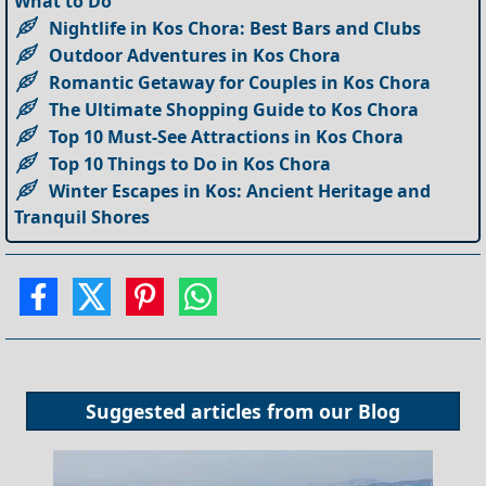
What to Do
Nightlife in Kos Chora: Best Bars and Clubs
Outdoor Adventures in Kos Chora
Romantic Getaway for Couples in Kos Chora
The Ultimate Shopping Guide to Kos Chora
Top 10 Must-See Attractions in Kos Chora
Top 10 Things to Do in Kos Chora
Winter Escapes in Kos: Ancient Heritage and
Tranquil Shores
Suggested articles from our
Blog