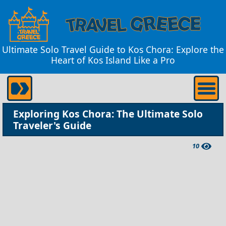
Ultimate Solo Travel Guide to Kos Chora: Explore the
Heart of Kos Island Like a Pro
Exploring Kos Chora: The Ultimate Solo
Traveler's Guide
10