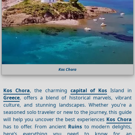
Kos Chora
Kos Chora
, the charming
capital of Kos
Island in
Greece
, offers a blend of historical marvels, vibrant
culture, and stunning landscapes. Whether you're a
seasoned solo traveler or new to the journey, this guide
will help you uncover the best experiences
Kos Chora
has to offer. From ancient
Ruins
to modern delights,
here’s everything you need to know for an