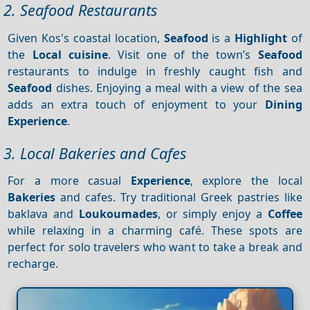
2. Seafood Restaurants
Given Kos's coastal location,
Seafood
is a
Highlight
of
the
Local cuisine
. Visit one of the town’s
Seafood
restaurants to indulge in freshly caught fish and
Seafood
dishes. Enjoying a meal with a view of the sea
adds an extra touch of enjoyment to your
Dining
Experience
.
3. Local Bakeries and Cafes
For a more casual
Experience
, explore the local
Bakeries
and cafes. Try traditional Greek pastries like
baklava and
Loukoumades
, or simply enjoy a
Coffee
while relaxing in a charming café. These spots are
perfect for solo travelers who want to take a break and
recharge.