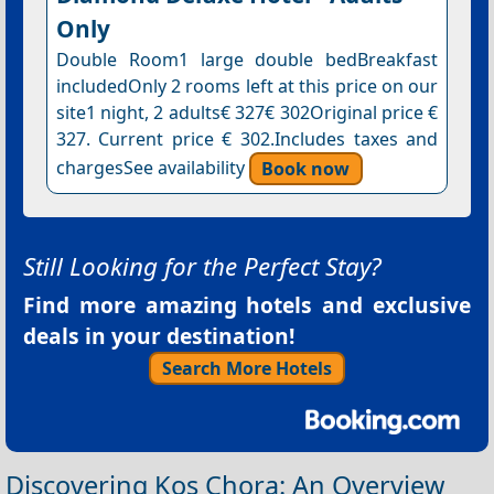
Only
Double Room1 large double bedBreakfast
includedOnly 2 rooms left at this price on our
site1 night, 2 adults€ 327€ 302Original price €
327. Current price € 302.Includes taxes and
chargesSee availability
Book now
Still Looking for the Perfect Stay?
Find more amazing hotels and exclusive
deals in your destination!
Search More Hotels
Discovering Kos Chora: An Overview