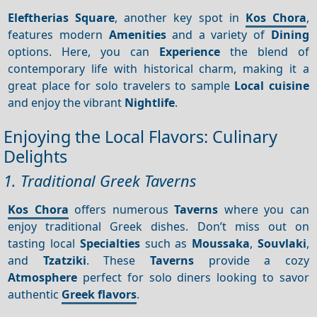
Eleftherias Square
, another key spot in
Kos Chora
,
features modern
Amenities
and a variety of
Dining
options. Here, you can
Experience
the blend of
contemporary life with historical charm, making it a
great place for solo travelers to sample
Local cuisine
and enjoy the vibrant
Nightlife
.
Enjoying the Local Flavors: Culinary
Delights
1. Traditional Greek Taverns
Kos Chora
offers numerous
Taverns
where you can
enjoy traditional Greek dishes. Don’t miss out on
tasting local
Specialties
such as
Moussaka
,
Souvlaki
,
and
Tzatziki
. These
Taverns
provide a cozy
Atmosphere
perfect for solo diners looking to savor
authentic
Greek flavors
.