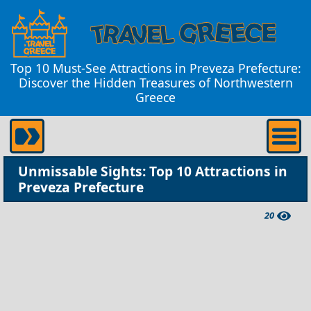
Top 10 Must-See Attractions in Preveza Prefecture:
Discover the Hidden Treasures of Northwestern
Greece
Unmissable Sights: Top 10 Attractions in
Preveza Prefecture
20