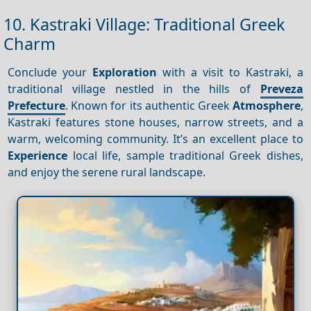
10. Kastraki Village: Traditional Greek
Charm
Conclude your
Exploration
with a visit to Kastraki, a
traditional village nestled in the hills of
Preveza
Prefecture
. Known for its authentic Greek
Atmosphere
,
Kastraki features stone houses, narrow streets, and a
warm, welcoming community. It’s an excellent place to
Experience
local life, sample traditional Greek dishes,
and enjoy the serene rural landscape.