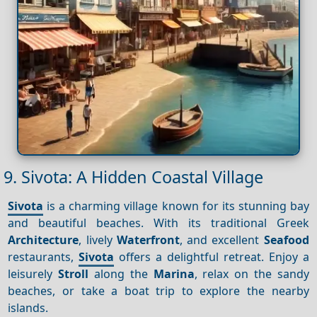
9. Sivota: A Hidden Coastal Village
Sivota
is a charming village known for its stunning bay
and beautiful beaches. With its traditional Greek
Architecture
, lively
Waterfront
, and excellent
Seafood
restaurants,
Sivota
offers a delightful retreat. Enjoy a
leisurely
Stroll
along the
Marina
, relax on the sandy
beaches, or take a boat trip to explore the nearby
islands.