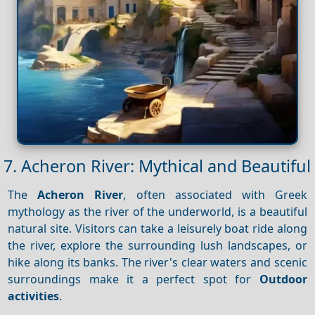
7. Acheron River: Mythical and Beautiful
The
Acheron River
, often associated with Greek
mythology as the river of the underworld, is a beautiful
natural site. Visitors can take a leisurely boat ride along
the river, explore the surrounding lush landscapes, or
hike along its banks. The river's clear waters and scenic
surroundings make it a perfect spot for
Outdoor
activities
.