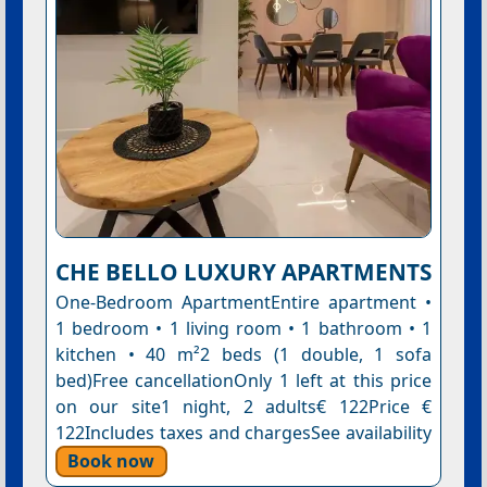
CHE BELLO LUXURY APARTMENTS
One-Bedroom ApartmentEntire apartment •
1 bedroom • 1 living room • 1 bathroom • 1
kitchen • 40 m²2 beds (1 double, 1 sofa
bed)Free cancellationOnly 1 left at this price
on our site1 night, 2 adults€ 122Price €
122Includes taxes and chargesSee availability
Book now