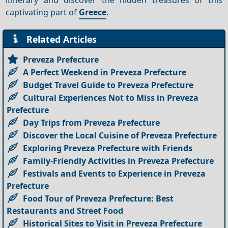
captivating part of
Greece
.
Related Articles
Preveza Prefecture
A Perfect Weekend in Preveza Prefecture
Budget Travel Guide to Preveza Prefecture
Cultural Experiences Not to Miss in Preveza
Prefecture
Day Trips from Preveza Prefecture
Discover the Local Cuisine of Preveza Prefecture
Exploring Preveza Prefecture with Friends
Family-Friendly Activities in Preveza Prefecture
Festivals and Events to Experience in Preveza
Prefecture
Food Tour of Preveza Prefecture: Best
Restaurants and Street Food
Historical Sites to Visit in Preveza Prefecture