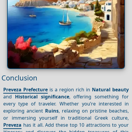
Conclusion
Preveza Prefecture
is a region rich in
Natural beauty
and
Historical significance
, offering something for
every type of traveler. Whether you’re interested in
exploring ancient
Ruins
, relaxing on pristine beaches,
or immersing yourself in traditional Greek culture,
Preveza
has it all. Add these top 10 attractions to your
itinerary and discover the hidden treasures of this