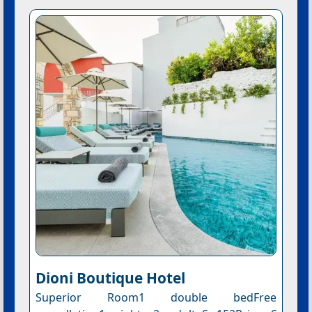
Dioni Boutique Hotel
Superior Room1 double bedFree