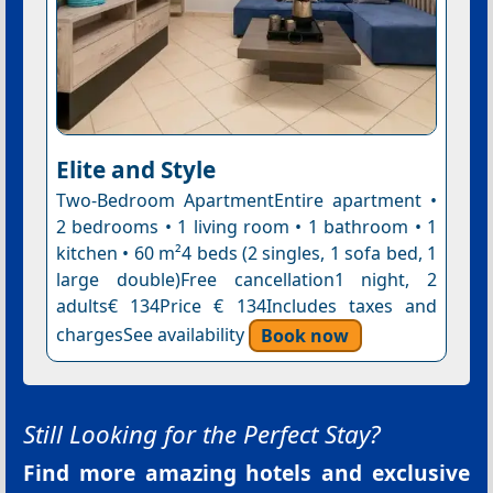
Elite and Style
Two-Bedroom ApartmentEntire apartment •
2 bedrooms • 1 living room • 1 bathroom • 1
kitchen • 60 m²4 beds (2 singles, 1 sofa bed, 1
large double)Free cancellation1 night, 2
adults€ 134Price € 134Includes taxes and
chargesSee availability
Book now
Still Looking for the Perfect Stay?
Find more amazing hotels and exclusive