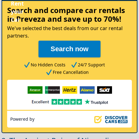
Rent
Search and compare
car rentals
your
in Preveza
and save up to 70%!
Car
We've selected the best deals from our car rental
partners.
Search now
No Hidden Costs
24/7 Support
Free Cancellation
Powered by