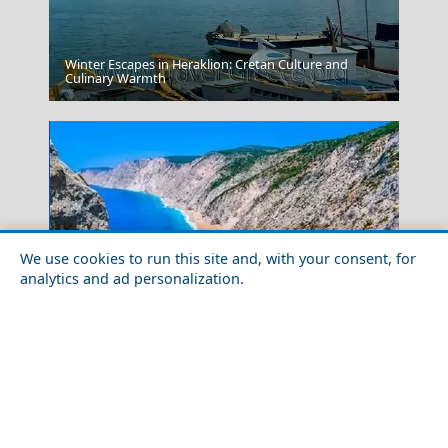
Winter Escapes in Heraklion: Cretan Culture and
Donousa Chora
Culinary Warmth
We use cookies to run this site and, with your consent, for
analytics and ad personalization.
Mandraki Village
Best Greek Islands According to the Locals