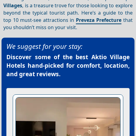
Villages
, is a treasure trove for those looking to explore
beyond the typical tourist path. Here’s a guide to the
top 10 must-see attractions in
Preveza Prefecture
that
you shouldn’t miss on your visit.
We suggest for your stay:
Discover some of the best
Aktio Village
Hotels
hand-picked for comfort, location,
and great reviews.