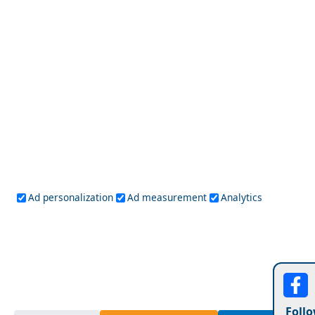
Day Trips from Icaria Island
Larisa City
Ad personalization
Ad measurement
Analytics
Follo