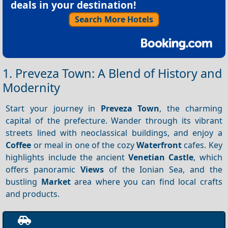
deals in your destination!
Search More Hotels
1. Preveza Town: A Blend of History and
Modernity
Start your journey in
Preveza Town
, the charming
capital of the prefecture. Wander through its vibrant
streets lined with neoclassical buildings, and enjoy a
Coffee
or meal in one of the cozy
Waterfront
cafes. Key
highlights include the ancient
Venetian Castle
, which
offers panoramic
Views
of the Ionian Sea, and the
bustling
Market
area where you can find local crafts
and products.