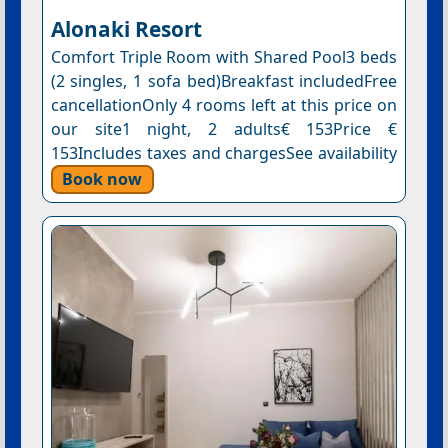
Alonaki Resort
Comfort Triple Room with Shared Pool3 beds
(2 singles, 1 sofa bed)Breakfast includedFree
cancellationOnly 4 rooms left at this price on
our site1 night, 2 adults€ 153Price €
153Includes taxes and chargesSee availability
Book now