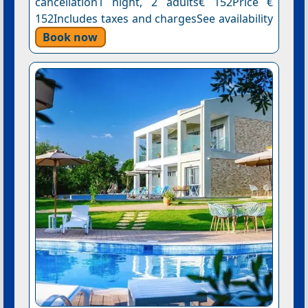
cancellation1 night, 2 adults€ 152Price €
152Includes taxes and chargesSee availability
Book now