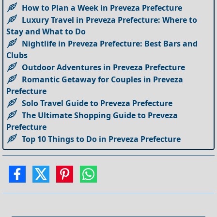
How to Plan a Week in Preveza Prefecture
Luxury Travel in Preveza Prefecture: Where to
Stay and What to Do
Nightlife in Preveza Prefecture: Best Bars and
Clubs
Outdoor Adventures in Preveza Prefecture
Romantic Getaway for Couples in Preveza
Prefecture
Solo Travel Guide to Preveza Prefecture
The Ultimate Shopping Guide to Preveza
Prefecture
Top 10 Things to Do in Preveza Prefecture