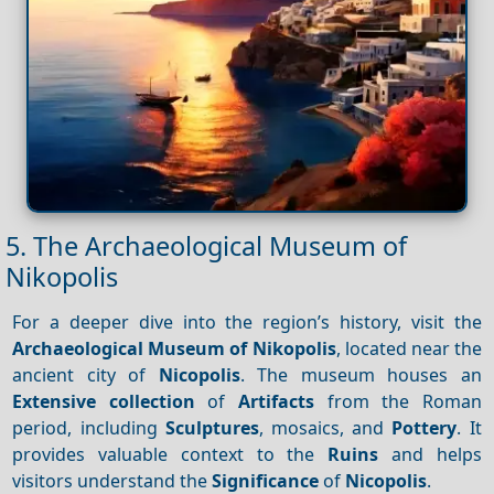
5. The Archaeological Museum of
Nikopolis
For a deeper dive into the region’s history, visit the
Archaeological Museum of Nikopolis
, located near the
ancient city of
Nicopolis
. The museum houses an
Extensive collection
of
Artifacts
from the Roman
period, including
Sculptures
, mosaics, and
Pottery
. It
provides valuable context to the
Ruins
and helps
visitors understand the
Significance
of
Nicopolis
.