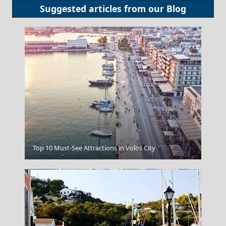
Suggested articles from our
Blog
Fira Chora
Top 10 Must-See Attractions in Volos City