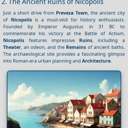
2. The Ancient Ruins of Nicopolis
Just a short drive from
Preveza Town
, the ancient city
of
Nicopolis
is a must-visit for history enthusiasts.
Founded by Emperor Augustus in 31 BC to
commemorate his victory at the Battle of Actium,
Nicopolis
features impressive
Ruins
, including a
Theater
, an odeon, and the
Remains
of ancient baths.
The archaeological site provides a fascinating glimpse
into Roman-era urban planning and
Architecture
.