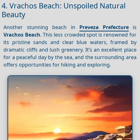
4. Vrachos Beach: Unspoiled Natural
Beauty
Another stunning beach in
Preveza Prefecture
is
Vrachos Beach
. This less crowded spot is renowned for
its pristine sands and clear blue waters, framed by
dramatic cliffs and lush greenery. It’s an excellent place
for a peaceful day by the sea, and the surrounding area
offers opportunities for hiking and exploring.