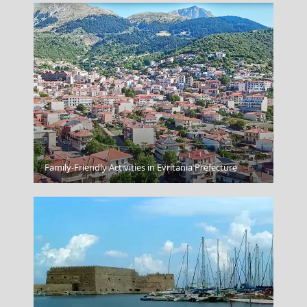
Family-Friendly Activities in Evritania Prefecture
Blue Palace A Luxury Collection Resort Spa Crete