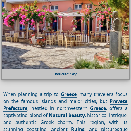
Preveza City
When planning a trip to
Greece
, many travelers focus
on the famous islands and major cities, but
Preveza
Prefecture
, nestled in northwestern
Greece
, offers a
captivating blend of
Natural beauty
, historical intrigue,
and authentic Greek charm. This region, with its
stunning coastline, ancient
Ruins
, and picturesque