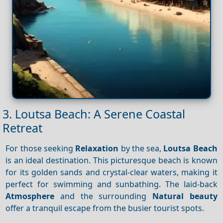
3. Loutsa Beach: A Serene Coastal
Retreat
For those seeking
Relaxation
by the sea,
Loutsa Beach
is an ideal destination. This picturesque beach is known
for its golden sands and crystal-clear waters, making it
perfect for swimming and sunbathing. The laid-back
Atmosphere
and the surrounding
Natural beauty
offer a tranquil escape from the busier tourist spots.