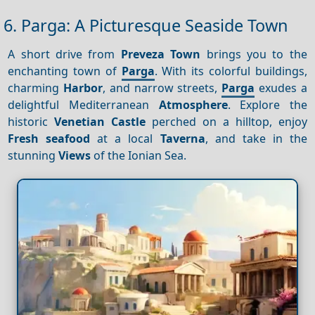
6. Parga: A Picturesque Seaside Town
A short drive from
Preveza Town
brings you to the
enchanting town of
Parga
. With its colorful buildings,
charming
Harbor
, and narrow streets,
Parga
exudes a
delightful Mediterranean
Atmosphere
. Explore the
historic
Venetian Castle
perched on a hilltop, enjoy
Fresh seafood
at a local
Taverna
, and take in the
stunning
Views
of the Ionian Sea.