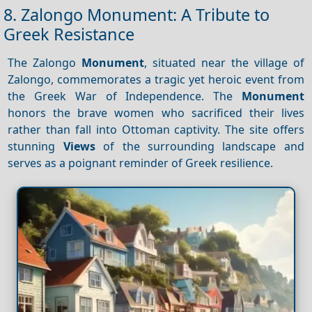
8. Zalongo Monument: A Tribute to
Greek Resistance
The Zalongo
Monument
, situated near the village of
Zalongo, commemorates a tragic yet heroic event from
the Greek War of Independence. The
Monument
honors the brave women who sacrificed their lives
rather than fall into Ottoman captivity. The site offers
stunning
Views
of the surrounding landscape and
serves as a poignant reminder of Greek resilience.