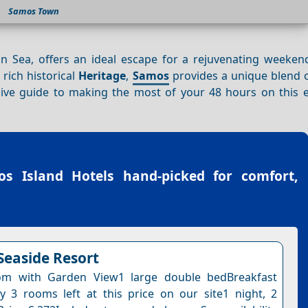
Samos Town
an Sea, offers an ideal escape for a rejuvenating weeken
 rich historical
Heritage
,
Samos
provides a unique blend 
ive guide to making the most of your 48 hours on this 
s Island Hotels
hand-picked for comfort,
Seaside Resort
m with Garden View1 large double bedBreakfast
y 3 rooms left at this price on our site1 night, 2