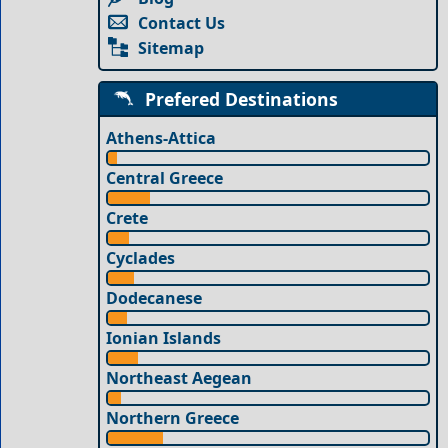
Contact Us
Sitemap
Prefered Destinations
Athens-Attica
Central Greece
Crete
Cyclades
Dodecanese
Ionian Islands
Northeast Aegean
Northern Greece