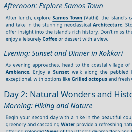
Afternoon: Explore Samos Town
After lunch, explore
Samos Town
(Vathi), the island’s c
and take in the stunning neoclassical
Architecture
. S
offer insight into the island’s rich history. Don’t miss 
enjoy a leisurely
Coffee
or dessert with a view.
Evening: Sunset and Dinner in Kokkari
As evening approaches, head to the coastal village of
Ambiance
. Enjoy a
Sunset
walk along the pebbled b
exceptional, with options like
Grilled octopus
and fresh
Day 2: Natural Wonders and Histo
Morning: Hiking and Nature
Begin your second day with a hike in the beautiful cou
greenery and cascading
Water
provide a refreshing natu
offering splendid
Views
of the island’s diverse flora and