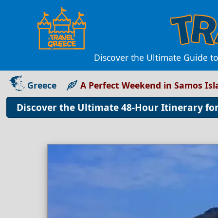
Discover the Ultimate Guide to
Greece
A Perfect Weekend in Samos Isl
Discover the Ultimate 48-Hour Itinerary fo