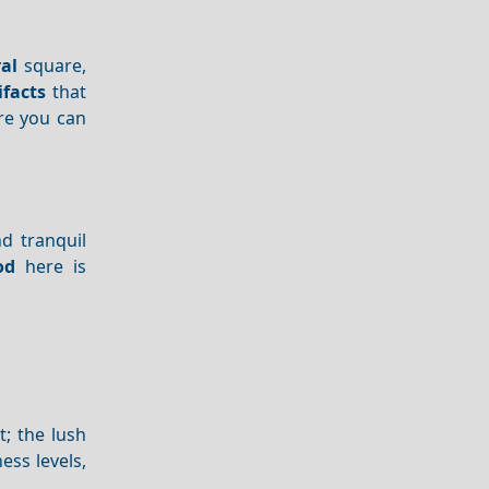
al
square,
ifacts
that
re you can
nd tranquil
od
here is
t; the lush
ess levels,