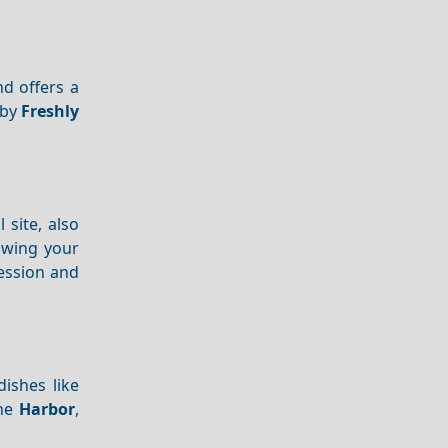
nd offers a
 by
Freshly
l site, also
lowing your
session and
dishes like
the
Harbor
,