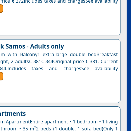
Price € 272Includes taxes and chargesSee availability
k Samos - Adults only
m with Balcony1 extra-large double bedBreakfast
ight, 2 adults€ 381€ 344Original price € 381. Current
4.Includes taxes and chargesSee availability
artments
 ApartmentEntire apartment • 1 bedroom • 1 living
throom • 35 m²2 beds (1 double, 1 sofa bed)Only 1