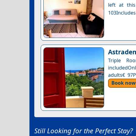
left at thi
103Includes
Astraden
Triple Ro
includedOnl
adults€ 97P
Book now
Still Looking for the Perfect Stay?