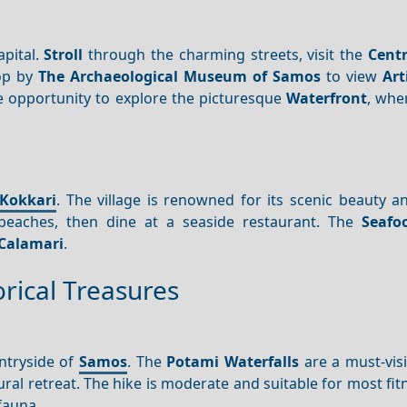
apital.
Stroll
through the charming streets, visit the
Centr
top by
The Archaeological Museum of Samos
to view
Art
the opportunity to explore the picturesque
Waterfront
, whe
Kokkari
. The village is renowned for its scenic beauty a
eaches, then dine at a seaside restaurant. The
Seafo
Calamari
.
rical Treasures
ntryside of
Samos
. The
Potami Waterfalls
are a must-visi
ral retreat. The hike is moderate and suitable for most fitn
 fauna.