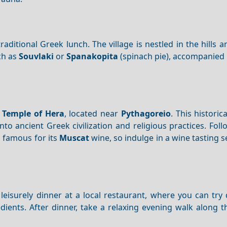
raditional Greek lunch. The village is nestled in the hills a
h as
Souvlaki
or
Spanakopita
(spinach pie), accompanied
e
Temple of Hera
, located near
Pythagoreio
. This historica
to ancient Greek civilization and religious practices. Fol
s famous for its
Muscat
wine, so indulge in a wine tasting 
leisurely dinner at a local restaurant, where you can try 
edients. After dinner, take a relaxing evening walk along 