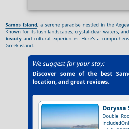
Samos Island
, a serene paradise nestled in the Aege
Known for its lush landscapes, crystal-clear waters, and
beauty
and cultural experiences. Here’s a comprehens
Greek island.
We suggest for your stay:
Discover some of the best
Samo
location, and great reviews.
Doryssa 
Double Roo
includedOnl