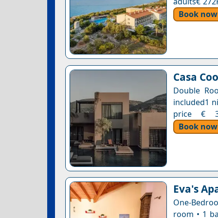
adults€ 272
Book now
Casa Coo
Double Roo
included1 n
price € 34
Book now
Eva's Ap
One-Bedroom
room • 1 ba