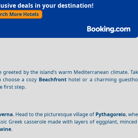
sive deals in your destination!
rch More Hotels
 be greeted by the island’s warm Mediterranean climate. Tak
u choose a cozy
Beachfront
hotel or a charming guestho
e first step.
verna
. Head to the picturesque village of
Pythagoreio
, whe
assic Greek casserole made with layers of eggplant, mince
 wine
.