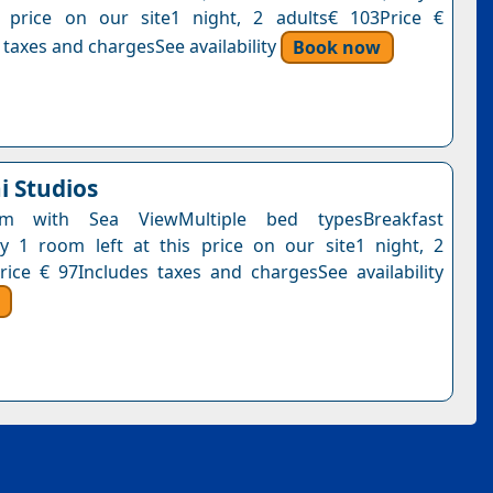
s price on our site1 night, 2 adults€ 103Price €
 taxes and chargesSee availability
Book now
i Studios
om with Sea ViewMultiple bed typesBreakfast
y 1 room left at this price on our site1 night, 2
rice € 97Includes taxes and chargesSee availability