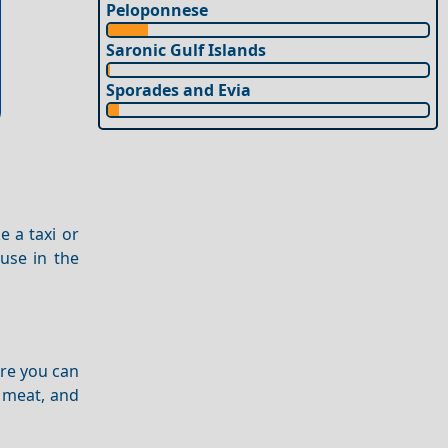
Peloponnese
Saronic Gulf Islands
Sporades and Evia
e a taxi or
use in the
re you can
d meat, and