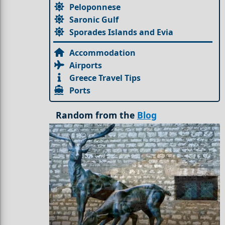
Peloponnese
Saronic Gulf
Sporades Islands and Evia
Accommodation
Airports
Greece Travel Tips
Ports
Random from the
Blog