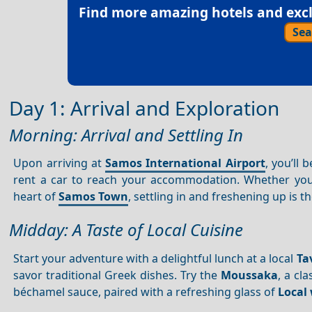
Find more amazing hotels and exclu
Sea
Day 1: Arrival and Exploration
Morning: Arrival and Settling In
Upon arriving at
Samos International Airport
, you’ll
rent a car to reach your accommodation. Whether yo
heart of
Samos Town
, settling in and freshening up is th
Midday: A Taste of Local Cuisine
Start your adventure with a delightful lunch at a local
Ta
savor traditional Greek dishes. Try the
Moussaka
, a cl
béchamel sauce, paired with a refreshing glass of
Local