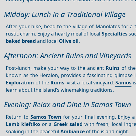
Midday: Lunch in a Traditional Village
After your hike, head to the village of Manolates for a t
rustic charm. Enjoy a hearty meal of local
Specialties
suc
baked bread
and local
Olive oil
.
Afternoon: Ancient Ruins and Vineyards
Post-lunch, make your way to the ancient
Ruins
of th
known as the Heraion, provides a fascinating glimpse in
Exploration
of the
Ruins
, visit a local vineyard.
Samos
i
learn about the island’s winemaking traditions.
Evening: Relax and Dine in Samos Town
Return to
Samos Town
for your final evening. Enjoy a 
Lamb kleftiko
or a
Greek salad
with fresh, local ingr
soaking in the peaceful
Ambiance
of the island night.