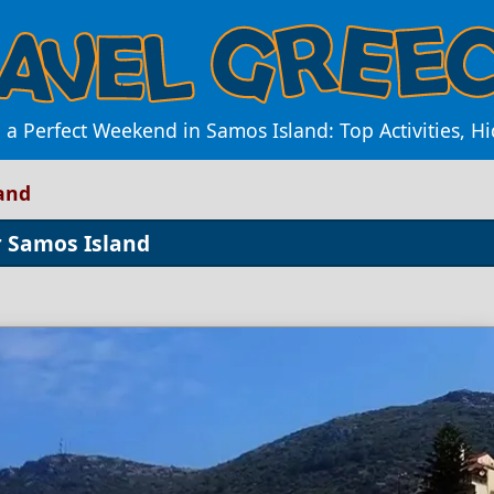
 a Perfect Weekend in Samos Island: Top Activities, H
and
r Samos Island