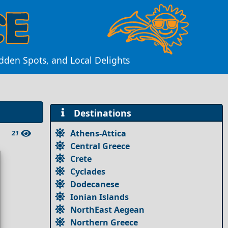
idden Spots, and Local Delights
Destinations
Athens-Attica
21
Central Greece
Crete
Cyclades
Dodecanese
Ionian Islands
NorthEast Aegean
Northern Greece