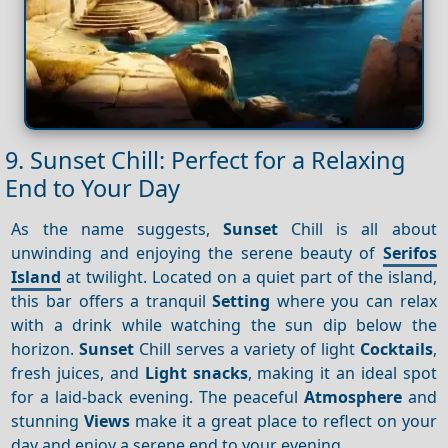
9. Sunset Chill: Perfect for a Relaxing
End to Your Day
As the name suggests,
Sunset
Chill is all about
unwinding and enjoying the serene beauty of
Serifos
Island
at twilight. Located on a quiet part of the island,
this bar offers a tranquil
Setting
where you can relax
with a drink while watching the sun dip below the
horizon.
Sunset
Chill serves a variety of light
Cocktails
,
fresh juices, and
Light snacks
, making it an ideal spot
for a laid-back evening. The peaceful
Atmosphere
and
stunning
Views
make it a great place to reflect on your
day and enjoy a serene end to your evening.