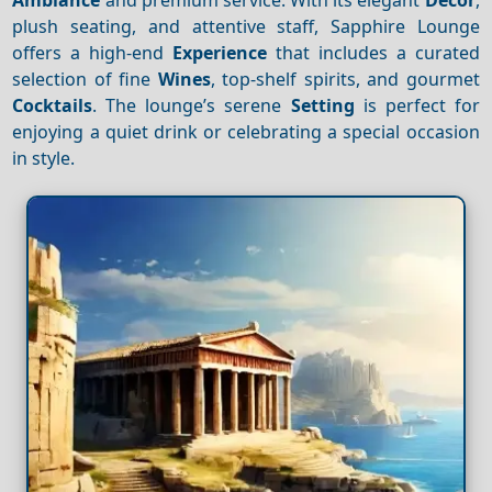
plush seating, and attentive staff, Sapphire Lounge
offers a high-end
Experience
that includes a curated
selection of fine
Wines
, top-shelf spirits, and gourmet
Cocktails
. The lounge’s serene
Setting
is perfect for
enjoying a quiet drink or celebrating a special occasion
in style.