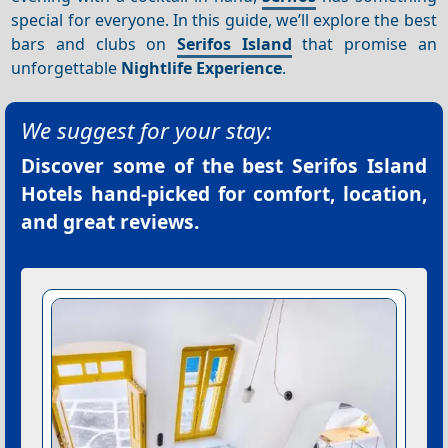
special for everyone. In this guide, we’ll explore the best
bars and clubs on
Serifos Island
that promise an
unforgettable
Nightlife
Experience
.
We suggest for your stay:
Discover some of the best
Serifos Island
Hotels
hand-picked for comfort, location,
and great reviews.