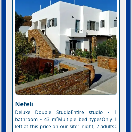
Nefeli
Deluxe Double StudioEntire studio • 1
bathroom • 43 m²Multiple bed typesOnly 1
left at this price on our site1 night, 2 adults€