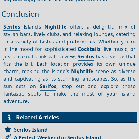
Conclusion
Serifos
Island’s
Nightlife
offers a delightful mix of
stylish bars, lively clubs, and relaxing lounges, catering
to a variety of tastes and preferences. Whether you’re
in the mood for sophisticated
Cocktails
, live music, or
just a casual drink with a view,
Serifos
has a venue that
fits the bill. Each location provides its own unique
charm, making the island’s
Nightlife
scene as diverse
and captivating as its stunning landscapes. So, as the
sun sets on
Serifos
, step out and explore these
fantastic spots to make the most of your island
adventure.
Related Articles
Serifos Island
A Perfect Weekend in Serifos Island