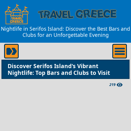
Nightlife in Serifos Island: Discover the Best Bars and
Clubs for an Unforgettable Evening
Discover Serifos Island's Vibrant
Nightlife: Top Bars and Clubs to Visit
219