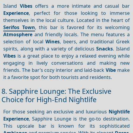
Island
Vibes
offers a more intimate and casual bar
Experience
, perfect for those looking to immerse
themselves in the local culture. Located in the heart of
Serifos Town
, this bar is favored for its welcoming
Atmosphere
and friendly locals. The menu features a
selection of local
Wines
, beers, and traditional Greek
spirits, along with a variety of delicious
Snacks
. Island
Vibes
is a great place to enjoy a relaxed evening while
engaging in lively conversations and making new
friends. The bar’s cozy interior and laid-back
Vibe
make
it a favorite spot for both tourists and residents.
8. Sapphire Lounge: The Exclusive
Choice for High-End Nightlife
For those seeking an exclusive and luxurious
Nightlife
Experience
, Sapphire Lounge is the go-to destination.
This upscale bar is known for its sophisticated
Ambiance
and premium service. With its elegant
Decor
,