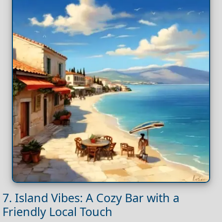
7. Island Vibes: A Cozy Bar with a
Friendly Local Touch