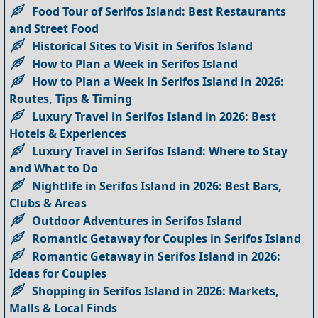
Food Tour of Serifos Island: Best Restaurants
and Street Food
Historical Sites to Visit in Serifos Island
How to Plan a Week in Serifos Island
How to Plan a Week in Serifos Island in 2026:
Routes, Tips & Timing
Luxury Travel in Serifos Island in 2026: Best
Hotels & Experiences
Luxury Travel in Serifos Island: Where to Stay
and What to Do
Nightlife in Serifos Island in 2026: Best Bars,
Clubs & Areas
Outdoor Adventures in Serifos Island
Romantic Getaway for Couples in Serifos Island
Romantic Getaway in Serifos Island in 2026:
Ideas for Couples
Shopping in Serifos Island in 2026: Markets,
Malls & Local Finds