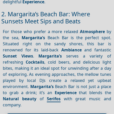
delightful
Experience
.
2. Margarita’s Beach Bar: Where
Sunsets Meet Sips and Beats
For those who prefer a more relaxed
Atmosphere
by
the sea,
Margarita’s
Beach Bar is the perfect spot.
Situated right on the sandy shores, this bar is
renowned for its laid-back
Ambiance
and fantastic
Sunset
Views
.
Margarita’s
serves a variety of
refreshing
Cocktails
, cold beers, and delicious light
bites, making it an ideal spot for unwinding after a day
of exploring. As evening approaches, the mellow tunes
played by local DJs create a relaxed yet upbeat
environment.
Margarita’s
Beach Bar is not just a place
to grab a drink; it’s an
Experience
that blends the
Natural beauty
of
Serifos
with great music and
company.