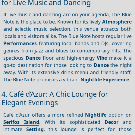
for Live Music and Dancing
If live music and dancing are on your agenda, The Blue
Note is the place to be. Known for its lively
Atmosphere
and eclectic music selection, this venue attracts both
locals and visitors alike. The Blue Note hosts regular live
Performances
featuring local bands and DJs, covering
genres from jazz and blues to contemporary hits. The
spacious
Dance
floor and high-energy
Vibe
make it a
go-to destination for those looking to
Dance
the night
away. With its extensive drink menu and friendly staff,
The Blue Note promises a vibrant
Nightlife
Experience
.
4. Café d’Azur: A Chic Lounge for
Elegant Evenings
Café d’Azur offers a more refined
Nightlife
option on
Serifos Island
. With its sophisticated
Decor
and
intimate
Setting
, this lounge is perfect for those