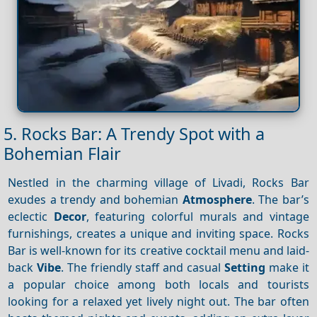
5. Rocks Bar: A Trendy Spot with a
Bohemian Flair
Nestled in the charming village of Livadi, Rocks Bar
exudes a trendy and bohemian
Atmosphere
. The bar’s
eclectic
Decor
, featuring colorful murals and vintage
furnishings, creates a unique and inviting space. Rocks
Bar is well-known for its creative cocktail menu and laid-
back
Vibe
. The friendly staff and casual
Setting
make it
a popular choice among both locals and tourists
looking for a relaxed yet lively night out. The bar often