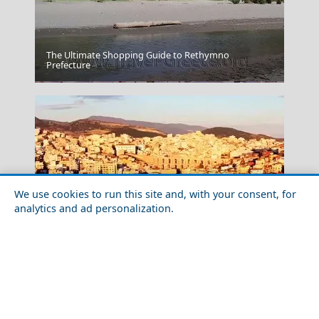
The Ultimate Shopping Guide to Rethymno
Prefecture
Skyros Chora
We use cookies to run this site and, with your consent, for
analytics and ad personalization.
Exploring Kavala City with Friends
Heraklion Crete