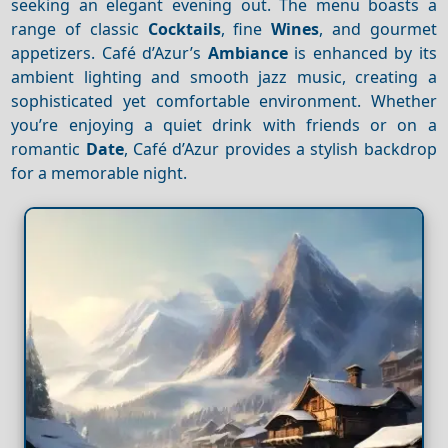
seeking an elegant evening out. The menu boasts a
range of classic
Cocktails
, fine
Wines
, and gourmet
appetizers. Café d’Azur’s
Ambiance
is enhanced by its
ambient lighting and smooth jazz music, creating a
sophisticated yet comfortable environment. Whether
you’re enjoying a quiet drink with friends or on a
romantic
Date
, Café d’Azur provides a stylish backdrop
for a memorable night.