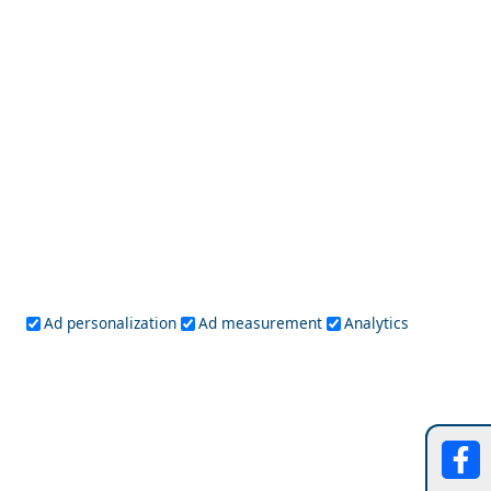
Day Trips from Serifos Island
Hania Harbour
Ad personalization
Ad measurement
Analytics