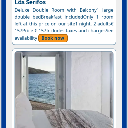
Lᾶs Serifos
Deluxe Double Room with Balcony1 large
double bedBreakfast includedOnly 1 room
left at this price on our site1 night, 2 adults€
157Price € 157Includes taxes and chargesSee
availability
Book now