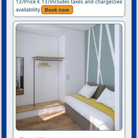
137Price € 137Includes taxes and chargesSee
availability
Book now