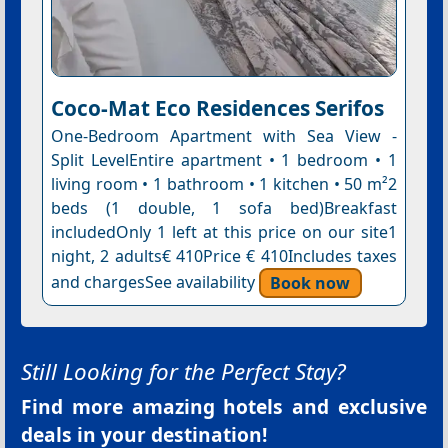
Coco-Mat Eco Residences Serifos
One-Bedroom Apartment with Sea View -
Split LevelEntire apartment • 1 bedroom • 1
living room • 1 bathroom • 1 kitchen • 50 m²2
beds (1 double, 1 sofa bed)Breakfast
includedOnly 1 left at this price on our site1
night, 2 adults€ 410Price € 410Includes taxes
and chargesSee availability
Book now
Still Looking for the Perfect Stay?
Find more amazing hotels and exclusive
deals in your destination!