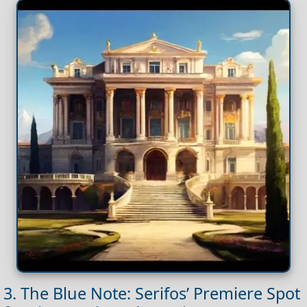
3. The Blue Note: Serifos’ Premiere Spot