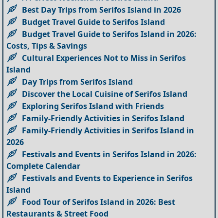
Best Day Trips from Serifos Island in 2026
Budget Travel Guide to Serifos Island
Budget Travel Guide to Serifos Island in 2026:
Costs, Tips & Savings
Cultural Experiences Not to Miss in Serifos
Island
Day Trips from Serifos Island
Discover the Local Cuisine of Serifos Island
Exploring Serifos Island with Friends
Family-Friendly Activities in Serifos Island
Family-Friendly Activities in Serifos Island in
2026
Festivals and Events in Serifos Island in 2026:
Complete Calendar
Festivals and Events to Experience in Serifos
Island
Food Tour of Serifos Island in 2026: Best
Restaurants & Street Food