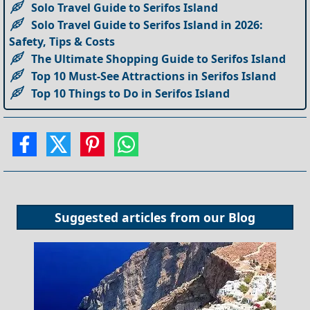
Solo Travel Guide to Serifos Island
Solo Travel Guide to Serifos Island in 2026:
Safety, Tips & Costs
The Ultimate Shopping Guide to Serifos Island
Top 10 Must-See Attractions in Serifos Island
Top 10 Things to Do in Serifos Island
Suggested articles from our
Blog