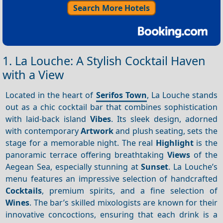
Search More Hotels
1. La Louche: A Stylish Cocktail Haven
with a View
Located in the heart of
Serifos Town
, La Louche stands
out as a chic cocktail bar that combines sophistication
with laid-back island
Vibes
. Its sleek design, adorned
with contemporary
Artwork
and plush seating, sets the
stage for a memorable night. The real
Highlight
is the
panoramic terrace offering breathtaking
Views
of the
Aegean Sea, especially stunning at
Sunset
. La Louche’s
menu features an impressive selection of handcrafted
Cocktails
, premium spirits, and a fine selection of
Wines
. The bar’s skilled mixologists are known for their
innovative concoctions, ensuring that each drink is a