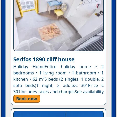
Serifos 1890 cliff house
Holiday HomeEntire holiday home • 2
bedrooms • 1 living room • 1 bathroom • 1
kitchen • 62 m²5 beds (2 singles, 1 double, 2
sofa beds)1 night, 2 adults€ 301Price €
301Includes taxes and chargesSee availability
Book now