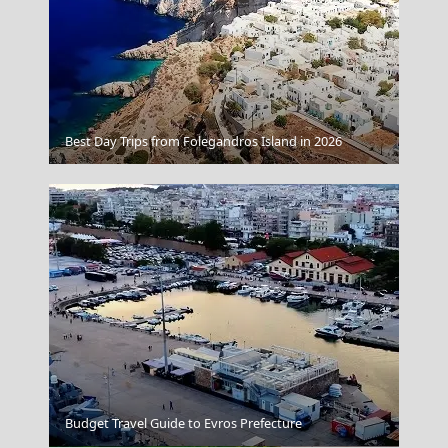
Kimolos Chora
Best Day Trips from Folegandros Island in 2026
Budget Travel Guide to Evros Prefecture
Larisa City