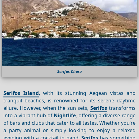
Serifos Chora
Serifos Island
, with its stunning Aegean vistas and
tranquil beaches, is renowned for its serene daytime
allure. However, when the sun sets,
Serifos
transforms
into a vibrant hub of
Nightlife
, offering a diverse range
of bars and clubs that cater to all tastes. Whether you’re
a party animal or simply looking to enjoy a relaxed
evening with a cocktail in hand,
Serifos
has something