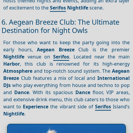
hosts themed nights and events, adding an extra layer
of excitement to the
Serifos
Nightlife
scene.
6. Aegean Breeze Club: The Ultimate
Destination for Night Owls
For those who want to keep the party going into the
early hours,
Aegean Breeze
Club is the premier
Nightlife
venue on
Serifos
. Located near the main
Harbor
, this club is renowned for its high-energy
Atmosphere
and top-notch sound system. The
Aegean
Breeze
Club features a mix of local and
International
DJs
who play everything from house and techno to pop
and
Dance
. With its spacious
Dance
floor, VIP areas,
and extensive drink menu, this club caters to those who
want to
Experience
the vibrant side of
Serifos
Island’s
Nightlife
.