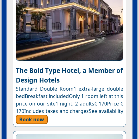
The Bold Type Hotel, a Member of
Design Hotels
Standard Double Room1 extra-large double
bedBreakfast includedOnly 1 room left at this
price on our site1 night, 2 adults€ 170Price €
170Includes taxes and chargesSee availability
Book now