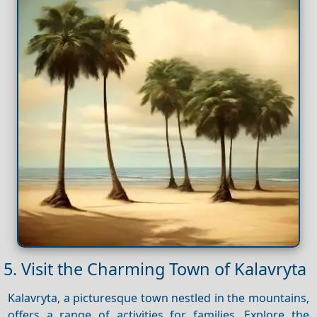
5. Visit the Charming Town of Kalavryta
Kalavryta, a picturesque town nestled in the mountains,
offers a range of activities for families. Explore the