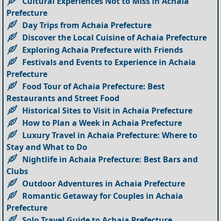
Cultural Experiences Not to Miss in Achaia
Prefecture
Day Trips from Achaia Prefecture
Discover the Local Cuisine of Achaia Prefecture
Exploring Achaia Prefecture with Friends
Festivals and Events to Experience in Achaia
Prefecture
Food Tour of Achaia Prefecture: Best
Restaurants and Street Food
Historical Sites to Visit in Achaia Prefecture
How to Plan a Week in Achaia Prefecture
Luxury Travel in Achaia Prefecture: Where to
Stay and What to Do
Nightlife in Achaia Prefecture: Best Bars and
Clubs
Outdoor Adventures in Achaia Prefecture
Romantic Getaway for Couples in Achaia
Prefecture
Solo Travel Guide to Achaia Prefecture