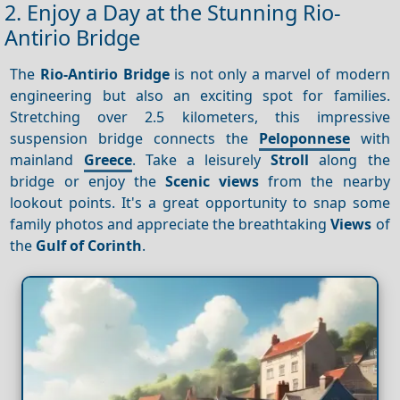
2. Enjoy a Day at the Stunning Rio-
Antirio Bridge
The
Rio-Antirio Bridge
is not only a marvel of modern
engineering but also an exciting spot for families.
Stretching over 2.5 kilometers, this impressive
suspension bridge connects the
Peloponnese
with
mainland
Greece
. Take a leisurely
Stroll
along the
bridge or enjoy the
Scenic views
from the nearby
lookout points. It's a great opportunity to snap some
family photos and appreciate the breathtaking
Views
of
the
Gulf of Corinth
.