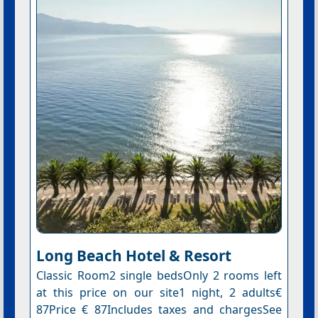
Long Beach Hotel & Resort
Classic Room2 single bedsOnly 2 rooms left
at this price on our site1 night, 2 adults€
87Price € 87Includes taxes and chargesSee