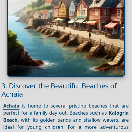
3. Discover the Beautiful Beaches of
Achaia
Achaia
is home to several pristine beaches that are
perfect for a family day out. Beaches such as
Kalogria
Beach
, with its golden sands and shallow waters, are
ideal for young children. For a more adventurous