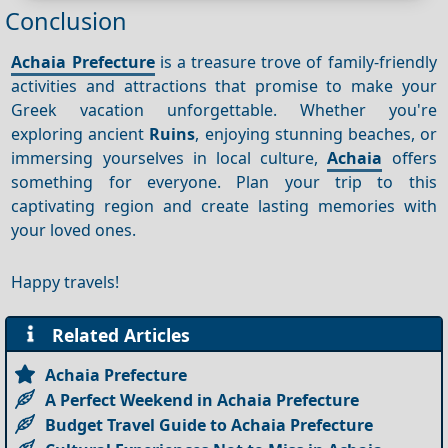
Conclusion
Achaia Prefecture
is a treasure trove of family-friendly
activities and attractions that promise to make your
Greek vacation unforgettable. Whether you're
exploring ancient
Ruins
, enjoying stunning beaches, or
immersing yourselves in local culture,
Achaia
offers
something for everyone. Plan your trip to this
captivating region and create lasting memories with
your loved ones.
Happy travels!
Related Articles
Achaia Prefecture
A Perfect Weekend in Achaia Prefecture
Budget Travel Guide to Achaia Prefecture