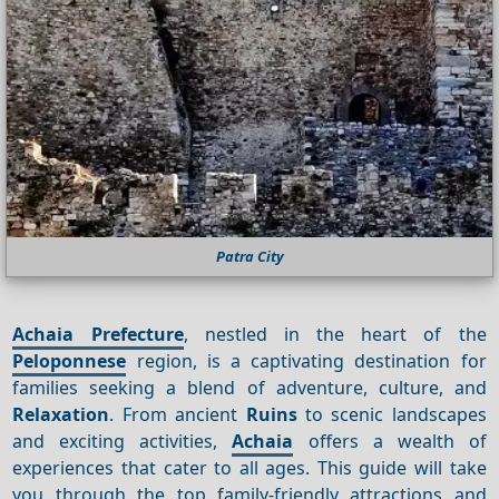
Patra City
Achaia Prefecture
, nestled in the heart of the
Peloponnese
region, is a captivating destination for
families seeking a blend of adventure, culture, and
Relaxation
. From ancient
Ruins
to scenic landscapes
and exciting activities,
Achaia
offers a wealth of
experiences that cater to all ages. This guide will take
you through the top family-friendly attractions and