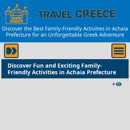
Discover the Best Family-Friendly Activities in Achaia
Prefecture for an Unforgettable Greek Adventure
Discover Fun and Exciting Family-
Friendly Activities in Achaia Prefecture
6