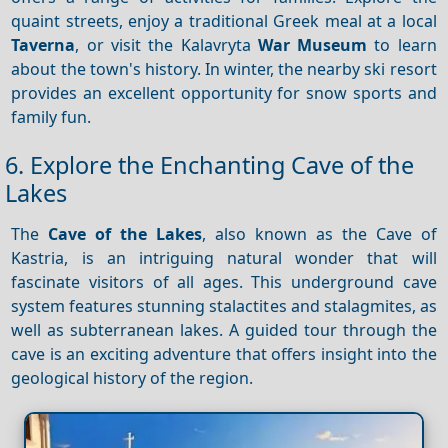
quaint streets, enjoy a traditional Greek meal at a local
Taverna
, or visit the Kalavryta
War Museum
to learn
about the town's history. In winter, the nearby ski resort
provides an excellent opportunity for snow sports and
family fun.
6. Explore the Enchanting Cave of the
Lakes
The
Cave of the Lakes
, also known as the Cave of
Kastria, is an intriguing natural wonder that will
fascinate visitors of all ages. This underground cave
system features stunning stalactites and stalagmites, as
well as subterranean lakes. A guided tour through the
cave is an exciting adventure that offers insight into the
geological history of the region.