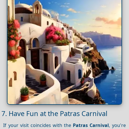
7. Have Fun at the Patras Carnival
If your visit coincides with the
Patras Carnival
, you're