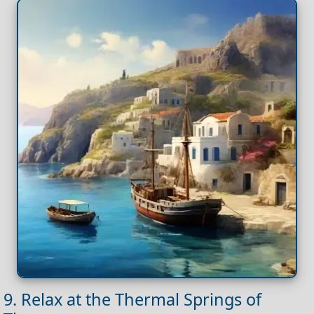
9. Relax at the Thermal Springs of