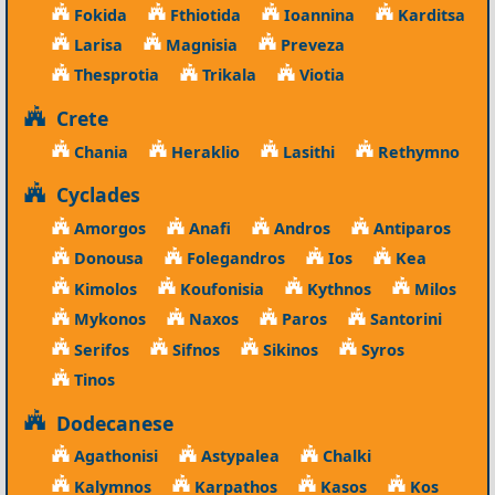
Fokida
Fthiotida
Ioannina
Karditsa
Larisa
Magnisia
Preveza
Thesprotia
Trikala
Viotia
Crete
Chania
Heraklio
Lasithi
Rethymno
Cyclades
Amorgos
Anafi
Andros
Antiparos
Donousa
Folegandros
Ios
Kea
Kimolos
Koufonisia
Kythnos
Milos
Mykonos
Naxos
Paros
Santorini
Serifos
Sifnos
Sikinos
Syros
Tinos
Dodecanese
Agathonisi
Astypalea
Chalki
Kalymnos
Karpathos
Kasos
Kos