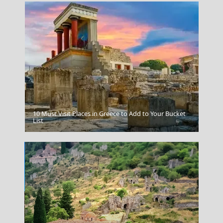
10 Must Visit Places in Greece to Add to Your Bucket
Local Festivals And Events
List