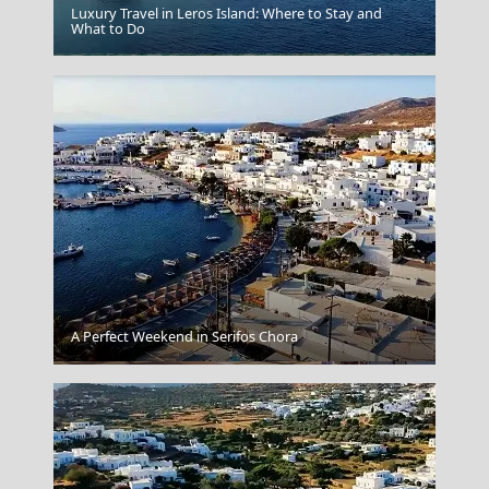
Luxury Travel in Leros Island: Where to Stay and
What to Do
Igoumenitsa
A Perfect Weekend in Serifos Chora
Agios Nikolaos