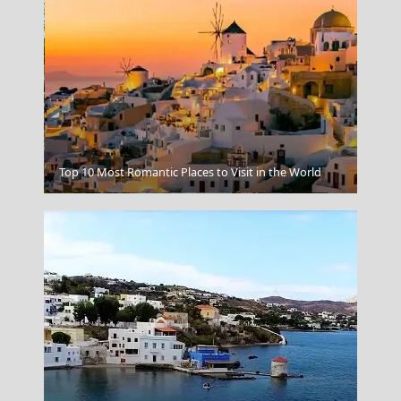
Top 10 Most Romantic Places to Visit in the World
Larisa City