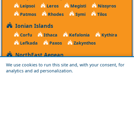
Leipsoi
Leros
Megisti
Nissyros
Patmos
Rhodes
Symi
Tilos
Ionian Islands
Corfu
Ithaca
Kefalonia
Kythira
Lefkada
Paxos
Zakynthos
NorthEast Aegean
Agios Efstratios
Chios
Fourni
Icaria
We use cookies to run this site and, with your consent, for
analytics and ad personalization.
Lesvos
Limnos
Psara
Samos
Northern Greece
Agio Oros
Chalkidiki
Drama
Evros
Florina
Grevena
Imathia
Kastoria
Kavala
Kilkis
Kozani
Pella
Pieria
Rodopi
Samothraki
Serres
Thassos
Thessaloniki
Xanthi