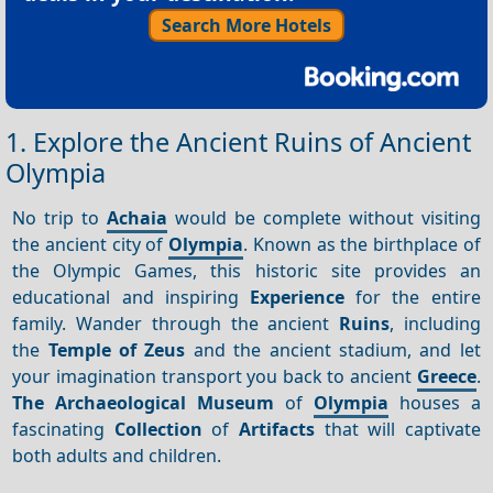
Search More Hotels
1. Explore the Ancient Ruins of Ancient
Olympia
No trip to
Achaia
would be complete without visiting
the ancient city of
Olympia
. Known as the birthplace of
the Olympic Games, this historic site provides an
educational and inspiring
Experience
for the entire
family. Wander through the ancient
Ruins
, including
the
Temple of Zeus
and the ancient stadium, and let
your imagination transport you back to ancient
Greece
.
The Archaeological Museum
of
Olympia
houses a
fascinating
Collection
of
Artifacts
that will captivate
both adults and children.