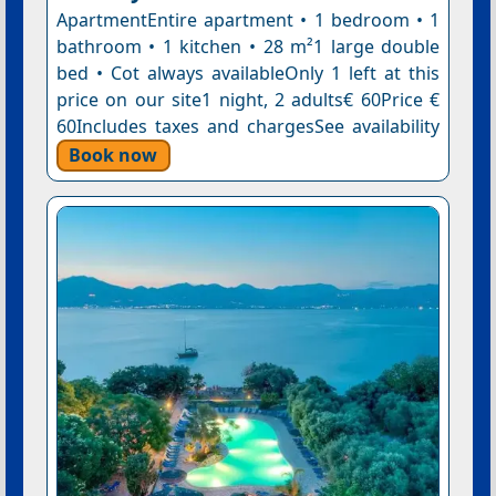
ApartmentEntire apartment • 1 bedroom • 1
bathroom • 1 kitchen • 28 m²1 large double
bed • Cot always availableOnly 1 left at this
price on our site1 night, 2 adults€ 60Price €
60Includes taxes and chargesSee availability
Book now