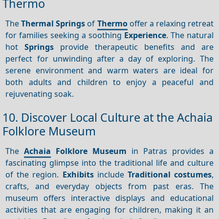
Thermo
The
Thermal Springs
of
Thermo
offer a relaxing retreat
for families seeking a soothing
Experience
. The natural
hot
Springs
provide therapeutic benefits and are
perfect for unwinding after a day of exploring. The
serene environment and warm waters are ideal for
both adults and children to enjoy a peaceful and
rejuvenating soak.
10. Discover Local Culture at the Achaia
Folklore Museum
The
Achaia
Folklore Museum
in Patras provides a
fascinating glimpse into the traditional life and culture
of the region.
Exhibits
include
Traditional costumes
,
crafts, and everyday objects from past eras. The
museum offers interactive displays and educational
activities that are engaging for children, making it an