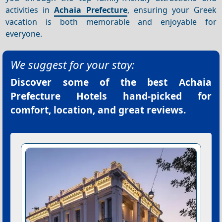
activities in
Achaia Prefecture
, ensuring your Greek
vacation is both memorable and enjoyable for
everyone.
We suggest for your stay:
Discover some of the best
Achaia
Prefecture Hotels
hand-picked for
comfort, location, and great reviews.