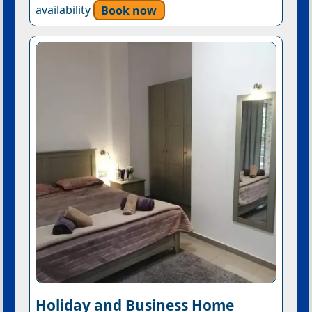
availability
Book now
Holiday and Business Home