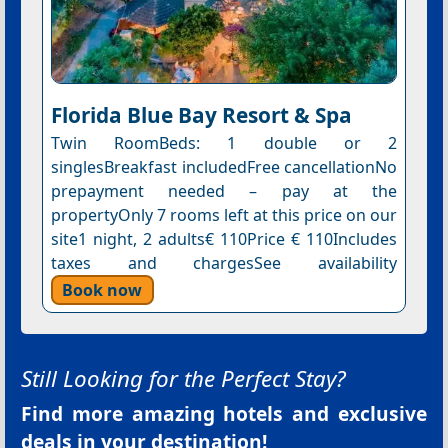
Florida Blue Bay Resort & Spa
Twin RoomBeds: 1 double or 2
singlesBreakfast includedFree cancellationNo
prepayment needed – pay at the
propertyOnly 7 rooms left at this price on our
site1 night, 2 adults€ 110Price € 110Includes
taxes and chargesSee availability
Book now
Still Looking for the Perfect Stay?
Find more amazing hotels and exclusive
deals in your destination!