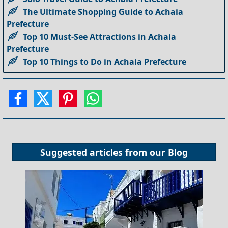
The Ultimate Shopping Guide to Achaia
Prefecture
Top 10 Must-See Attractions in Achaia
Prefecture
Top 10 Things to Do in Achaia Prefecture
Suggested articles from our
Blog