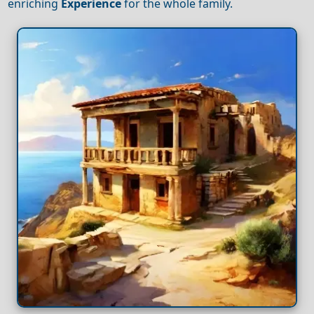
enriching
Experience
for the whole family.