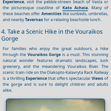
Experience
, visit the pebble-strewn beach of Vasta or
the picturesque coastline of
Kato Achaia
. Many of
these beaches offer
Amenities
like sunbeds, umbrellas,
and nearby
Tavernas
for a relaxing beachside lunch.
4. Take a Scenic Hike in the Vouraikos
Gorge
For families who enjoy the great outdoors, a hike
through the
Vouraikos Gorge
is a must. This stunning
natural wonder features dramatic landscapes, lush
greenery, and the meandering Vouraikos River. The
scenic train ride on the Diakopto-Kalavryta Rack Railway
is a thrilling
Experience
that offers spectacular
Views
of
the gorge and is sure to delight children and adults
alike.