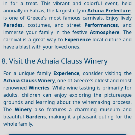
in for a treat. This vibrant and colorful event, held
annually in Patras, the largest city in
Achaia Prefecture
,
is one of Greece's most famous carnivals. Enjoy lively
Parades
, costumes, and street
Performances
, and
immerse your family in the festive
Atmosphere
. The
carnival is a great way to
Experience
local culture and
have a blast with your loved ones.
8. Visit the Achaia Clauss Winery
For a unique family
Experience
, consider visiting the
Achaia Clauss Winery
, one of Greece's oldest and most
renowned
Wineries
. While wine tasting is primarily for
adults, children can enjoy exploring the picturesque
grounds and learning about the winemaking process.
The
Winery
also features a charming museum and
beautiful
Gardens
, making it a pleasant outing for the
whole family.