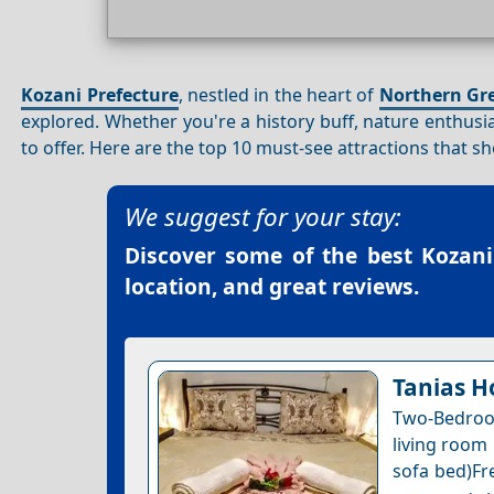
Kozani Prefecture
, nestled in the heart of
Northern Gr
explored. Whether you're a history buff, nature enthusi
to offer. Here are the top 10 must-see attractions that 
We suggest for your stay:
Discover some of the best
Kozani
location, and great reviews.
Tanias H
Two-Bedroo
living room 
sofa bed)Fre