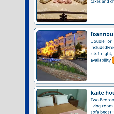
taxes and ch
Ioannou 
Double or 
includedFre
site1 night
availability
kaite ho
Two-Bedroo
living room
sofa beds) •