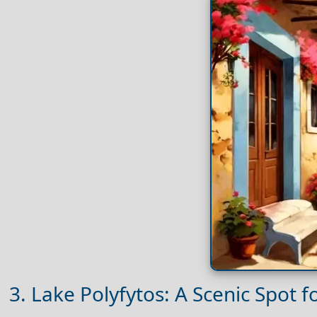
3. Lake Polyfytos: A Scenic Spot 