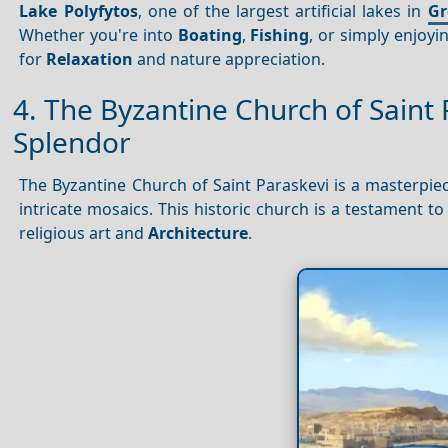
Lake Polyfytos
, one of the largest artificial lakes in
Gr
Whether you're into
Boating
,
Fishing
, or simply enjoyi
for
Relaxation
and nature appreciation.
4. The Byzantine Church of Saint 
Splendor
The Byzantine Church of Saint Paraskevi is a masterpiec
intricate mosaics. This historic church is a testament t
religious art and
Architecture
.