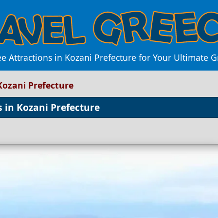
e Attractions in Kozani Prefecture for Your Ultimate 
Kozani Prefecture
 in Kozani Prefecture