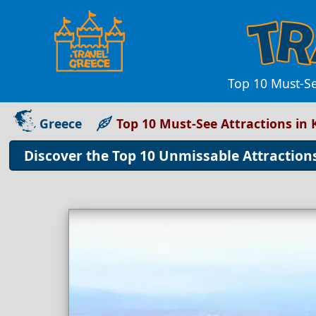
Top 10 Must-Se
Greece
Top 10 Must-See Attractions in 
Discover the Top 10 Unmissable Attractions