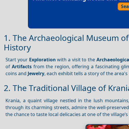
Sea
1. The Archaeological Museum of
History
Start your
Exploration
with a visit to the
Archaeologic
of
Artifacts
from the region, offering a fascinating gli
coins and
Jewelry
, each exhibit tells a story of the area's
2. The Traditional Village of Kran
Krania, a quaint village nestled in the lush mountains
through its charming streets, admire the well-preserve
the chance to taste local delicacies at one of the village’