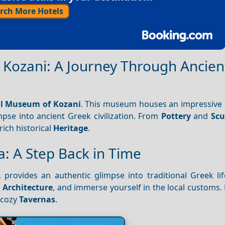
rch More Hotels
 Kozani: A Journey Through Ancien
al Museum of Kozani
. This museum houses an impressive
mpse into ancient Greek civilization. From
Pottery
and
Scu
 rich historical
Heritage
.
ia: A Step Back in Time
, provides an authentic glimpse into traditional Greek li
d
Architecture
, and immerse yourself in the local customs.
s cozy
Tavernas
.