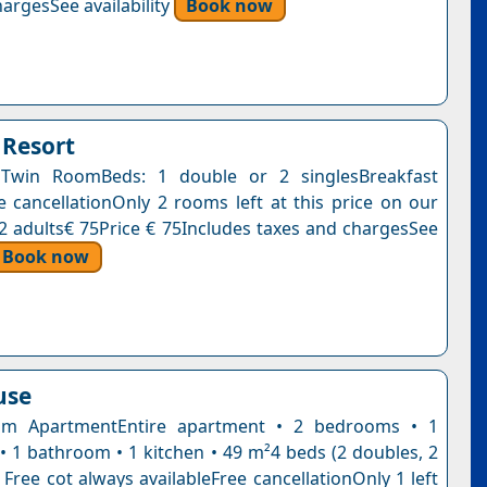
argesSee availability
Book now
Resort
Twin RoomBeds: 1 double or 2 singlesBreakfast
e cancellationOnly 2 rooms left at this price on our
, 2 adults€ 75Price € 75Includes taxes and chargesSee
Book now
use
m ApartmentEntire apartment • 2 bedrooms • 1
 • 1 bathroom • 1 kitchen • 49 m²4 beds (2 doubles, 2
 Free cot always availableFree cancellationOnly 1 left