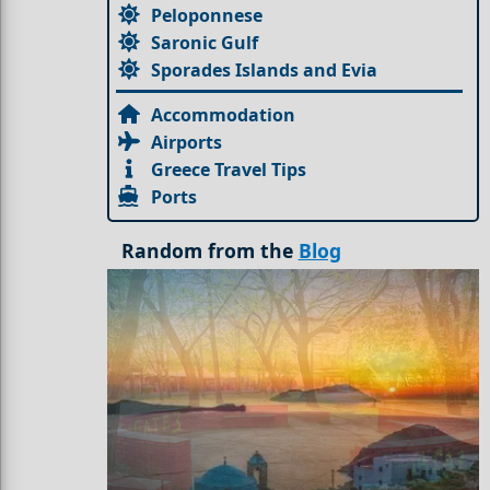
Peloponnese
Saronic Gulf
Sporades Islands and Evia
Accommodation
Airports
Greece Travel Tips
Ports
Random from the
Blog