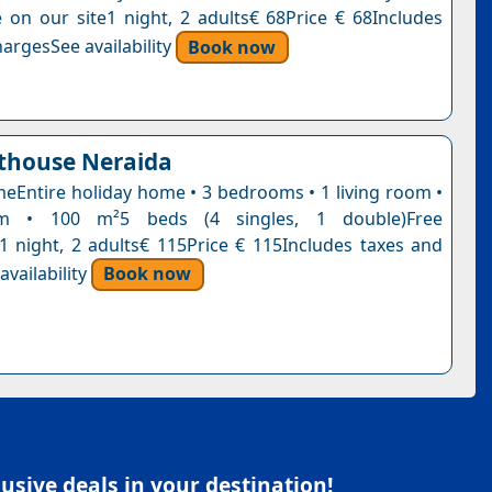
ce on our site1 night, 2 adults€ 68Price € 68Includes
argesSee availability
Book now
thouse Neraida
eEntire holiday home • 3 bedrooms • 1 living room •
m • 100 m²5 beds (4 singles, 1 double)Free
n1 night, 2 adults€ 115Price € 115Includes taxes and
vailability
Book now
sive deals in your destination!