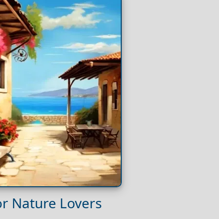
for Nature Lovers