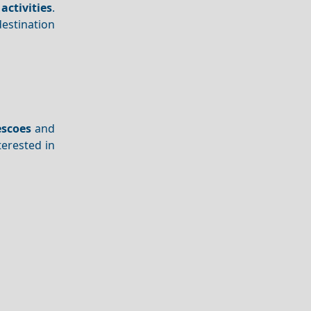
activities
.
destination
escoes
and
terested in