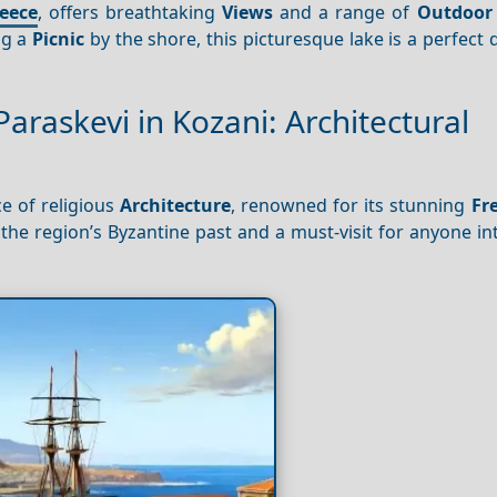
eece
, offers breathtaking
Views
and a range of
Outdoor 
ng a
Picnic
by the shore, this picturesque lake is a perfect 
Paraskevi in Kozani: Architectural
e of religious
Architecture
, renowned for its stunning
Fr
o the region’s Byzantine past and a must-visit for anyone in