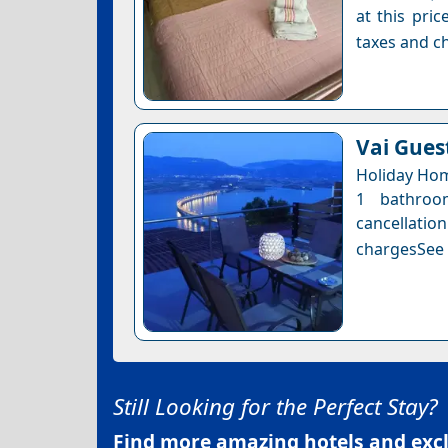
at this pri
taxes and ch
Vai Gues
Holiday Hom
1 bathroo
cancellatio
chargesSee a
Still Looking for the Perfect Stay?
Find more amazing hotels and exclu