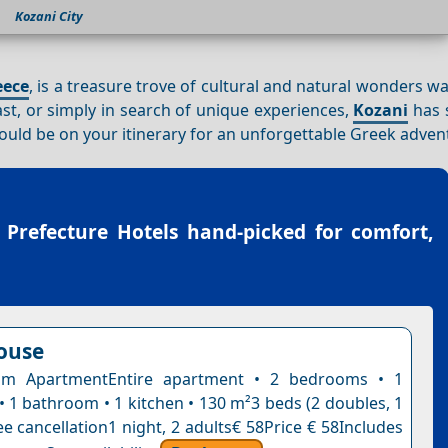
Kozani City
eece
, is a treasure trove of cultural and natural wonders wa
ast, or simply in search of unique experiences,
Kozani
has 
should be on your itinerary for an unforgettable Greek adven
 Prefecture Hotels
hand-picked for comfort,
ouse
m ApartmentEntire apartment • 2 bedrooms • 1
• 1 bathroom • 1 kitchen • 130 m²3 beds (2 doubles, 1
e cancellation1 night, 2 adults€ 58Price € 58Includes