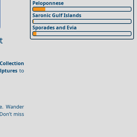
Peloponnese
Saronic Gulf Islands
Sporades and Evia
t
Collection
lptures
to
fe. Wander
 Don’t miss