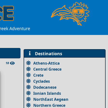
Greek Adventure
Destinations
Athens-Attica
18
Central Greece
Crete
Cyclades
Dodecanese
Ionian Islands
NorthEast Aegean
Northern Greece