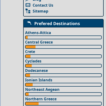
Contact Us
Sitemap
Prefered Destinations
Athens-Attica
Central Greece
Crete
Cyclades
Dodecanese
Ionian Islands
Northeast Aegean
Northern Greece