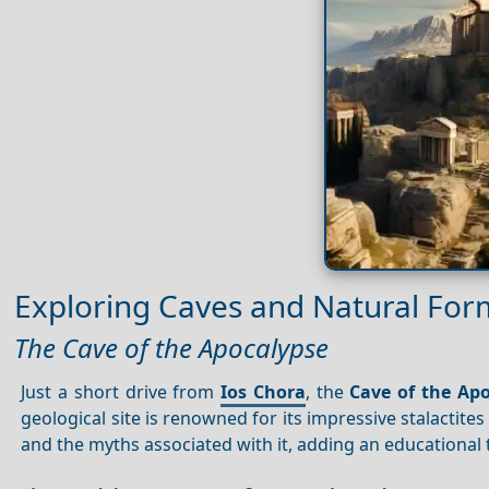
Exploring Caves and Natural For
The Cave of the Apocalypse
Just a short drive from
Ios Chora
, the
Cave of the Ap
geological site is renowned for its impressive stalactite
and the myths associated with it, adding an educational 