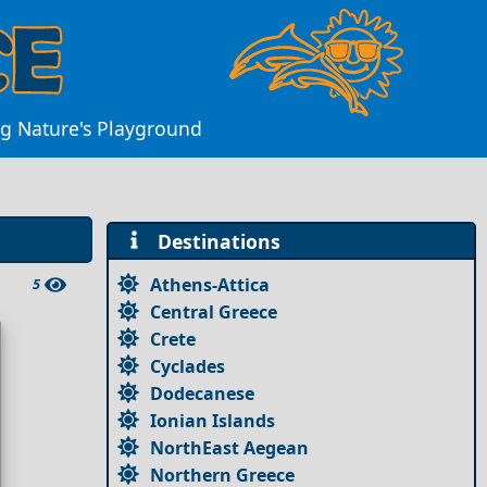
ing Nature's Playground
Destinations
Athens-Attica
5
Central Greece
Crete
Cyclades
Dodecanese
Ionian Islands
NorthEast Aegean
Northern Greece