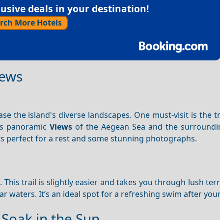
sive deals in your destination!
rch More Hotels
iews
se the island's diverse landscapes. One must-visit is the tr
ers panoramic
Views
of the Aegean Sea and the surroundin
s perfect for a rest and some stunning photographs.
h
. This trail is slightly easier and takes you through lush ter
r waters. It’s an ideal spot for a refreshing swim after your
Soak in the Sun