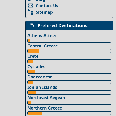
Contact Us
Sitemap
Prefered Destinations
Athens-Attica
Central Greece
Crete
Cyclades
Dodecanese
Ionian Islands
Northeast Aegean
Northern Greece