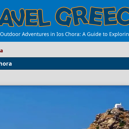
f Outdoor Adventures in Ios Chora: A Guide to Explor
ra
Chora