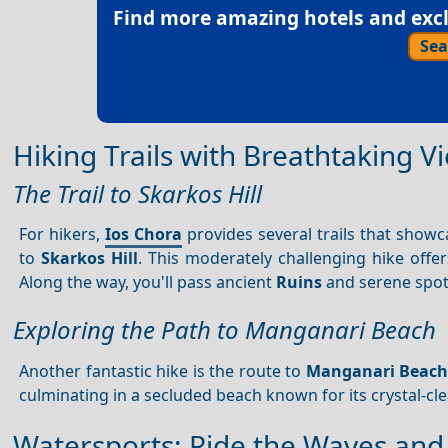
Find more amazing hotels and exclu
Sea
Hiking Trails with Breathtaking V
The Trail to Skarkos Hill
For hikers,
Ios Chora
provides several trails that showca
to
Skarkos Hill
. This moderately challenging hike off
Along the way, you'll pass ancient
Ruins
and serene spot
Exploring the Path to Manganari Beach
Another fantastic hike is the route to
Manganari Beac
culminating in a secluded beach known for its crystal-clea
Watersports: Ride the Waves and 