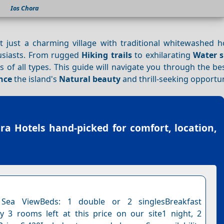
Ios Chora
t just a charming village with traditional whitewashed 
husiasts. From rugged
Hiking trails
to exhilarating
Water s
rs of all types. This guide will navigate you through the b
nce
the island's
Natural beauty
and thrill-seeking opportun
ra Hotels
hand-picked for comfort, location,
Sea ViewBeds: 1 double or 2 singlesBreakfast
y 3 rooms left at this price on our site1 night, 2