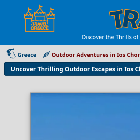
Discover the Thrills o
Greece
Outdoor Adventures in Ios Cho
Uncover Thrilling Outdoor Escapes in Ios 