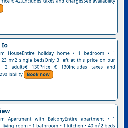
Price € 420Includes taxes and chargesSee availability
 Io
om HouseEntire holiday home • 1 bedroom • 1
23 m²2 single bedsOnly 3 left at this price on our
t, 2 adults€ 130Price € 130Includes taxes and
vailability
Book now
View
m Apartment with BalconyEntire apartment • 1
 living room • 1 bathroom • 1 kitchen • 40 m²2 beds