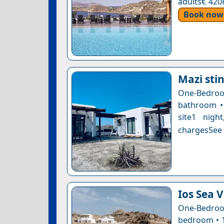
adults€ 420
Book now
Mazi stin
One-Bedro
bathroom • 
site1 nigh
chargesSee a
Ios Sea 
One-Bedroo
bedroom • 1