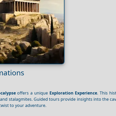
mations
ocalypse
offers a unique
Exploration
Experience
. This his
s and stalagmites. Guided tours provide insights into the cav
twist to your adventure.