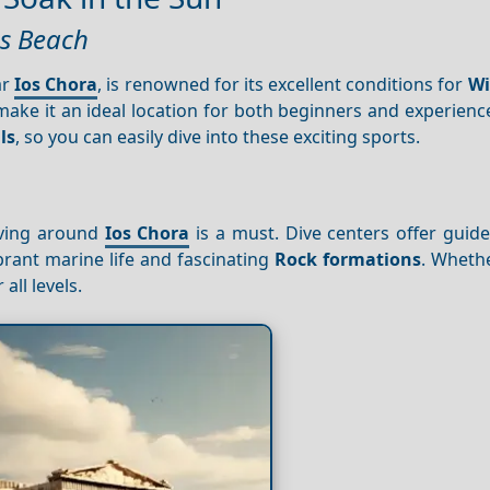
as Beach
ar
Ios Chora
, is renowned for its excellent conditions for
Wi
ake it an ideal location for both beginners and experienc
ls
, so you can easily dive into these exciting sports.
iving around
Ios Chora
is a must. Dive centers offer guid
brant marine life and fascinating
Rock formations
. Wheth
all levels.