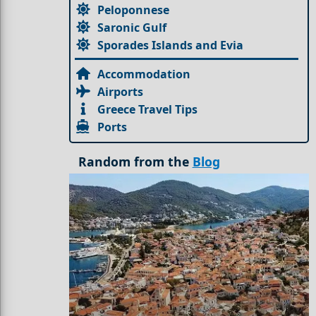
Peloponnese
Saronic Gulf
Sporades Islands and Evia
Accommodation
Airports
Greece Travel Tips
Ports
Random from the
Blog