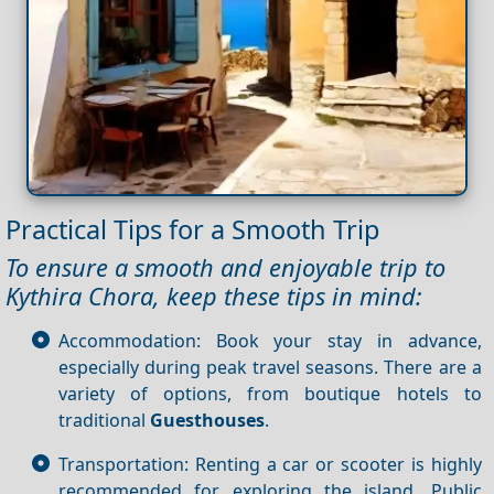
Practical Tips for a Smooth Trip
To ensure a smooth and enjoyable trip to
Kythira Chora, keep these tips in mind:
Accommodation: Book your stay in advance,
especially during peak travel seasons. There are a
variety of options, from boutique hotels to
traditional
Guesthouses
.
Transportation: Renting a car or scooter is highly
recommended for exploring the island. Public