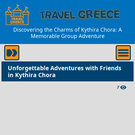
Discovering the Charms of Kythira Chora: A
Memorable Group Adventure
Unforgettable Adventures with Friends
in Kythira Chora
7