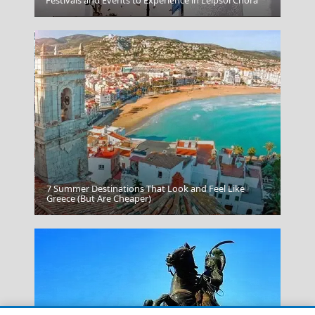
Kavala City
7 Summer Destinations That Look and Feel Like
Greece (But Are Cheaper)
Karpenissi Town