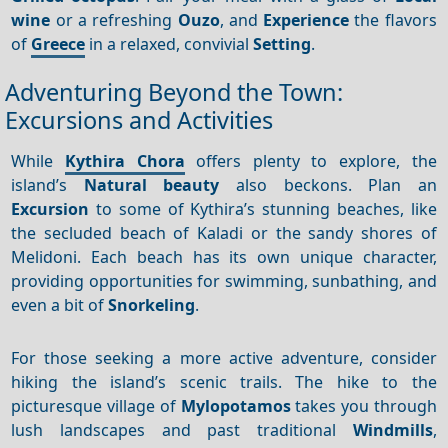
wine
or a refreshing
Ouzo
, and
Experience
the flavors
of
Greece
in a relaxed, convivial
Setting
.
Adventuring Beyond the Town:
Excursions and Activities
While
Kythira Chora
offers plenty to explore, the
island’s
Natural beauty
also beckons. Plan an
Excursion
to some of Kythira’s stunning beaches, like
the secluded beach of Kaladi or the sandy shores of
Melidoni. Each beach has its own unique character,
providing opportunities for swimming, sunbathing, and
even a bit of
Snorkeling
.
For those seeking a more active adventure, consider
hiking the island’s scenic trails. The hike to the
picturesque village of
Mylopotamos
takes you through
lush landscapes and past traditional
Windmills
,