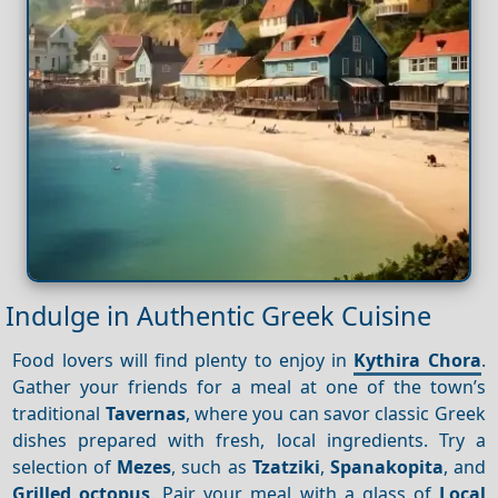
Indulge in Authentic Greek Cuisine
Food lovers will find plenty to enjoy in
Kythira Chora
.
Gather your friends for a meal at one of the town’s
traditional
Tavernas
, where you can savor classic Greek
dishes prepared with fresh, local ingredients. Try a
selection of
Mezes
, such as
Tzatziki
,
Spanakopita
, and
Grilled octopus
. Pair your meal with a glass of
Local