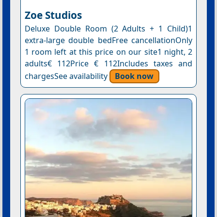
Ζoe Studios
Deluxe Double Room (2 Adults + 1 Child)1
extra-large double bedFree cancellationOnly
1 room left at this price on our site1 night, 2
adults€ 112Price € 112Includes taxes and
chargesSee availability
Book now