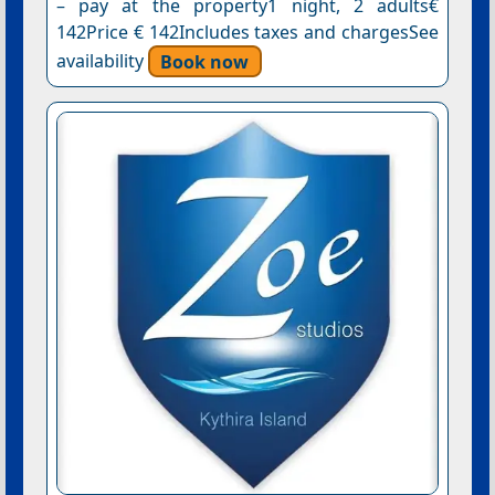
– pay at the property1 night, 2 adults€
142Price € 142Includes taxes and chargesSee
availability
Book now