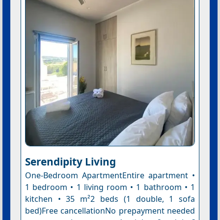
Serendipity Living
One-Bedroom ApartmentEntire apartment •
1 bedroom • 1 living room • 1 bathroom • 1
kitchen • 35 m²2 beds (1 double, 1 sofa
bed)Free cancellationNo prepayment needed