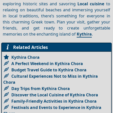
exploring historic sites and savoring
Local cuisine
to
relaxing on beautiful beaches and immersing yourself
in local traditions, there’s something for everyone in
this charming Greek town. Plan your visit, gather your
friends, and get ready to create unforgettable
memories on the enchanting island of
Kythira
.
Related Articles
Kythira Chora
A Perfect Weekend in Kythira Chora
Budget Travel Guide to Kythira Chora
Cultural Experiences Not to Miss in Kythira
Chora
Day Trips from Kythira Chora
Discover the Local Cuisine of Kythira Chora
Family-Friendly Activities in Kythira Chora
Festivals and Events to Experience in Kythira