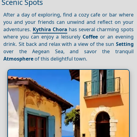
Scenic Spots
After a day of exploring, find a cozy cafe or bar where
you and your friends can unwind and reflect on your
adventures.
Kythira Chora
has several charming spots
where you can enjoy a leisurely
Coffee
or an evening
drink. Sit back and relax with a view of the sun
Setting
over the Aegean Sea, and savor the tranquil
Atmosphere
of this delightful town.