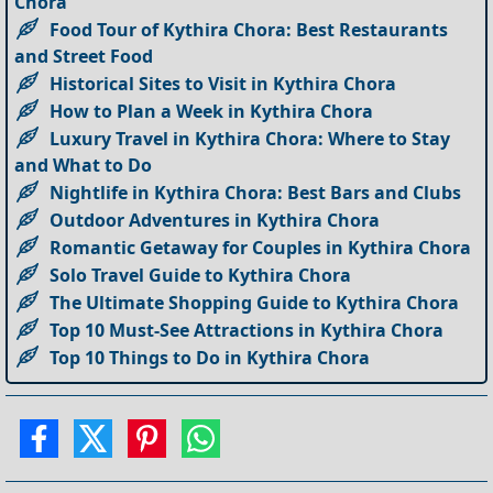
Chora
Food Tour of Kythira Chora: Best Restaurants
and Street Food
Historical Sites to Visit in Kythira Chora
How to Plan a Week in Kythira Chora
Luxury Travel in Kythira Chora: Where to Stay
and What to Do
Nightlife in Kythira Chora: Best Bars and Clubs
Outdoor Adventures in Kythira Chora
Romantic Getaway for Couples in Kythira Chora
Solo Travel Guide to Kythira Chora
The Ultimate Shopping Guide to Kythira Chora
Top 10 Must-See Attractions in Kythira Chora
Top 10 Things to Do in Kythira Chora