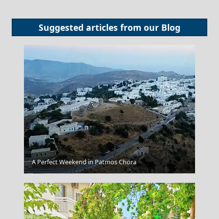
Suggested articles from our
Blog
A Perfect Weekend in Patmos Chora
Arta City