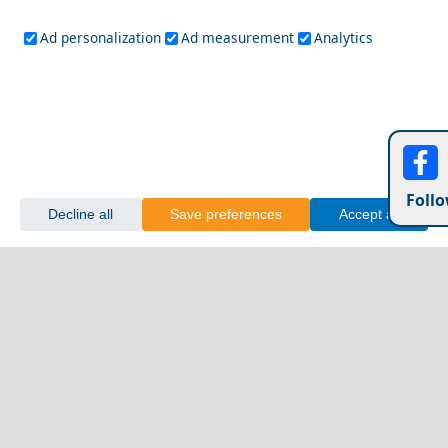
Ad personalization
Ad measurement
Analytics
Follo
Decline all
Save preferences
Accept all
Festivals and Events to Experience in Amorgos Island
Mycenae