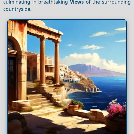
culminating in breathtaking
Views
of the surrounding
countryside.