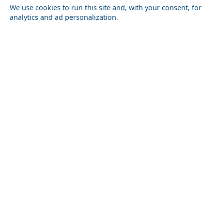
We use cookies to run this site and, with your consent, for
analytics and ad personalization.
Outdoor Adventures in Arkadia Prefecture
Antiparos Chora
Top 10 Most Romantic Places to Visit in the World
Paros