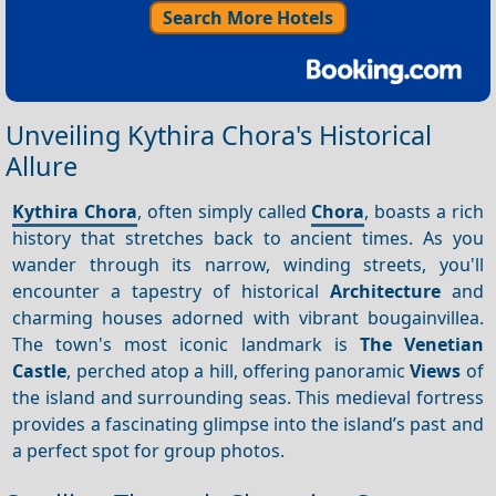
Search More Hotels
Unveiling Kythira Chora's Historical
Allure
Kythira Chora
, often simply called
Chora
, boasts a rich
history that stretches back to ancient times. As you
wander through its narrow, winding streets, you'll
encounter a tapestry of historical
Architecture
and
charming houses adorned with vibrant bougainvillea.
The town's most iconic landmark is
The Venetian
Castle
, perched atop a hill, offering panoramic
Views
of
the island and surrounding seas. This medieval fortress
provides a fascinating glimpse into the island’s past and
a perfect spot for group photos.