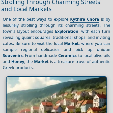
Strolling Through Charming Streets
and Local Markets
One of the best ways to explore
Kythira Chora
is by
leisurely strolling through its charming streets. The
town’s layout encourages
Exploration
, with each turn
revealing quaint squares, traditional shops, and inviting
cafes. Be sure to visit the local
Market
, where you can
sample regional delicacies and pick up unique
Souvenirs
. From handmade
Ceramics
to local olive oils
and
Honey
, the
Market
is a treasure trove of authentic
Greek products.