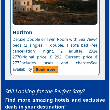
Horizon
Deluxe Double or Twin Room with Sea View4
beds (2 singles, 1 double, 1 sofa bed)Free
cancellation1 night, 2 adults€ 292€
277Original price € 292. Current price €
277.Includes taxes and chargesSee
availability
Book now
Still Looking for the Perfect Stay?
Find more amazing hotels and exclusive
deals in your destination!