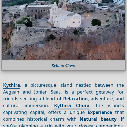
Kythira Chora
Kythira
, a picturesque island nestled between the
Aegean and Ionian Seas, is a perfect getaway for
friends seeking a blend of
Relaxation
, adventure, and
cultural immersion.
Kythira Chora
, the island’s
captivating capital, offers a unique
Experience
that
combines historical charm with
Natural beauty
. If
you're planning a trip with your closest companions,