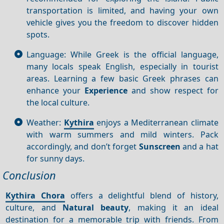
transportation is limited, and having your own
vehicle gives you the freedom to discover hidden
spots.
Language: While Greek is the official language,
many locals speak English, especially in tourist
areas. Learning a few basic Greek phrases can
enhance your
Experience
and show respect for
the local culture.
Weather:
Kythira
enjoys a Mediterranean climate
with warm summers and mild winters. Pack
accordingly, and don’t forget
Sunscreen
and a hat
for sunny days.
Conclusion
Kythira Chora
offers a delightful blend of history,
culture, and
Natural beauty
, making it an ideal
destination for a memorable trip with friends. From