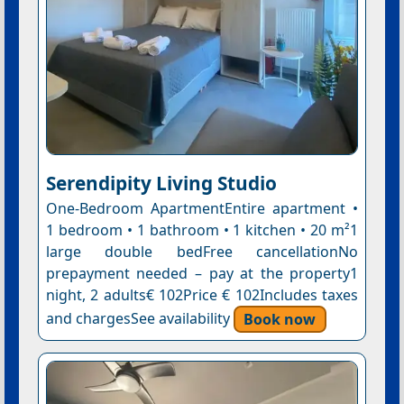
Serendipity Living Studio
One-Bedroom ApartmentEntire apartment •
1 bedroom • 1 bathroom • 1 kitchen • 20 m²1
large double bedFree cancellationNo
prepayment needed – pay at the property1
night, 2 adults€ 102Price € 102Includes taxes
and chargesSee availability
Book now