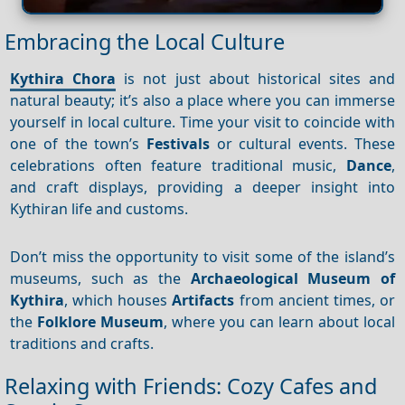
Embracing the Local Culture
Kythira Chora
is not just about historical sites and
natural beauty; it’s also a place where you can immerse
yourself in local culture. Time your visit to coincide with
one of the town’s
Festivals
or cultural events. These
celebrations often feature traditional music,
Dance
,
and craft displays, providing a deeper insight into
Kythiran life and customs.
Don’t miss the opportunity to visit some of the island’s
museums, such as the
Archaeological Museum of
Kythira
, which houses
Artifacts
from ancient times, or
the
Folklore Museum
, where you can learn about local
traditions and crafts.
Relaxing with Friends: Cozy Cafes and