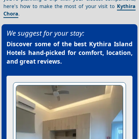
here's how to make the most of your visit to
Kythira
Chora
.
We suggest for your stay:
Discover some of the best
Kythira Island
Hotels
hand-picked for comfort, location,
and great reviews.