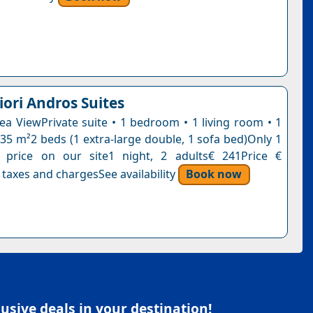
iori Andros Suites
Sea ViewPrivate suite • 1 bedroom • 1 living room • 1
35 m²2 beds (1 extra-large double, 1 sofa bed)Only 1
s price on our site1 night, 2 adults€ 241Price €
 taxes and chargesSee availability
Book now
sive deals in your destination!