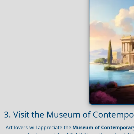
3. Visit the Museum of Contempo
Art lovers will appreciate the
Museum of Contemporary