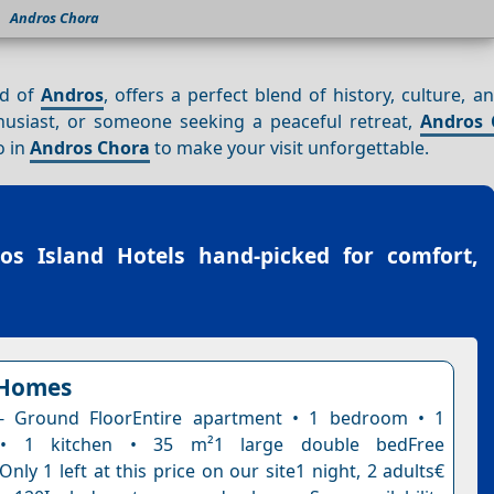
Andros Chora
nd of
Andros
, offers a perfect blend of history, culture, 
husiast, or someone seeking a peaceful retreat,
Andros 
o in
Andros Chora
to make your visit unforgettable.
os Island Hotels
hand-picked for comfort,
Homes
- Ground FloorEntire apartment • 1 bedroom • 1
• 1 kitchen • 35 m²1 large double bedFree
Only 1 left at this price on our site1 night, 2 adults€