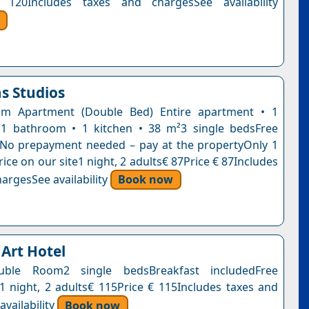
 120Includes taxes and chargesSee availability
s Studios
m Apartment (Double Bed) Entire apartment • 1
1 bathroom • 1 kitchen • 38 m²3 single bedsFree
nNo prepayment needed – pay at the propertyOnly 1
 price on our site1 night, 2 adults€ 87Price € 87Includes
argesSee availability
Book now
 Art Hotel
uble Room2 single bedsBreakfast includedFree
n1 night, 2 adults€ 115Price € 115Includes taxes and
vailability
Book now