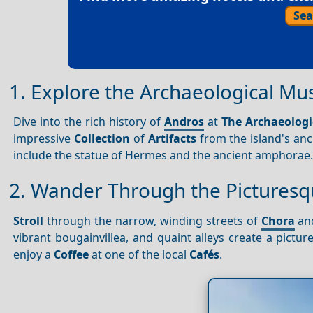
Sea
1. Explore the Archaeological M
Dive into the rich history of
Andros
at
The Archaeolog
impressive
Collection
of
Artifacts
from the island's anc
include the statue of Hermes and the ancient amphorae
2. Wander Through the Picturesq
Stroll
through the narrow, winding streets of
Chora
and
vibrant bougainvillea, and quaint alleys create a pictur
enjoy a
Coffee
at one of the local
Cafés
.