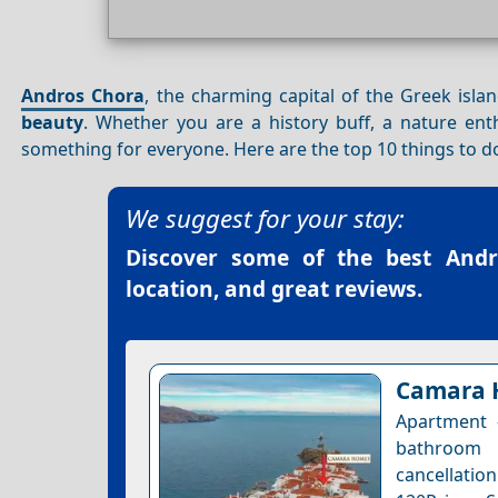
Andros Chora
, the charming capital of the Greek isla
beauty
. Whether you are a history buff, a nature ent
something for everyone. Here are the top 10 things to d
We suggest for your stay:
Discover some of the best
Andr
location, and great reviews.
Camara 
Apartment 
bathroom 
cancellation