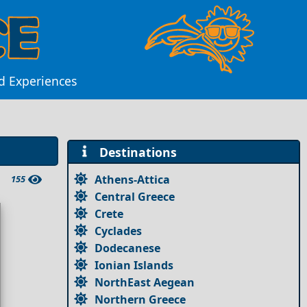
nd Experiences
Destinations
Athens-Attica
155
Central Greece
Crete
Cyclades
Dodecanese
Ionian Islands
NorthEast Aegean
Northern Greece