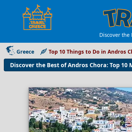
Discover the 
Greece
Top 10 Things to Do in Andros 
Discover the Best of Andros Chora: Top 10 