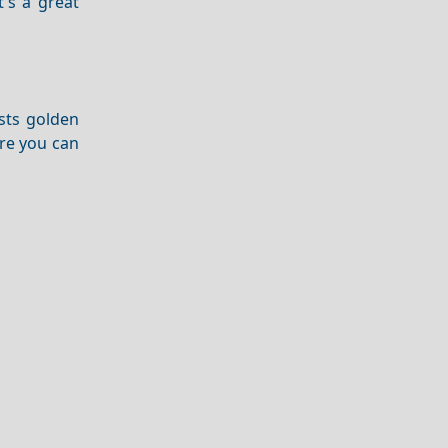
It's a great
sts golden
ere you can