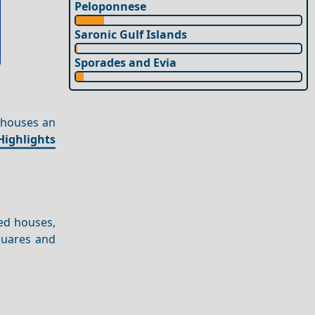
Peloponnese
Saronic Gulf Islands
Sporades and Evia
 houses an
Highlights
ed houses,
quares and