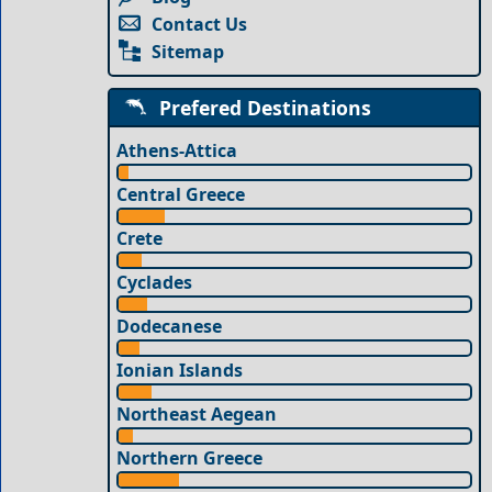
Contact Us
Sitemap
Prefered Destinations
Athens-Attica
Central Greece
Crete
Cyclades
Dodecanese
Ionian Islands
Northeast Aegean
Northern Greece