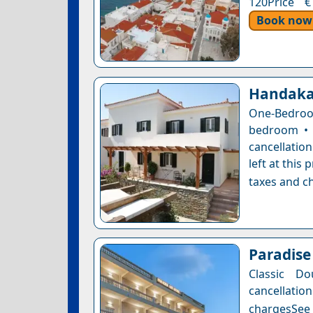
120Price €
Book now
Handaka
One-Bedroo
bedroom • 
cancellatio
left at this
taxes and ch
Paradise
Classic Do
cancellatio
chargesSee a