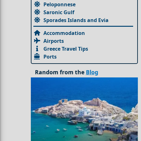
Peloponnese
Saronic Gulf
Sporades Islands and Evia
Accommodation
Airports
Greece Travel Tips
Ports
Random from the
Blog