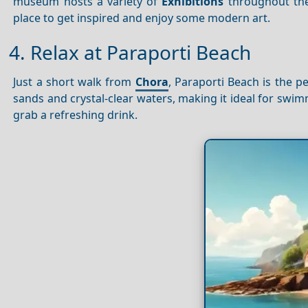
museum hosts a variety of
Exhibitions
throughout the 
place to get inspired and enjoy some modern art.
4. Relax at Paraporti Beach
Just a short walk from
Chora
, Paraporti Beach is the 
sands and crystal-clear waters, making it ideal for sw
grab a refreshing drink.