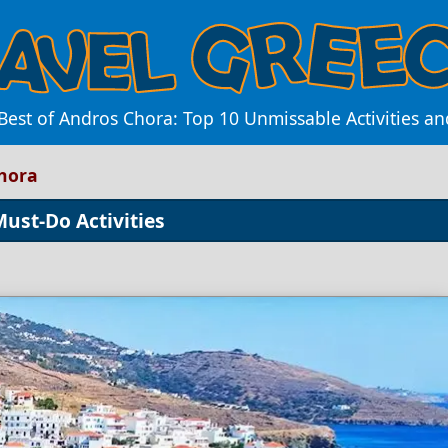
Best of Andros Chora: Top 10 Unmissable Activities a
Chora
Must-Do Activities