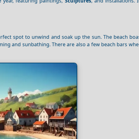
year, featuring paintings,
Sculptures
, and installations. 
perfect spot to unwind and soak up the sun. The beach boa
imming and sunbathing. There are also a few beach bars wh