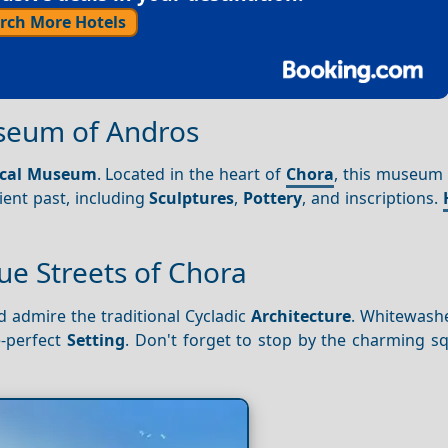
rch More Hotels
useum of Andros
ical Museum
. Located in the heart of
Chora
, this museum
ient past, including
Sculptures
,
Pottery
, and inscriptions.
.
ue Streets of Chora
 admire the traditional Cycladic
Architecture
. Whitewash
e-perfect
Setting
. Don't forget to stop by the charming s