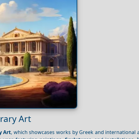
rary Art
 Art
, which showcases works by Greek and international a