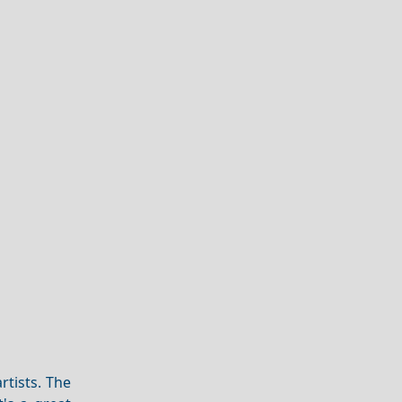
rtists. The