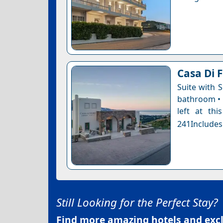
Casa Di F
Suite with 
bathroom • 
left at thi
241Includes
Still Looking for the Perfect Stay?
Find more amazing hotels and exclu