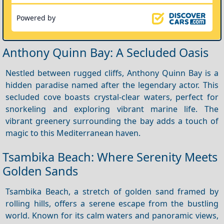
Powered by
Anthony Quinn Bay: A Secluded Oasis
Nestled between rugged cliffs, Anthony Quinn Bay is a
hidden paradise named after the legendary actor. This
secluded cove boasts crystal-clear waters, perfect for
snorkeling and exploring vibrant marine life. The
vibrant greenery surrounding the bay adds a touch of
magic to this Mediterranean haven.
Tsambika Beach: Where Serenity Meets
Golden Sands
Tsambika Beach, a stretch of golden sand framed by
rolling hills, offers a serene escape from the bustling
world. Known for its calm waters and panoramic views,