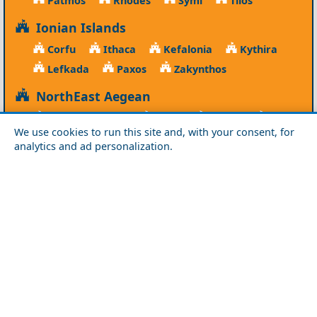
Ionian Islands
Corfu
Ithaca
Kefalonia
Kythira
Lefkada
Paxos
Zakynthos
NorthEast Aegean
Agios Efstratios
Chios
Fourni
Icaria
We use cookies to run this site and, with your consent, for
Lesvos
Limnos
Psara
Samos
analytics and ad personalization.
Northern Greece
Agio Oros
Chalkidiki
Drama
Evros
Florina
Grevena
Imathia
Kastoria
Kavala
Kilkis
Kozani
Pella
Pieria
Rodopi
Samothraki
Serres
Thassos
Thessaloniki
Xanthi
Peloponnese
Achaia
Argolida
Arkadia
Elis