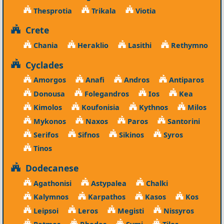
Thesprotia
Trikala
Viotia
Crete
Chania
Heraklio
Lasithi
Rethymno
Cyclades
Amorgos
Anafi
Andros
Antiparos
Donousa
Folegandros
Ios
Kea
Kimolos
Koufonisia
Kythnos
Milos
Mykonos
Naxos
Paros
Santorini
Serifos
Sifnos
Sikinos
Syros
Tinos
Dodecanese
Agathonisi
Astypalea
Chalki
Kalymnos
Karpathos
Kasos
Kos
Leipsoi
Leros
Megisti
Nissyros
Patmos
Rhodes
Symi
Tilos