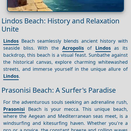
Lindos Beach: History and Relaxation
Unite
Lindos
Beach seamlessly blends ancient history with
seaside bliss. With the
Acropolis
of
Lindos
as its
backdrop, this beach is a visual feast. Sunbathe against
the historical canvas, explore charming whitewashed
streets, and immerse yourself in the unique allure of
Lindos
.
Prasonisi Beach: A Surfer's Paradise
For the adventurous souls seeking an adrenaline rush,
Prasonisi
Beach is your mecca. This unique beach,
where the Aegean and Mediterranean seas meet, is a
windsurfing and kitesurfing haven. Whether you're a
pro or a novice, the constant breeze and rolling waves