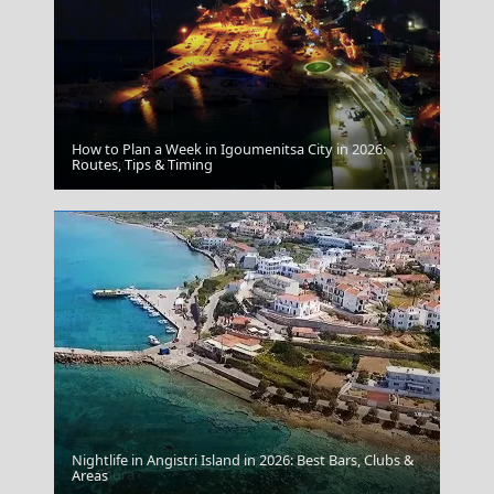
How to Plan a Week in Igoumenitsa City in 2026:
Megalochori Chora
Routes, Tips & Timing
Nightlife in Angistri Island in 2026: Best Bars, Clubs &
Ios Chora
Areas