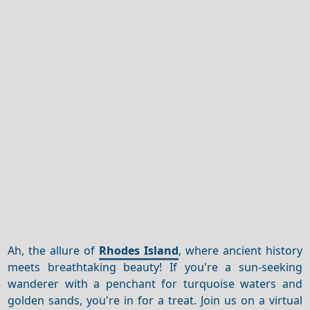
Ah, the allure of
Rhodes Island
, where ancient history
meets breathtaking beauty! If you're a sun-seeking
wanderer with a penchant for turquoise waters and
golden sands, you're in for a treat. Join us on a virtual