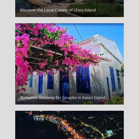
Folegandros Chora
Discover the Local Cuisine of Chios Island
Romantic Getaway for Couples in Kasos Island
Mykonos Windmills