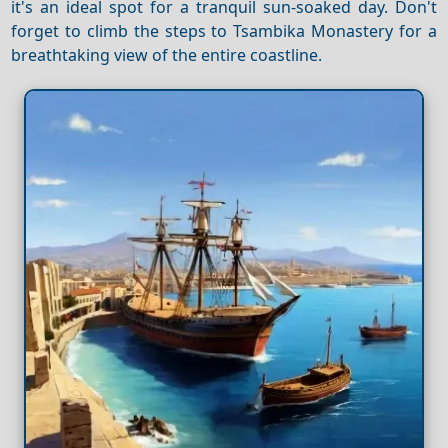
it's an ideal spot for a tranquil sun-soaked day. Don't
forget to climb the steps to Tsambika Monastery for a
breathtaking view of the entire coastline.