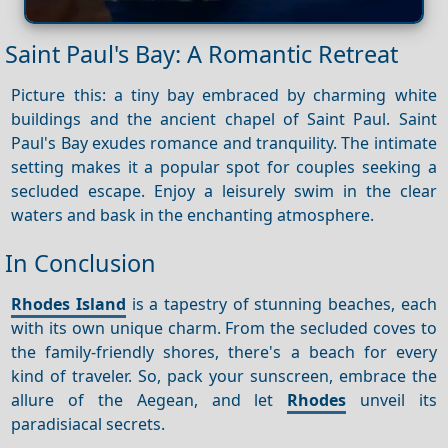
Saint Paul's Bay: A Romantic Retreat
Picture this: a tiny bay embraced by charming white
buildings and the ancient chapel of Saint Paul. Saint
Paul's Bay exudes romance and tranquility. The intimate
setting makes it a popular spot for couples seeking a
secluded escape. Enjoy a leisurely swim in the clear
waters and bask in the enchanting atmosphere.
In Conclusion
Rhodes Island
is a tapestry of stunning beaches, each
with its own unique charm. From the secluded coves to
the family-friendly shores, there's a beach for every
kind of traveler. So, pack your sunscreen, embrace the
allure of the Aegean, and let
Rhodes
unveil its
paradisiacal secrets.