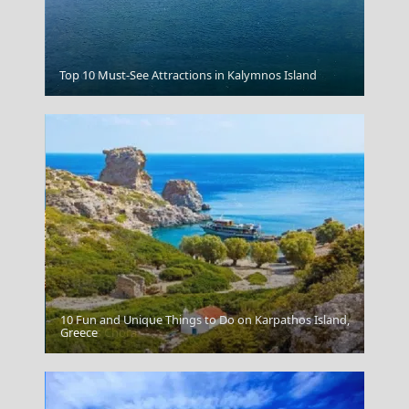
Top 10 Must-See Attractions in Kalymnos Island
Zagorochoria
10 Fun and Unique Things to Do on Karpathos Island,
Spetses Chora
Greece