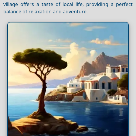
village offers a taste of local life, providing a perfect
balance of relaxation and adventure.