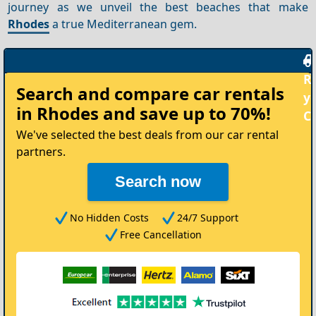
journey as we unveil the best beaches that make
Rhodes
a true Mediterranean gem.
Rent
Search and compare
car rentals
your
in Rhodes
and save up to 70%!
Car
We've selected the best deals from our car rental
partners.
Search now
No Hidden Costs
24/7 Support
Free Cancellation