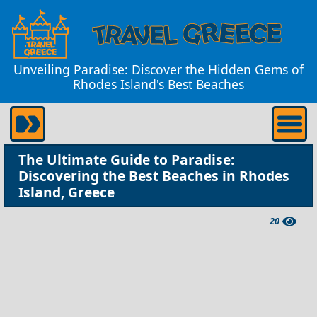
Unveiling Paradise: Discover the Hidden Gems of
Rhodes Island's Best Beaches
The Ultimate Guide to Paradise:
Discovering the Best Beaches in Rhodes
Island, Greece
20