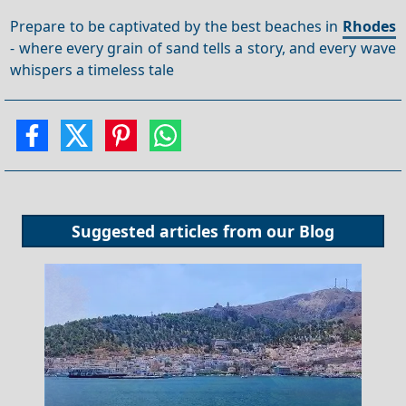
Prepare to be captivated by the best beaches in
Rhodes
- where every grain of sand tells a story, and every wave
whispers a timeless tale
Suggested articles from our
Blog