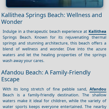
Kallithea Springs Beach: Wellness and
Wonder
Indulge in a therapeutic beach experience at
Kallithea
Springs Beach. Known for its rejuvenating thermal
springs and stunning architecture, this beach offers a
blend of wellness and wonder. Dive into the azure
waters and let the healing properties of the springs
wash away your cares.
Afandou Beach: A Family-Friendly
Escape
With its long stretch of fine pebble sand,
Afandou
Beach is a family-friendly destination. The shallow
waters make it ideal for children, while the variety of
water sports keeps everyone entertained. The nearby