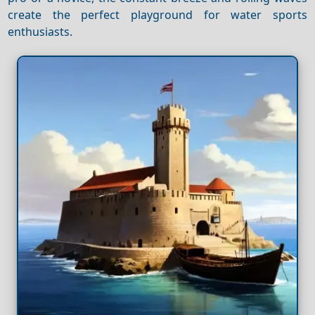
create the perfect playground for water sports
enthusiasts.