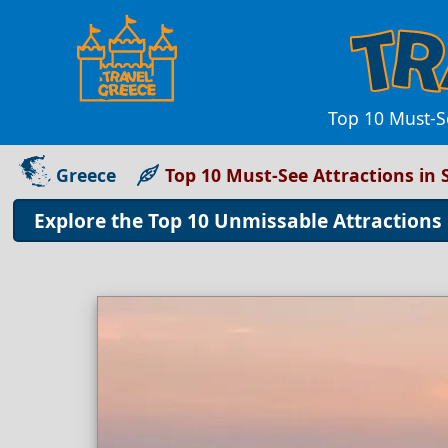
Top 10 Must-Se
Greece
Top 10 Must-See Attractions in
Explore the Top 10 Unmissable Attractions