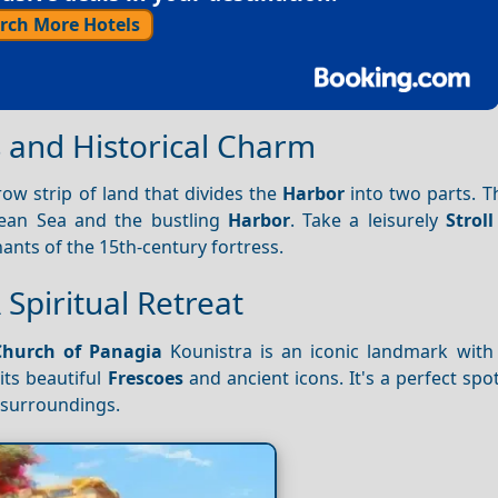
rch More Hotels
s and Historical Charm
row strip of land that divides the
Harbor
into two parts. Th
ean Sea and the bustling
Harbor
. Take a leisurely
Stroll
ants of the 15th-century fortress.
 Spiritual Retreat
Church of Panagia
Kounistra is an iconic landmark with 
its beautiful
Frescoes
and ancient icons. It's a perfect spo
 surroundings.