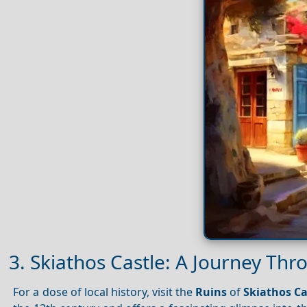
3. Skiathos Castle: A Journey Thr
For a dose of local history, visit the
Ruins
of
Skiathos Ca