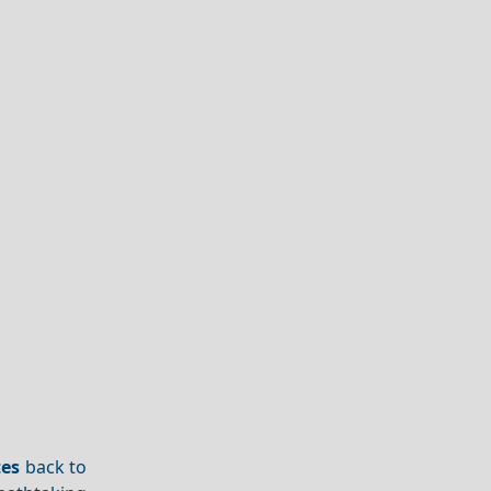
tes
back to