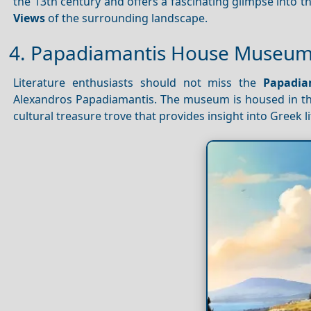
the 13th century and offers a fascinating glimpse into 
Views
of the surrounding landscape.
4. Papadiamantis House Museum: 
Literature enthusiasts should not miss the
Papadi
Alexandros Papadiamantis. The museum is housed in the
cultural treasure trove that provides insight into Greek l