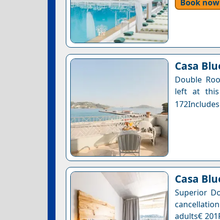
Book now
Casa Blue
Double Roo
left at thi
172Includes
Casa Blu
Superior Do
cancellation
adults€ 201