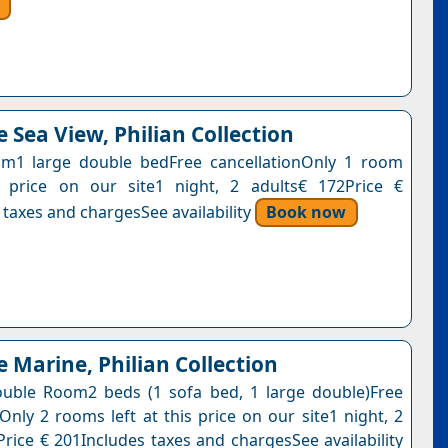
 Sea View, Philian Collection
m1 large double bedFree cancellationOnly 1 room
s price on our site1 night, 2 adults€ 172Price €
 taxes and chargesSee availability
Book now
e Marine, Philian Collection
uble Room2 beds (1 sofa bed, 1 large double)Free
Only 2 rooms left at this price on our site1 night, 2
Price € 201Includes taxes and chargesSee availability