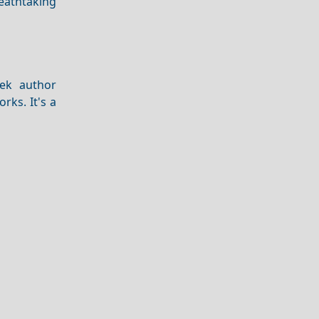
reathtaking
ek author
ks. It's a