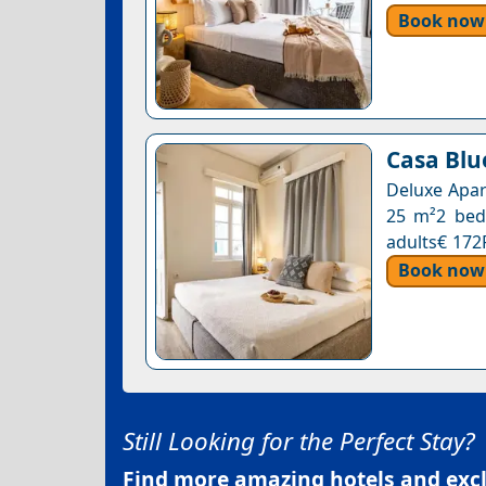
Book now
Casa Blue
Deluxe Apar
25 m²2 beds
adults€ 172
Book now
Still Looking for the Perfect Stay?
Find more amazing hotels and exclu