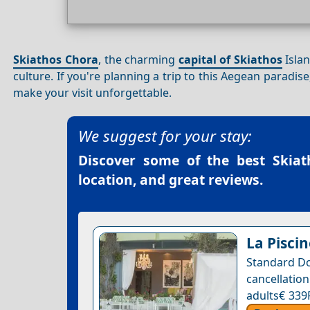
Skiathos Chora
, the charming
capital of Skiathos
Islan
culture. If you're planning a trip to this Aegean paradis
make your visit unforgettable.
We suggest for your stay:
Discover some of the best
Skiat
location, and great reviews.
La Piscin
Standard Do
cancellatio
adults€ 339