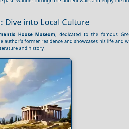
the past. Wander through the ancient walls and enjoy the b
Dive into Local Culture
amantis House Museum
, dedicated to the famous Gre
 author's former residence and showcases his life and wor
iterature and history.