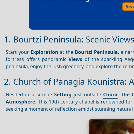
Sea
1. Bourtzi Peninsula: Scenic View
Start your
Exploration
at the
Bourtzi Peninsula
, a nar
fortress offers panoramic
Views
of the sparkling Aeg
peninsula, enjoy the lush greenery, and explore the remn
2. Church of Panagia Kounistra: A
Nestled in a serene
Setting
just outside
Chora
,
The 
Atmosphere
. This 19th-century chapel is renowned for 
seeking a moment of reflection amidst stunning natural