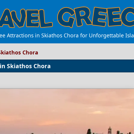
e Attractions in Skiathos Chora for Unforgettable Is
 Skiathos Chora
 in Skiathos Chora