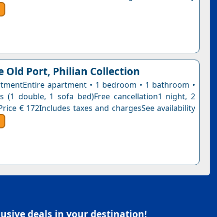
 Old Port, Philian Collection
tmentEntire apartment • 1 bedroom • 1 bathroom •
 (1 double, 1 sofa bed)Free cancellation1 night, 2
Price € 172Includes taxes and chargesSee availability
sive deals in your destination!