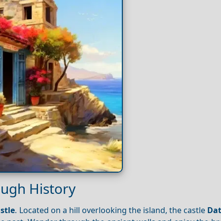
ough History
stle
. Located on a hill overlooking the island, the castle
Da