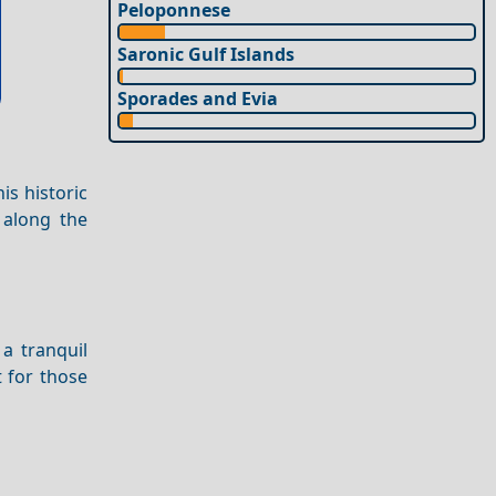
Peloponnese
Saronic Gulf Islands
Sporades and Evia
is historic
along the
a tranquil
t for those