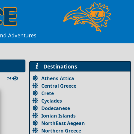
land Adventures
Destinations
Athens-Attica
14
Central Greece
Crete
Cyclades
Dodecanese
Ionian Islands
NorthEast Aegean
Northern Greece