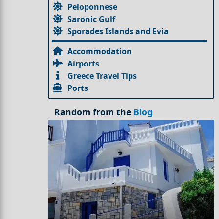
Peloponnese
Saronic Gulf
Sporades Islands and Evia
Accommodation
Airports
Greece Travel Tips
Ports
Random from the
Blog