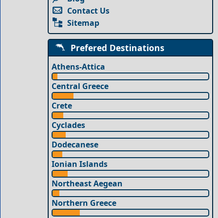
Contact Us
Sitemap
Prefered Destinations
Athens-Attica
Central Greece
Crete
Cyclades
Dodecanese
Ionian Islands
Northeast Aegean
Northern Greece