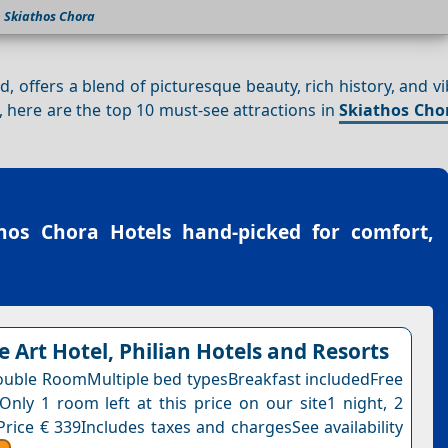
Skiathos Chora
d, offers a blend of picturesque beauty, rich history, and vi
e, here are the top 10 must-see attractions in
Skiathos Cho
hos Chora Hotels
hand-picked for comfort,
e Art Hotel, Philian Hotels and Resorts
uble RoomMultiple bed typesBreakfast includedFree
nOnly 1 room left at this price on our site1 night, 2
Price € 339Includes taxes and chargesSee availability