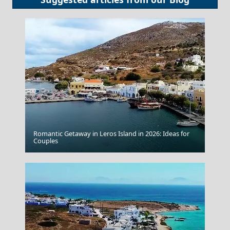
Romantic Getaway in Leros Island in 2026: Ideas for
Symi Chora
Couples