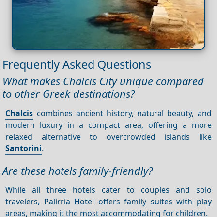
Frequently Asked Questions
What makes Chalcis City unique compared
to other Greek destinations?
Chalcis
combines ancient history, natural beauty, and
modern luxury in a compact area, offering a more
relaxed alternative to overcrowded islands like
Santorini
.
Are these hotels family-friendly?
While all three hotels cater to couples and solo
travelers, Palirria Hotel offers family suites with play
areas, making it the most accommodating for children.