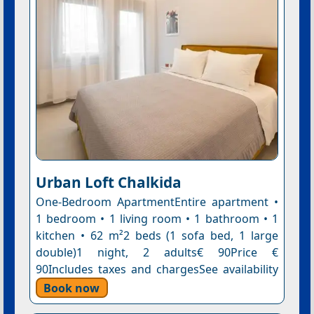
Urban Loft Chalkida
One-Bedroom ApartmentEntire apartment •
1 bedroom • 1 living room • 1 bathroom • 1
kitchen • 62 m²2 beds (1 sofa bed, 1 large
double)1 night, 2 adults€ 90Price €
90Includes taxes and chargesSee availability
Book now