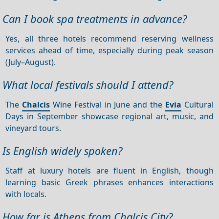
Can I book spa treatments in advance?
Yes, all three hotels recommend reserving wellness
services ahead of time, especially during peak season
(July–August).
What local festivals should I attend?
The
Chalcis
Wine Festival in June and the
Evia
Cultural
Days in September showcase regional art, music, and
vineyard tours.
Is English widely spoken?
Staff at luxury hotels are fluent in English, though
learning basic Greek phrases enhances interactions
with locals.
How far is Athens from Chalcis City?