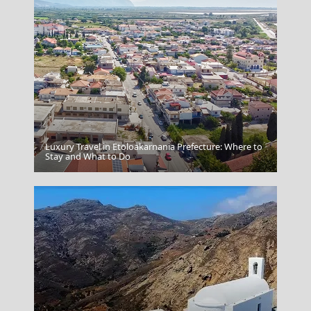
Luxury Travel in Etoloakarnania Prefecture: Where to
Ermoupoli Town
Stay and What to Do