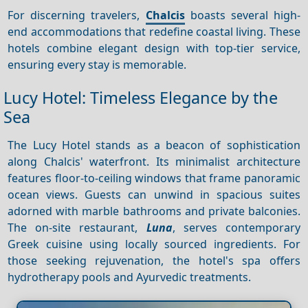
For discerning travelers,
Chalcis
boasts several high-
end accommodations that redefine coastal living. These
hotels combine elegant design with top-tier service,
ensuring every stay is memorable.
Lucy Hotel: Timeless Elegance by the
Sea
The Lucy Hotel stands as a beacon of sophistication
along Chalcis' waterfront. Its minimalist architecture
features floor-to-ceiling windows that frame panoramic
ocean views. Guests can unwind in spacious suites
adorned with marble bathrooms and private balconies.
The on-site restaurant,
Luna
, serves contemporary
Greek cuisine using locally sourced ingredients. For
those seeking rejuvenation, the hotel's spa offers
hydrotherapy pools and Ayurvedic treatments.