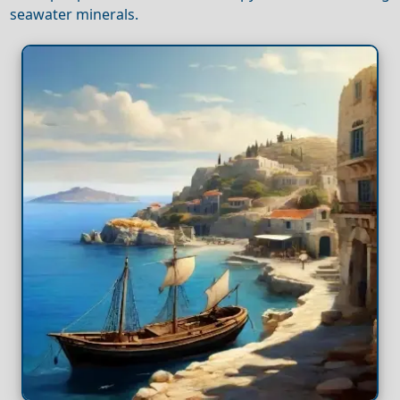
seawater minerals.