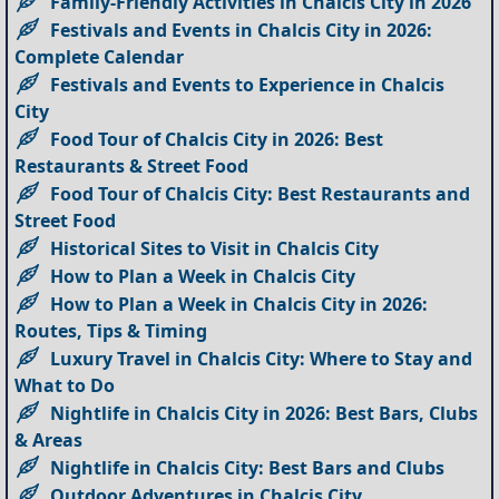
Family-Friendly Activities in Chalcis City in 2026
Festivals and Events in Chalcis City in 2026:
Complete Calendar
Festivals and Events to Experience in Chalcis
City
Food Tour of Chalcis City in 2026: Best
Restaurants & Street Food
Food Tour of Chalcis City: Best Restaurants and
Street Food
Historical Sites to Visit in Chalcis City
How to Plan a Week in Chalcis City
How to Plan a Week in Chalcis City in 2026:
Routes, Tips & Timing
Luxury Travel in Chalcis City: Where to Stay and
What to Do
Nightlife in Chalcis City in 2026: Best Bars, Clubs
& Areas
Nightlife in Chalcis City: Best Bars and Clubs
Outdoor Adventures in Chalcis City