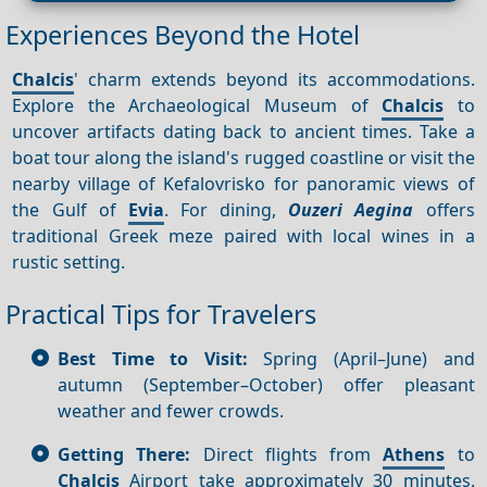
Experiences Beyond the Hotel
Chalcis
' charm extends beyond its accommodations.
Explore the Archaeological Museum of
Chalcis
to
uncover artifacts dating back to ancient times. Take a
boat tour along the island's rugged coastline or visit the
nearby village of Kefalovrisko for panoramic views of
the Gulf of
Evia
. For dining,
Ouzeri Aegina
offers
traditional Greek meze paired with local wines in a
rustic setting.
Practical Tips for Travelers
Best Time to Visit:
Spring (April–June) and
autumn (September–October) offer pleasant
weather and fewer crowds.
Getting There:
Direct flights from
Athens
to
Chalcis
Airport take approximately 30 minutes.