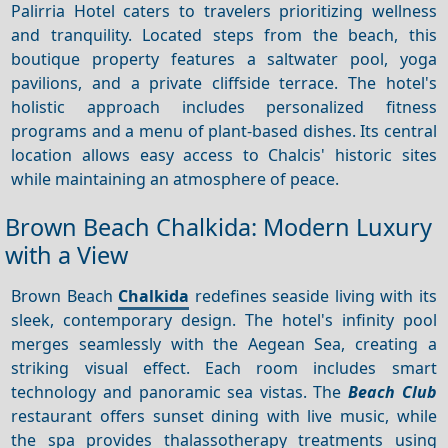
Palirria Hotel caters to travelers prioritizing wellness
and tranquility. Located steps from the beach, this
boutique property features a saltwater pool, yoga
pavilions, and a private cliffside terrace. The hotel's
holistic approach includes personalized fitness
programs and a menu of plant-based dishes. Its central
location allows easy access to Chalcis' historic sites
while maintaining an atmosphere of peace.
Brown Beach Chalkida: Modern Luxury
with a View
Brown Beach
Chalkida
redefines seaside living with its
sleek, contemporary design. The hotel's infinity pool
merges seamlessly with the Aegean Sea, creating a
striking visual effect. Each room includes smart
technology and panoramic sea vistas. The
Beach Club
restaurant offers sunset dining with live music, while
the spa provides thalassotherapy treatments using