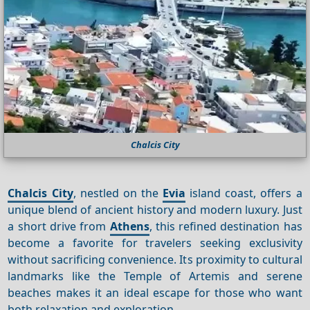
Chalcis City
Chalcis City
, nestled on the
Evia
island coast, offers a
unique blend of ancient history and modern luxury. Just
a short drive from
Athens
, this refined destination has
become a favorite for travelers seeking exclusivity
without sacrificing convenience. Its proximity to cultural
landmarks like the Temple of Artemis and serene
beaches makes it an ideal escape for those who want
both relaxation and exploration.