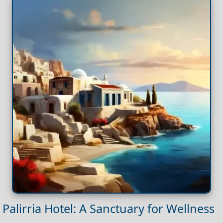
Palirria Hotel: A Sanctuary for Wellness