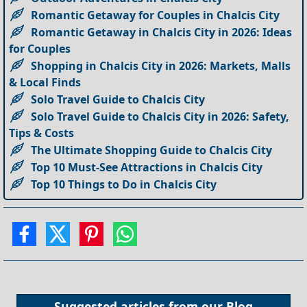
Romantic Getaway for Couples in Chalcis City
Romantic Getaway in Chalcis City in 2026: Ideas
for Couples
Shopping in Chalcis City in 2026: Markets, Malls
& Local Finds
Solo Travel Guide to Chalcis City
Solo Travel Guide to Chalcis City in 2026: Safety,
Tips & Costs
The Ultimate Shopping Guide to Chalcis City
Top 10 Must-See Attractions in Chalcis City
Top 10 Things to Do in Chalcis City
Suggested articles from our
Blog