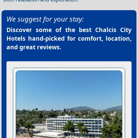
We suggest for your stay:
Discover some of the best
Chalcis City
Hotels
hand-picked for comfort, location,
and great reviews.