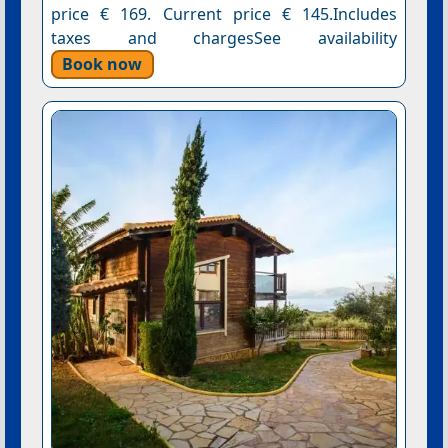
price € 169. Current price € 145.Includes
taxes and chargesSee availability
Book now