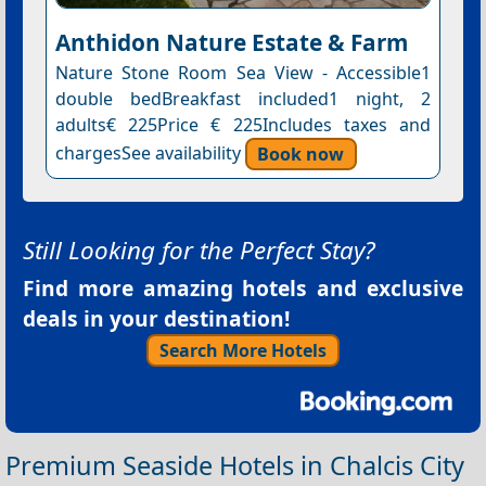
Anthidon Nature Estate & Farm
Nature Stone Room Sea View - Accessible1
double bedBreakfast included1 night, 2
adults€ 225Price € 225Includes taxes and
chargesSee availability
Book now
Still Looking for the Perfect Stay?
Find more amazing hotels and exclusive
deals in your destination!
Search More Hotels
Premium Seaside Hotels in Chalcis City