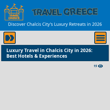
Discover Chalcis City's Luxury Retreats in 2026
Luxury Travel in Chalcis City in 2026:
Best Hotels & Experiences
15