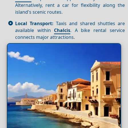
Alternatively, rent a car for flexibility along the
island's scenic routes.
Local Transport:
Taxis and shared shuttles are
available within
Chalcis
. A bike rental service
connects major attractions.