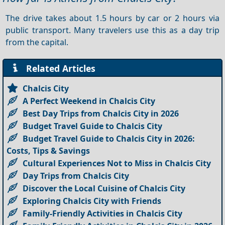
The drive takes about 1.5 hours by car or 2 hours via
public transport. Many travelers use this as a day trip
from the capital.
Related Articles
Chalcis City
A Perfect Weekend in Chalcis City
Best Day Trips from Chalcis City in 2026
Budget Travel Guide to Chalcis City
Budget Travel Guide to Chalcis City in 2026:
Costs, Tips & Savings
Cultural Experiences Not to Miss in Chalcis City
Day Trips from Chalcis City
Discover the Local Cuisine of Chalcis City
Exploring Chalcis City with Friends
Family-Friendly Activities in Chalcis City