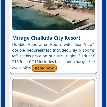
Mirage Chalkida City Resort
Double Panorama Room with Sea View1
double bedBreakfast includedOnly 6 rooms
left at this price on our site1 night, 2 adults€
216Price € 216Includes taxes and chargesSee
availability
Book now