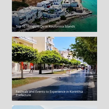
Korinthos City
Top 10 Things to Do in Koufonisia Islands
Festivals and Events to Experience in Korinthia
Prefecture
Livadia Town