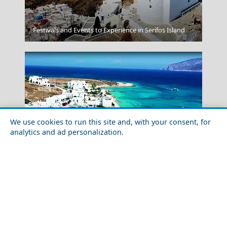
Kerkyra City
Festivals and Events to Experience in Serifos Island
We use cookies to run this site and, with your consent, for
analytics and ad personalization.
Megalochori Chora
Exploring Koufonisi Village with Friends