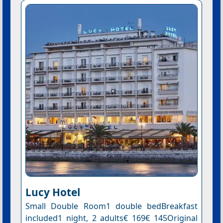
Lucy Hotel
Small Double Room1 double bedBreakfast
included1 night, 2 adults€ 169€ 145Original