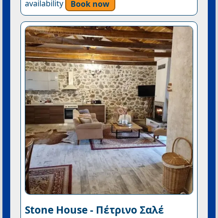
availability
Book now
Stone House - Πέτρινο Σαλέ