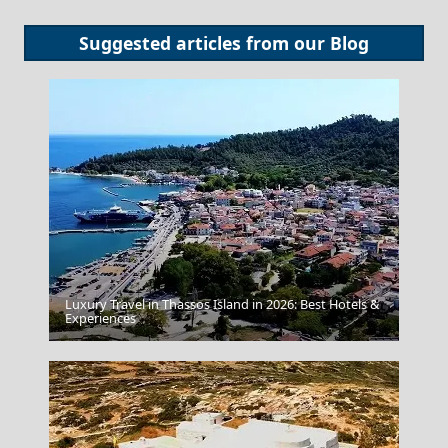
Suggested articles from our
Blog
Luxury Travel in Thassos Island in 2026: Best Hotels &
Parikia Chora
Experiences