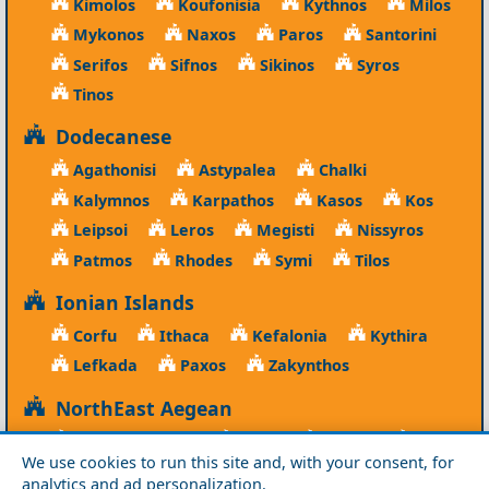
Kimolos
Koufonisia
Kythnos
Milos
Mykonos
Naxos
Paros
Santorini
Serifos
Sifnos
Sikinos
Syros
Tinos
Dodecanese
Agathonisi
Astypalea
Chalki
Kalymnos
Karpathos
Kasos
Kos
Leipsoi
Leros
Megisti
Nissyros
Patmos
Rhodes
Symi
Tilos
Ionian Islands
Corfu
Ithaca
Kefalonia
Kythira
Lefkada
Paxos
Zakynthos
NorthEast Aegean
Agios Efstratios
Chios
Fourni
Icaria
We use cookies to run this site and, with your consent, for
Lesvos
Limnos
Psara
Samos
analytics and ad personalization.