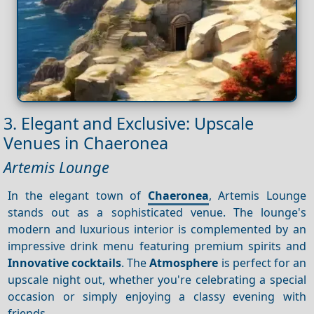
3. Elegant and Exclusive: Upscale
Venues in Chaeronea
Artemis Lounge
In the elegant town of
Chaeronea
, Artemis Lounge
stands out as a sophisticated venue. The lounge's
modern and luxurious interior is complemented by an
impressive drink menu featuring premium spirits and
Innovative cocktails
. The
Atmosphere
is perfect for an
upscale night out, whether you're celebrating a special
occasion or simply enjoying a classy evening with
friends.