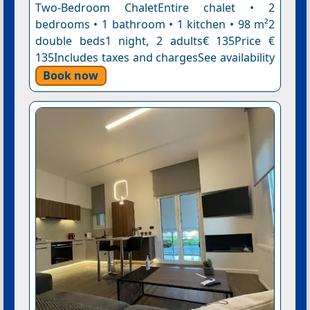
Two-Bedroom ChaletEntire chalet • 2
bedrooms • 1 bathroom • 1 kitchen • 98 m²2
double beds1 night, 2 adults€ 135Price €
135Includes taxes and chargesSee availability
Book now