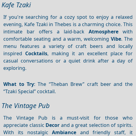
Kafe Tzaki
If you're searching for a cozy spot to enjoy a relaxed
evening, Kafe Tzaki in Thebes is a charming choice. This
intimate bar offers a laid-back
Atmosphere
with
comfortable seating and a warm, welcoming
Vibe
. The
menu features a variety of craft beers and locally
inspired
Cocktails
, making it an excellent place for
casual conversations or a quiet drink after a day of
exploring.
What to Try
: The “Theban Brew” craft beer and the
“Tzaki Special” cocktail.
The Vintage Pub
The Vintage Pub is a must-visit for those who
appreciate classic
Decor
and a great selection of spirits.
With its nostalgic
Ambiance
and friendly staff, it