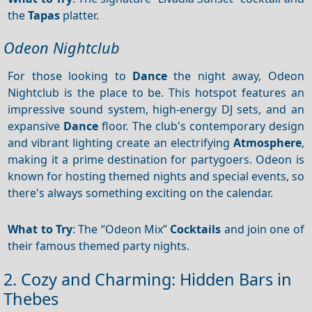
the
Tapas
platter.
Odeon Nightclub
For those looking to
Dance
the night away, Odeon
Nightclub is the place to be. This hotspot features an
impressive sound system, high-energy DJ sets, and an
expansive
Dance
floor. The club's contemporary design
and vibrant lighting create an electrifying
Atmosphere
,
making it a prime destination for partygoers. Odeon is
known for hosting themed nights and special events, so
there's always something exciting on the calendar.
What to Try
: The “Odeon Mix”
Cocktails
and join one of
their famous themed party nights.
2. Cozy and Charming: Hidden Bars in
Thebes