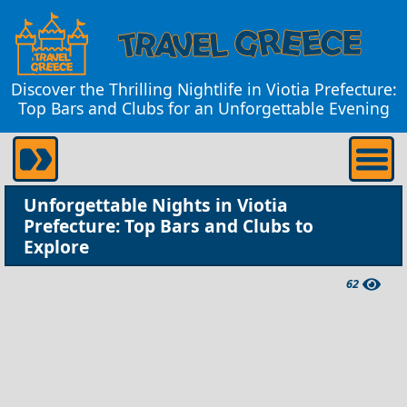
Discover the Thrilling Nightlife in Viotia Prefecture:
Top Bars and Clubs for an Unforgettable Evening
Unforgettable Nights in Viotia
Prefecture: Top Bars and Clubs to
Explore
62