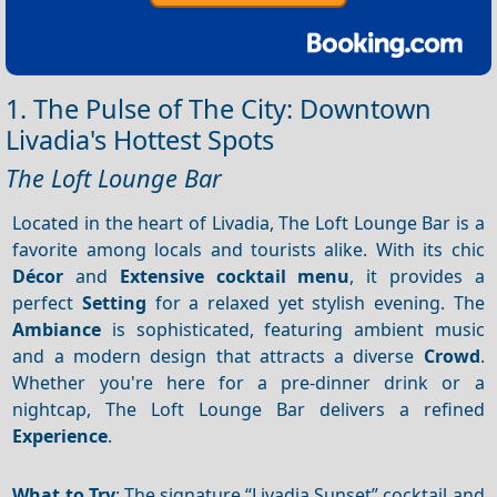
1. The Pulse of The City: Downtown
Livadia's Hottest Spots
The Loft Lounge Bar
Located in the heart of Livadia, The Loft Lounge Bar is a
favorite among locals and tourists alike. With its chic
Décor
and
Extensive cocktail menu
, it provides a
perfect
Setting
for a relaxed yet stylish evening. The
Ambiance
is sophisticated, featuring ambient music
and a modern design that attracts a diverse
Crowd
.
Whether you're here for a pre-dinner drink or a
nightcap, The Loft Lounge Bar delivers a refined
Experience
.
What to Try
: The signature “Livadia Sunset” cocktail and