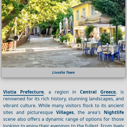
Livadia Town
Viotia Prefecture
, a region in
Central
Greece
, is
renowned for its rich history, stunning landscapes, and
vibrant culture. While many visitors flock to its ancient
sites and picturesque
Villages
, the area's
Nightlife
scene also offers a dynamic range of options for those
looking to enjoy their evenings to the fullest. From lively