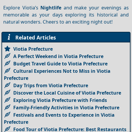
Explore Viotia’s
Nightlife
and make your evenings as
memorable as your days exploring its historical and
natural wonders. Cheers to an exciting night out!
Related Articles
Viotia Prefecture
A Perfect Weekend in Viotia Prefecture
Budget Travel Guide to Viotia Prefecture
Cultural Experiences Not to Miss in Viotia
Prefecture
Day Trips from Viotia Prefecture
Discover the Local Cuisine of Viotia Prefecture
Exploring Viotia Prefecture with Friends
Family-Friendly Activities in Viotia Prefecture
Festivals and Events to Experience in Viotia
Prefecture
Food Tour of Viotia Prefecture: Best Restaurants