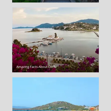
Igoumenitsa
Amazing Facts About Corfu