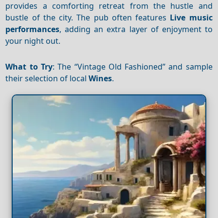
provides a comforting retreat from the hustle and
bustle of the city. The pub often features
Live music
performances
, adding an extra layer of enjoyment to
your night out.
What to Try
: The “Vintage Old Fashioned” and sample
their selection of local
Wines
.