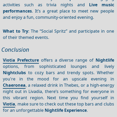
activities such as trivia nights and
Live music
performances
. It’s a great place to meet new people
and enjoy a fun, community-oriented evening.
What to Try
: The “Social Spritz” and participate in one
of their themed events.
Conclusion
Viotia Prefecture
offers a diverse range of
Nightlife
options, from sophisticated lounges and lively
Nightclubs
to cozy bars and trendy spots. Whether
you're in the mood for an upscale evening in
Chaeronea
, a relaxed drink in Thebes, or a high-energy
night out in Livadia, there’s something for everyone in
this vibrant region. Next time you find yourself in
Viotia
, make sure to check out these top bars and clubs
for an unforgettable
Nightlife
Experience
.