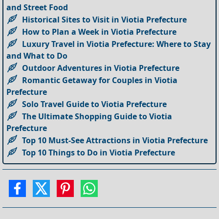
and Street Food
Historical Sites to Visit in Viotia Prefecture
How to Plan a Week in Viotia Prefecture
Luxury Travel in Viotia Prefecture: Where to Stay
and What to Do
Outdoor Adventures in Viotia Prefecture
Romantic Getaway for Couples in Viotia
Prefecture
Solo Travel Guide to Viotia Prefecture
The Ultimate Shopping Guide to Viotia
Prefecture
Top 10 Must-See Attractions in Viotia Prefecture
Top 10 Things to Do in Viotia Prefecture