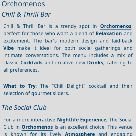
Orchomenos
Chill & Thrill Bar
Chill & Thrill Bar is a trendy spot in
Orchomenos
,
perfect for those who want a blend of
Relaxation
and
excitement. The bar's modern design and laid-back
Vibe
make it ideal for both social gatherings and
intimate conversations. The menu includes a mix of
classic
Cocktails
and creative new
Drinks
, catering to
all preferences.
What to Try
: The “Chill Delight” cocktail and their
selection of gourmet sliders.
The Social Club
For a more interactive
Nightlife
Experience
, The Social
Club in
Orchomenos
is an excellent choice. This venue
is known for its lively
Atmosphere
and engaging