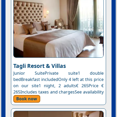
Tagli Resort & Villas
Junior SuitePrivate suite1 double
bedBreakfast includedOnly 4 left at this price
on our site1 night, 2 adults€ 265Price €
265Includes taxes and chargesSee availability
Book now