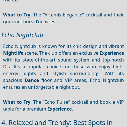
What to Try
: The “Artemis Elegance” cocktail and their
gourmet hors d'oeuvres.
Echo Nightclub
Echo Nightclub is known for its chic design and vibrant
Nightlife
scene. The club offers an exclusive
Experience
with its state-of-the-art sound system and top-notch
DJs. It's a popular choice for those who enjoy high-
energy nights and stylish surroundings. With its
spacious
Dance
floor and VIP areas, Echo Nightclub
ensures an unforgettable night out.
What to Try
: The “Echo Pulse” cocktail and book a VIP
table for a premium
Experience
.
4. Relaxed and Trendy: Best Spots in