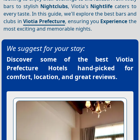
bars to stylish
Nightclubs
, Viotia's
Nightlife
caters to
every taste. In this guide, we'll explore the best bars and
clubs in
Viotia Prefecture
, ensuring you
Experience
the
most exciting and memorable nights.
We suggest for your stay:
Discover some of the best
Viotia
Prefecture Hotels
hand-picked for
comfort, location, and great reviews.