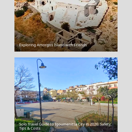
Exploring Amorgos Island with Friends
Mount Olympus
Solo Travel Guide to Igoumenitsa City in 2026: Safety,
Rhodes Sunset
Tips & Costs