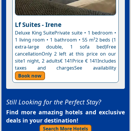
Lf Suites - Irene
Deluxe King SuitePrivate suite • 1 bedroom •
1 living room • 1 bathroom • 55 m²2 beds (1
extra-large double, 1 sofa bed)Free
cancellationOnly 2 left at this price on our
site1 night, 2 adults€ 141Price € 141Includes
taxes and chargesSee availability
Book now
Still Looking for the Perfect Stay?
Find more amazing hotels and exclusive
deals in your destination!
Search More Hotels