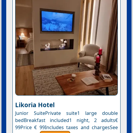
Likoria Hotel
Junior SuitePrivate suite1 large double
bedBreakfast included1 night, 2 adults€
99Price € 99Includes taxes and chargesSee