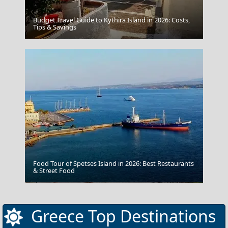
Budget Travel Guide to Kythira Island in 2026: Costs,
Tips & Savings
Ioannina City
Food Tour of Spetses Island in 2026: Best Restaurants
& Street Food
Pyrgos
Greece Top Destinations