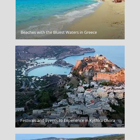
Kaminaki Beach Corfu
Beaches with the Bluest Waters in Greece
Symi Chora
Festivals and Events to Experience in Kythira Chora