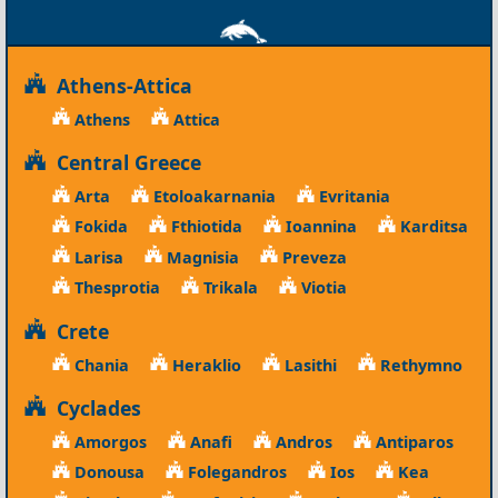
Athens-Attica
Athens
Attica
Central Greece
Arta
Etoloakarnania
Evritania
Fokida
Fthiotida
Ioannina
Karditsa
Larisa
Magnisia
Preveza
Thesprotia
Trikala
Viotia
Crete
Chania
Heraklio
Lasithi
Rethymno
Cyclades
Amorgos
Anafi
Andros
Antiparos
Donousa
Folegandros
Ios
Kea