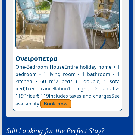
Ονειρόπετρα
One-Bedroom HouseEntire holiday home • 1
bedroom • 1 living room • 1 bathroom • 1
kitchen • 60 m²2 beds (1 double, 1 sofa
bed)Free cancellation1 night, 2 adults€
119Price € 119Includes taxes and chargesSee
availability
Book now
Still Looking for the Perfect Stay?