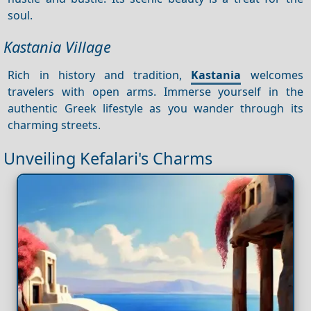
soul.
Kastania Village
Rich in history and tradition,
Kastania
welcomes
travelers with open arms. Immerse yourself in the
authentic Greek lifestyle as you wander through its
charming streets.
Unveiling Kefalari's Charms