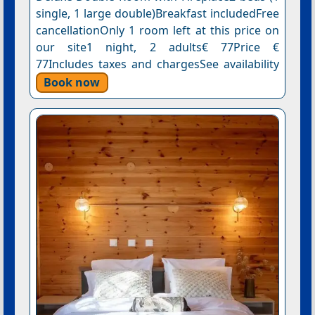
single, 1 large double)Breakfast includedFree
cancellationOnly 1 room left at this price on
our site1 night, 2 adults€ 77Price €
77Includes taxes and chargesSee availability
Book now