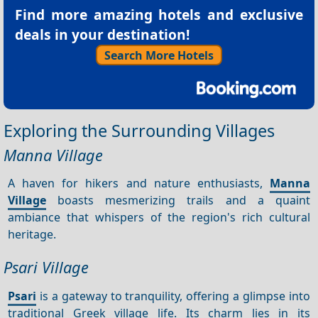
Find more amazing hotels and exclusive
deals in your destination!
Search More Hotels
Exploring the Surrounding Villages
Manna Village
A haven for hikers and nature enthusiasts,
Manna
Village
boasts mesmerizing trails and a quaint
ambiance that whispers of the region's rich cultural
heritage.
Psari Village
Psari
is a gateway to tranquility, offering a glimpse into
traditional Greek village life. Its charm lies in its