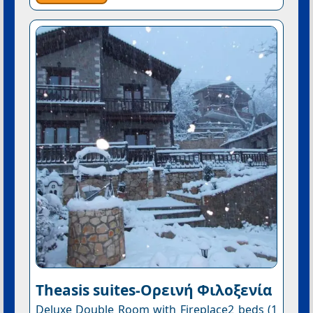
Theasis suites-Ορεινή Φιλοξενία
Deluxe Double Room with Fireplace2 beds (1