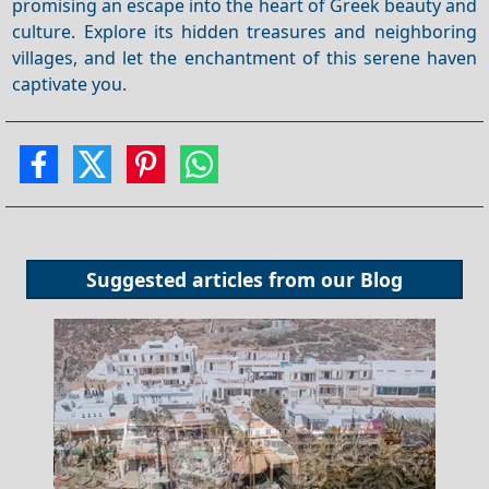
promising an escape into the heart of Greek beauty and
culture. Explore its hidden treasures and neighboring
villages, and let the enchantment of this serene haven
captivate you.
Suggested articles from our
Blog