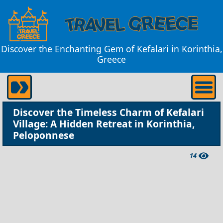
Discover the Enchanting Gem of Kefalari in Korinthia,
Greece
Discover the Timeless Charm of Kefalari
Village: A Hidden Retreat in Korinthia,
Peloponnese
14