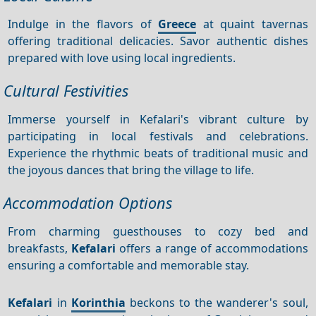
Indulge in the flavors of
Greece
at quaint tavernas
offering traditional delicacies. Savor authentic dishes
prepared with love using local ingredients.
Cultural Festivities
Immerse yourself in Kefalari's vibrant culture by
participating in local festivals and celebrations.
Experience the rhythmic beats of traditional music and
the joyous dances that bring the village to life.
Accommodation Options
From charming guesthouses to cozy bed and
breakfasts,
Kefalari
offers a range of accommodations
ensuring a comfortable and memorable stay.
Kefalari
in
Korinthia
beckons to the wanderer's soul,