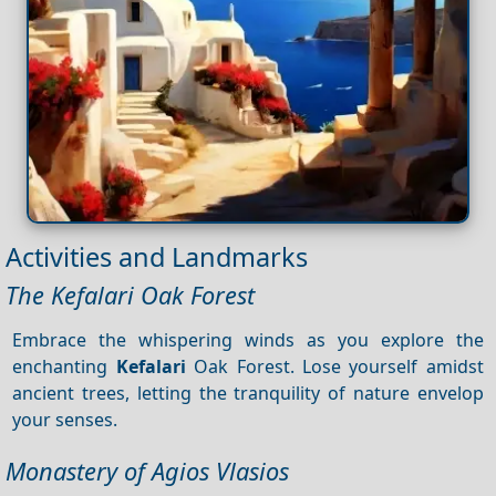
Activities and Landmarks
The Kefalari Oak Forest
Embrace the whispering winds as you explore the
enchanting
Kefalari
Oak Forest. Lose yourself amidst
ancient trees, letting the tranquility of nature envelop
your senses.
Monastery of Agios Vlasios