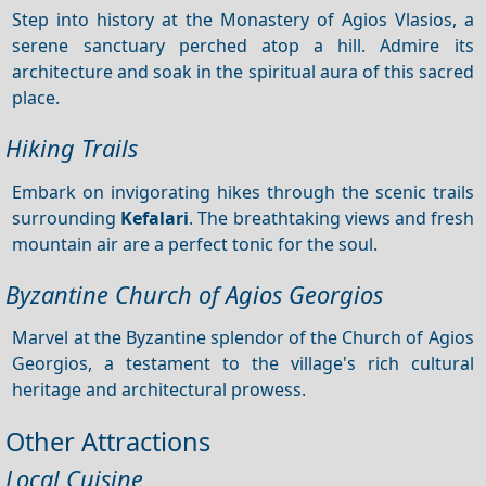
Step into history at the Monastery of Agios Vlasios, a
serene sanctuary perched atop a hill. Admire its
architecture and soak in the spiritual aura of this sacred
place.
Hiking Trails
Embark on invigorating hikes through the scenic trails
surrounding
Kefalari
. The breathtaking views and fresh
mountain air are a perfect tonic for the soul.
Byzantine Church of Agios Georgios
Marvel at the Byzantine splendor of the Church of Agios
Georgios, a testament to the village's rich cultural
heritage and architectural prowess.
Other Attractions
Local Cuisine