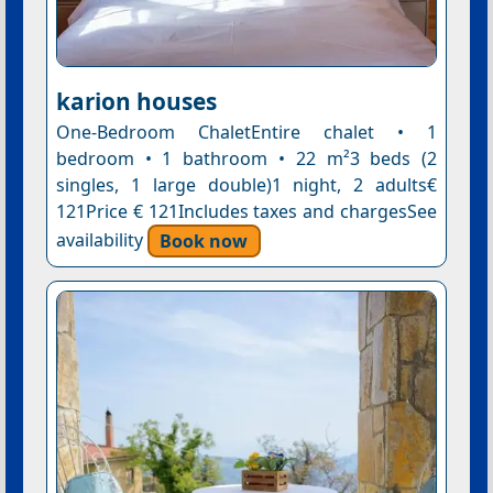
karion houses
One-Bedroom ChaletEntire chalet • 1
bedroom • 1 bathroom • 22 m²3 beds (2
singles, 1 large double)1 night, 2 adults€
121Price € 121Includes taxes and chargesSee
availability
Book now