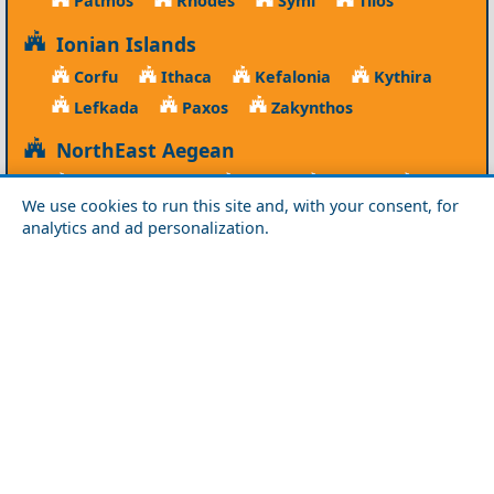
Patmos
Rhodes
Symi
Tilos
Ionian Islands
Corfu
Ithaca
Kefalonia
Kythira
Lefkada
Paxos
Zakynthos
NorthEast Aegean
Agios Efstratios
Chios
Fourni
Icaria
We use cookies to run this site and, with your consent, for
Lesvos
Limnos
Psara
Samos
analytics and ad personalization.
Northern Greece
Agio Oros
Chalkidiki
Drama
Evros
Florina
Grevena
Imathia
Kastoria
Kavala
Kilkis
Kozani
Pella
Pieria
Rodopi
Samothraki
Serres
Thassos
Thessaloniki
Xanthi
Peloponnese
Achaia
Argolida
Arkadia
Elis