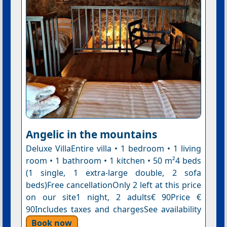
Angelic in the mountains
Deluxe VillaEntire villa • 1 bedroom • 1 living
room • 1 bathroom • 1 kitchen • 50 m²4 beds
(1 single, 1 extra-large double, 2 sofa
beds)Free cancellationOnly 2 left at this price
on our site1 night, 2 adults€ 90Price €
90Includes taxes and chargesSee availability
Book now