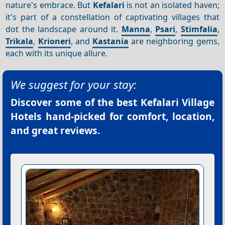
nature's embrace. But
Kefalari
is not an isolated haven;
it's part of a constellation of captivating villages that
dot the landscape around it.
Manna
,
Psari
,
Stimfalia
,
Trikala
,
Krioneri
, and
Kastania
are neighboring gems,
each with its unique allure.
We suggest for your stay:
Discover some of the best
Kefalari Village
Hotels
hand-picked for comfort, location,
and great reviews.