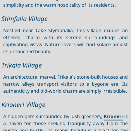
simplicity and the warm hospitality of its residents.
Stimfalia Village
Nestled near Lake Stymphalia, this village exudes an
ethereal charm with its serene surroundings and
captivating vistas. Nature lovers will find solace amidst
its untouched beauty.
Trikala Village
An architectural marvel, Trikala's stone-built houses and
narrow alleys transport visitors to a bygone era. Its
authenticity and old-world charm are simply irresistible.
Krioneri Village
A hidden gem surrounded by lush greenery,
Krioneri
is
a haven for those seeking tranquility away from the
hustle and bustle. Its scenic beauty is a treat for the