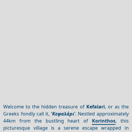
Welcome to the hidden treasure of
Kefalari
, or as the
Greeks fondly call it,
'Κεφαλάρι'
. Nestled approximately
44km from the bustling heart of
Korinthos
, this
picturesque village is a serene escape wrapped in