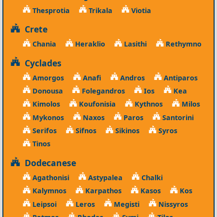
Thesprotia
Trikala
Viotia
Crete
Chania
Heraklio
Lasithi
Rethymno
Cyclades
Amorgos
Anafi
Andros
Antiparos
Donousa
Folegandros
Ios
Kea
Kimolos
Koufonisia
Kythnos
Milos
Mykonos
Naxos
Paros
Santorini
Serifos
Sifnos
Sikinos
Syros
Tinos
Dodecanese
Agathonisi
Astypalea
Chalki
Kalymnos
Karpathos
Kasos
Kos
Leipsoi
Leros
Megisti
Nissyros