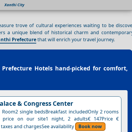
Xanthi City
reasure trove of cultural experiences waiting to be disco
fers a unique blend of historical charm and contemporary
nthi Prefecture
that will enrich your travel journey.
 Prefecture Hotels
hand-picked for comfort,
Palace & Congress Center
 Room2 single bedsBreakfast includedOnly 2 rooms
s price on our site1 night, 2 adults€ 147Price €
 taxes and chargesSee availability
Book now