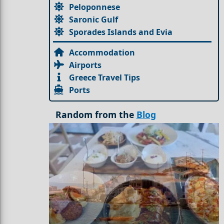
Peloponnese
Saronic Gulf
Sporades Islands and Evia
Accommodation
Airports
Greece Travel Tips
Ports
Random from the
Blog