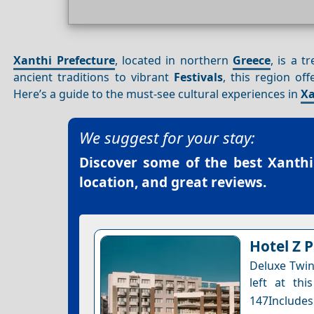
Xanthi Prefecture
, located in northern
Greece
, is a t
ancient traditions to vibrant
Festivals
, this region of
Here’s a guide to the must-see cultural experiences in
Xa
We suggest for your stay:
Discover some of the best
Xanthi
location, and great reviews.
Hotel Z 
Deluxe Twin
left at thi
147Includes