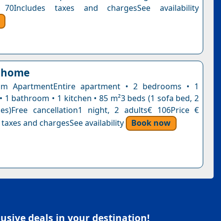
70Includes taxes and chargesSee availability
 home
m ApartmentEntire apartment • 2 bedrooms • 1
• 1 bathroom • 1 kitchen • 85 m²3 beds (1 sofa bed, 2
es)Free cancellation1 night, 2 adults€ 106Price €
 taxes and chargesSee availability
Book now
sive deals in your destination!