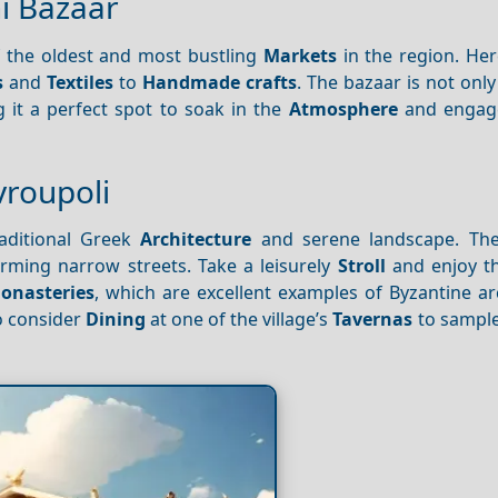
i Bazaar
f the oldest and most bustling
Markets
in the region. Her
s
and
Textiles
to
Handmade crafts
. The bazaar is not only
 it a perfect spot to soak in the
Atmosphere
and engage
avroupoli
raditional Greek
Architecture
and serene landscape. The 
rming narrow streets. Take a leisurely
Stroll
and enjoy th
onasteries
, which are excellent examples of Byzantine ar
so consider
Dining
at one of the village’s
Tavernas
to sample