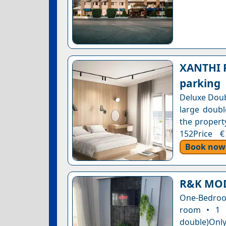
XANTHI P
parking
Deluxe Doub
large doubl
the property
152Price €
Book now
R&K MO
One-Bedroom
room • 1 
double)Only