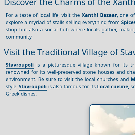
Discover the Charms of the Xanth
For a taste of local life, visit the
Xanthi Bazaar
, one o
explore a myriad of stalls selling everything from
Spice
shop but also a social hub where locals gather, making
community.
Visit the Traditional Village of St
Stavroupoli
is a picturesque village known for its t
renowned for its well-preserved stone houses and cha
environment. Be sure to visit the local churches and
M
style.
Stavroupoli
is also famous for its
Local cuisine
, 
Greek dishes.