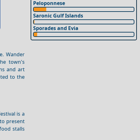
Peloponnese
Saronic Gulf Islands
Sporades and Evia
me. Wander
The town's
ms and art
ted to the
festival is a
 to present
ood stalls