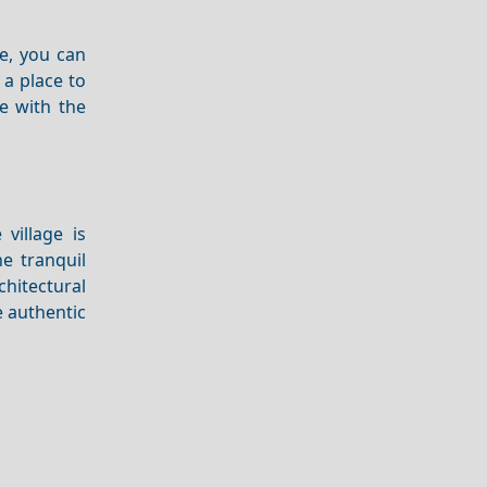
e, you can
 a place to
 with the
village is
e tranquil
chitectural
 authentic