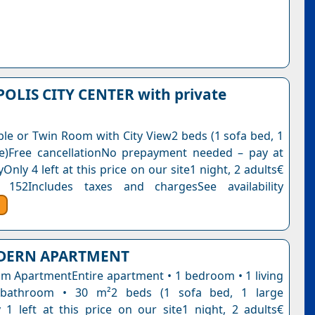
OLIS CITY CENTER with private
le or Twin Room with City View2 beds (1 sofa bed, 1
e)Free cancellationNo prepayment needed – pay at
Only 4 left at this price on our site1 night, 2 adults€
 152Includes taxes and chargesSee availability
DERN APARTMENT
 ApartmentEntire apartment • 1 bedroom • 1 living
bathroom • 30 m²2 beds (1 sofa bed, 1 large
 1 left at this price on our site1 night, 2 adults€