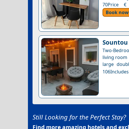
70Price € 
Book now
Sountou
Two-Bedroo
living room 
large doubl
106Includes
Still Looking for the Perfect Stay?
Find more amazing hotels and exclu