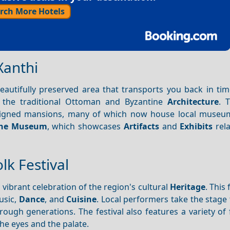
rch More Hotels
Xanthi
beautifully preserved area that transports you back in ti
 the traditional Ottoman and Byzantine
Architecture
. 
designed mansions, many of which now house local museu
the Museum
, which showcases
Artifacts
and
Exhibits
rela
lk Festival
a vibrant celebration of the region's cultural
Heritage
. This 
usic,
Dance
, and
Cuisine
. Local performers take the stage
gh generations. The festival also features a variety of f
the eyes and the palate.