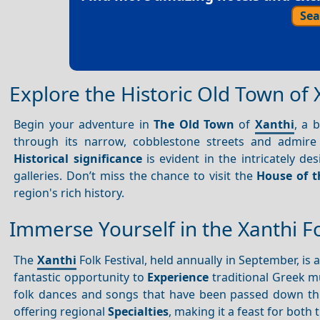
Sea
Explore the Historic Old Town of 
Begin your adventure in
The Old Town
of
Xanthi
, a 
through its narrow, cobblestone streets and admire
Historical significance
is evident in the intricately 
galleries. Don’t miss the chance to visit the
House of 
region's rich history.
Immerse Yourself in the Xanthi Fo
The
Xanthi
Folk Festival, held annually in September, is 
fantastic opportunity to
Experience
traditional Greek m
folk dances and songs that have been passed down throu
offering regional
Specialties
, making it a feast for both 