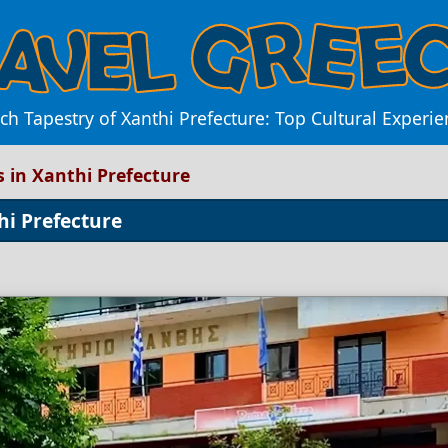
ch Tapestry of Xanthi Prefecture: Top Cultural Experie
s in Xanthi Prefecture
hi Prefecture