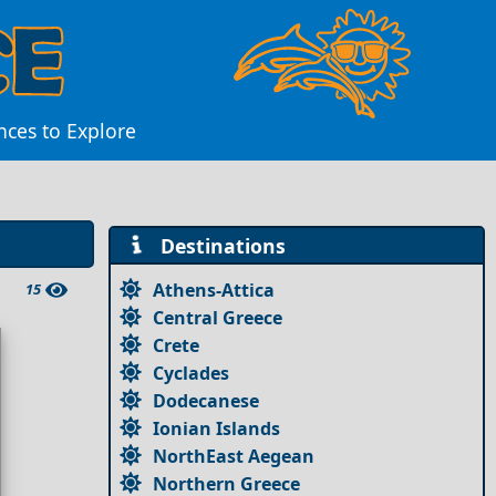
nces to Explore
Destinations
Athens-Attica
15
Central Greece
Crete
Cyclades
Dodecanese
Ionian Islands
NorthEast Aegean
Northern Greece