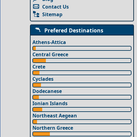
Contact Us
Sitemap
Prefered Destinations
Athens-Attica
Central Greece
Crete
Cyclades
Dodecanese
Ionian Islands
Northeast Aegean
Northern Greece