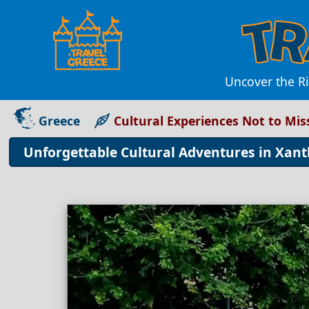
Uncover the Ri
Greece
Cultural Experiences Not to Mis
Unforgettable Cultural Adventures in Xant