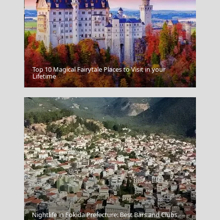
Top 10 Magical Fairytale Places to Visit in your
Katerini City
Lifetime
Nightlife in Fokida Prefecture: Best Bars and Clubs
Naxos Sunset