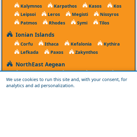
Kalymnos
Karpathos
Kasos
Kos
Leipsoi
Leros
Megisti
Nissyros
Patmos
Rhodes
Symi
Tilos
Ionian Islands
Corfu
Ithaca
Kefalonia
Kythira
Lefkada
Paxos
Zakynthos
NorthEast Aegean
Agios Efstratios
Chios
Fourni
Icaria
We use cookies to run this site and, with your consent, for
Lesvos
Limnos
Psara
Samos
analytics and ad personalization.
Northern Greece
Agio Oros
Chalkidiki
Drama
Evros
Florina
Grevena
Imathia
Kastoria
Kavala
Kilkis
Kozani
Pella
Pieria
Rodopi
Samothraki
Serres
Thassos
Thessaloniki
Xanthi