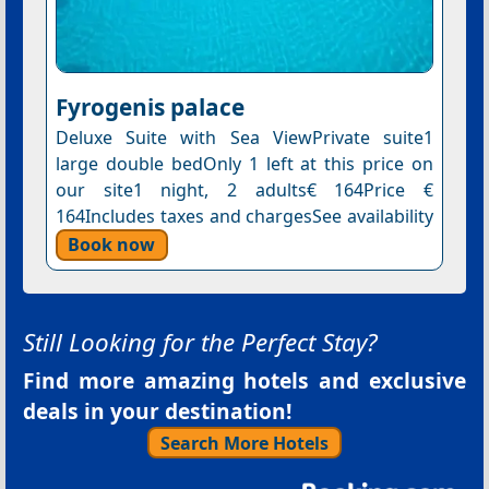
Fyrogenis palace
Deluxe Suite with Sea ViewPrivate suite1
large double bedOnly 1 left at this price on
our site1 night, 2 adults€ 164Price €
164Includes taxes and chargesSee availability
Book now
Still Looking for the Perfect Stay?
Find more amazing hotels and exclusive
deals in your destination!
Search More Hotels