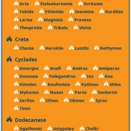
Arta
Etoloakarnania
Evritania
Fokida
Fthiotida
Ioannina
Karditsa
Larisa
Magnisia
Preveza
Thesprotia
Trikala
Viotia
Crete
Chania
Heraklio
Lasithi
Rethymno
Cyclades
Amorgos
Anafi
Andros
Antiparos
Donousa
Folegandros
Ios
Kea
Kimolos
Koufonisia
Kythnos
Milos
Mykonos
Naxos
Paros
Santorini
Serifos
Sifnos
Sikinos
Syros
Tinos
Dodecanese
Agathonisi
Astypalea
Chalki