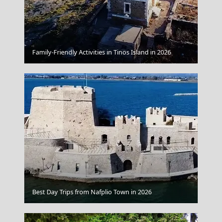
Chios Town
Family-Friendly Activities in Tinos Island in 2026
Fira Chora
Best Day Trips from Nafplio Town in 2026