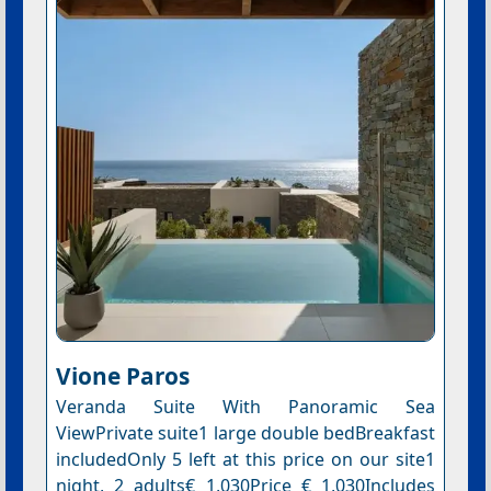
Vione Paros
Veranda Suite With Panoramic Sea
ViewPrivate suite1 large double bedBreakfast
includedOnly 5 left at this price on our site1
night, 2 adults€ 1,030Price € 1,030Includes