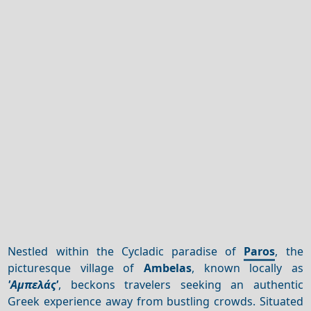
Nestled within the Cycladic paradise of
Paros
, the
picturesque village of
Ambelas
, known locally as
'Αμπελάς'
, beckons travelers seeking an authentic
Greek experience away from bustling crowds. Situated