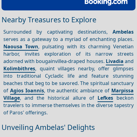
Nearby Treasures to Explore
Surrounded by captivating destinations,
Ambelas
serves as a gateway to a myriad of enchanting places.
Naousa Town
, pulsating with its charming Venetian
harbor, invites exploration of its narrow streets
adorned with bougainvillea-draped houses.
Livadia
and
Kolimbithres
, quaint villages nearby, offer glimpses
into traditional Cycladic life and feature stunning
beaches that beg to be savored. The spiritual sanctuary
of
Agios Ioannis
, the authentic ambiance of
Marpissa
Village
, and the historical allure of
Lefkes
beckon
travelers to immerse themselves in the diverse tapestry
of Paros' offerings.
Unveiling Ambelas' Delights