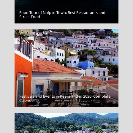
Food Tour of Nafplio Town: Best Restaurants and
Trikala City
Street Food
Festivals and Events in Kea Island in 2026: Complete
Leipsoi Chora
Calendar