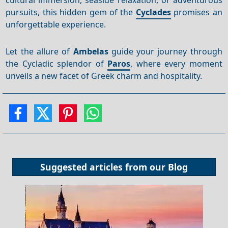
pursuits, this hidden gem of the
Cyclades
promises an
unforgettable experience.
Let the allure of
Ambelas
guide your journey through
the Cycladic splendor of
Paros
, where every moment
unveils a new facet of Greek charm and hospitality.
Suggested articles from our
Blog