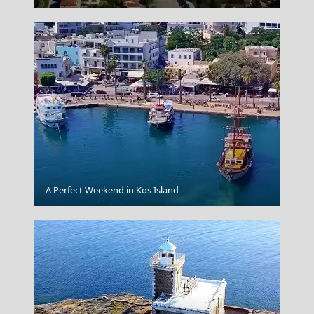
Spetses Chora
A Perfect Weekend in Kos Island