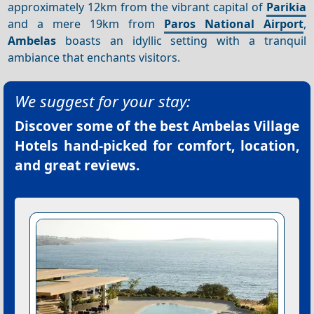
approximately 12km from the vibrant capital of
Parikia
and a mere 19km from
Paros National Airport
,
Ambelas
boasts an idyllic setting with a tranquil
ambiance that enchants visitors.
We suggest for your stay:
Discover some of the best
Ambelas Village
Hotels
hand-picked for comfort, location,
and great reviews.