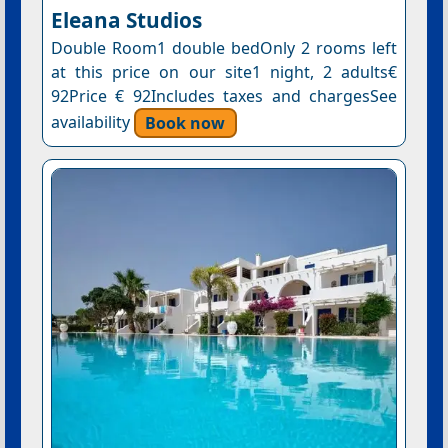
Eleana Studios
Double Room1 double bedOnly 2 rooms left
at this price on our site1 night, 2 adults€
92Price € 92Includes taxes and chargesSee
availability
Book now