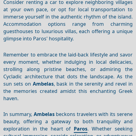
Consider renting a car to explore neighboring villages
at your own pace, or opt for local transportation to
immerse yourself in the authentic rhythm of the island.
Accommodation options range from charming
guesthouses to luxurious villas, each offering a unique
glimpse into Paros' hospitality.
Remember to embrace the laid-back lifestyle and savor
every moment, whether indulging in local delicacies,
strolling along pristine beaches, or admiring the
Cycladic architecture that dots the landscape. As the
sun sets on
Ambelas
, bask in the serenity and revel in
the memories created amidst this enchanting Greek
haven.
In summary,
Ambelas
beckons travelers with its serene
beauty, offering a gateway to both tranquility and
exploration in the heart of
Paros
. Whether seeking
cultural immersion, seaside relaxation, or adventurous