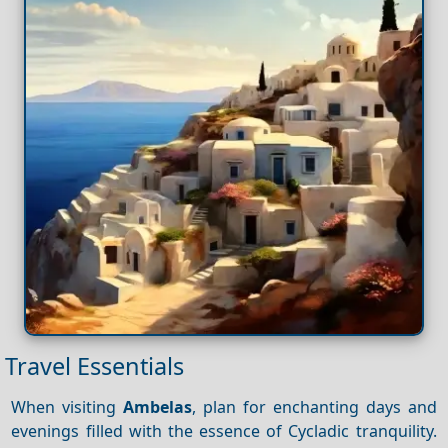
Travel Essentials
When visiting
Ambelas
, plan for enchanting days and
evenings filled with the essence of Cycladic tranquility.