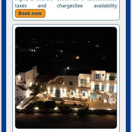
taxes and chargesSee availability
Book now