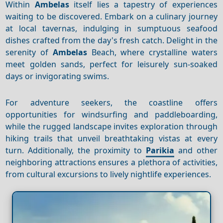
Within
Ambelas
itself lies a tapestry of experiences
waiting to be discovered. Embark on a culinary journey
at local tavernas, indulging in sumptuous seafood
dishes crafted from the day's fresh catch. Delight in the
serenity of
Ambelas
Beach, where crystalline waters
meet golden sands, perfect for leisurely sun-soaked
days or invigorating swims.
For adventure seekers, the coastline offers
opportunities for windsurfing and paddleboarding,
while the rugged landscape invites exploration through
hiking trails that unveil breathtaking vistas at every
turn. Additionally, the proximity to
Parikia
and other
neighboring attractions ensures a plethora of activities,
from cultural excursions to lively nightlife experiences.