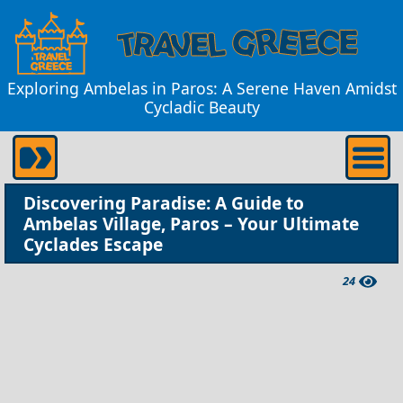
Exploring Ambelas in Paros: A Serene Haven Amidst
Cycladic Beauty
Discovering Paradise: A Guide to
Ambelas Village, Paros – Your Ultimate
Cyclades Escape
24