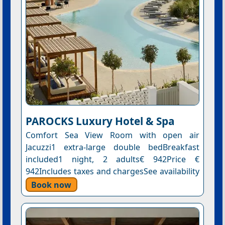
PAROCKS Luxury Hotel & Spa
Comfort Sea View Room with open air
Jacuzzi1 extra-large double bedBreakfast
included1 night, 2 adults€ 942Price €
942Includes taxes and chargesSee availability
Book now