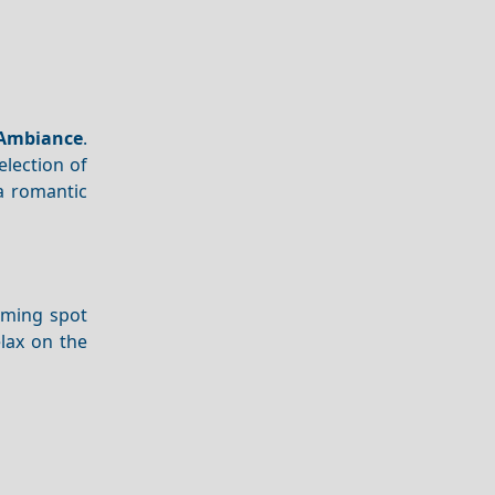
Ambiance
.
election of
a romantic
arming spot
lax on the