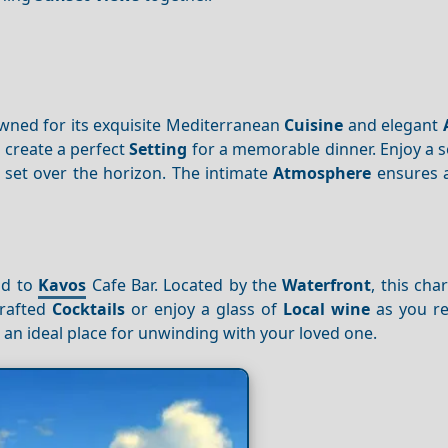
owned for its exquisite Mediterranean
Cuisine
and elegant
s
create a perfect
Setting
for a memorable dinner. Enjoy a s
set over the horizon. The intimate
Atmosphere
ensures 
ad to
Kavos
Cafe Bar. Located by the
Waterfront
, this ch
crafted
Cocktails
or enjoy a glass of
Local wine
as you re
 an ideal place for unwinding with your loved one.