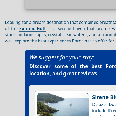
Looking for a dream destination that combines breatht
of the
Saronic Gulf
, is a serene haven that promises
stunning landscapes, crystal-clear waters, and a tranqu
we’ll explore the best experiences Poros has to offer f
We suggest for your stay:
Discover some of the best
Por
location, and great reviews.
Sirene B
Deluxe Dou
includedFre