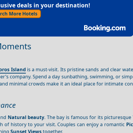
sive deals in your destination!
rch More Hotels
 Moments
oros Island
is a must-visit. Its pristine sands and clear wat
her’s company. Spend a day sunbathing, swimming, or simpl
nd minimal crowds make it an ideal place for intimate con
mance
 and
Natural beauty
. The bay is famous for its picturesque
 of history to your visit. Couples can enjoy a romantic
Pi
nning
Sunset
Views
together.