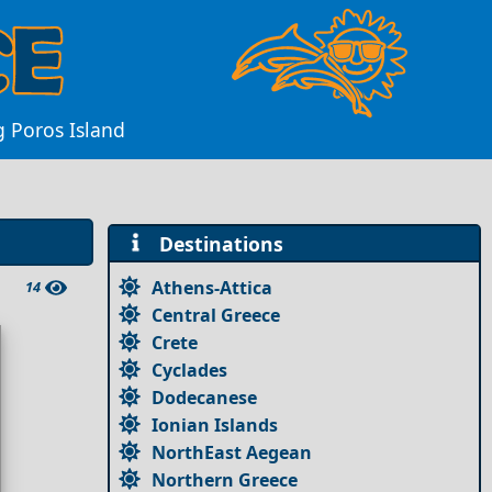
 Poros Island
Destinations
Athens-Attica
14
Central Greece
Crete
Cyclades
Dodecanese
Ionian Islands
NorthEast Aegean
Northern Greece