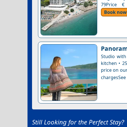
79Price € 
Book now
Panoram
Studio with
kitchen • 2
price on our
chargesSee a
Still Looking for the Perfect Stay?