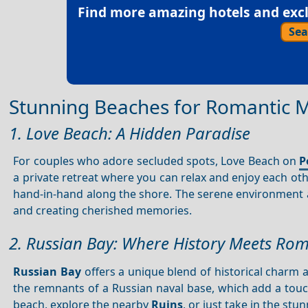
Find more amazing hotels and exclu
Sea
Stunning Beaches for Romantic
1. Love Beach: A Hidden Paradise
For couples who adore secluded spots, Love Beach on
P
a private retreat where you can relax and enjoy each ot
hand-in-hand along the shore. The serene environment a
and creating cherished memories.
2. Russian Bay: Where History Meets Ro
Russian Bay
offers a unique blend of historical charm
the remnants of a Russian naval base, which add a touch
beach, explore the nearby
Ruins
, or just take in the stu