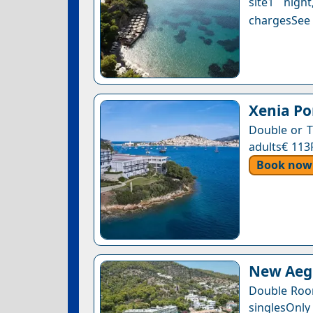
site1 nigh
chargesSee a
Xenia Po
Double or T
adults€ 113
Book now
New Aegl
Double Roo
singlesOnly 