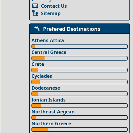
Contact Us
Sitemap
Prefered Destinations
Athens-Attica
Central Greece
Crete
Cyclades
Dodecanese
Ionian Islands
Northeast Aegean
Northern Greece