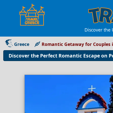
Discover the
Greece
Romantic Getaway for Couples i
Discover the Perfect Romantic Escape on P