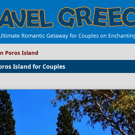
 Ultimate Romantic Getaway for Couples on Enchanting
n Poros Island
oros Island for Couples