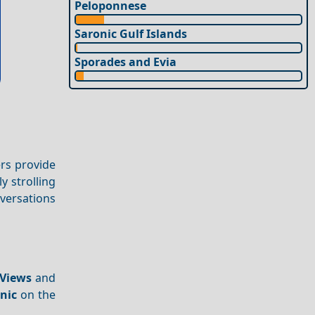
Peloponnese
Saronic Gulf Islands
Sporades and Evia
ers provide
y strolling
versations
Views
and
cnic
on the