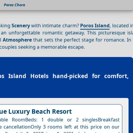
Poros Chora
aking
Scenery
with intimate charm?
Poros Island
, located 
 an unforgettable romantic getaway. This picturesque isl
il
Atmosphere
that sets the perfect stage for romance. In 
or couples seeking a memorable escape.
os Island Hotels
hand-picked for comfort,
lue Luxury Beach Resort
ble RoomBeds: 1 double or 2 singlesBreakfast
e cancellationOnly 3 rooms left at this price on our