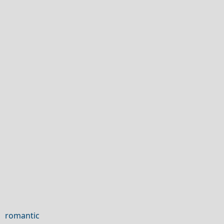
 romantic