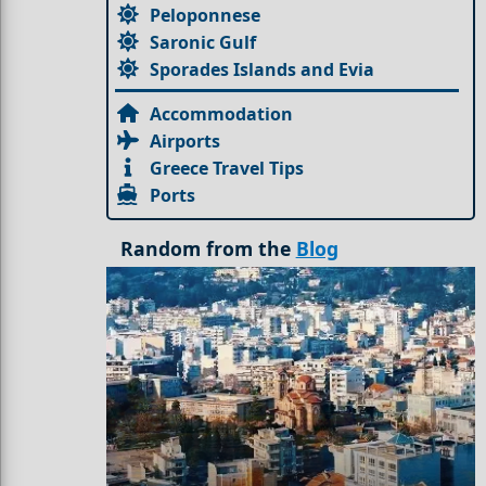
Peloponnese
Saronic Gulf
Sporades Islands and Evia
Accommodation
Airports
Greece Travel Tips
Ports
Random from the
Blog