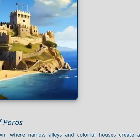
f Poros
n, where narrow alleys and colorful houses create a