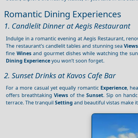
Romantic Dining Experiences
1. Candlelit Dinner at Aegis Restaurant
Indulge in a romantic evening at Aegis Restaurant, ren
The restaurant’s candlelit tables and stunning sea
View
fine
Wines
and gourmet dishes while watching the sun 
Dining
Experience
you won’t soon forget.
2. Sunset Drinks at Kavos Cafe Bar
For a more casual yet equally romantic
Experience
, he
offers breathtaking
Views
of the
Sunset
. Sip on hand
terrace. The tranquil
Setting
and beautiful vistas make it