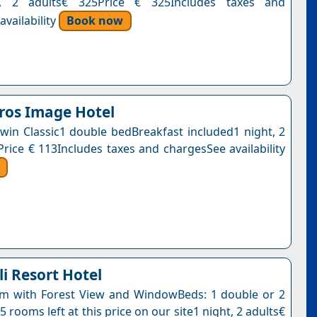
t, 2 adults€ 325Price € 325Includes taxes and
vailability
Book now
ros Image Hotel
win Classic1 double bedBreakfast included1 night, 2
Price € 113Includes taxes and chargesSee availability
i Resort Hotel
m with Forest View and WindowBeds: 1 double or 2
5 rooms left at this price on our site1 night, 2 adults€