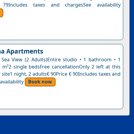
79Includes taxes and chargesSee availability
a Apartments
 Sea View (2 Adults)Entire studio • 1 bathroom • 1
5 m²2 single bedsFree cancellationOnly 2 left at this
 site1 night, 2 adults€ 90Price € 90Includes taxes and
vailability
Book now