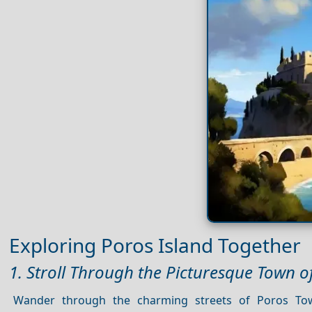
Exploring Poros Island Together
1. Stroll Through the Picturesque Town o
Wander through the charming streets of Poros Tow