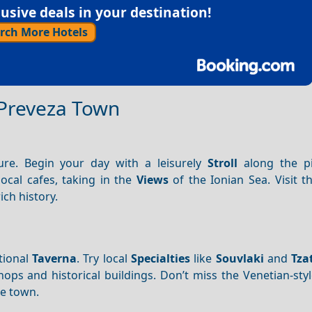
sive deals in your destination!
rch More Hotels
f Preveza Town
ure. Begin your day with a leisurely
Stroll
along the pi
ocal cafes, taking in the
Views
of the Ionian Sea. Visit 
ich history.
tional
Taverna
. Try local
Specialties
like
Souvlaki
and
Tza
hops and historical buildings. Don’t miss the Venetian-styl
he town.