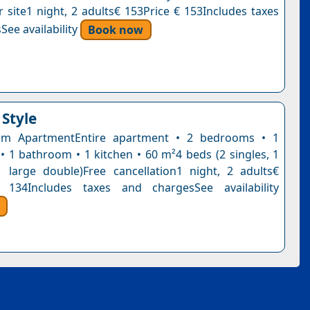
r site1 night, 2 adults€ 153Price € 153Includes taxes
See availability
Book now
 Style
m ApartmentEntire apartment • 2 bedrooms • 1
 • 1 bathroom • 1 kitchen • 60 m²4 beds (2 singles, 1
 large double)Free cancellation1 night, 2 adults€
 134Includes taxes and chargesSee availability