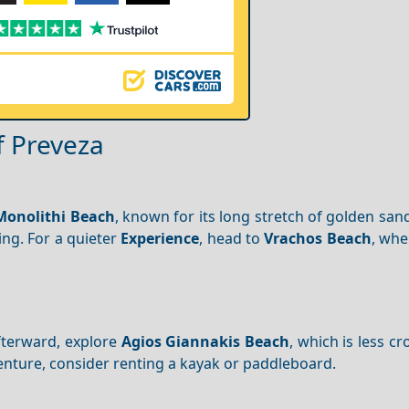
f Preveza
Monolithi Beach
, known for its long stretch of golden san
ing. For a quieter
Experience
, head to
Vrachos Beach
, whe
fterward, explore
Agios Giannakis Beach
, which is less 
venture, consider renting a kayak or paddleboard.