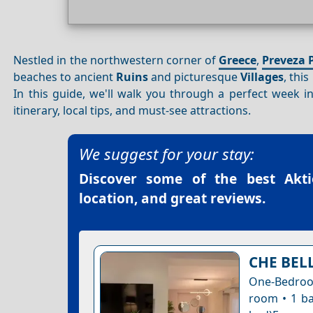
Nestled in the northwestern corner of
Greece
,
Preveza 
beaches to ancient
Ruins
and picturesque
Villages
, thi
In this guide, we'll walk you through a perfect week i
itinerary, local tips, and must-see attractions.
We suggest for your stay:
Discover some of the best
Akti
location, and great reviews.
CHE BEL
One-Bedroom
room • 1 ba