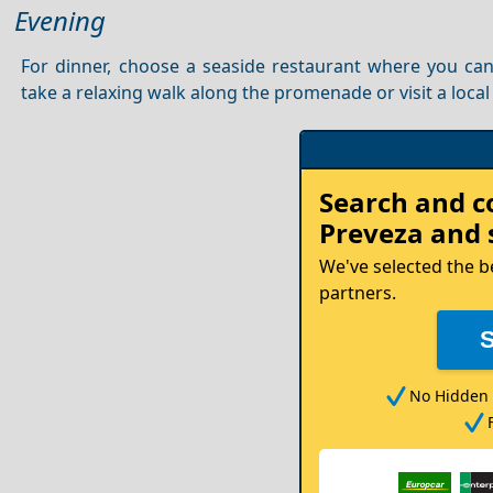
Evening
For dinner, choose a seaside restaurant where you ca
take a relaxing walk along the promenade or visit a local
Rent
Search and 
your
Preveza
and 
Car
We've selected the b
partners.
No Hidden 