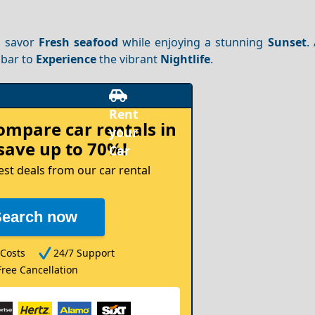
n savor
Fresh seafood
while enjoying a stunning
Sunset
.
 bar to
Experience
the vibrant
Nightlife
.
compare
car rentals in
save up to 70%!
est deals from our car rental
Search now
Costs
24/7 Support
Free Cancellation