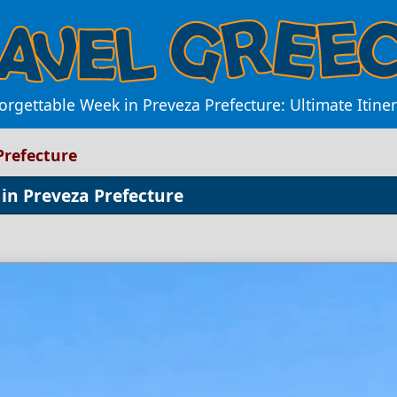
rgettable Week in Preveza Prefecture: Ultimate Itiner
Prefecture
 in Preveza Prefecture