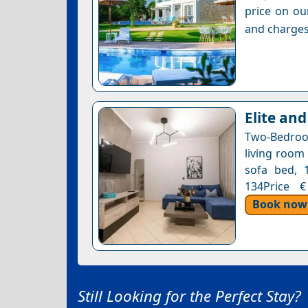
price on ou
and charges
Elite and
Two-Bedroo
living room
sofa bed, 1
134Price €
Book now
Still Looking for the Perfect Stay?