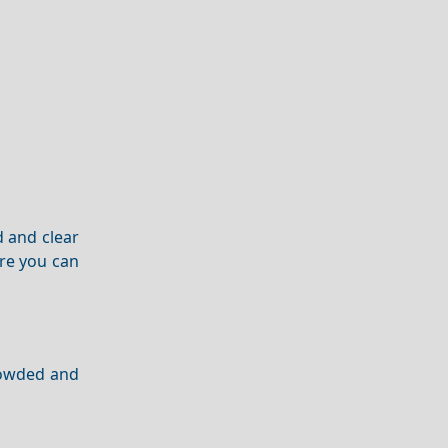
d and clear
re you can
crowded and