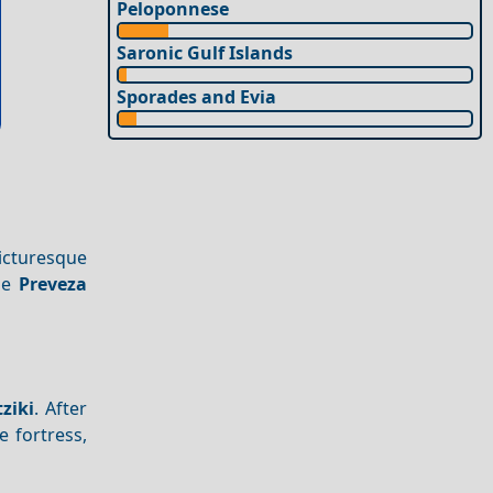
Peloponnese
Saronic Gulf Islands
Sporades and Evia
cturesque
the
Preveza
tziki
. After
e fortress,