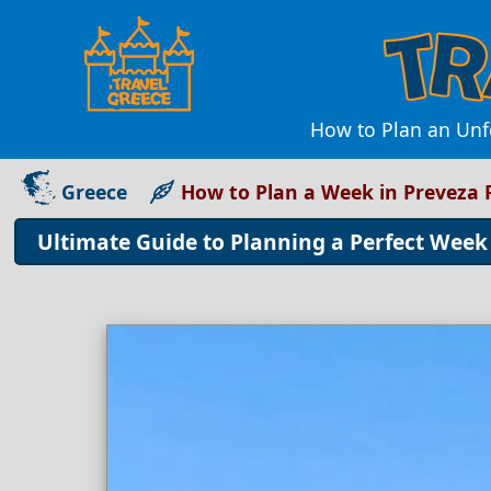
How to Plan an Unfo
Greece
How to Plan a Week in Preveza 
Ultimate Guide to Planning a Perfect Week