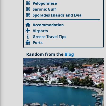
Peloponnese
Saronic Gulf
Sporades Islands and Evia
Accommodation
Airports
Greece Travel Tips
Ports
Random from the
Blog