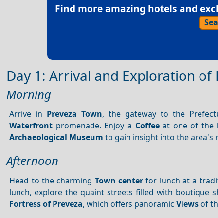
Find more amazing hotels and exclu
Sea
Day 1: Arrival and Exploration o
Morning
Arrive in
Preveza Town
, the gateway to the Prefect
Waterfront
promenade. Enjoy a
Coffee
at one of the l
Archaeological Museum
to gain insight into the area's r
Afternoon
Head to the charming
Town center
for lunch at a tradi
lunch, explore the quaint streets filled with boutique s
Fortress of Preveza
, which offers panoramic
Views
of t