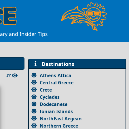
ary and Insider Tips
Destinations
Athens-Attica
27
Central Greece
Crete
Cyclades
Dodecanese
Ionian Islands
NorthEast Aegean
Northern Greece