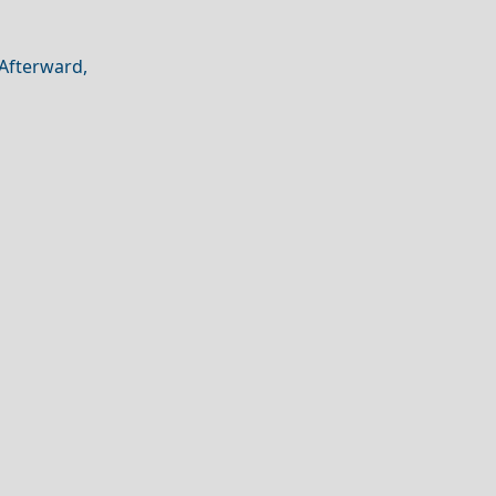
 Afterward,