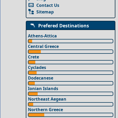
Contact Us
Sitemap
Prefered Destinations
Athens-Attica
Central Greece
Crete
Cyclades
Dodecanese
Ionian Islands
Northeast Aegean
Northern Greece