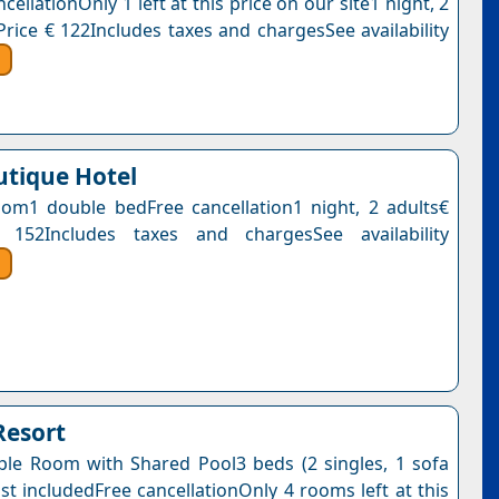
cellationOnly 1 left at this price on our site1 night, 2
Price € 122Includes taxes and chargesSee availability
utique Hotel
om1 double bedFree cancellation1 night, 2 adults€
 152Includes taxes and chargesSee availability
Resort
ple Room with Shared Pool3 beds (2 singles, 1 sofa
st includedFree cancellationOnly 4 rooms left at this