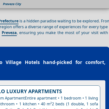
Preveza City
Prefecture
is a hidden paradise waiting to be explored. Fr
s region offers a diverse range of experiences for every type o
n
Preveza
, ensuring you make the most of your visit with 
o Village Hotels
hand-picked for comfort,
LO LUXURY APARTMENTS
 ApartmentEntire apartment • 1 bedroom • 1 living
throom • 1 kitchen • 40 m²2 beds (1 double, 1 sofa