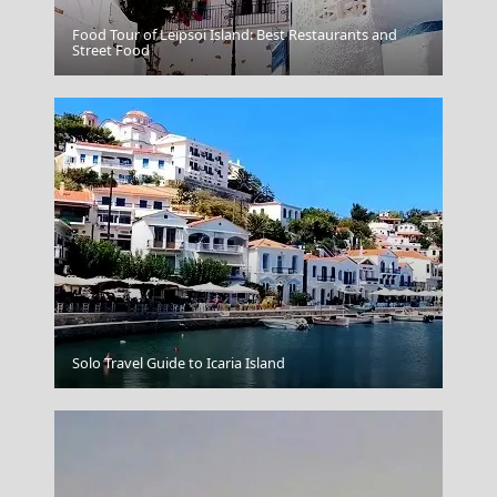
Food Tour of Leipsoi Island: Best Restaurants and
Alonnisos Chora
Street Food
Heraklio
Solo Travel Guide to Icaria Island