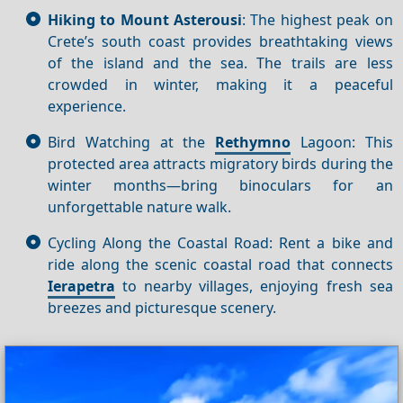
Hiking to Mount Asterousi
: The highest peak on
Crete’s south coast provides breathtaking views
of the island and the sea. The trails are less
crowded in winter, making it a peaceful
experience.
Bird Watching at the
Rethymno
Lagoon: This
protected area attracts migratory birds during the
winter months—bring binoculars for an
unforgettable nature walk.
Cycling Along the Coastal Road: Rent a bike and
ride along the scenic coastal road that connects
Ierapetra
to nearby villages, enjoying fresh sea
breezes and picturesque scenery.