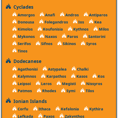
Cyclades
Amorgos
Anafi
Andros
Antiparos
Donousa
Folegandros
Ios
Kea
Kimolos
Koufonisia
Kythnos
Milos
Mykonos
Naxos
Paros
Santorini
Serifos
Sifnos
Sikinos
Syros
Tinos
Dodecanese
Agathonisi
Astypalea
Chalki
Kalymnos
Karpathos
Kasos
Kos
Leipsoi
Leros
Megisti
Nissyros
Patmos
Rhodes
Symi
Tilos
Ionian Islands
Corfu
Ithaca
Kefalonia
Kythira
Lefkada
Paxos
Zakynthos