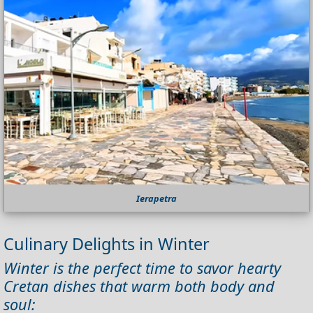
Ierapetra
Culinary Delights in Winter
Winter is the perfect time to savor hearty
Cretan dishes that warm both body and
soul: