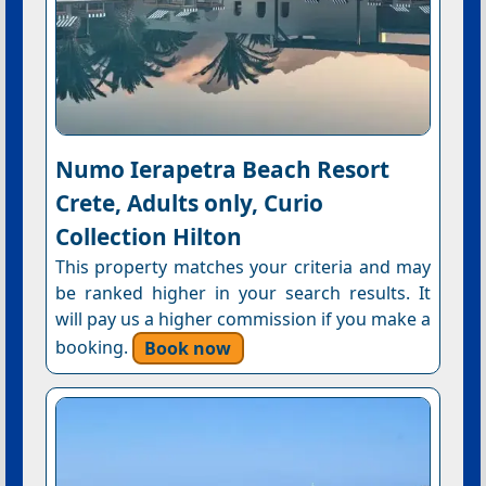
Numo Ierapetra Beach Resort
Crete, Adults only, Curio
Collection Hilton
This property matches your criteria and may
be ranked higher in your search results. It
will pay us a higher commission if you make a
booking.
Book now