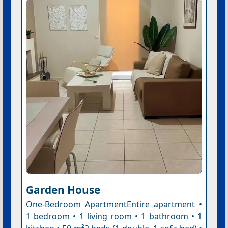
Garden House
One-Bedroom ApartmentEntire apartment •
1 bedroom • 1 living room • 1 bathroom • 1