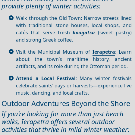
provide plenty of winter activities:
Walk through the Old Town: Narrow streets lined
with traditional stone houses, local shops, and
cafés that serve fresh
bougatsa
(sweet pastry)
and strong Greek coffee.
Visit the Municipal Museum of
Ierapetra
: Learn
about the town’s maritime history, ancient
artifacts, and its role during the Ottoman period.
Attend a Local Festival
: Many winter festivals
celebrate saints’ days or harvests—experience live
music, dancing, and local crafts.
Outdoor Adventures Beyond the Shore
If you’re looking for more than just beach
walks, Ierapetra offers several outdoor
activities that thrive in mild winter weather: