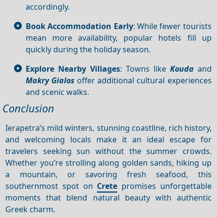
accordingly.
Book Accommodation Early
: While fewer tourists
mean more availability, popular hotels fill up
quickly during the holiday season.
Explore Nearby Villages
: Towns like
Kouda
and
Makry Gialos
offer additional cultural experiences
and scenic walks.
Conclusion
Ierapetra’s mild winters, stunning coastline, rich history,
and welcoming locals make it an ideal escape for
travelers seeking sun without the summer crowds.
Whether you’re strolling along golden sands, hiking up
a mountain, or savoring fresh seafood, this
southernmost spot on
Crete
promises unforgettable
moments that blend natural beauty with authentic
Greek charm.