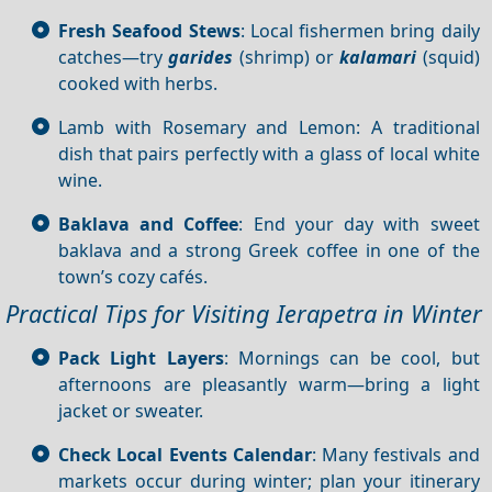
Fresh Seafood Stews
: Local fishermen bring daily
catches—try
garides
(shrimp) or
kalamari
(squid)
cooked with herbs.
Lamb with Rosemary and Lemon: A traditional
dish that pairs perfectly with a glass of local white
wine.
Baklava and Coffee
: End your day with sweet
baklava and a strong Greek coffee in one of the
town’s cozy cafés.
Practical Tips for Visiting Ierapetra in Winter
Pack Light Layers
: Mornings can be cool, but
afternoons are pleasantly warm—bring a light
jacket or sweater.
Check Local Events Calendar
: Many festivals and
markets occur during winter; plan your itinerary