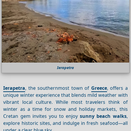
Ierapetra
Ierapetra
, the southernmost town of
Greece
, offers a
unique winter experience that blends mild weather with
vibrant local culture. While most travelers think of
winter as a time for snow and holiday markets, this
Cretan gem invites you to enjoy
sunny beach walks
,
explore historic sites, and indulge in fresh seafood—all
under a clear blue sky.