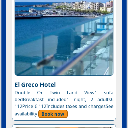
El Greco Hotel
Double Or Twin Land View1 sofa
bedBreakfast included1 night, 2 adults€
112Price € 112Includes taxes and chargesSee
availability
Book now