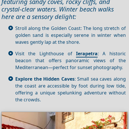
featuring sandy coves, rocky cliffs, and
crystal‑clear waters. Winter beach walks
here are a sensory delight:
Stroll along the Golden Coast: The long stretch of
golden sand is especially serene in winter when
waves gently lap at the shore.
Visit the Lighthouse of
Ierapetra
: A historic
beacon that offers panoramic views of the
Mediterranean—perfect for sunset photography.
Explore the Hidden Caves
: Small sea caves along
the coast are accessible by foot during low tide,
offering a unique spelunking adventure without
the crowds.