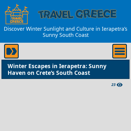
Discover Winter Sunlight and Culture in Ierapetra’s
Sunny South Coast
Winter Escapes in Ierapetra: Sunny
Haven on Crete’s South Coast
23