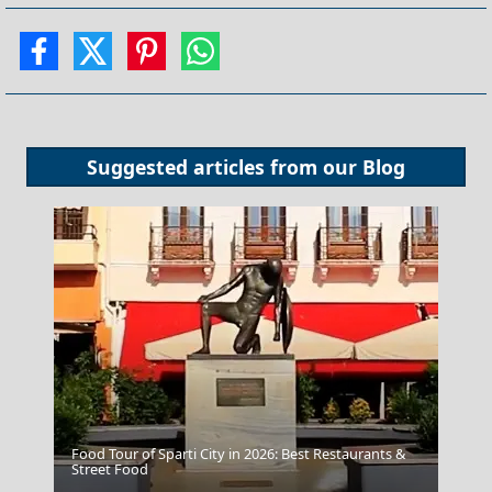
Suggested articles from our
Blog
Food Tour of Sparti City in 2026: Best Restaurants &
Street Food
Fira