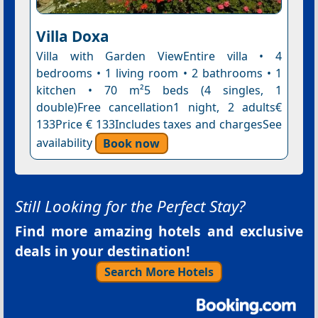
Villa Doxa
Villa with Garden ViewEntire villa • 4
bedrooms • 1 living room • 2 bathrooms • 1
kitchen • 70 m²5 beds (4 singles, 1
double)Free cancellation1 night, 2 adults€
133Price € 133Includes taxes and chargesSee
availability
Book now
Still Looking for the Perfect Stay?
Find more amazing hotels and exclusive
deals in your destination!
Search More Hotels