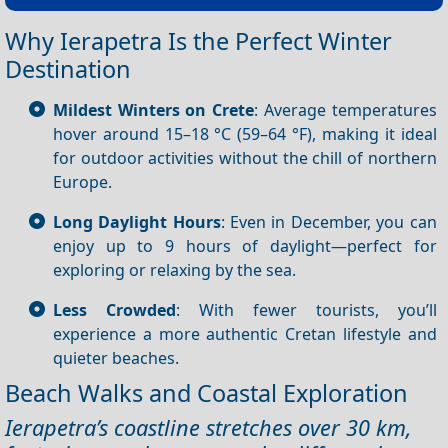
Why Ierapetra Is the Perfect Winter
Destination
Mildest Winters on Crete
: Average temperatures
hover around 15–18 °C (59–64 °F), making it ideal
for outdoor activities without the chill of northern
Europe.
Long Daylight Hours
: Even in December, you can
enjoy up to 9 hours of daylight—perfect for
exploring or relaxing by the sea.
Less Crowded
: With fewer tourists, you’ll
experience a more authentic Cretan lifestyle and
quieter beaches.
Beach Walks and Coastal Exploration
Ierapetra’s coastline stretches over 30 km,