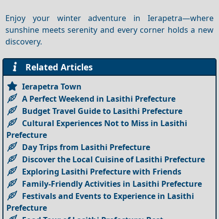
Enjoy your winter adventure in Ierapetra—where
sunshine meets serenity and every corner holds a new
discovery.
Related Articles
Ierapetra Town
A Perfect Weekend in Lasithi Prefecture
Budget Travel Guide to Lasithi Prefecture
Cultural Experiences Not to Miss in Lasithi
Prefecture
Day Trips from Lasithi Prefecture
Discover the Local Cuisine of Lasithi Prefecture
Exploring Lasithi Prefecture with Friends
Family-Friendly Activities in Lasithi Prefecture
Festivals and Events to Experience in Lasithi
Prefecture