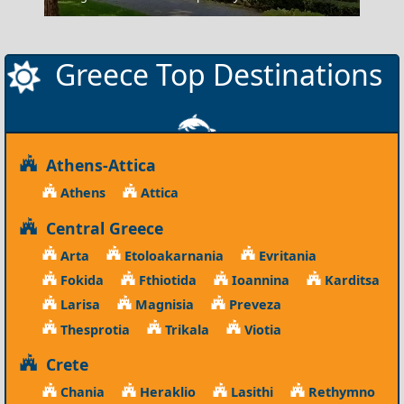
Greece Top Destinations
Athens-Attica
Athens
Attica
Central Greece
Arta
Etoloakarnania
Evritania
Fokida
Fthiotida
Ioannina
Karditsa
Larisa
Magnisia
Preveza
Thesprotia
Trikala
Viotia
Crete
Chania
Heraklio
Lasithi
Rethymno