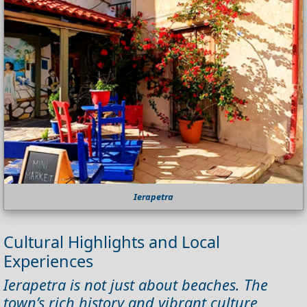
Ierapetra
Cultural Highlights and Local
Experiences
Ierapetra is not just about beaches. The
town’s rich history and vibrant culture