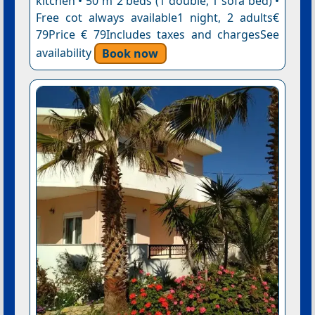
kitchen • 50 m²2 beds (1 double, 1 sofa bed) •
Free cot always available1 night, 2 adults€
79Price € 79Includes taxes and chargesSee
availability
Book now