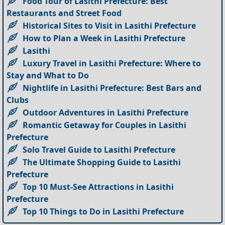
Food Tour of Lasithi Prefecture: Best
Restaurants and Street Food
Historical Sites to Visit in Lasithi Prefecture
How to Plan a Week in Lasithi Prefecture
Lasithi
Luxury Travel in Lasithi Prefecture: Where to
Stay and What to Do
Nightlife in Lasithi Prefecture: Best Bars and
Clubs
Outdoor Adventures in Lasithi Prefecture
Romantic Getaway for Couples in Lasithi
Prefecture
Solo Travel Guide to Lasithi Prefecture
The Ultimate Shopping Guide to Lasithi
Prefecture
Top 10 Must-See Attractions in Lasithi
Prefecture
Top 10 Things to Do in Lasithi Prefecture