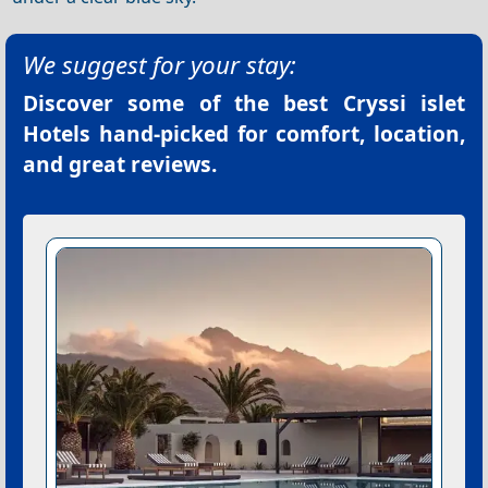
We suggest for your stay:
Discover some of the best
Cryssi islet
Hotels
hand-picked for comfort, location,
and great reviews.