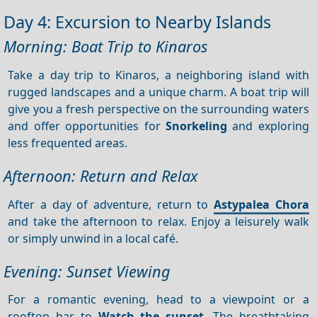
Day 4: Excursion to Nearby Islands
Morning: Boat Trip to Kinaros
Take a day trip to Kinaros, a neighboring island with
rugged landscapes and a unique charm. A boat trip will
give you a fresh perspective on the surrounding waters
and offer opportunities for
Snorkeling
and exploring
less frequented areas.
Afternoon: Return and Relax
After a day of adventure, return to
Astypalea Chora
and take the afternoon to relax. Enjoy a leisurely walk
or simply unwind in a local café.
Evening: Sunset Viewing
For a romantic evening, head to a viewpoint or a
rooftop bar to
Watch the sunset
. The breathtaking