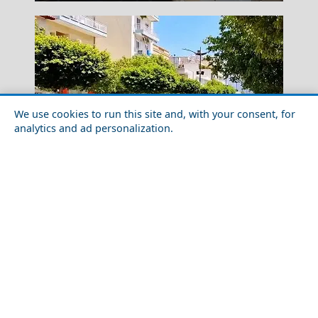
We use cookies to run this site and, with your consent, for
analytics and ad personalization.
Idra Town
Day Trips from Korinthos City