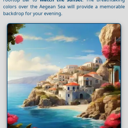
colors over the Aegean Sea will provide a memorable
backdrop for your evening.