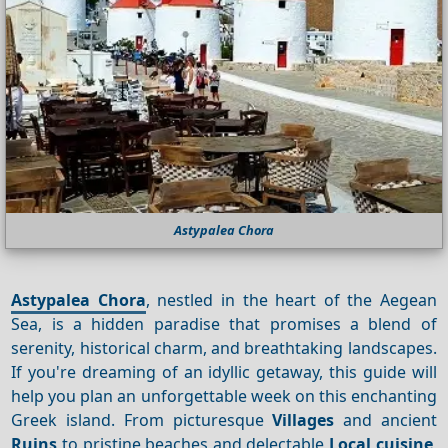
Astypalea Chora
Astypalea Chora
, nestled in the heart of the Aegean
Sea, is a hidden paradise that promises a blend of
serenity, historical charm, and breathtaking landscapes.
If you're dreaming of an idyllic getaway, this guide will
help you plan an unforgettable week on this enchanting
Greek island. From picturesque
Villages
and ancient
Ruins
to pristine beaches and delectable
Local cuisine
,