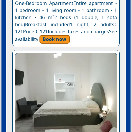
One-Bedroom ApartmentEntire apartment •
1 bedroom • 1 living room • 1 bathroom • 1
kitchen • 46 m²2 beds (1 double, 1 sofa
bed)Breakfast included1 night, 2 adults€
121Price € 121Includes taxes and chargesSee
availability
Book now