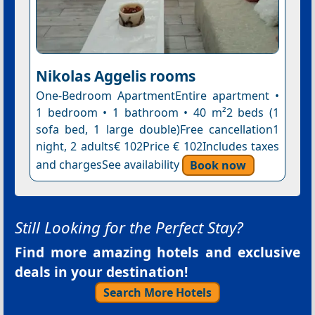
Nikolas Aggelis rooms
One-Bedroom ApartmentEntire apartment •
1 bedroom • 1 bathroom • 40 m²2 beds (1
sofa bed, 1 large double)Free cancellation1
night, 2 adults€ 102Price € 102Includes taxes
and chargesSee availability
Book now
Still Looking for the Perfect Stay?
Find more amazing hotels and exclusive
deals in your destination!
Search More Hotels