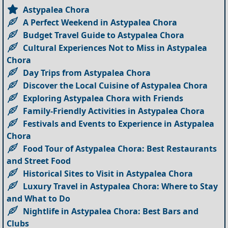
Astypalea Chora
A Perfect Weekend in Astypalea Chora
Budget Travel Guide to Astypalea Chora
Cultural Experiences Not to Miss in Astypalea
Chora
Day Trips from Astypalea Chora
Discover the Local Cuisine of Astypalea Chora
Exploring Astypalea Chora with Friends
Family-Friendly Activities in Astypalea Chora
Festivals and Events to Experience in Astypalea
Chora
Food Tour of Astypalea Chora: Best Restaurants
and Street Food
Historical Sites to Visit in Astypalea Chora
Luxury Travel in Astypalea Chora: Where to Stay
and What to Do
Nightlife in Astypalea Chora: Best Bars and
Clubs