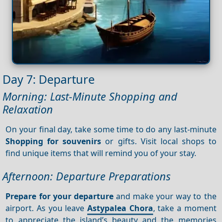
Day 7: Departure
Morning: Last-Minute Shopping and
Relaxation
On your final day, take some time to do any last-minute
Shopping for souvenirs
or gifts. Visit local shops to
find unique items that will remind you of your stay.
Afternoon: Departure Preparations
Prepare for your departure
and make your way to the
airport. As you leave
Astypalea Chora
, take a moment
to appreciate the island’s beauty and the memories