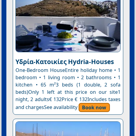
Υδρία-Κατοικίες Hydria-Houses
One-Bedroom HouseEntire holiday home • 1
bedroom • 1 living room • 2 bathrooms • 1
kitchen • 65 m²3 beds (1 double, 2 sofa
beds)Only 1 left at this price on our site1
night, 2 adults€ 132Price € 132Includes taxes
and chargesSee availability
Book now