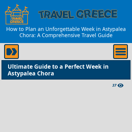
How to Plan an Unforgettable Week in Astypalea
Chora: A Comprehensive Travel Guide
Ultimate Guide to a Perfect Week in
Astypalea Chora
37