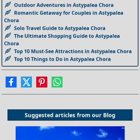
Outdoor Adventures in Astypalea Chora
Romantic Getaway for Couples in Astypalea
Chora
Solo Travel Guide to Astypalea Chora
The Ultimate Shopping Guide to Astypalea
Chora
Top 10 Must-See Attractions in Astypalea Chora
Top 10 Things to Do in Astypalea Chora
Suggested articles from our
Blog