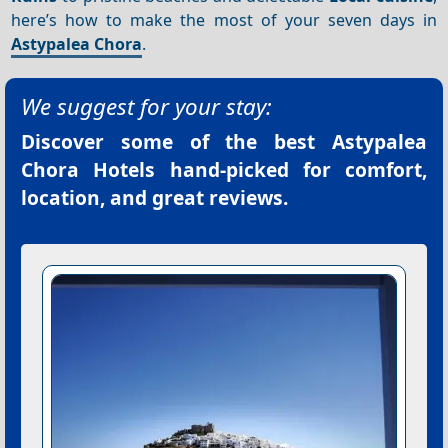
here’s how to make the most of your seven days in
Astypalea Chora
.
We suggest for your stay:
Discover some of the best
Astypalea
Chora Hotels
hand-picked for comfort,
location, and great reviews.