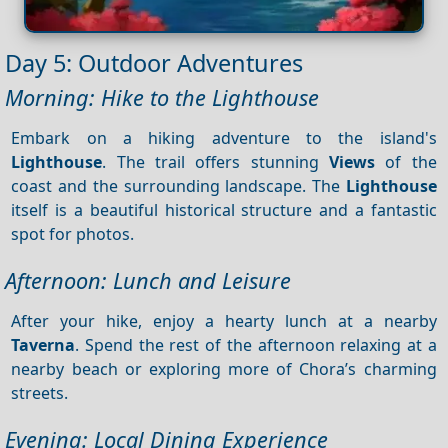
Day 5: Outdoor Adventures
Morning: Hike to the Lighthouse
Embark on a hiking adventure to the island's
Lighthouse
. The trail offers stunning
Views
of the
coast and the surrounding landscape. The
Lighthouse
itself is a beautiful historical structure and a fantastic
spot for photos.
Afternoon: Lunch and Leisure
After your hike, enjoy a hearty lunch at a nearby
Taverna
. Spend the rest of the afternoon relaxing at a
nearby beach or exploring more of Chora’s charming
streets.
Evening: Local Dining Experience