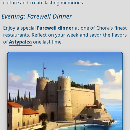
culture and create lasting memories.
Evening: Farewell Dinner
Enjoy a special
Farewell dinner
at one of Chora’s finest
restaurants. Reflect on your week and savor the flavors
of
Astypalea
one last time.