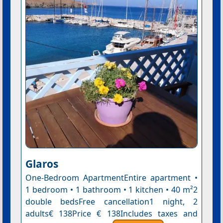
Glaros
One-Bedroom ApartmentEntire apartment •
1 bedroom • 1 bathroom • 1 kitchen • 40 m²2
double bedsFree cancellation1 night, 2
adults€ 138Price € 138Includes taxes and