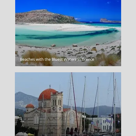
Zakynthos
Beaches with the Bluest Waters in Greece