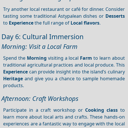
Try another local restaurant or café for dinner. Consider
tasting some traditional Astypalean dishes or
Desserts
to
Experience
the full range of
Local flavors
.
Day 6: Cultural Immersion
Morning: Visit a Local Farm
Spend the
Morning
visiting a local
Farm
to learn about
traditional agricultural practices and local produce. This
Experience
can provide insight into the island’s culinary
Heritage
and give you a chance to sample homemade
products.
Afternoon: Craft Workshops
Participate in a craft workshop or
Cooking class
to
learn more about local arts and crafts. These hands-on
experiences are a fantastic way to engage with the local