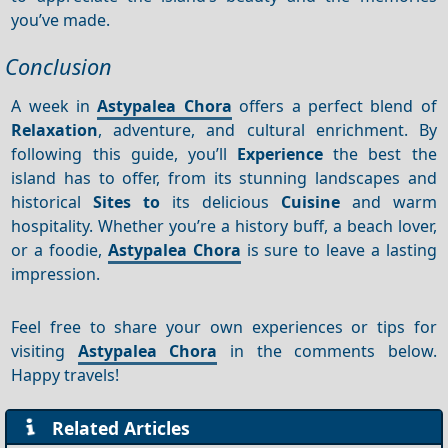
you’ve made.
Conclusion
A week in
Astypalea Chora
offers a perfect blend of
Relaxation
, adventure, and cultural enrichment. By
following this guide, you’ll
Experience
the best the
island has to offer, from its stunning landscapes and
historical
Sites to
its delicious
Cuisine
and warm
hospitality. Whether you’re a history buff, a beach lover,
or a foodie,
Astypalea Chora
is sure to leave a lasting
impression.
Feel free to share your own experiences or tips for
visiting
Astypalea Chora
in the comments below.
Happy travels!
Related Articles