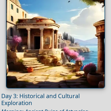
Day 3: Historical and Cultural
Exploration