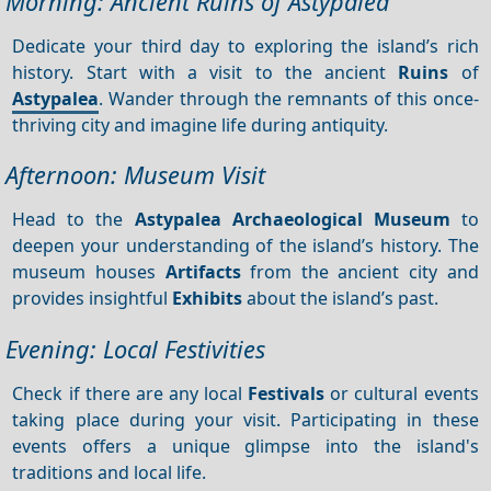
Morning: Ancient Ruins of Astypalea
Dedicate your third day to exploring the island’s rich
history. Start with a visit to the ancient
Ruins
of
Astypalea
. Wander through the remnants of this once-
thriving city and imagine life during antiquity.
Afternoon: Museum Visit
Head to the
Astypalea Archaeological Museum
to
deepen your understanding of the island’s history. The
museum houses
Artifacts
from the ancient city and
provides insightful
Exhibits
about the island’s past.
Evening: Local Festivities
Check if there are any local
Festivals
or cultural events
taking place during your visit. Participating in these
events offers a unique glimpse into the island's
traditions and local life.