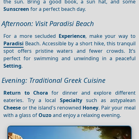
the sun. Bring a good book, a sun hat, and some
Sunscreen
for a perfect beach day.
Afternoon: Visit Paradisi Beach
For a more secluded
Experience
, make your way to
Paradisi
Beach. Accessible by a short hike, this tranquil
spot offers pristine waters and fewer crowds. It’s
perfect for swimming and unwinding in a peaceful
Setting
.
Evening: Traditional Greek Cuisine
Return to Chora
for dinner and explore different
eateries. Try a local
Specialty
such as astypalean
Cheese
or the island's renowned
Honey
. Pair your meal
with a glass of
Ouzo
and enjoy a relaxing evening.