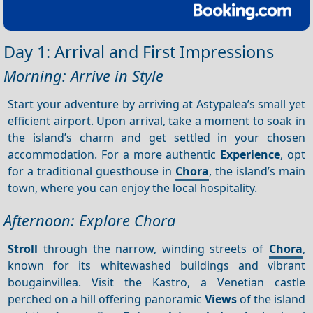
Day 1: Arrival and First Impressions
Morning: Arrive in Style
Start your adventure by arriving at Astypalea’s small yet
efficient airport. Upon arrival, take a moment to soak in
the island’s charm and get settled in your chosen
accommodation. For a more authentic
Experience
, opt
for a traditional guesthouse in
Chora
, the island’s main
town, where you can enjoy the local hospitality.
Afternoon: Explore Chora
Stroll
through the narrow, winding streets of
Chora
,
known for its whitewashed buildings and vibrant
bougainvillea. Visit the Kastro, a Venetian castle
perched on a hill offering panoramic
Views
of the island