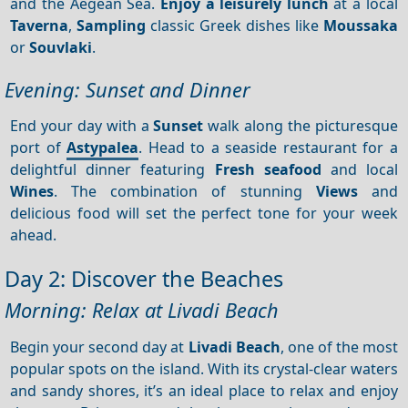
and the Aegean Sea.
Enjoy a leisurely lunch
at a local
Taverna
,
Sampling
classic Greek dishes like
Moussaka
or
Souvlaki
.
Evening: Sunset and Dinner
End your day with a
Sunset
walk along the picturesque
port of
Astypalea
. Head to a seaside restaurant for a
delightful dinner featuring
Fresh seafood
and local
Wines
. The combination of stunning
Views
and
delicious food will set the perfect tone for your week
ahead.
Day 2: Discover the Beaches
Morning: Relax at Livadi Beach
Begin your second day at
Livadi Beach
, one of the most
popular spots on the island. With its crystal-clear waters
and sandy shores, it’s an ideal place to relax and enjoy