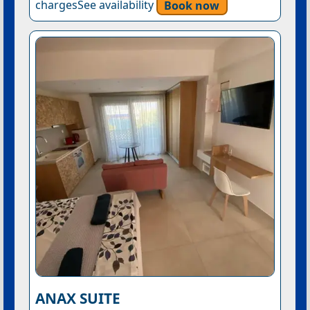
chargesSee availability
Book now
ANAX SUITE