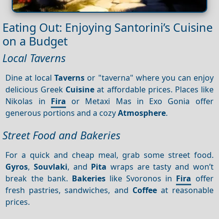
Eating Out: Enjoying Santorini’s Cuisine
on a Budget
Local Taverns
Dine at local
Taverns
or "taverna" where you can enjoy
delicious Greek
Cuisine
at affordable prices. Places like
Nikolas in
Fira
or Metaxi Mas in Exo Gonia offer
generous portions and a cozy
Atmosphere
.
Street Food and Bakeries
For a quick and cheap meal, grab some street food.
Gyros
,
Souvlaki
, and
Pita
wraps are tasty and won’t
break the bank.
Bakeries
like Svoronos in
Fira
offer
fresh pastries, sandwiches, and
Coffee
at reasonable
prices.