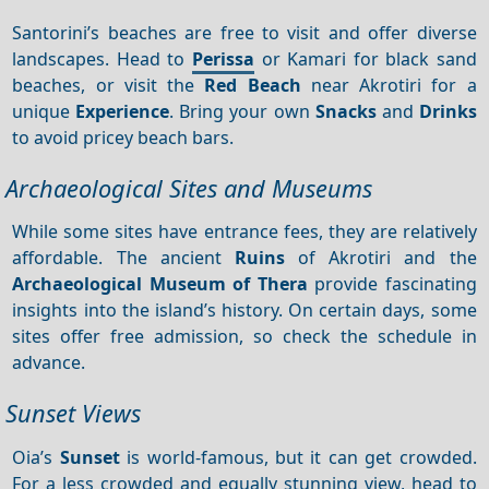
Santorini’s beaches are free to visit and offer diverse
landscapes. Head to
Perissa
or Kamari for black sand
beaches, or visit the
Red Beach
near Akrotiri for a
unique
Experience
. Bring your own
Snacks
and
Drinks
to avoid pricey beach bars.
Archaeological Sites and Museums
While some sites have entrance fees, they are relatively
affordable. The ancient
Ruins
of Akrotiri and the
Archaeological Museum of Thera
provide fascinating
insights into the island’s history. On certain days, some
sites offer free admission, so check the schedule in
advance.
Sunset Views
Oia’s
Sunset
is world-famous, but it can get crowded.
For a less crowded and equally stunning view, head to