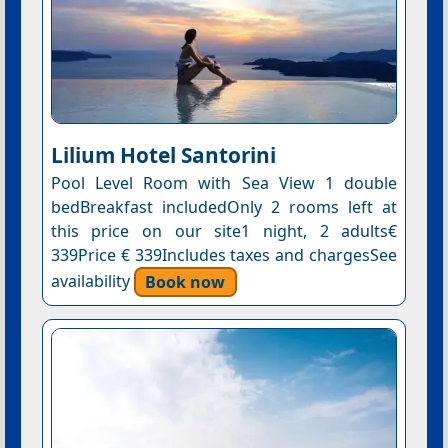
Lilium Hotel Santorini
Pool Level Room with Sea View 1 double
bedBreakfast includedOnly 2 rooms left at
this price on our site1 night, 2 adults€
339Price € 339Includes taxes and chargesSee
availability
Book now