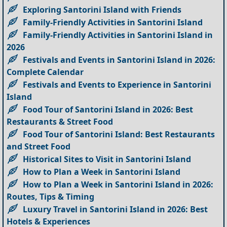
Exploring Santorini Island with Friends
Family-Friendly Activities in Santorini Island
Family-Friendly Activities in Santorini Island in
2026
Festivals and Events in Santorini Island in 2026:
Complete Calendar
Festivals and Events to Experience in Santorini
Island
Food Tour of Santorini Island in 2026: Best
Restaurants & Street Food
Food Tour of Santorini Island: Best Restaurants
and Street Food
Historical Sites to Visit in Santorini Island
How to Plan a Week in Santorini Island
How to Plan a Week in Santorini Island in 2026:
Routes, Tips & Timing
Luxury Travel in Santorini Island in 2026: Best
Hotels & Experiences