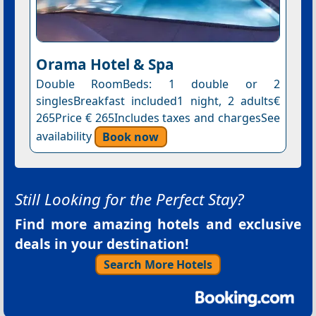
Orama Hotel & Spa
Double RoomBeds: 1 double or 2
singlesBreakfast included1 night, 2 adults€
265Price € 265Includes taxes and chargesSee
availability
Book now
Still Looking for the Perfect Stay?
Find more amazing hotels and exclusive
deals in your destination!
Search More Hotels