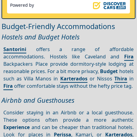
Powered by
Budget-Friendly Accommodations
Hostels and Budget Hotels
Santorini
offers a range of affordable
accommodations. Hostels like Caveland and
Fira
Backpackers Place provide dormitory-style lodging at
reasonable prices. For a bit more privacy,
Budget
hotels
such as Villa Manos in
Karterados
or Nissos
Thira
in
Fira
offer comfortable stays without the hefty price tag.
Airbnb and Guesthouses
Consider staying in an Airbnb or a local guesthouse.
These options often provide a more authentic
Experience
and can be cheaper than traditional hotels.
Look for places in
Perissa
, Kamari, or
Karterados
,