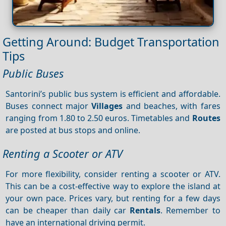
Getting Around: Budget Transportation
Tips
Public Buses
Santorini’s public bus system is efficient and affordable.
Buses connect major
Villages
and beaches, with fares
ranging from 1.80 to 2.50 euros. Timetables and
Routes
are posted at bus stops and online.
Renting a Scooter or ATV
For more flexibility, consider renting a scooter or ATV.
This can be a cost-effective way to explore the island at
your own pace. Prices vary, but renting for a few days
can be cheaper than daily car
Rentals
. Remember to
have an international driving permit.