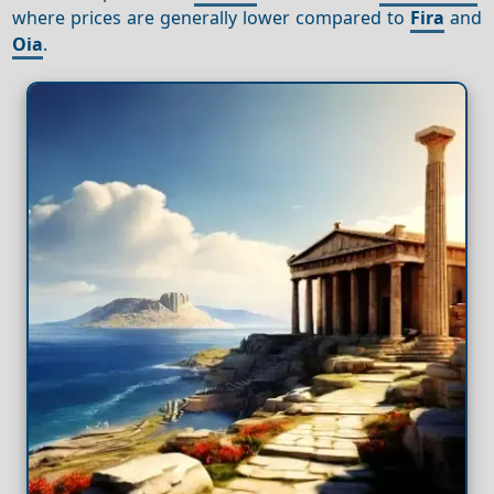
where prices are generally lower compared to
Fira
and
Oia
.