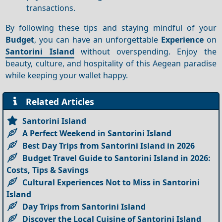
transactions.
By following these tips and staying mindful of your
Budget
, you can have an unforgettable
Experience
on
Santorini Island
without overspending. Enjoy the
beauty, culture, and hospitality of this Aegean paradise
while keeping your wallet happy.
Related Articles
Santorini Island
A Perfect Weekend in Santorini Island
Best Day Trips from Santorini Island in 2026
Budget Travel Guide to Santorini Island in 2026:
Costs, Tips & Savings
Cultural Experiences Not to Miss in Santorini
Island
Day Trips from Santorini Island
Discover the Local Cuisine of Santorini Island