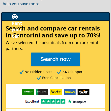
help you save more.
Rent
Search and compare
car rentals
your
in Santorini
and save up to 70%!
Car
We've selected the best deals from our car rental
partners.
Search now
No Hidden Costs
24/7 Support
Free Cancellation