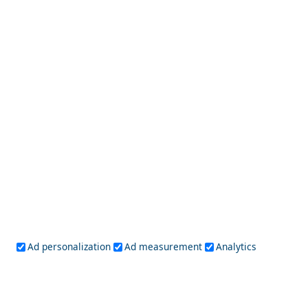
Folegandros Chora
Historical Sites to Visit in Kalamata City
Ad personalization
Ad measurement
Analytics