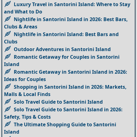
Luxury Travel in Santorini Island: Where to Stay
and What to Do
Nightlife in Santorini Island in 2026: Best Bars,
Clubs & Areas
Nightlife in Santorini Island: Best Bars and
Clubs
Outdoor Adventures in Santorini Island
Romantic Getaway for Couples in Santorini
Island
Romantic Getaway in Santorini Island in 2026:
Ideas for Couples
Shopping in Santorini Island in 2026: Markets,
Malls & Local Finds
Solo Travel Guide to Santorini Island
Solo Travel Guide to Santorini Island in 2026:
Safety, Tips & Costs
The Ultimate Shopping Guide to Santorini
Island