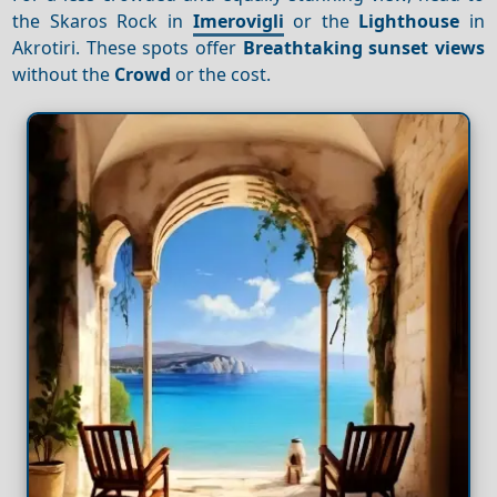
the Skaros Rock in
Imerovigli
or the
Lighthouse
in
Akrotiri. These spots offer
Breathtaking sunset views
without the
Crowd
or the cost.