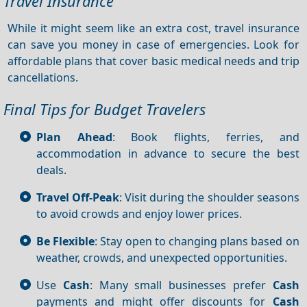
Travel Insurance
While it might seem like an extra cost, travel insurance
can save you money in case of emergencies. Look for
affordable plans that cover basic medical needs and trip
cancellations.
Final Tips for Budget Travelers
Plan Ahead
: Book flights, ferries, and
accommodation in advance to secure the best
deals.
Travel Off-Peak
: Visit during the shoulder seasons
to avoid crowds and enjoy lower prices.
Be Flexible
: Stay open to changing plans based on
weather, crowds, and unexpected opportunities.
Use
Cash
: Many small businesses prefer
Cash
payments and might offer discounts for
Cash