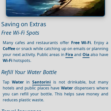
Saving on Extras
Free Wi-Fi Spots
Many cafes and restaurants offer
Free Wi-Fi
. Enjoy a
Coffee
or snack while catching up on emails or planning
your next activity. Public areas in
Fira
and
Oia
also have
Wi-Fi
hotspots.
Refill Your Water Bottle
Tap
Water
in
Santorini
is not drinkable, but many
hotels and public places have
Water
dispensers where
you can refill your bottle. This helps save money and
reduces plastic waste.