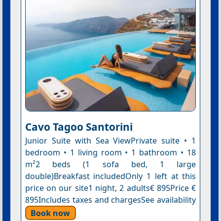
Cavo Tagoo Santorini
Junior Suite with Sea ViewPrivate suite • 1
bedroom • 1 living room • 1 bathroom • 18
m²2 beds (1 sofa bed, 1 large
double)Breakfast includedOnly 1 left at this
price on our site1 night, 2 adults€ 895Price €
895Includes taxes and chargesSee availability
Book now