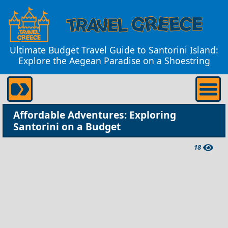
Ultimate Budget Travel Guide to Santorini Island:
Explore the Aegean Paradise on a Shoestring
Affordable Adventures: Exploring
Santorini on a Budget
18