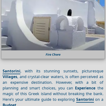
Fira Chora
Santorini
, with its stunning sunsets, picturesque
Villages
, and crystal-clear waters, is often perceived as
an expensive destination. However, with a bit of
planning and smart choices, you can
Experience
the
magic of this Greek island without breaking the bank.
Here’s your ultimate guide to exploring
Santorini
on a
Budget
.