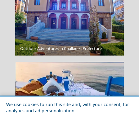
Messolonghi City
Outdoor Adventures in Chalkidiki Prefecture
We use cookies to run this site and, with your consent, for
analytics and ad personalization.
Donousa Chora
Which are the Best Greek Islands for Foodies?