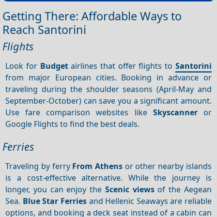
Getting There: Affordable Ways to
Reach Santorini
Flights
Look for
Budget
airlines that offer flights to
Santorini
from major European cities. Booking in advance or
traveling during the shoulder seasons (April-May and
September-October) can save you a significant amount.
Use fare comparison websites like
Skyscanner
or
Google Flights to find the best deals.
Ferries
Traveling by ferry
From Athens
or other nearby islands
is a cost-effective alternative. While the journey is
longer, you can enjoy the
Scenic views
of the Aegean
Sea.
Blue Star Ferries
and Hellenic Seaways are reliable
options, and booking a deck seat instead of a cabin can