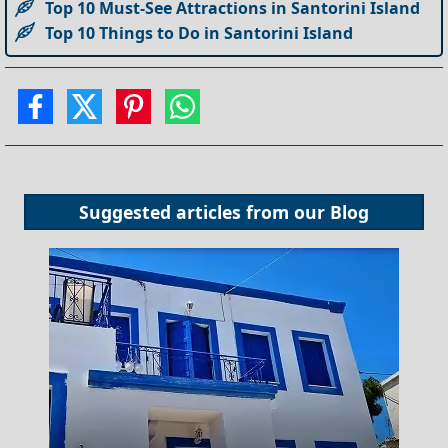
Top 10 Must-See Attractions in Santorini Island
Top 10 Things to Do in Santorini Island
Suggested articles from our
Blog