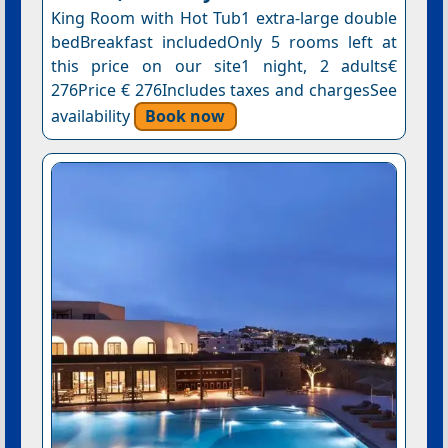
King Room with Hot Tub1 extra-large double
bedBreakfast includedOnly 5 rooms left at
this price on our site1 night, 2 adults€
276Price € 276Includes taxes and chargesSee
availability
Book now