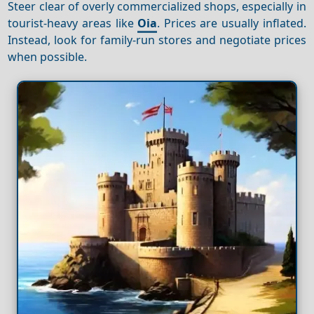
Steer clear of overly commercialized shops, especially in
tourist-heavy areas like
Oia
. Prices are usually inflated.
Instead, look for family-run stores and negotiate prices
when possible.