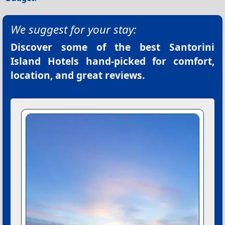
We suggest for your stay:
Discover some of the best
Santorini
Island Hotels
hand-picked for comfort,
location, and great reviews.