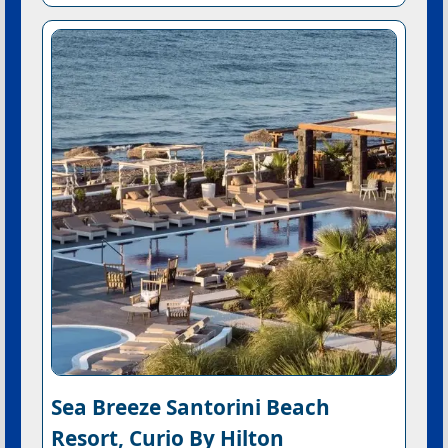
Sea Breeze Santorini Beach
Resort, Curio By Hilton