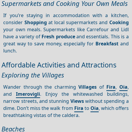
Supermarkets and Cooking Your Own Meals
If you’re staying in accommodation with a kitchen,
consider
Shopping
at local supermarkets and
Cooking
your own meals. Supermarkets like Carrefour and Lidl
have a variety of
Fresh produce
and essentials. This is a
great way to save money, especially for
Breakfast
and
lunch.
Affordable Activities and Attractions
Exploring the Villages
Wander through the charming
Villages
of
Fira
,
Oia
,
and
Imerovigli
. Enjoy the whitewashed buildings,
narrow streets, and stunning
Views
without spending a
dime. Don’t miss the walk from
Fira
to
Oia
, which offers
breathtaking vistas of the caldera.
Beaches