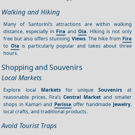
Walking and Hiking
Many of Santorini’s attractions are within walking
distance, especially in
Fira
and
Oia
. Hiking is not only
free but also offers stunning
Views
. The hike from
Fira
to
Oia
is particularly popular and takes about three
hours.
Shopping and Souvenirs
Local Markets
Explore local
Markets
for unique
Souvenirs
at
reasonable prices. Fira’s
Central
Market
and smaller
shops in Kamari and
Perissa
offer handmade
Jewelry
,
local crafts, and traditional products.
Avoid Tourist Traps