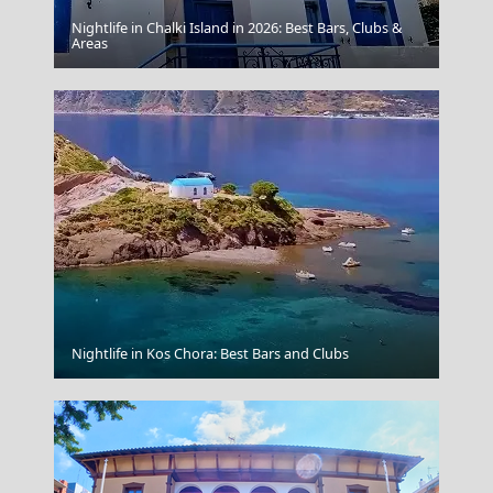
Nightlife in Chalki Island in 2026: Best Bars, Clubs &
Apollonia Chora
Areas
Idra Town
Nightlife in Kos Chora: Best Bars and Clubs