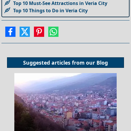
Top 10 Must-See Attractions in Veria City
Top 10 Things to Do in Veria City
Suggested articles from our
Blog