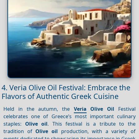
4. Veria Olive Oil Festival: Embrace the
Flavors of Authentic Greek Cuisine
Held in the autumn, the
Veria
Olive Oil
Festival
celebrates one of Greece’s most important culinary
staples:
Olive oil
. This festival is a tribute to the
tradition of
Olive oil
production, with a variety of
events dedicated to showcasing its importance in Greek