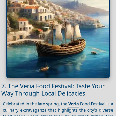
7. The Veria Food Festival: Taste Your
Way Through Local Delicacies
Celebrated in the late spring, the
Veria
Food Festival is a
culinary extravaganza that highlights the city’s diverse