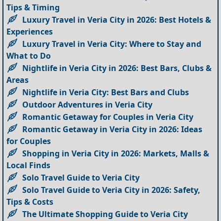
Tips & Timing
Luxury Travel in Veria City in 2026: Best Hotels &
Experiences
Luxury Travel in Veria City: Where to Stay and
What to Do
Nightlife in Veria City in 2026: Best Bars, Clubs &
Areas
Nightlife in Veria City: Best Bars and Clubs
Outdoor Adventures in Veria City
Romantic Getaway for Couples in Veria City
Romantic Getaway in Veria City in 2026: Ideas
for Couples
Shopping in Veria City in 2026: Markets, Malls &
Local Finds
Solo Travel Guide to Veria City
Solo Travel Guide to Veria City in 2026: Safety,
Tips & Costs
The Ultimate Shopping Guide to Veria City