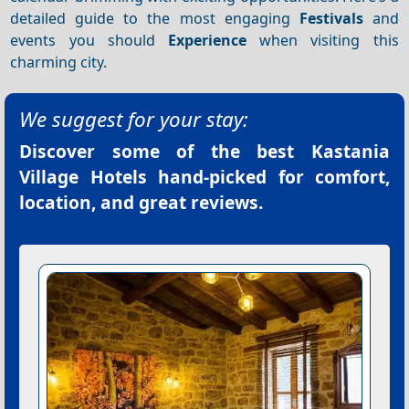
detailed guide to the most engaging
Festivals
and
events you should
Experience
when visiting this
charming city.
We suggest for your stay:
Discover some of the best
Kastania
Village Hotels
hand-picked for comfort,
location, and great reviews.