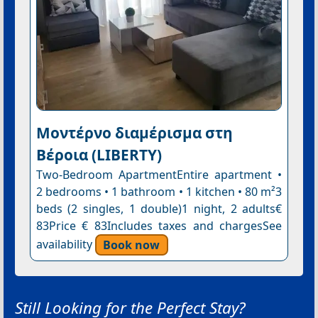
Μοντέρνο διαμέρισμα στη
Βέροια (LIBERTY)
Two-Bedroom ApartmentEntire apartment •
2 bedrooms • 1 bathroom • 1 kitchen • 80 m²3
beds (2 singles, 1 double)1 night, 2 adults€
83Price € 83Includes taxes and chargesSee
availability
Book now
Still Looking for the Perfect Stay?