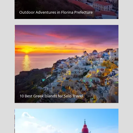
Spetses Chora
Outdoor Adventures in Florina Prefecture
10 Best Greek Islands for Solo Travel
Ioannina City