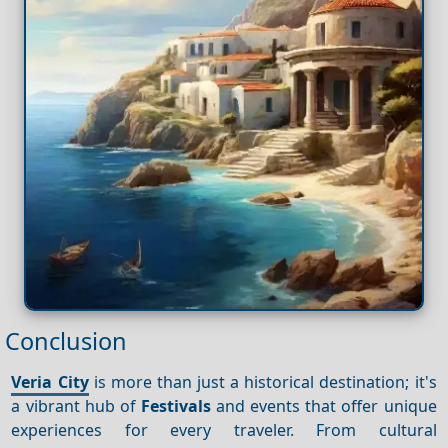
Conclusion
Veria City
is more than just a historical destination; it's
a vibrant hub of
Festivals
and events that offer unique
experiences for every traveler. From cultural