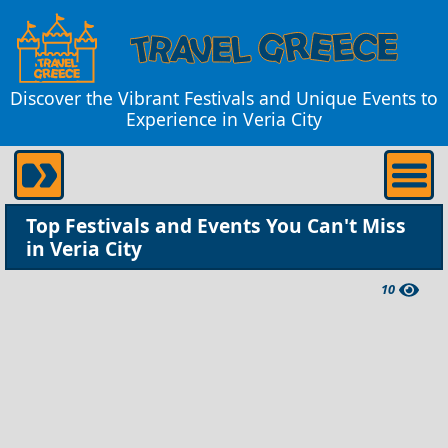
Discover the Vibrant Festivals and Unique Events to
Experience in Veria City
Top Festivals and Events You Can't Miss
in Veria City
10