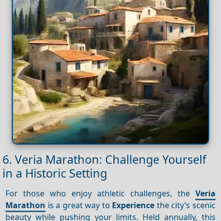
6. Veria Marathon: Challenge Yourself
in a Historic Setting
For those who enjoy athletic challenges, the
Veria
Marathon
is a great way to
Experience
the city’s scenic
beauty while pushing your limits. Held annually, this