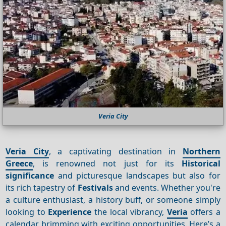
Veria City
Veria City
, a captivating destination in
Northern
Greece
, is renowned not just for its
Historical
significance
and picturesque landscapes but also for
its rich tapestry of
Festivals
and events. Whether you're
a culture enthusiast, a history buff, or someone simply
looking to
Experience
the local vibrancy,
Veria
offers a
calendar brimming with exciting opportunities. Here’s a