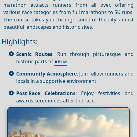
marathon attracts runners from all over, offering
various race categories from full marathons to 5K runs.
The course takes you through some of the city’s most
beautiful landscapes and historic sites.
Highlights:
Scenic Routes
: Run through picturesque and
historic parts of
Veria
.
Community Atmosphere
: Join fellow runners and
locals in a supportive environment.
Post-Race Celebrations
: Enjoy festivities and
awards ceremonies after the race.