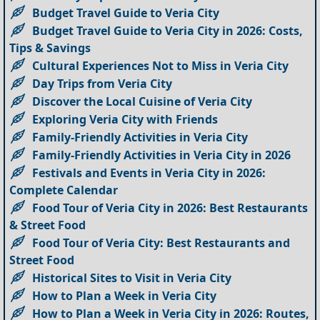
Budget Travel Guide to Veria City
Budget Travel Guide to Veria City in 2026: Costs,
Tips & Savings
Cultural Experiences Not to Miss in Veria City
Day Trips from Veria City
Discover the Local Cuisine of Veria City
Exploring Veria City with Friends
Family-Friendly Activities in Veria City
Family-Friendly Activities in Veria City in 2026
Festivals and Events in Veria City in 2026:
Complete Calendar
Food Tour of Veria City in 2026: Best Restaurants
& Street Food
Food Tour of Veria City: Best Restaurants and
Street Food
Historical Sites to Visit in Veria City
How to Plan a Week in Veria City
How to Plan a Week in Veria City in 2026: Routes,