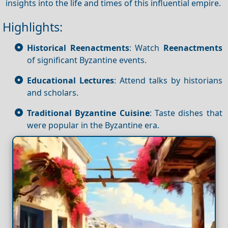
insights into the life and times of this influential empire.
Highlights:
Historical Reenactments
: Watch
Reenactments
of significant Byzantine events.
Educational Lectures
: Attend talks by historians
and scholars.
Traditional Byzantine Cuisine
: Taste dishes that
were popular in the Byzantine era.