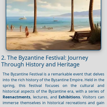
2. The Byzantine Festival: Journey
Through History and Heritage
The Byzantine Festival is a remarkable event that delves
into the rich history of the Byzantine Empire. Held in the
spring, this festival focuses on the cultural and
historical aspects of the Byzantine era, with a series of
Reenactments
, lectures, and
Exhibitions
. Visitors can
immerse themselves in historical recreations and gain