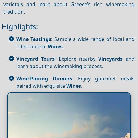
varietals and learn about Greece’s rich winemaking
tradition.
Highlights:
Wine Tastings
: Sample a wide range of local and
international
Wines
.
Vineyard Tours
: Explore nearby
Vineyards
and
learn about the winemaking process.
Wine-Pairing Dinners
: Enjoy gourmet meals
paired with exquisite
Wines
.