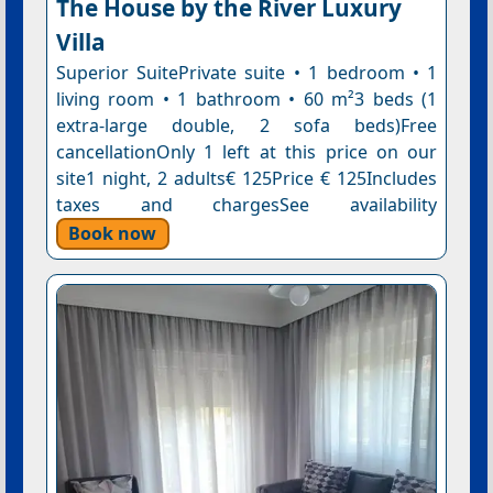
The House by the River Luxury
Villa
Superior SuitePrivate suite • 1 bedroom • 1
living room • 1 bathroom • 60 m²3 beds (1
extra-large double, 2 sofa beds)Free
cancellationOnly 1 left at this price on our
site1 night, 2 adults€ 125Price € 125Includes
taxes and chargesSee availability
Book now