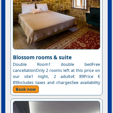
Blossom rooms & suite
Double Room1 double bedFree
cancellationOnly 2 rooms left at this price on
our site1 night, 2 adults€ 89Price €
89Includes taxes and chargesSee availability
Book now