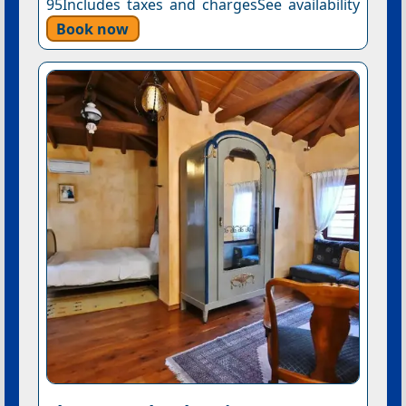
95Includes taxes and chargesSee availability
Book now