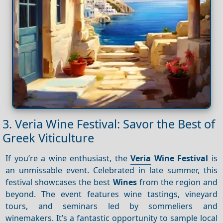
3. Veria Wine Festival: Savor the Best of
Greek Viticulture
If you’re a wine enthusiast, the
Veria
Wine Festival
is
an unmissable event. Celebrated in late summer, this
festival showcases the best
Wines
from the region and
beyond. The event features wine tastings, vineyard
tours, and seminars led by sommeliers and
winemakers. It’s a fantastic opportunity to sample local