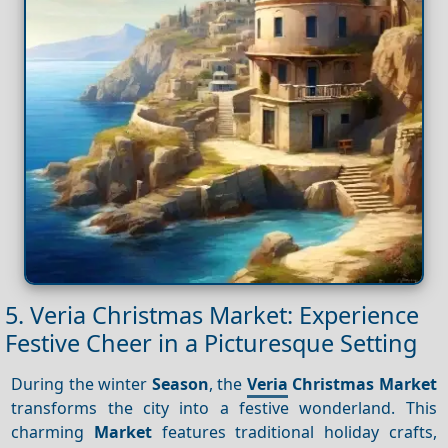
5. Veria Christmas Market: Experience
Festive Cheer in a Picturesque Setting
During the winter
Season
, the
Veria
Christmas Market
transforms the city into a festive wonderland. This
charming
Market
features traditional holiday crafts,