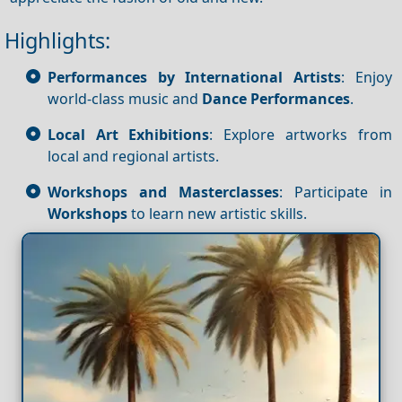
Highlights:
Performances by International Artists
: Enjoy
world-class music and
Dance
Performances
.
Local Art Exhibitions
: Explore artworks from
local and regional artists.
Workshops and Masterclasses
: Participate in
Workshops
to learn new artistic skills.