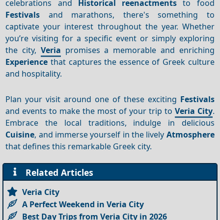
celebrations and
Historical reenactments
to food
Festivals
and marathons, there's something to
captivate your interest throughout the year. Whether
you’re visiting for a specific event or simply exploring
the city,
Veria
promises a memorable and enriching
Experience
that captures the essence of Greek culture
and hospitality.
Plan your visit around one of these exciting
Festivals
and events to make the most of your trip to
Veria City
.
Embrace the local traditions, indulge in delicious
Cuisine
, and immerse yourself in the lively
Atmosphere
that defines this remarkable Greek city.
Related Articles
Veria City
A Perfect Weekend in Veria City
Best Day Trips from Veria City in 2026