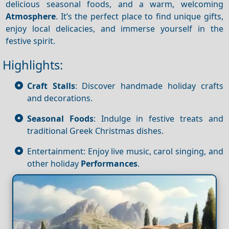
delicious seasonal foods, and a warm, welcoming
Atmosphere
. It’s the perfect place to find unique gifts,
enjoy local delicacies, and immerse yourself in the
festive spirit.
Highlights:
Craft Stalls
: Discover handmade holiday crafts
and decorations.
Seasonal Foods
: Indulge in festive treats and
traditional Greek Christmas dishes.
Entertainment: Enjoy live music, carol singing, and
other holiday
Performances
.