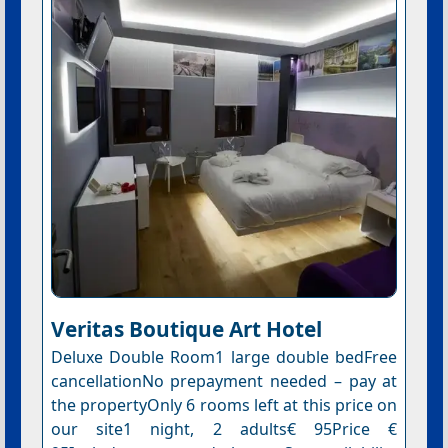
Veritas Boutique Art Hotel
Deluxe Double Room1 large double bedFree
cancellationNo prepayment needed – pay at
the propertyOnly 6 rooms left at this price on
our site1 night, 2 adults€ 95Price €