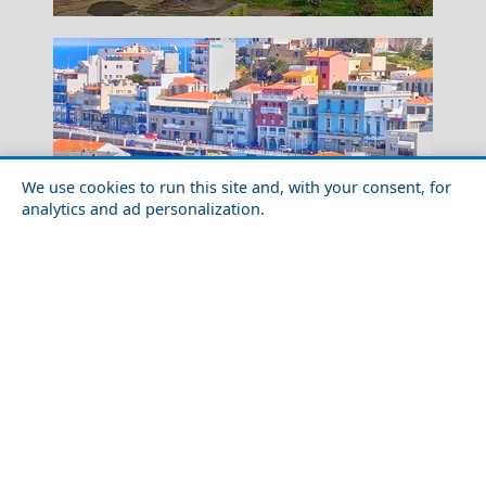
We use cookies to run this site and, with your consent, for
analytics and ad personalization.
Festivals and Events to Experience in Lasithi
Heraion Of Samos
Prefecture