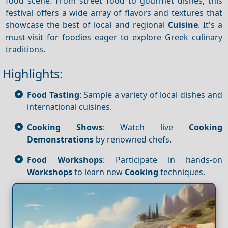
food scene. From street food to gourmet dishes, this
festival offers a wide array of flavors and textures that
showcase the best of local and regional
Cuisine
. It's a
must-visit for foodies eager to explore Greek culinary
traditions.
Highlights:
Food Tasting
: Sample a variety of local dishes and
international cuisines.
Cooking Shows
: Watch live
Cooking
Demonstrations
by renowned chefs.
Food Workshops
: Participate in hands-on
Workshops
to learn new
Cooking
techniques.