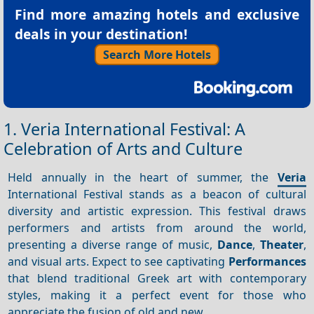
Find more amazing hotels and exclusive
deals in your destination!
Search More Hotels
1. Veria International Festival: A
Celebration of Arts and Culture
Held annually in the heart of summer, the
Veria
International Festival stands as a beacon of cultural
diversity and artistic expression. This festival draws
performers and artists from around the world,
presenting a diverse range of music,
Dance
,
Theater
,
and visual arts. Expect to see captivating
Performances
that blend traditional Greek art with contemporary
styles, making it a perfect event for those who
appreciate the fusion of old and new.