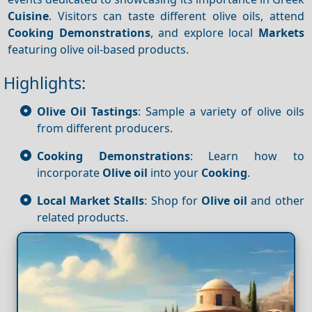
Cuisine
. Visitors can taste different olive oils, attend
Cooking
Demonstrations
, and explore local
Markets
featuring olive oil-based products.
Highlights:
Olive Oil Tastings
: Sample a variety of olive oils
from different producers.
Cooking Demonstrations
: Learn how to
incorporate
Olive oil
into your
Cooking
.
Local Market Stalls
: Shop for
Olive oil
and other
related products.