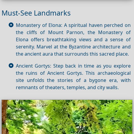
Must-See Landmarks
Monastery of Elona: A spiritual haven perched on
the cliffs of Mount Parnon, the Monastery of
Elona offers breathtaking views and a sense of
serenity. Marvel at the Byzantine architecture and
the ancient aura that surrounds this sacred place.
Ancient Gortys: Step back in time as you explore
the ruins of Ancient Gortys. This archaeological
site unfolds the stories of a bygone era, with
remnants of theaters, temples, and city walls.