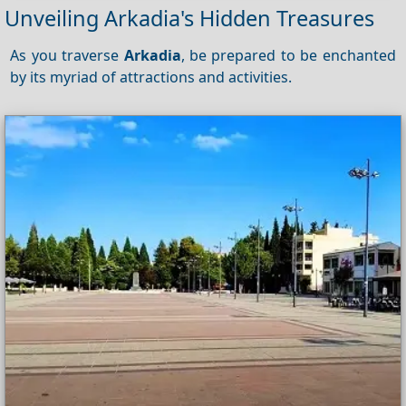
Unveiling Arkadia's Hidden Treasures
As you traverse
Arkadia
, be prepared to be enchanted
by its myriad of attractions and activities.