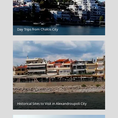
Kythira Chora
Day Trips from Chalcis City
Naxos Chora
Historical Sites to Visit in Alexandroupoli City