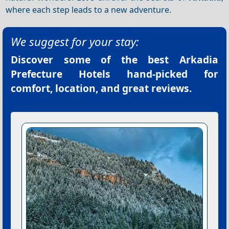
where each step leads to a new adventure.
We suggest for your stay:
Discover some of the best
Arkadia
Prefecture Hotels
hand-picked for
comfort, location, and great reviews.