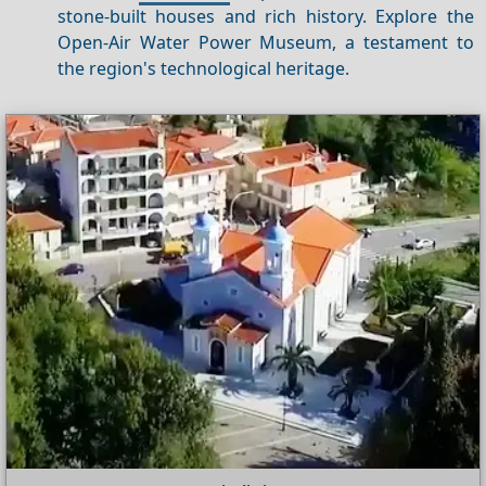
stone-built houses and rich history. Explore the
Open-Air Water Power Museum, a testament to
the region's technological heritage.