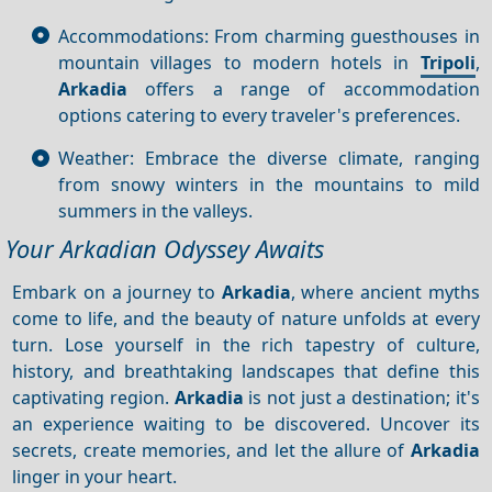
Accommodations: From charming guesthouses in
mountain villages to modern hotels in
Tripoli
,
Arkadia
offers a range of accommodation
options catering to every traveler's preferences.
Weather: Embrace the diverse climate, ranging
from snowy winters in the mountains to mild
summers in the valleys.
Your Arkadian Odyssey Awaits
Embark on a journey to
Arkadia
, where ancient myths
come to life, and the beauty of nature unfolds at every
turn. Lose yourself in the rich tapestry of culture,
history, and breathtaking landscapes that define this
captivating region.
Arkadia
is not just a destination; it's
an experience waiting to be discovered. Uncover its
secrets, create memories, and let the allure of
Arkadia
linger in your heart.