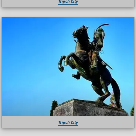
Tripoli City
Tripoli City