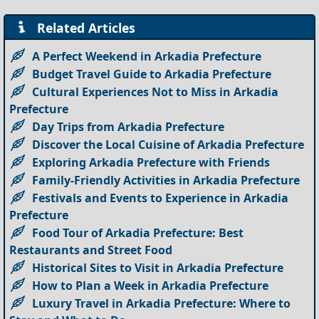
Related Articles
A Perfect Weekend in Arkadia Prefecture
Budget Travel Guide to Arkadia Prefecture
Cultural Experiences Not to Miss in Arkadia
Prefecture
Day Trips from Arkadia Prefecture
Discover the Local Cuisine of Arkadia Prefecture
Exploring Arkadia Prefecture with Friends
Family-Friendly Activities in Arkadia Prefecture
Festivals and Events to Experience in Arkadia
Prefecture
Food Tour of Arkadia Prefecture: Best
Restaurants and Street Food
Historical Sites to Visit in Arkadia Prefecture
How to Plan a Week in Arkadia Prefecture
Luxury Travel in Arkadia Prefecture: Where to