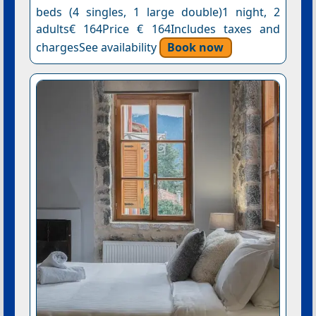
beds (4 singles, 1 large double)1 night, 2
adults€ 164Price € 164Includes taxes and
chargesSee availability
Book now