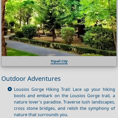
Tripoli City
Outdoor Adventures
Lousios Gorge Hiking Trail: Lace up your hiking
boots and embark on the Lousios Gorge trail, a
nature lover's paradise. Traverse lush landscapes,
cross stone bridges, and relish the symphony of
nature that surrounds you.