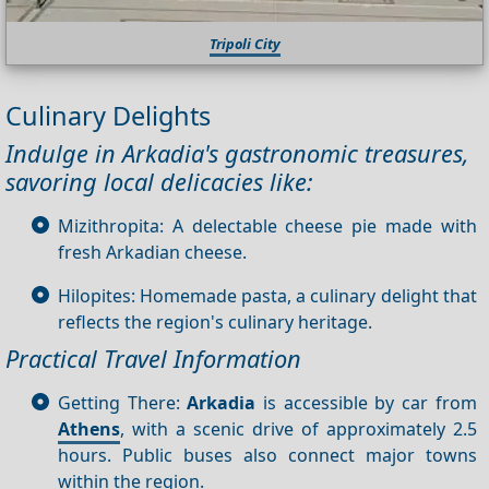
Tripoli City
Culinary Delights
Indulge in Arkadia's gastronomic treasures,
savoring local delicacies like:
Mizithropita: A delectable cheese pie made with
fresh Arkadian cheese.
Hilopites: Homemade pasta, a culinary delight that
reflects the region's culinary heritage.
Practical Travel Information
Getting There:
Arkadia
is accessible by car from
Athens
, with a scenic drive of approximately 2.5
hours. Public buses also connect major towns
within the region.