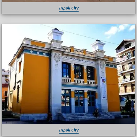
Tripoli City
Tripoli City