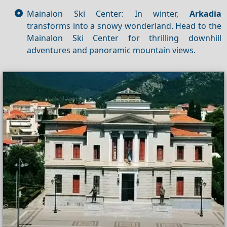
Mainalon Ski Center: In winter,
Arkadia
transforms into a snowy wonderland. Head to the
Mainalon Ski Center for thrilling downhill
adventures and panoramic mountain views.