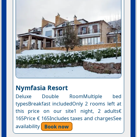
Nymfasia Resort
Deluxe Double RoomMultiple bed
typesBreakfast includedOnly 2 rooms left at
this price on our site1 night, 2 adults€
165Price € 165Includes taxes and chargesSee
availability
Book now