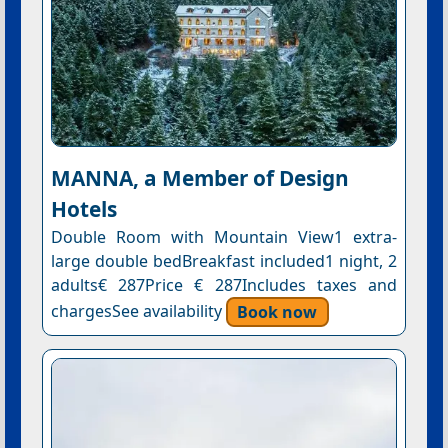
MANNA, a Member of Design
Hotels
Double Room with Mountain View1 extra-
large double bedBreakfast included1 night, 2
adults€ 287Price € 287Includes taxes and
chargesSee availability
Book now