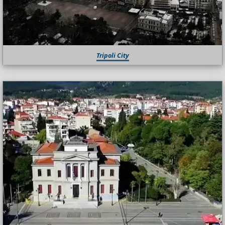
Tripoli City