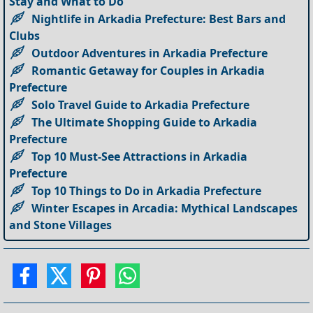
Stay and What to Do
Nightlife in Arkadia Prefecture: Best Bars and
Clubs
Outdoor Adventures in Arkadia Prefecture
Romantic Getaway for Couples in Arkadia
Prefecture
Solo Travel Guide to Arkadia Prefecture
The Ultimate Shopping Guide to Arkadia
Prefecture
Top 10 Must-See Attractions in Arkadia
Prefecture
Top 10 Things to Do in Arkadia Prefecture
Winter Escapes in Arcadia: Mythical Landscapes
and Stone Villages