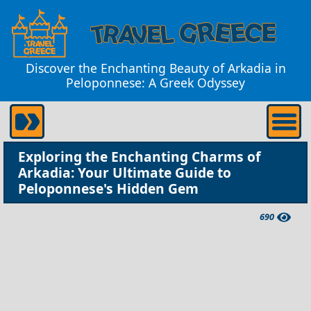
Discover the Enchanting Beauty of Arkadia in
Peloponnese: A Greek Odyssey
Exploring the Enchanting Charms of
Arkadia: Your Ultimate Guide to
Peloponnese's Hidden Gem
690