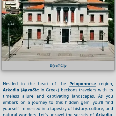
Tripoli City
Nestled in the heart of the
Peloponnese
region,
Arkadia
(
Αρκαδία
in Greek) beckons travelers with its
timeless allure and captivating landscapes. As you
embark on a journey to this hidden gem, you'll find
yourself immersed in a tapestry of history, culture, and
natural wonders. Let's unravel the secrets of
Arkadia
,