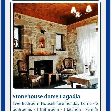
Stonehouse dome Lagadia
Two-Bedroom HouseEntire holiday home • 2
bedrooms • 1 bathroom • 1 kitchen • 76 m²5