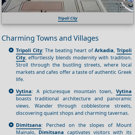
Tripoli City
Charming Towns and Villages
Tripoli City
: The beating heart of
Arkadia
,
Tripoli
City
, effortlessly blends modernity with tradition.
Stroll through the bustling streets, where local
markets and cafes offer a taste of authentic Greek
life.
Vytina
: A picturesque mountain town,
Vytina
boasts traditional architecture and panoramic
views. Wander through cobblestone streets,
discovering quaint shops and charming tavernas.
Dimitsana
: Perched on the slopes of Mount
Mainalo,
Dimitsana
captivates visitors with its