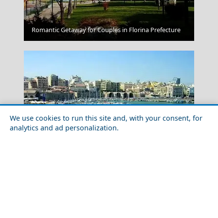
Folegandros Chora
Romantic Getaway for Couples in Florina Prefecture
We use cookies to run this site and, with your consent, for
analytics and ad personalization.
The Ultimate Shopping Guide to Heraklio Prefecture
Amfissa City
Greece Top Destinations