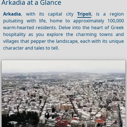
Arkadia at a Glance
Arkadia
, with its capital city
Tripoli
, is a region
pulsating with life, home to approximately 100,000
warm-hearted residents. Delve into the heart of Greek
hospitality as you explore the charming towns and
villages that pepper the landscape, each with its unique
character and tales to tell.