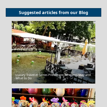
Suggested articles from our
Blog
Luxury Travel in Serres Prefecture: Where to Stay and
Pyrgos City
What to Do