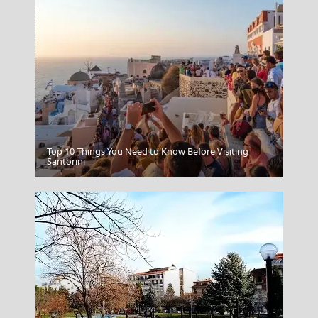
Top 10 Things You Need to Know Before Visiting
Symi Chora
Santorini