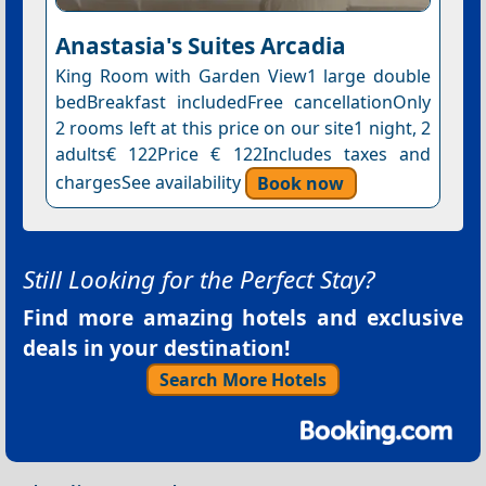
Anastasia's Suites Arcadia
King Room with Garden View1 large double
bedBreakfast includedFree cancellationOnly
2 rooms left at this price on our site1 night, 2
adults€ 122Price € 122Includes taxes and
chargesSee availability
Book now
Still Looking for the Perfect Stay?
Find more amazing hotels and exclusive
deals in your destination!
Search More Hotels