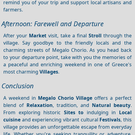
remind you of your trip and support local artisans and
farmers.
Afternoon: Farewell and Departure
After your
Market
visit, take a final
Stroll
through the
village. Say goodbye to the friendly locals and the
charming streets of Megalo Chorio. As you head back
to your departure point, take with you the memories of
a peaceful and enriching weekend in one of Greece's
most charming
Villages
.
Conclusion
A weekend in
Megalo Chorio Village
offers a perfect
blend of
Relaxation
, tradition, and
Natural beauty
.
From exploring historic
Sites to
indulging in
Local
cuisine
and experiencing vibrant cultural
Festivals
, this
village provides an unforgettable escape from everyday
life. Whether you're seeking tranquility or adventure,