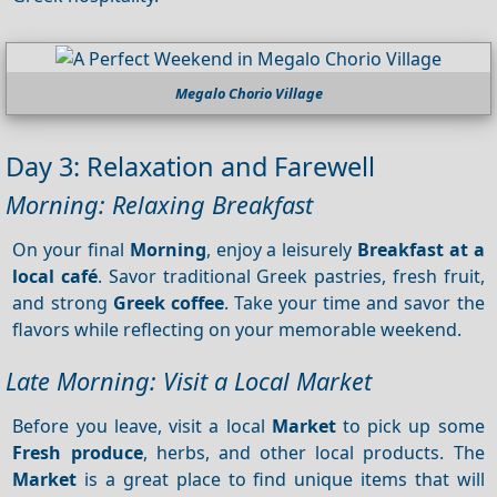
Megalo Chorio Village
Day 3: Relaxation and Farewell
Morning: Relaxing Breakfast
On your final
Morning
, enjoy a leisurely
Breakfast at a
local café
. Savor traditional Greek pastries, fresh fruit,
and strong
Greek coffee
. Take your time and savor the
flavors while reflecting on your memorable weekend.
Late Morning: Visit a Local Market
Before you leave, visit a local
Market
to pick up some
Fresh produce
, herbs, and other local products. The
Market
is a great place to find unique items that will