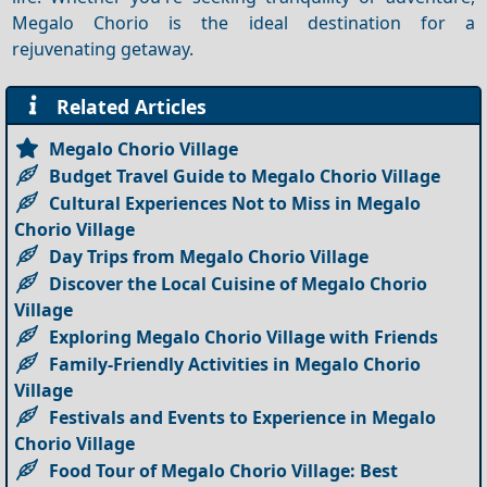
Megalo Chorio is the ideal destination for a
rejuvenating getaway.
Related Articles
Megalo Chorio Village
Budget Travel Guide to Megalo Chorio Village
Cultural Experiences Not to Miss in Megalo
Chorio Village
Day Trips from Megalo Chorio Village
Discover the Local Cuisine of Megalo Chorio
Village
Exploring Megalo Chorio Village with Friends
Family-Friendly Activities in Megalo Chorio
Village
Festivals and Events to Experience in Megalo
Chorio Village
Food Tour of Megalo Chorio Village: Best