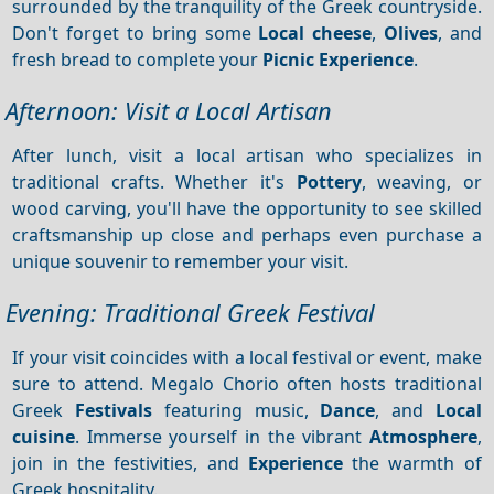
surrounded by the tranquility of the Greek countryside.
Don't forget to bring some
Local cheese
,
Olives
, and
fresh bread to complete your
Picnic
Experience
.
Afternoon: Visit a Local Artisan
After lunch, visit a local artisan who specializes in
traditional crafts. Whether it's
Pottery
, weaving, or
wood carving, you'll have the opportunity to see skilled
craftsmanship up close and perhaps even purchase a
unique souvenir to remember your visit.
Evening: Traditional Greek Festival
If your visit coincides with a local festival or event, make
sure to attend. Megalo Chorio often hosts traditional
Greek
Festivals
featuring music,
Dance
, and
Local
cuisine
. Immerse yourself in the vibrant
Atmosphere
,
join in the festivities, and
Experience
the warmth of
Greek hospitality.