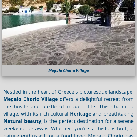
Megalo Chorio Village
Nestled in the heart of Greece's picturesque landscape,
Megalo Chorio Village
offers a delightful retreat from
the hustle and bustle of modern life. This charming
village, with its rich cultural
Heritage
and breathtaking
Natural beauty
, is the perfect destination for a serene
weekend getaway. Whether you're a history buff, a
nature enthusiast, or a food lover, Megalo Chorio has