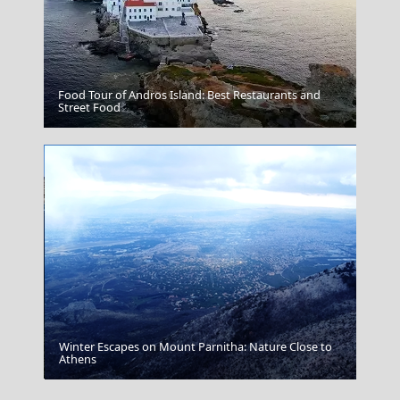
Food Tour of Andros Island: Best Restaurants and
Grevena City
Street Food
Winter Escapes on Mount Parnitha: Nature Close to
Parikia Chora
Athens