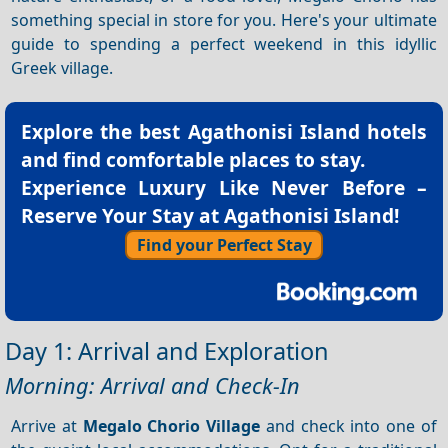
something special in store for you. Here's your ultimate
guide to spending a perfect weekend in this idyllic
Greek village.
Explore the best
Agathonisi Island hotels
and find comfortable places to stay.
Experience Luxury Like Never Before –
Reserve Your Stay at Agathonisi Island!
Find your Perfect Stay
Day 1: Arrival and Exploration
Morning: Arrival and Check-In
Arrive at
Megalo Chorio Village
and check into one of