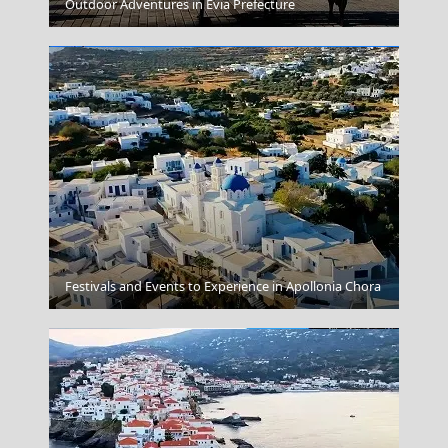
Argostoli Town
Outdoor Adventures in Evia Prefecture
Ermoupoli Town
Festivals and Events to Experience in Apollonia Chora