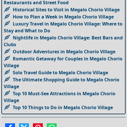
Restaurants and Street Food
Historical Sites to Visit in Megalo Chorio Village
How to Plan a Week in Megalo Chorio Village
Luxury Travel in Megalo Chorio Village: Where to
Stay and What to Do
Nightlife in Megalo Chorio Village: Best Bars and
Clubs
Outdoor Adventures in Megalo Chorio Village
Romantic Getaway for Couples in Megalo Chorio
Village
Solo Travel Guide to Megalo Chorio Village
The Ultimate Shopping Guide to Megalo Chorio
Village
Top 10 Must-See Attractions in Megalo Chorio
Village
Top 10 Things to Do in Megalo Chorio Village