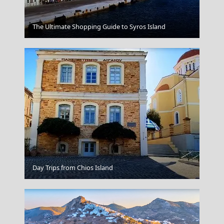
Leipsoi Chora
The Ultimate Shopping Guide to Syros Island
Kos Chora
Day Trips from Chios Island