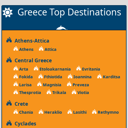
Greece Top Destinations
Athens-Attica
Athens
Attica
Central Greece
Arta
Etoloakarnania
Evritania
Fokida
Fthiotida
Ioannina
Karditsa
Larisa
Magnisia
Preveza
Thesprotia
Trikala
Viotia
Crete
Chania
Heraklio
Lasithi
Rethymno
Cyclades