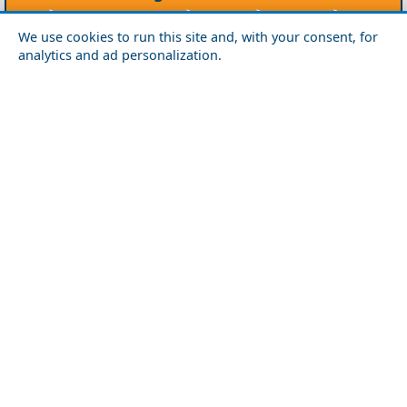
Agios Efstratios
Chios
Fourni
Icaria
We use cookies to run this site and, with your consent, for
Lesvos
Limnos
Psara
Samos
analytics and ad personalization.
Northern Greece
Agio Oros
Chalkidiki
Drama
Evros
Florina
Grevena
Imathia
Kastoria
Kavala
Kilkis
Kozani
Pella
Pieria
Rodopi
Samothraki
Serres
Thassos
Thessaloniki
Xanthi
Peloponnese
Achaia
Argolida
Arkadia
Elis
Korinthia
Laconia
Messinia
Saronic Gulf
Aegina
Angistri
Hydra
Poros
Salamina
Spetses