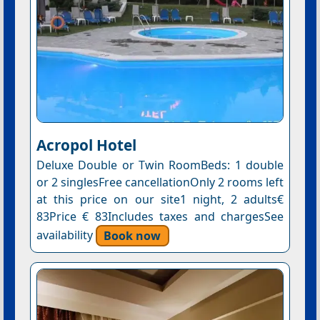
Acropol Hotel
Deluxe Double or Twin RoomBeds: 1 double
or 2 singlesFree cancellationOnly 2 rooms left
at this price on our site1 night, 2 adults€
83Price € 83Includes taxes and chargesSee
availability
Book now