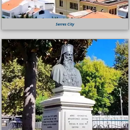
Serres City