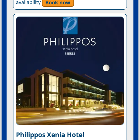
availability
Book now
Philippos Xenia Hotel