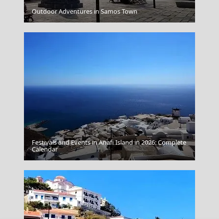
Folegandros Chora
Outdoor Adventures in Samos Town
Festivals and Events in Anafi Island in 2026: Complete
Kimolos Chora
Calendar