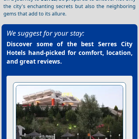
the city's enchanting secrets but also the neighboring
gems that add to its allure.
We suggest for your stay:
Discover some of the best
Serres City
Hotels
hand-picked for comfort, location,
and great reviews.