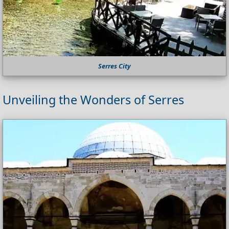
Serres City
Unveiling the Wonders of Serres