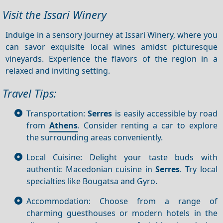
Visit the Issari Winery
Indulge in a sensory journey at Issari Winery, where you
can savor exquisite local wines amidst picturesque
vineyards. Experience the flavors of the region in a
relaxed and inviting setting.
Travel Tips:
Transportation:
Serres
is easily accessible by road
from
Athens
. Consider renting a car to explore
the surrounding areas conveniently.
Local Cuisine: Delight your taste buds with
authentic Macedonian cuisine in
Serres
. Try local
specialties like Bougatsa and Gyro.
Accommodation: Choose from a range of
charming guesthouses or modern hotels in the