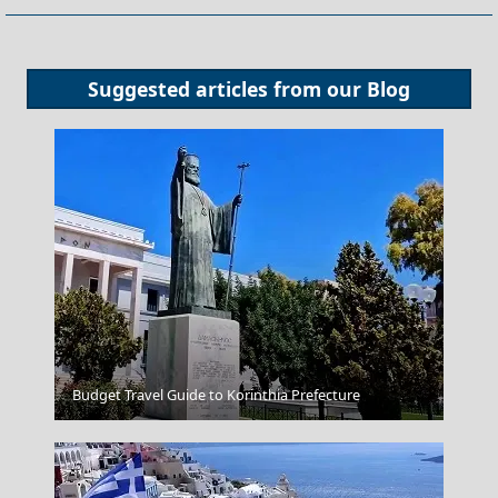
Suggested articles from our
Blog
Thassos Town
Budget Travel Guide to Korinthia Prefecture