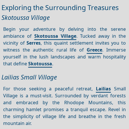
Exploring the Surrounding Treasures
Skotoussa Village
Begin your adventure by delving into the serene
ambiance of
Skotoussa Village
. Tucked away in the
vicinity of
Serres
, this quaint settlement invites you to
witness the authentic rural life of
Greece
. Immerse
yourself in the lush landscapes and warm hospitality
that define
Skotoussa
.
Lailias Small Village
For those seeking a peaceful retreat,
Lailias
Small
Village is a must-visit. Surrounded by verdant forests
and embraced by the Rhodope Mountains, this
charming hamlet promises a tranquil escape. Revel in
the simplicity of village life and breathe in the fresh
mountain air.