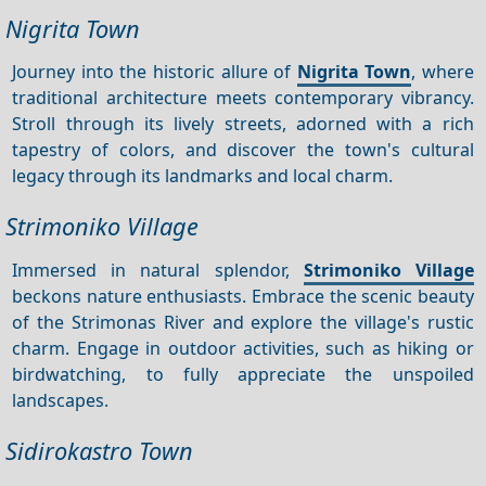
Nigrita Town
Journey into the historic allure of
Nigrita Town
, where
traditional architecture meets contemporary vibrancy.
Stroll through its lively streets, adorned with a rich
tapestry of colors, and discover the town's cultural
legacy through its landmarks and local charm.
Strimoniko Village
Immersed in natural splendor,
Strimoniko Village
beckons nature enthusiasts. Embrace the scenic beauty
of the Strimonas River and explore the village's rustic
charm. Engage in outdoor activities, such as hiking or
birdwatching, to fully appreciate the unspoiled
landscapes.
Sidirokastro Town