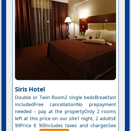
Siris Hotel
Double or Twin Room2 single bedsBreakfast
includedFree cancellationNo prepayment
needed – pay at the propertyOnly 2 rooms
left at this price on our site1 night, 2 adults€
90Price € 90Includes taxes and chargesSee