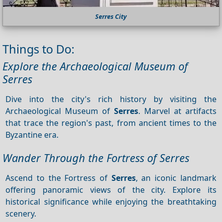
Serres City
Things to Do:
Explore the Archaeological Museum of
Serres
Dive into the city's rich history by visiting the
Archaeological Museum of
Serres
. Marvel at artifacts
that trace the region's past, from ancient times to the
Byzantine era.
Wander Through the Fortress of Serres
Ascend to the Fortress of
Serres
, an iconic landmark
offering panoramic views of the city. Explore its
historical significance while enjoying the breathtaking
scenery.