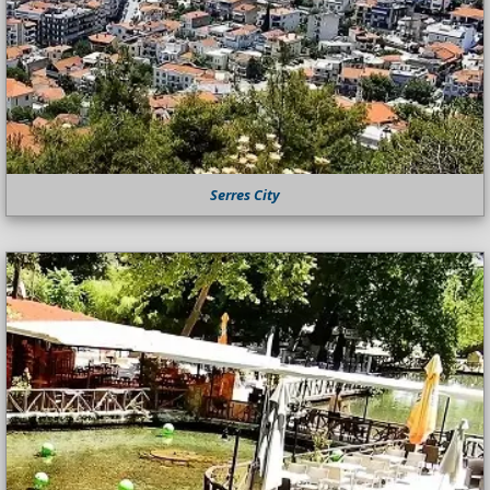
Serres City