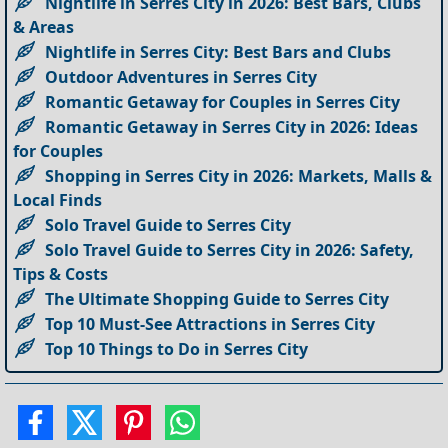
Nightlife in Serres City in 2026: Best Bars, Clubs
& Areas
Nightlife in Serres City: Best Bars and Clubs
Outdoor Adventures in Serres City
Romantic Getaway for Couples in Serres City
Romantic Getaway in Serres City in 2026: Ideas
for Couples
Shopping in Serres City in 2026: Markets, Malls &
Local Finds
Solo Travel Guide to Serres City
Solo Travel Guide to Serres City in 2026: Safety,
Tips & Costs
The Ultimate Shopping Guide to Serres City
Top 10 Must-See Attractions in Serres City
Top 10 Things to Do in Serres City