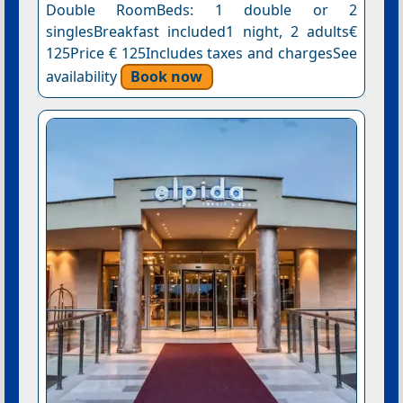
Double RoomBeds: 1 double or 2
singlesBreakfast included1 night, 2 adults€
125Price € 125Includes taxes and chargesSee
availability
Book now