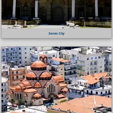
Serres City