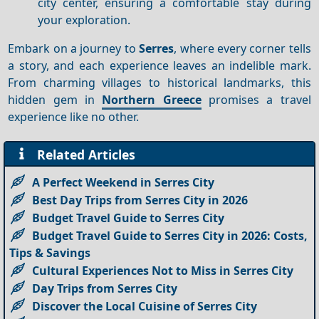
city center, ensuring a comfortable stay during
your exploration.
Embark on a journey to
Serres
, where every corner tells
a story, and each experience leaves an indelible mark.
From charming villages to historical landmarks, this
hidden gem in
Northern Greece
promises a travel
experience like no other.
Related Articles
A Perfect Weekend in Serres City
Best Day Trips from Serres City in 2026
Budget Travel Guide to Serres City
Budget Travel Guide to Serres City in 2026: Costs,
Tips & Savings
Cultural Experiences Not to Miss in Serres City
Day Trips from Serres City
Discover the Local Cuisine of Serres City