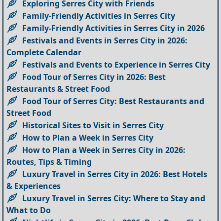
Exploring Serres City with Friends
Family-Friendly Activities in Serres City
Family-Friendly Activities in Serres City in 2026
Festivals and Events in Serres City in 2026:
Complete Calendar
Festivals and Events to Experience in Serres City
Food Tour of Serres City in 2026: Best
Restaurants & Street Food
Food Tour of Serres City: Best Restaurants and
Street Food
Historical Sites to Visit in Serres City
How to Plan a Week in Serres City
How to Plan a Week in Serres City in 2026:
Routes, Tips & Timing
Luxury Travel in Serres City in 2026: Best Hotels
& Experiences
Luxury Travel in Serres City: Where to Stay and
What to Do