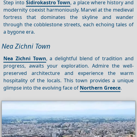
Step into
Sidirokastro Town
, a place where history and
modernity coexist harmoniously. Marvel at the medieval
fortress that dominates the skyline and wander
through the cobblestone streets, each echoing tales of
a bygone era.
Nea Zichni Town
Nea Zichni Town
, a delightful blend of tradition and
progress, awaits your exploration. Admire the well-
preserved architecture and experience the warm
hospitality of the locals. This town provides a unique
glimpse into the evolving face of
Northern Greece
.