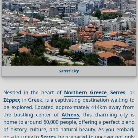
Serres City
Nestled in the heart of
Northern Greece
,
Serres
, or
Σέρρες
in Greek, is a captivating destination waiting to
be explored. Located approximately 414km away from
the bustling center of
Athens
, this charming city is
home to around 60,000 people, offering a perfect blend
of history, culture, and natural beauty. As you embark
on a journey to
Serres
, be prepared to uncover not only