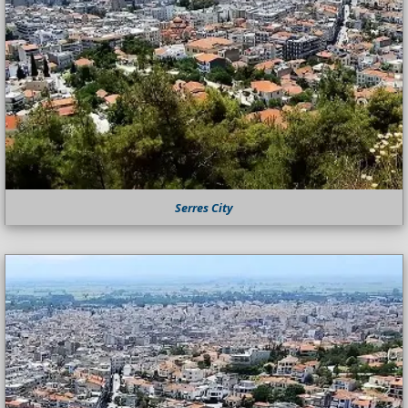
Serres City