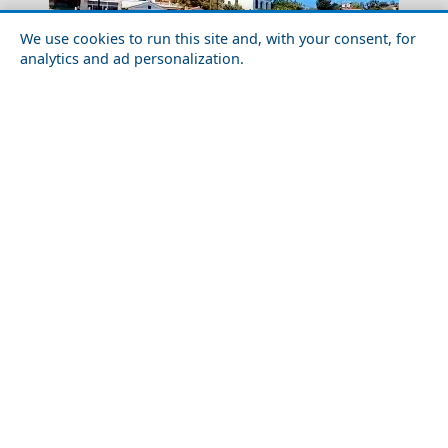
We use cookies to run this site and, with your consent, for
analytics and ad personalization.
Anafi Chora
Budget Travel Guide to Icaria Island
Budget Travel Guide to Nafplio Town in 2026: Costs,
Pyrgos City
Tips & Savings