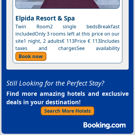
Elpida Resort & Spa
Twin Room2 single bedsBreakfast
includedOnly 3 rooms left at this price on our
site1 night, 2 adults€ 113Price € 113Includes
taxes and chargesSee availability
Book now
Still Looking for the Perfect Stay?
Find more amazing hotels and exclusive
deals in your destination!
Search More Hotels