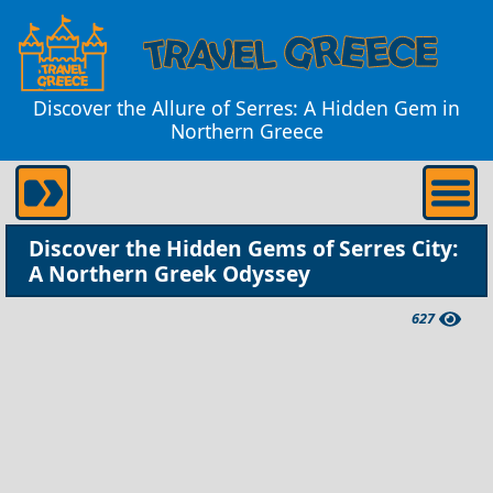
Discover the Allure of Serres: A Hidden Gem in
Northern Greece
Discover the Hidden Gems of Serres City:
A Northern Greek Odyssey
627