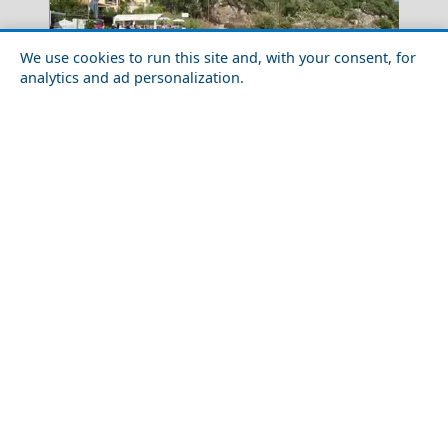
We use cookies to run this site and, with your consent, for
analytics and ad personalization.
10 Beautiful Secret Beaches in Greece
Tripoli City
Day Trips from Ithaca Island
Drama City