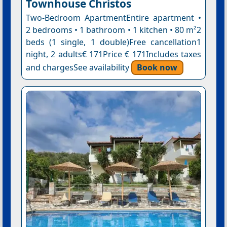
Townhouse Christos
Two-Bedroom ApartmentEntire apartment •
2 bedrooms • 1 bathroom • 1 kitchen • 80 m²2
beds (1 single, 1 double)Free cancellation1
night, 2 adults€ 171Price € 171Includes taxes
and chargesSee availability
Book now