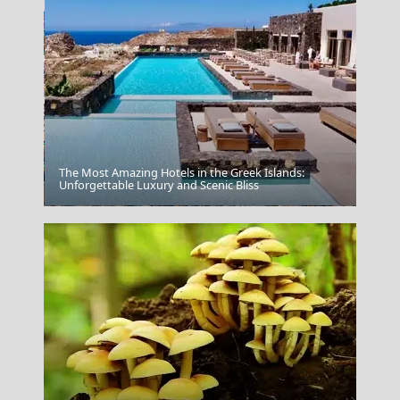
The Most Amazing Hotels in the Greek Islands:
Unforgettable Luxury and Scenic Bliss
Lamia