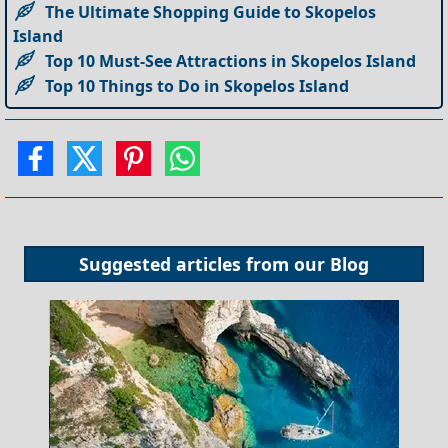
The Ultimate Shopping Guide to Skopelos
Island
Top 10 Must-See Attractions in Skopelos Island
Top 10 Things to Do in Skopelos Island
Suggested articles from our
Blog