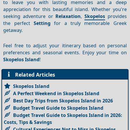
to leave you with lasting memories and a deep
appreciation for this beautiful island. Whether you're
seeking adventure or
Relaxation
,
Skopelos
provides
the perfect
Setting
for a truly memorable Greek
getaway.
Feel free to adjust your itinerary based on personal
preferences and seasonal events. Enjoy your time on
Skopelos Island
!
Related Articles
Skopelos Island
A Perfect Weekend in Skopelos Island
Best Day Trips from Skopelos Island in 2026
Budget Travel Guide to Skopelos Island
Budget Travel Guide to Skopelos Island in 2026:
Costs, Tips & Savings
Cultural Experiences Not to Miss in Skopelos