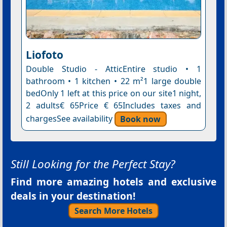
Liofoto
Double Studio - AtticEntire studio • 1
bathroom • 1 kitchen • 22 m²1 large double
bedOnly 1 left at this price on our site1 night,
2 adults€ 65Price € 65Includes taxes and
chargesSee availability
Book now
Still Looking for the Perfect Stay?
Find more amazing hotels and exclusive
deals in your destination!
Search More Hotels