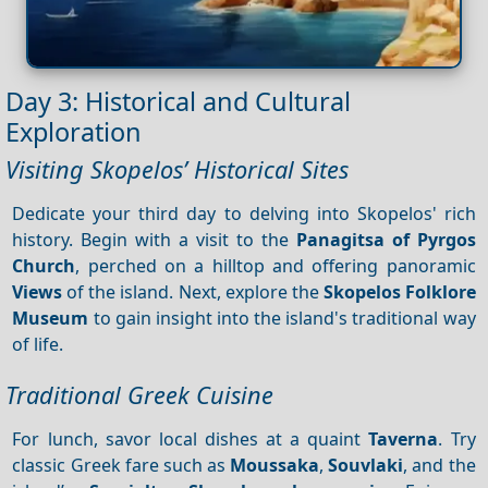
Day 3: Historical and Cultural
Exploration
Visiting Skopelos’ Historical Sites
Dedicate your third day to delving into Skopelos' rich
history. Begin with a visit to the
Panagitsa of Pyrgos
Church
, perched on a hilltop and offering panoramic
Views
of the island. Next, explore the
Skopelos Folklore
Museum
to gain insight into the island's traditional way
of life.
Traditional Greek Cuisine
For lunch, savor local dishes at a quaint
Taverna
. Try
classic Greek fare such as
Moussaka
,
Souvlaki
, and the