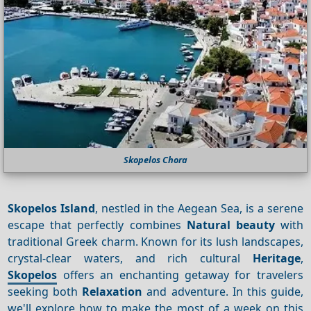
Skopelos Chora
Skopelos Island
, nestled in the Aegean Sea, is a serene
escape that perfectly combines
Natural beauty
with
traditional Greek charm. Known for its lush landscapes,
crystal-clear waters, and rich cultural
Heritage
,
Skopelos
offers an enchanting getaway for travelers
seeking both
Relaxation
and adventure. In this guide,
we'll explore how to make the most of a week on this