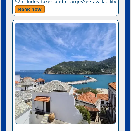
52Includes taxes and chargesSee availability
Book now