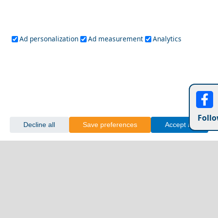
Ad personalization
Ad measurement
Analytics
Follo
Decline all
Save preferences
Accept all
Discover the Local Cuisine of Xanthi City
Symi Chora