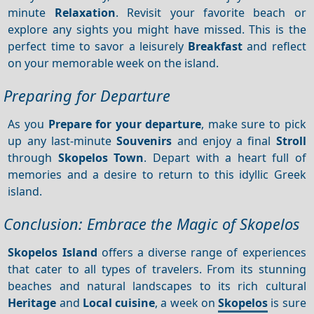
minute
Relaxation
. Revisit your favorite beach or
explore any sights you might have missed. This is the
perfect time to savor a leisurely
Breakfast
and reflect
on your memorable week on the island.
Preparing for Departure
As you
Prepare for your departure
, make sure to pick
up any last-minute
Souvenirs
and enjoy a final
Stroll
through
Skopelos Town
. Depart with a heart full of
memories and a desire to return to this idyllic Greek
island.
Conclusion: Embrace the Magic of Skopelos
Skopelos Island
offers a diverse range of experiences
that cater to all types of travelers. From its stunning
beaches and natural landscapes to its rich cultural
Heritage
and
Local cuisine
, a week on
Skopelos
is sure