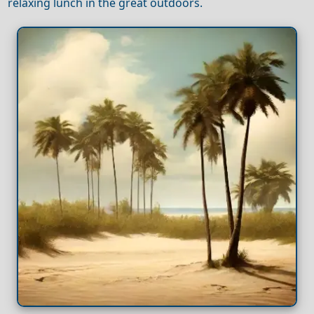
relaxing lunch in the great outdoors.