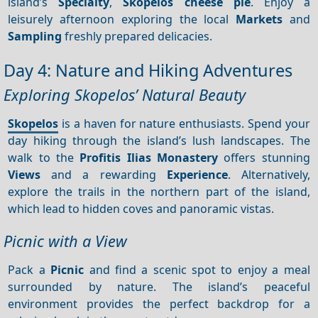
island’s
Specialty
,
Skopelos cheese pie
. Enjoy a
leisurely afternoon exploring the local
Markets
and
Sampling
freshly prepared delicacies.
Day 4: Nature and Hiking Adventures
Exploring Skopelos’ Natural Beauty
Skopelos
is a haven for nature enthusiasts. Spend your
day hiking through the island’s lush landscapes. The
walk to the
Profitis Ilias Monastery
offers stunning
Views
and a rewarding
Experience
. Alternatively,
explore the trails in the northern part of the island,
which lead to hidden coves and panoramic vistas.
Picnic with a View
Pack a
Picnic
and find a scenic spot to enjoy a meal
surrounded by nature. The island’s peaceful
environment provides the perfect backdrop for a