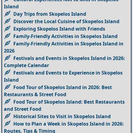
Island
Day Trips from Skopelos Island
Discover the Local Cuisine of Skopelos Island
Exploring Skopelos Island with Friends
Family-Friendly Activities in Skopelos Island
Family-Friendly Activities in Skopelos Island in
2026
Festivals and Events in Skopelos Island in 2026:
Complete Calendar
Festivals and Events to Experience in Skopelos
Island
Food Tour of Skopelos Island in 2026: Best
Restaurants & Street Food
Food Tour of Skopelos Island: Best Restaurants
and Street Food
Historical Sites to Visit in Skopelos Island
How to Plan a Week in Skopelos Island in 2026:
Routes, Tips & Timing