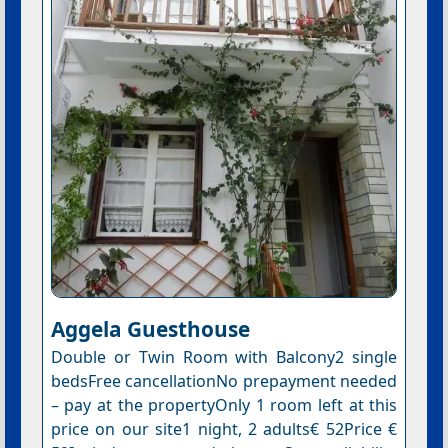
Aggela Guesthouse
Double or Twin Room with Balcony2 single
bedsFree cancellationNo prepayment needed
– pay at the propertyOnly 1 room left at this
price on our site1 night, 2 adults€ 52Price €