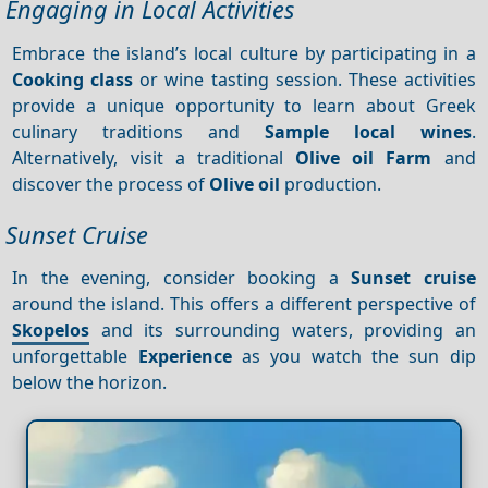
Engaging in Local Activities
Embrace the island’s local culture by participating in a
Cooking class
or wine tasting session. These activities
provide a unique opportunity to learn about Greek
culinary traditions and
Sample local wines
.
Alternatively, visit a traditional
Olive oil
Farm
and
discover the process of
Olive oil
production.
Sunset Cruise
In the evening, consider booking a
Sunset cruise
around the island. This offers a different perspective of
Skopelos
and its surrounding waters, providing an
unforgettable
Experience
as you watch the sun dip
below the horizon.