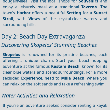
bougainvillea. Visit the local shops for
Souvenirs
and
enjoy a leisurely meal at a traditional
Taverna
. The
town’s
Harbor
offers a beautiful
Setting
for a
Sunset
Stroll
, with
Views
of the crystal-clear waters and
surrounding hills.
Day 2: Beach Day Extravaganza
Discovering Skopelos’ Stunning Beaches
Skopelos
is renowned for its pristine beaches, each
offering a unique charm. Start your beach-hopping
adventure at the famous
Kastani Beach
, known for its
clear blue waters and scenic surroundings. For a more
secluded
Experience
, head to
Milia Beach
, where you
can relax on the soft sands and take a refreshing swim.
Water Activities and Relaxation
If you're an adventure seeker, consider renting a kayak