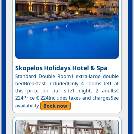
Skopelos Holidays Hotel & Spa
Standard Double Room1 extra-large double
bedBreakfast includedOnly 4 rooms left at
this price on our site1 night, 2 adults€
224Price € 224Includes taxes and chargesSee
availability
Book now