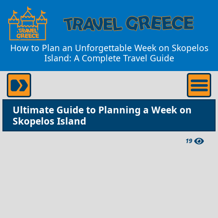
How to Plan an Unforgettable Week on Skopelos
Island: A Complete Travel Guide
Ultimate Guide to Planning a Week on
Skopelos Island
19