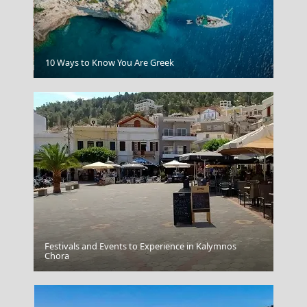
Karpenissi Town
10 Ways to Know You Are Greek
Festivals and Events to Experience in Kalymnos
Chora
Dikteon Cave