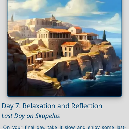
Day 7: Relaxation and Reflection
Last Day on Skopelos
On your final day, take it slow and enjoy some last-