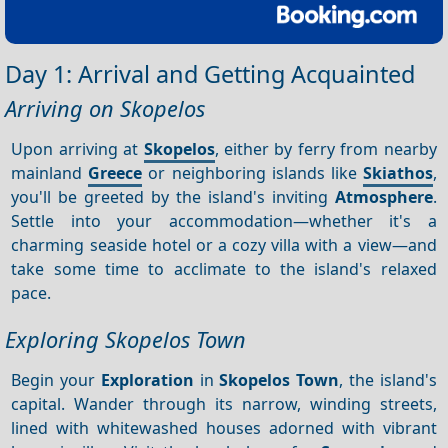
Day 1: Arrival and Getting Acquainted
Arriving on Skopelos
Upon arriving at
Skopelos
, either by ferry from nearby
mainland
Greece
or neighboring islands like
Skiathos
,
you'll be greeted by the island's inviting
Atmosphere
.
Settle into your accommodation—whether it's a
charming seaside hotel or a cozy villa with a view—and
take some time to acclimate to the island's relaxed
pace.
Exploring Skopelos Town
Begin your
Exploration
in
Skopelos Town
, the island's
capital. Wander through its narrow, winding streets,
lined with whitewashed houses adorned with vibrant