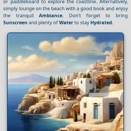
or paddleboard to explore the coastline. Alternatively,
simply lounge on the beach with a good book and enjoy
the tranquil
Ambiance
. Don’t forget to bring
Sunscreen
and plenty of
Water
to stay
Hydrated
.