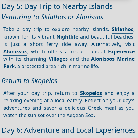
Day 5: Day Trip to Nearby Islands
Venturing to Skiathos or Alonissos
Take a day trip to explore nearby islands.
Skiathos
,
known for its vibrant
Nightlife
and beautiful beaches,
is just a short ferry ride away. Alternatively, visit
Alonissos
, which offers a more tranquil
Experience
with its charming
Villages
and the
Alonissos Marine
Park
, a protected area rich in marine life.
Return to Skopelos
After your day trip, return to
Skopelos
and enjoy a
relaxing evening at a local eatery. Reflect on your day’s
adventures and savor a delicious Greek meal as you
watch the sun set over the Aegean Sea.
Day 6: Adventure and Local Experiences