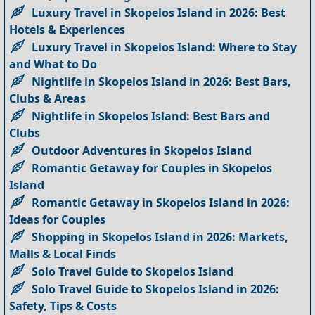
Luxury Travel in Skopelos Island in 2026: Best
Hotels & Experiences
Luxury Travel in Skopelos Island: Where to Stay
and What to Do
Nightlife in Skopelos Island in 2026: Best Bars,
Clubs & Areas
Nightlife in Skopelos Island: Best Bars and
Clubs
Outdoor Adventures in Skopelos Island
Romantic Getaway for Couples in Skopelos
Island
Romantic Getaway in Skopelos Island in 2026:
Ideas for Couples
Shopping in Skopelos Island in 2026: Markets,
Malls & Local Finds
Solo Travel Guide to Skopelos Island
Solo Travel Guide to Skopelos Island in 2026:
Safety, Tips & Costs