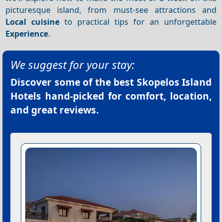
picturesque island, from must-see attractions and
Local cuisine
to practical tips for an unforgettable
Experience
.
We suggest for your stay:
Discover some of the best
Skopelos Island
Hotels
hand-picked for comfort, location,
and great reviews.